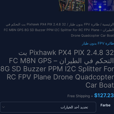
/ Pixhawk PX4 PIX 2.4.8 32 بت التحكم في
طائرة FPV بدون طيار
/
الرئيسية
الطيران – FC M8N GPS 8G SD Buzzer PPM I2C Splitter For RC FPV Plane
Drone Quadcopter Car Boat
طائرة FPV بدون طيار
Pixhawk PX4 PIX 2.4.8 32 بت
التحكم في الطيران – FC M8N GPS
8G SD Buzzer PPM I2C Splitter For
RC FPV Plane Drone Quadcopter
Car Boat
$
127.23
+ Free Shipping
Farbe