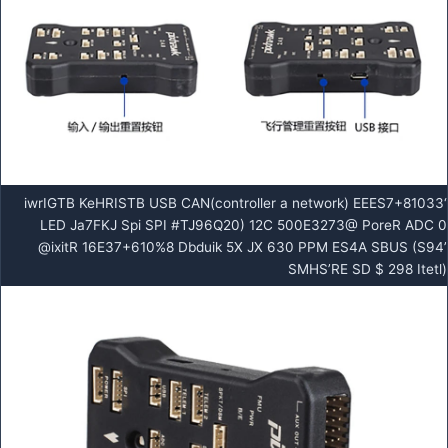
‘iwrIGTB KeHRISTB USB CAN(controller a network) EEES7+81033
LED Ja7FKJ Spi SPI #TJ96Q20) 12C 500E3273@ PoreR ADC 0
@ixitR 16E37+610%8 Dbduik 5X JX 630 PPM ES4A SBUS (S94’
SMHS’RE SD $ 298 Itetl)