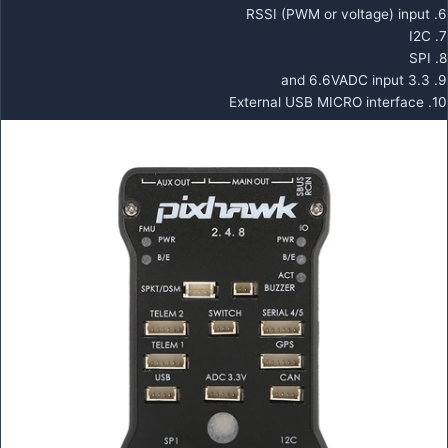
6. RSSI (PWM or voltage) input
7. I2C
8. SPI
9. 3.3 and 6.6VADC input
10. External USB MICRO interface