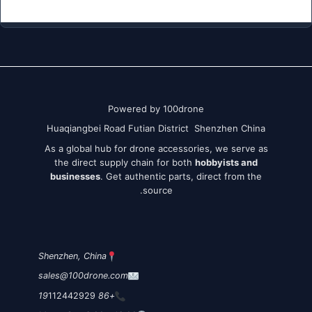
Powered by 100drone
Huaqiangbei Road Futian District Shenzhen China
As a global hub for drone accessories, we serve as
the direct supply chain for both
hobbyists and
businesses
. Get authentic parts, direct from the
source.
Shenzhen, China
sales@100drone.com
112442929
+86 19