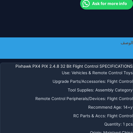
Ask for more info
Buzze
PP
I2
Splitte
Fo
R
الوصف
FP
Plan
معلومات إضافية
Dron
Quadcopte
Pixhawk PX4 PIX 2.4.8 32 Bit Flight Control SPECIFICATIONS
Ca
Use
:
Vehicles & Remote Control Toys
Boa
Upgrade Parts/Accessories
:
Flight Control
Tool Supplies
:
Assembly Category
Remote Control Peripherals/Devices
:
Flight Control
Recommend Age
:
14+y
RC Parts & Accs
:
Flight Control
Quantity
:
1 pcs
Origin
:
Mainland China