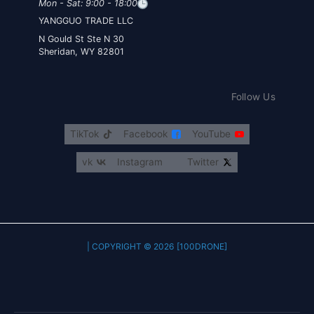
Mon - Sat: 9:00 - 18:00
YANGGUO TRADE LLC
30 N Gould St Ste N
Sheridan, WY 82801
Follow Us
TikTok
Facebook
YouTube
vk
Instagram
Twitter
COPYRIGHT © 2026 [100DRONE] |