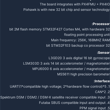
The board integrates with PX4FMU + PX4IO
Pixhawk is with new 32 bit chip and sensor technology
Processor:
32 bit 2M flash memory STM32F427 Cortex M4, with hardware
floating point processing unit
Main frequency: 256K, 168MHZ RAM
32 bit STM32F103 backup co processor
Sensor:
L3GD20 3 axis digital 16 bit gyroscope
LSM303D 3 axis 14 bit accelerometer / magnetometer
MPU6000 6 axis accelerometer / magnetometer
MS5611 high precision barometer
Interface:
1. 5*UART(1*compatible high voltage; 2*hardware flow control)
2. 2*CAN
3. Spektrum DSM / DSM2 / DSM-X satellite receiver compatible input
4. Futaba SBUS compatible input and output
5. PPM signal input