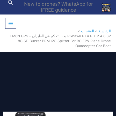
تخط
New to drones? WhatsApp for
إل
FREE guidance!
المحتو
المنتجات
الرئيسية
Pixhawk PX4 PIX 2.4.8 32 بت التحكم في الطيران – FC M8N GPS
8G SD Buzzer PPM I2C Splitter For RC FPV Plane Drone
Quadcopter Car Boat