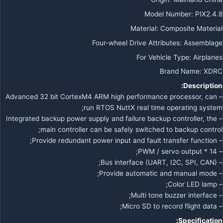
Model Number
:
PIX2.4.8
Material
:
Composite Material
Four-wheel Drive Attributes
:
Assemblage
For Vehicle Type
:
Airplanes
Brand Name
:
XDRC
Description:
– Advanced 32 bit CortexM4 ARM high performance processor, can
run RTOS NuttX real time operating system;
– Integrated backup power supply and failure backup controller, the
main controller can be safely switched to backup control;
– Provide redundant power input and fault transfer function;
– 14 * PWM / servo output;
– Bus interface (UART, I2C, SPI, CAN);
– Provide automatic and manual mode;
– Color LED lamp;
– Multi tone buzzer interface;
– Micro SD to record flight data;
Specification: