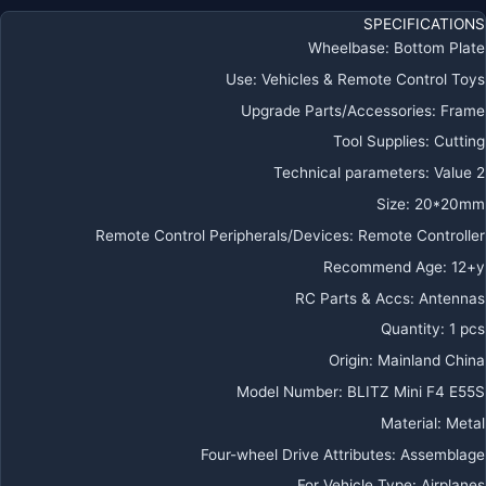
ل
SPECIFICATIONS
FP
Wheelbase
:
Bottom Plate
Use
:
Vehicles & Remote Control Toys
Upgrade Parts/Accessories
:
Frame
Tool Supplies
:
Cutting
Technical parameters
:
Value 2
Size
:
20*20mm
Remote Control Peripherals/Devices
:
Remote Controller
Recommend Age
:
12+y
RC Parts & Accs
:
Antennas
Quantity
:
1 pcs
Origin
:
Mainland China
Model Number
:
BLITZ Mini F4 E55S
Material
:
Metal
Four-wheel Drive Attributes
:
Assemblage
For Vehicle Type
:
Airplanes