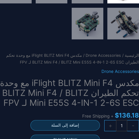
/ مكدس iFlight BLITZ Mini F4 مع وحدة تحكم
Drone Accessories
/
الرئيسية
الطيران BLITZ Mini F4 / BLITZ Mini E55S 4-IN-1 2-6S ESC لـ FPV
Drone Accessories
مكدس iFlight BLITZ Mini F4 مع وحدة
تحكم الطيران BLITZ Mini F4 / BLITZ
Mini E55S 4-IN-1 2-6S ESC لـ FPV
$
136.18
+ Free Shipping
كمي
+
-
إضافة إلى السلة
مكد
iFligh