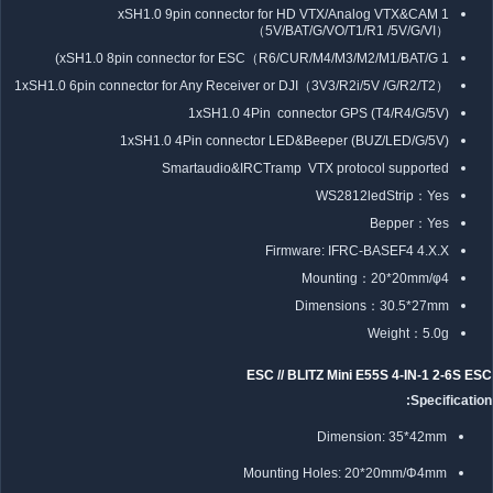
1 xSH1.0 9pin connector for HD VTX/Analog VTX&CAM
（5V/BAT/G/VO/T1/R1 /5V/G/VI）
1 xSH1.0 8pin connector for ESC（R6/CUR/M4/M3/M2/M1/BAT/G)
1xSH1.0 6pin connector for Any Receiver or DJI（3V3/R2i/5V /G/R2/T2）
1xSH1.0 4Pin connector GPS (T4/R4/G/5V)
1xSH1.0 4Pin connector LED&Beeper (BUZ/LED/G/5V)
Smartaudio&IRCTramp VTX protocol supported
WS2812ledStrip：Yes
Bepper：Yes
Firmware: IFRC-BASEF4 4.X.X
Mounting：20*20mm/φ4
Dimensions：30.5*27mm
Weight：5.0g
ESC // BLITZ Mini E55S 4-IN-1 2-6S ESC
Specification:
Dimension: 35*42mm
Mounting Holes: 20*20mm/Φ4mm