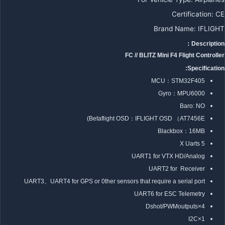
Certification
:
CE
Brand Name
:
IFLIGHT
Description：
FC // BLITZ Mini F4 Flight Controller
Specification:
MCU：STM32F405
Gyro：MPU6000
Baro: NO
Betaflight OSD：IFLIGHT OSD （AT7456E)
Blackbox：16MB
5 X Uarts
UART1 for VTX HD/Analog
UART2 for Receiver
UART3、UART4 for GPS or 0ther sensors that require a serial port
UART6 for ESC Telemetry
4×Dshot/PWMoutputs
1×I2C