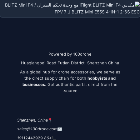
Powered by 100drone
Huaqiangbei Road Futian District Shenzhen China
As a global hub for drone accessories, we serve as
the direct supply chain for both
hobbyists and
businesses
. Get authentic parts, direct from the
source.
Shenzhen, China
sales@100drone.com
112442929
+86 19