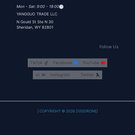
Mon - Sat: 9:00 - 18:00
YANGGUO TRADE LLC
30 N Gould St Ste N
Sheridan, WY 82801
Follow Us
TikTok
Facebook
YouTube
vk
Instagram
Twitter
COPYRIGHT © 2026 [100DRONE] |