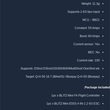
Weight: 11.3g
Supports 2-6S lipo input
MCU：BB21
Constant: 55 Amps
Burst: 60 Amps
Current sensor: Yes
BEC: No
Current rate: 100
Supports: DShot DShot150/300/600/MultiShot/ OneShot etc.
Target:
Q-H-50 16.7 (BlheliS) / Bluejay Q-H-50 (Bluejay)
Package included:
1pc x BLITZ Mini F4 Flight Controller
1pc x BLITZ Mini E55S 4-IN-1 2-6S ESC