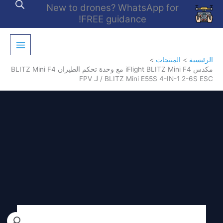
تخط
New to drones? WhatsApp for
إل
FREE guidance!
المحتو
المنتجات
الرئيسية
مكدس iFlight BLITZ Mini F4 مع وحدة تحكم الطيران BLITZ Mini F4
/ BLITZ Mini E55S 4-IN-1 2-6S ESC لـ FPV