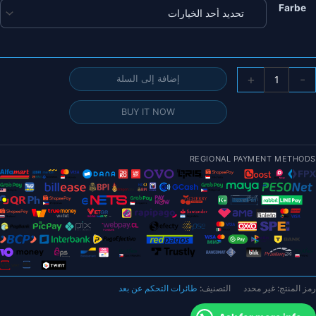
Farbe
كمي
+
-
إضافة إلى السلة
وحد
التحك
BUY IT NOW
ف
الطيرا
Holybr
REGIONAL PAYMENT METHODS
Pixhaw
6
(علب
م
الألومنيو
البلاستيك
طائرات التحكم عن بعد
التصنيف:
غير محدد
رمز المنتج:
وحد
الطاق