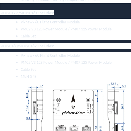
SKU20179 /SKU20181 Includes:
Pixhawk 6C Flight Controller Module
PM02 V3 12S Power Module
/
PM07 12S Power Module
Cable Set
SKU20180/SKU20182 Includes:
Pixhawk 6C Flight Controller Module
PM02 V3 12S Power Module
/
PM07 12S Power Module
Cable Set
M8N GPS