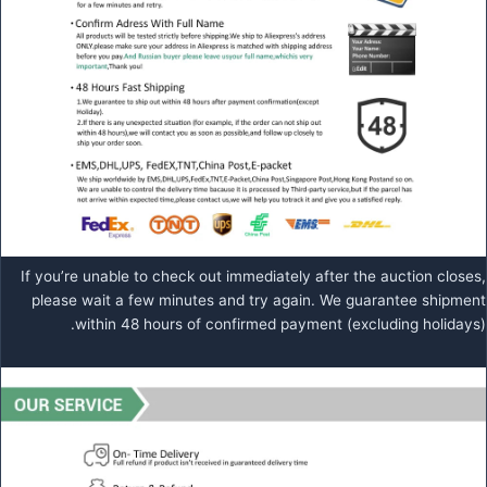
If you’re unable to check out immediately after the auction closes,
please wait a few minutes and try again. We guarantee shipment
within 48 hours of confirmed payment (excluding holidays).