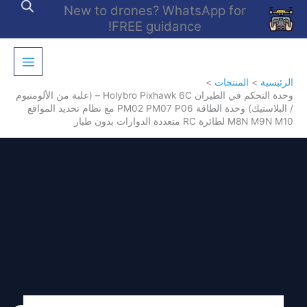
تخط
New to drones? WhatsApp for
إل
FREE guidance!
المحتو
المنتجات
الرئيسية
وحدة التحكم في الطيران Holybro Pixhawk 6C – (علبة من الألومنيوم
/ البلاستيك) وحدة الطاقة PM02 PM07 P06 مع نظام تحديد المواقع
M8N M9N M10 لطائرة RC متعددة الدوارات بدون طيار