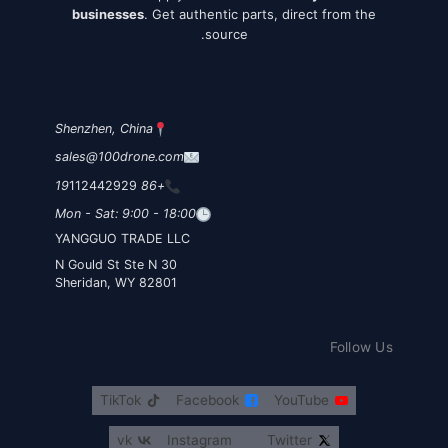
businesses
. Get authentic parts, direct from the
source.
Shenzhen, China
sales@100drone.com
112442929
+86 19
Mon - Sat: 9:00 - 18:00
YANGGUO TRADE LLC
30 N Gould St Ste N
Sheridan, WY 82801
Follow Us
TikTok
Facebook
YouTube
vk
Instagram
Twitter