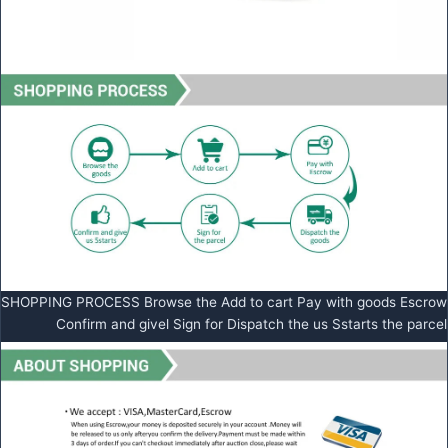
SHOPPING PROCESS Browse the Add to cart Pay with goods Escrow
Confirm and givel Sign for Dispatch the us Sstarts the parcel