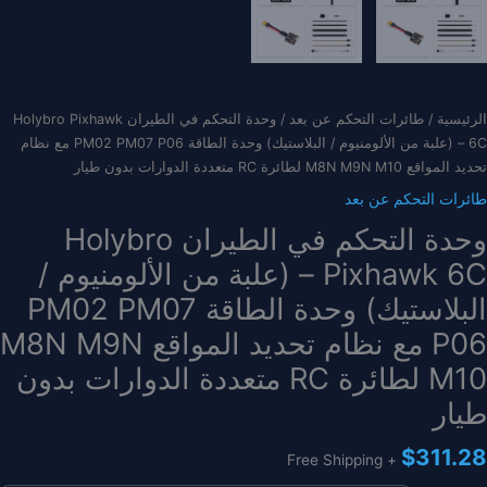
/ وحدة التحكم في الطيران Holybro Pixhawk
طائرات التحكم عن بعد
/
الرئيسية
6C – (علبة من الألومنيوم / البلاستيك) وحدة الطاقة PM02 PM07 P06 مع نظام
تحديد المواقع M8N M9N M10 لطائرة RC متعددة الدوارات بدون طيار
طائرات التحكم عن بعد
وحدة التحكم في الطيران Holybro
Pixhawk 6C – (علبة من الألومنيوم /
البلاستيك) وحدة الطاقة PM02 PM07
P06 مع نظام تحديد المواقع M8N M9N
M10 لطائرة RC متعددة الدوارات بدون
طيار
$
311.28
+ Free Shipping