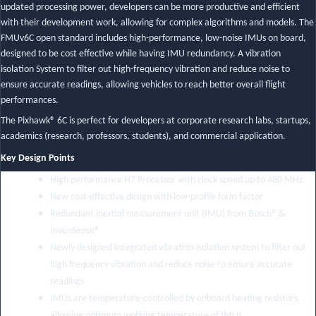
updated processing power, developers can be more productive and efficient
with their development work, allowing for complex algorithms and models. The
FMUv6C open standard includes high-performance, low-noise IMUs on board,
designed to be cost effective while having IMU redundancy. A vibration
isolation System to filter out high-frequency vibration and reduce noise to
ensure accurate readings, allowing vehicles to reach better overall flight
performances.
The Pixhawk® 6C is perfect for developers at corporate research labs, startups,
academics (research, professors, students), and commercial application.
Key Design Points
High performance H7 Processor with clock speed up to 480 MHz
New cost-effective design with low-profile form factor
Redundant inertial measurement unit (IMU) from Bosch® &
InvenSense®
Newly designed integrated vibration isolation system to filter out
high frequency vibration and reduce noise to ensure accurate
readings
IMUs are temperature-controlled by onboard heating resistors,
allowing optimum working temperature of IMUs