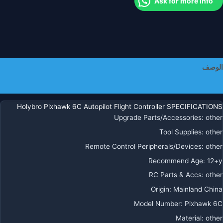
Ask for more info
PM0
PM0
P0
م
نظا
تحدي
الوصف
المواق
M8
معلومات إضافية
M9
M1
Holybro Pixhawk 6C Autopilot Flight Controller SPECIFICATIONS
لطائر
Upgrade Parts/Accessories
:
other
R
Tool Supplies
:
other
متعدد
Remote Control Peripherals/Devices
:
other
الدوارا
بدو
Recommend Age
:
12+y
طيا
RC Parts & Accs
:
other
Origin
:
Mainland China
Model Number
:
Pixhawk 6C
Material
:
other