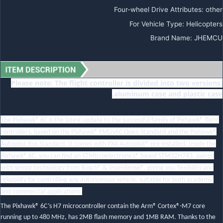
Four-wheel Drive Attributes
:
other
For Vehicle Type
:
Helicopters
Brand Name
:
JHEMCU
Please note: The flight controller is divided into two versions:
aluminum case and plastic case.
The Pixhawk® 6C is the latest update to the successful family of Pixhawk® flight
controllers, based on the Pixhawk® FMUv6C Open Standard and the Pixhawk®
Autopilot Bus Standard. It comes with PX4 Autopilot® pre-installed. Inside the
Pixhawk® 6C, you can find an STMicroelectronics® based STM32H743, paired
with sensor technology from Bosch® & InvenSense®, giving you flexibility and
reliability for controlling any autonomous vehicle, suitable for both academic
and commercial applications.
The Pixhawk® 6C’s H7 microcontroller contain the Arm® Cortex®-M7 core
running up to 480 MHz, has 2MB flash memory and 1MB RAM. Thanks to the