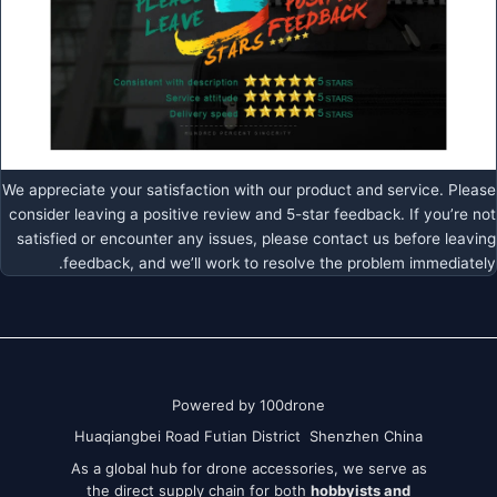
We appreciate your satisfaction with our product and service. Please
consider leaving a positive review and 5-star feedback. If you’re not
satisfied or encounter any issues, please contact us before leaving
feedback, and we’ll work to resolve the problem immediately.
Powered by 100drone
Huaqiangbei Road Futian District Shenzhen China
As a global hub for drone accessories, we serve as
the direct supply chain for both
hobbyists and