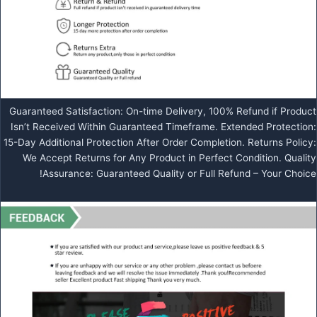
Guaranteed Satisfaction: On-time Delivery, 100% Refund if Product
Isn’t Received Within Guaranteed Timeframe. Extended Protection:
15-Day Additional Protection After Order Completion. Returns Policy:
We Accept Returns for Any Product in Perfect Condition. Quality
Assurance: Guaranteed Quality or Full Refund – Your Choice!