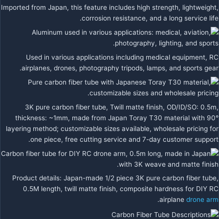
Imported from Japan, this feature includes high strength, lightweight,
corrosion resistance, and a long service life.
Used in various applications including medical equipment, RC
airplanes, drones, photography tripods, lamps, and sports gear.
3K pure carbon fiber tube, Twill matte finish, OD/ID/SO: 0.5m,
thickness: ~1mm, made from Japan Toray T30 material with 90°
layering method; customizable sizes available, wholesale pricing for
one piece, free cutting service and 7-day customer support.
Product details: Japan-made 1/2 piece 3K pure carbon fiber tube,
0.5M length, twill matte finish, composite hardness for DIY RC
.
airplane
drone arm