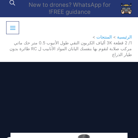
تخط
New to drones? WhatsApp for
إل
FREE guidance!
المحتو
المنتجات
الرئيسية
1/ 2 قطعة 3K ألياف الكربون النقي طول الأنبوب 0.5 متر حك ماتي
مركب صلابة لتقوم بها بنفسك اليابان المواد الأنابيب ل RC طائرة بدون
طيار الذراع