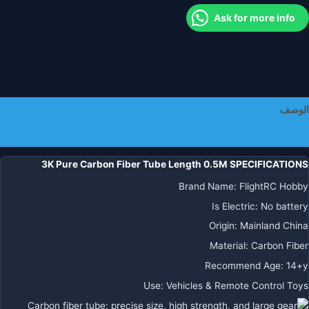
صلاب
Ask for more info
لتقو
به
بنفس
اليابا
الموا
الأنابي
الوصف
R
معلومات إضافية
طائر
بدو
3K Pure Carbon Fiber Tube Length 0.5M SPECIFICATIONS
طيا
Brand Name
:
FlightRC Hobby
الذرا
Is Electric
:
No battery
Origin
:
Mainland China
Material
:
Carbon Fiber
Recommend Age
:
14+y
Use
:
Vehicles & Remote Control Toys