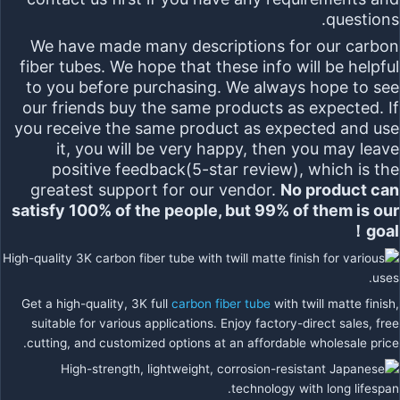
questions.
We have made many descriptions for our carbon
fiber tubes. We hope that these info will be helpful
to you before purchasing. We always hope to see
our friends buy the same products as expected. If
you receive the same product as expected and use
it, you will be very happy, then you may leave
positive feedback(5-star review), which is the
greatest support for our vendor.
No product can
satisfy 100% of the people, but 99% of them is our
goal！
Get a high-quality, 3K full
carbon fiber tube
with twill matte finish,
suitable for various applications. Enjoy factory-direct sales, free
cutting, and customized options at an affordable wholesale price.