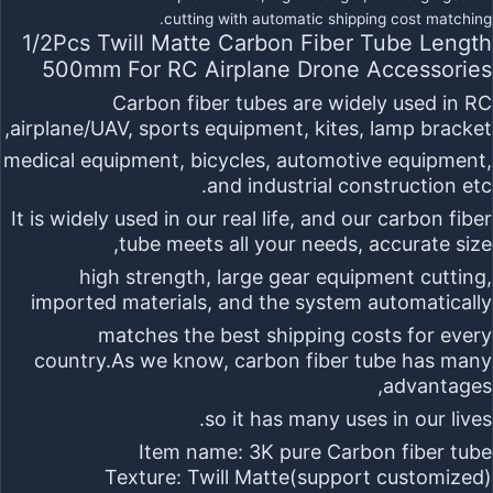
1/2Pcs Twill Matte Carbon Fiber Tube Length
500mm For RC Airplane Drone Accessories
Carbon fiber tubes
are widely used in RC
airplane/UAV, sports equipment, kites, lamp bracket,
medical equipment, bicycles, automotive equipment,
and industrial construction etc.
It is widely used in our real life, and our carbon fiber
tube meets all your needs, accurate size,
high strength, large gear equipment cutting,
imported materials, and the system automatically
matches the best shipping costs for every
country.As we know, carbon fiber tube has many
advantages,
so it has many uses in our lives.
Item name:
3K pure Carbon fiber tube
Texture:
Twill Matte
(support customized)