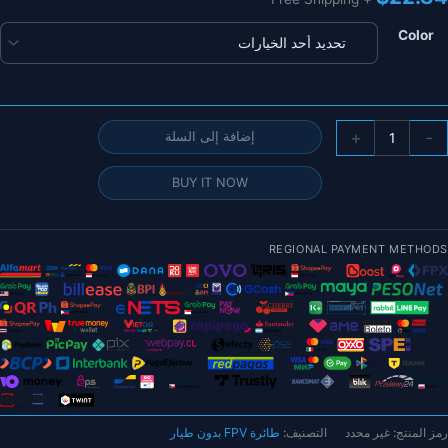
Color
كمي
+
-
إضافة إلى السلة
1/
BUY IT NOW
قطع
3
أليا
REGIONAL PAYMENT METHODS
الكربو
النق
طو
الأنبو
0.
مت
ح
مات
طائرة FPV بدون طيار
التصنيف:
غير محدد
رمز المنتج:
مرك