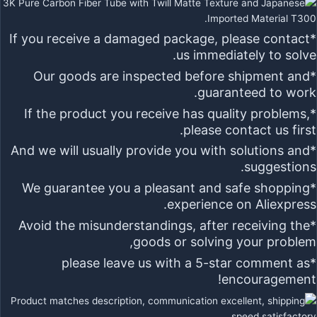
*If you receive a damaged package, please contact
us immediately to solve.
*Our goods are inspected before shipment and
guaranteed to work.
*If the product you receive has quality problems,
please contact us first.
*And we will usually provide you with solutions and
suggestions.
*We guarantee you a pleasant and safe shopping
experience on Aliexpress.
*Avoid the misunderstandings, after receiving the
goods or solving your problem,
5-star
comment as
*please leave us with a
encouragement!