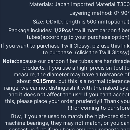
Materials:
Japan Imported Material T300
Layering method:
0° 90°
Size:
ODxID, length is 500mm
(optional)
Package includes:
1/2Pcs
* twill matt carbon fiber
tubes(according to your purchase option)
If you want to purchase
Twill Glossy
, plz use this link
to purchase. (click the
Twill Glossy
)
Note:
because our carbon fiber tubes are
handmade
products
, if you use a
high-precision tool
to
measure, the diameter may have a tolerance of
about
±0.15mm
, but this is
a normal tolerance
range
, we cannot distinguish it with the naked eye,
and it does not affect the use! If you can’t accept
this, please place your order prudently!! Thank you
for coming to our store!!!
Btw, if you are used to match the high-precision
machine bearings, they may not match,
or you can
contact us first if you have any requirements and