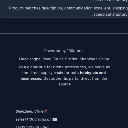
Product matches description, communication excellent, shipping
speed satisfactory.
Powered by 100drone
Huaqiangbei Road Futian District Shenzhen China
As a global hub for drone accessories, we serve as
the direct supply chain for both
hobbyists and
businesses
. Get authentic parts, direct from the
source.
Shenzhen, China
sales@100drone.com
112442929
+86 19