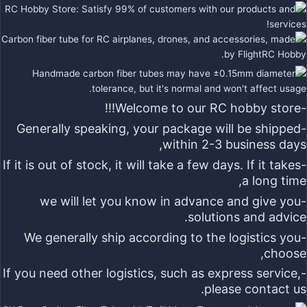
-Welcome to our RC hobby store!!!
-Generally speaking, your package will be shipped
within 2-3 business days,
-If it is out of stock, it will take a few days. If it takes
a long time,
-we will let you know in advance and give you
solutions and advice.
-We generally ship according to the logistics you
choose,
-If you need other logistics, such as express service,
please contact us.