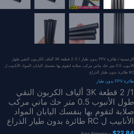
/ 1/ 2 قطعة 3K ألياف الكربون النقي طول
طائرة FPV بدون طيار
/
الرئيسية
الأنبوب 0.5 متر حك ماتي مركب صلابة لتقوم بها بنفسك اليابان المواد الأنابيب ل
RC طائرة بدون طيار الذراع
طائرة FPV بدون طيار
1/ 2 قطعة 3K ألياف الكربون النقي
طول الأنبوب 0.5 متر حك ماتي مركب
صلابة لتقوم بها بنفسك اليابان المواد
الأنابيب ل RC طائرة بدون طيار الذراع
$
22.84
+ Free Shipping