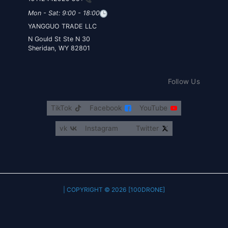
Mon - Sat: 9:00 - 18:00
YANGGUO TRADE LLC
30 N Gould St Ste N
Sheridan, WY 82801
Follow Us
TikTok
Facebook
YouTube
vk
Instagram
Twitter
COPYRIGHT © 2026 [100DRONE] |