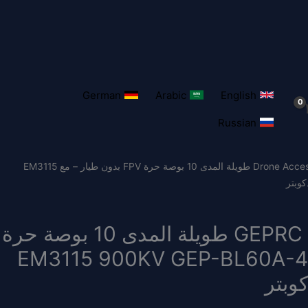
German
Arabic
English
Russian
/ GEPRC MARK4 LR10 1.2G 2W طويلة المدى 10 بوصة حرة FPV بدون طيار – مع EM3115
Drone Acces
GEPRC MARK4 LR10 1.2G 2W طويلة المدى 10 بوصة حرة
FPV بدون طيار – مع EM3115 900KV GEP-BL60A