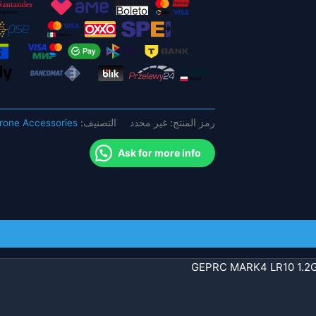
FPV
بدون
طيار
-
مع
EM3115
900KV
rone Accessories
التصنيف:
غير محدد
رمز المنتج:
GEP-
BL60A-
Ask for more info
4IN1
ESC
عالية
الأداء
RC
كوادكوبتر
GEPRC MARK4 LR10 1.2G