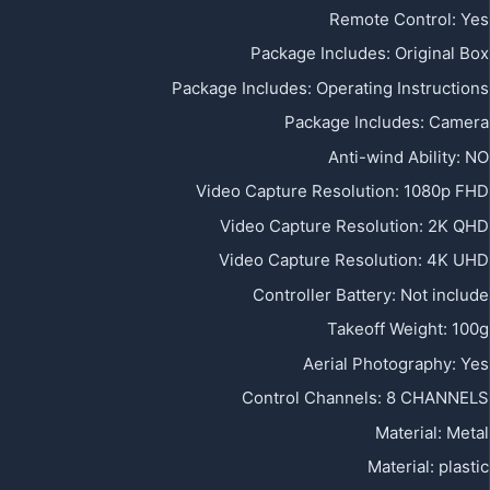
Remote Control
:
Yes
Package Includes
:
Original Box
Package Includes
:
Operating Instructions
Package Includes
:
Camera
Anti-wind Ability
:
NO
Video Capture Resolution
:
1080p FHD
Video Capture Resolution
:
2K QHD
Video Capture Resolution
:
4K UHD
Controller Battery
:
Not include
Takeoff Weight
:
100g
Aerial Photography
:
Yes
Control Channels
:
8 CHANNELS
Material
:
Metal
Material
:
plastic