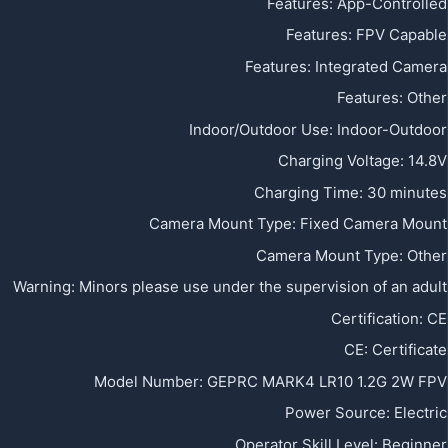
Features
:
App-Controlled
Features
:
FPV Capable
Features
:
Integrated Camera
Features
:
Other
Indoor/Outdoor Use
:
Indoor-Outdoor
Charging Voltage
:
14.8V
Charging Time
:
30 minutes
Camera Mount Type
:
Fixed Camera Mount
Camera Mount Type
:
Other
Warning
:
Minors please use under the supervision of an adult
Certification
:
CE
CE
:
Certificate
Model Number
:
GEPRC MARK4 LR10 1.2G 2W FPV
Power Source
:
Electric
Operator Skill Level
:
Beginner