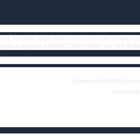
sed. The Model adopts stiffener bars on two sides to improve stabi
e engine is upgraded to GEPRC EM3115-900KV with GEP-BL60A-4
Equipped with EM3115 motor whi
Adopting BL