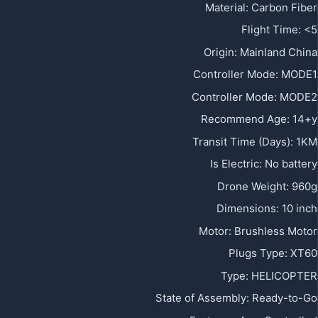
Material
:
Carbon Fiber
Flight Time
:
<5
Origin
:
Mainland China
Controller Mode
:
MODE1
Controller Mode
:
MODE2
Recommend Age
:
14+y
Transit Time (Days)
:
1KM
Is Electric
:
No battery
Drone Weight
:
960g
Dimensions
:
10 inch
Motor
:
Brushless Motor
Plugs Type
:
XT60
Type
:
HELICOPTER
State of Assembly
:
Ready-to-Go