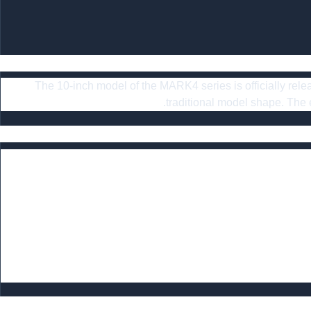
The 10-inch model of the MARK4 series is officially relea
traditional model shape. Th