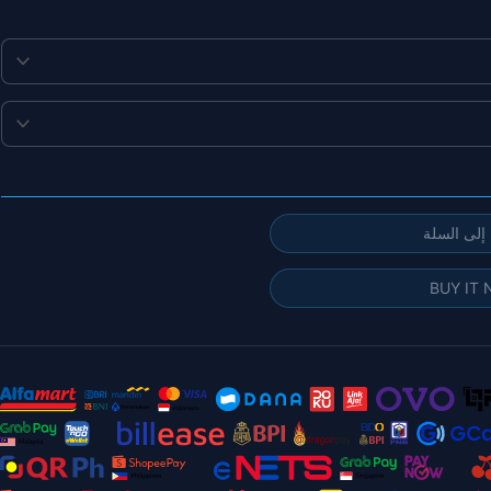
إضافة إلى
BUY IT