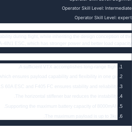
Operator Skill Level
:
Intermediate
Operator Skill Level
:
expert
Summary
lity during flight, while inheriting the design conception of the
IN1 ESC, which has stronger power and better load capacity.
Feature
A sufficient VTX accomplishes long-range flight.
ch ensures payload capability and flexibility in one go.
S 60A ESC and F405 FC ensures stability and reliability.
The horizontal stiffener bar reduces the instability.
Supporting the maximum battery capacity of 8000mAh.
The maximum payload is up to 3kg.
Specfication