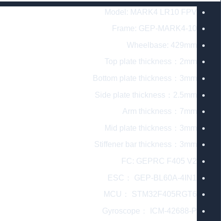
Model: MARK4 LR10 FPV
Frame: GEP-MARK4-10
Wheelbase: 429mm
Top plate thickness：2mm
Bottom plate thickness：3mm
Side plate thickness：2.5mm
Arm thickness：7mm
Mid plate thickness：3mm
Stiffener bar thickness：3mm
FC: GEPRC F405 V2
ESC： GEP-BL60A-4IN1
MCU： STM32F405RGT6
Gyroscope： ICM-42688-P