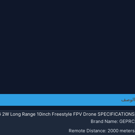
معلومات إضافية
الوصف
 2W Long Range 10inch Freestyle FPV Drone SPECIFICATIONS
Brand Name
:
GEPRC
Remote Distance
:
2000 meters