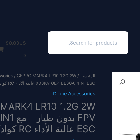
Products
search
$
0.00
US
D
sories
/
الرئيسية
900KV GEP-BL60A-4IN1 ESC عالية الأداء RC كوادكوبتر
Drone Accessories
-4IN1
ESC عالية الأداء RC كوادكوبتر