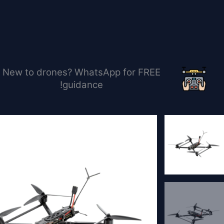
تخط
إل
المحتو
New to drones? WhatsApp for FREE
guidance!