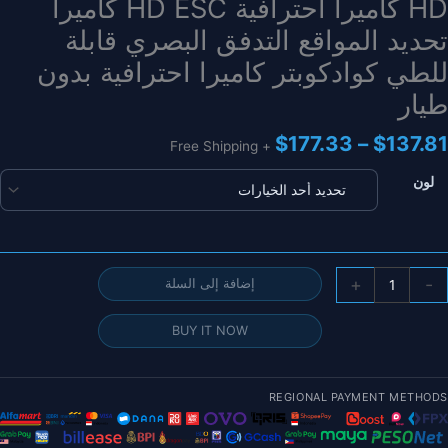
HD كاميرا احترافية HD ESC كاميرا
تحديد المواقع التدفق البصري قابلة
للطي كوادكوبتر كاميرا احترافية بدون
طيار
نطاق
$
177.33
–
$
137.81
+ Free Shipping
السعر:
من
لون
خلال
كمي
+
-
إضافة إلى السلة
L30
GP
BUY IT NOW
Dron
202
REGIONAL PAYMENT METHODS
جدي
4