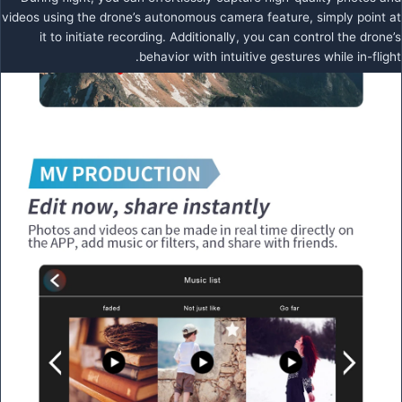
videos using the drone’s autonomous camera feature, simply point at
it to initiate recording. Additionally, you can control the drone’s
behavior with intuitive gestures while in-flight.