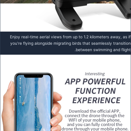
Enjoy real-time aerial views from up to 1.2 kilometers away, as if
you’re flying alongside migrating birds that seamlessly transition
between swimming and flight.