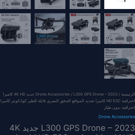
/ L300 GPS Drone – 2023 جديد 4K HD كاميرا
Drone Accessories
/
الرئيسية
احترافية HD ESC كاميرا تحديد المواقع التدفق البصري قابلة للطي كوادكوبتر كاميرا
احترافية بدون طيار
Drone Accessories
L300 GPS Drone – 2023 جديد 4K