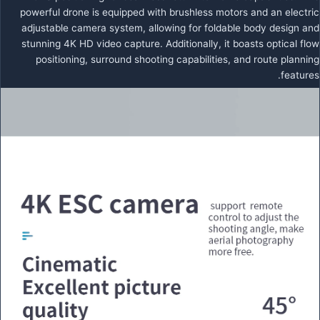
powerful drone is equipped with brushless motors and an electric
adjustable camera system, allowing for foldable body design and
stunning 4K HD video capture. Additionally, it boasts optical flow
positioning, surround shooting capabilities, and route planning
features.