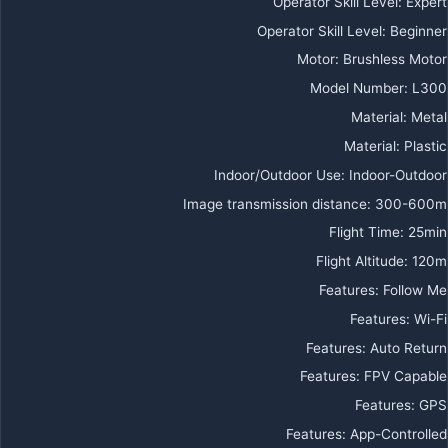
Operator Skill Level
:
Expert
Operator Skill Level
:
Beginner
Motor
:
Brushless Motor
Model Number
:
L300
Material
:
Metal
Material
:
Plastic
Indoor/Outdoor Use
:
Indoor-Outdoor
Image transmission distance
:
300-600m
Flight Time
:
25min
Flight Altitude
:
120m
Features
:
Follow Me
Features
:
Wi-Fi
Features
:
Auto Return
Features
:
FPV Capable
Features
:
GPS
Features
:
App-Controlled