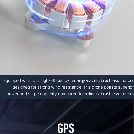
Equipped with four high-efficiency, energy-saving brushless motors
designed for strong wind resistance, this drone boasts superior
power and surge capacity compared to ordinary brushless motors.