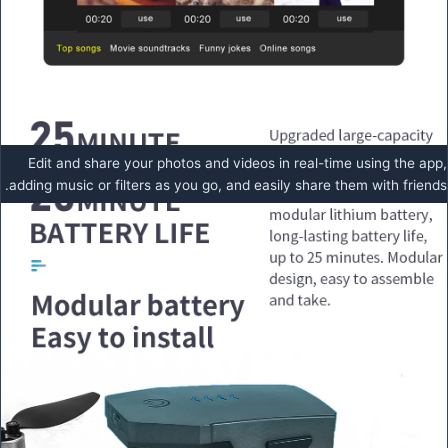
Edit and share your photos and videos in real-time using the app,
adding music or filters as you go, and easily share them with friends.