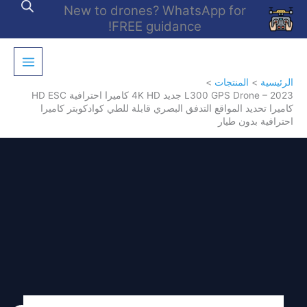
تخط
New to drones? WhatsApp for
إل
FREE guidance!
المحتو
المنتجات
الرئيسية
L300 GPS Drone – 2023 جديد 4K HD كاميرا احترافية HD ESC
كاميرا تحديد المواقع التدفق البصري قابلة للطي كوادكوبتر كاميرا
احترافية بدون طيار