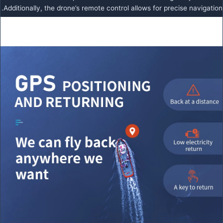
Additionally, the drone’s remote control allows for precise navigation.