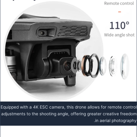
Equipped with a 4K ESC camera, this drone allows for remote control
adjustments to the shooting angle, offering greater creative freedom
in aerial photography.