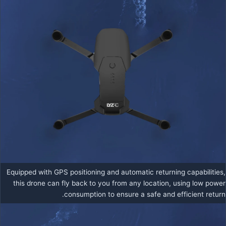
Equipped with GPS positioning and automatic returning capabilities,
this drone can fly back to you from any location, using low power
consumption to ensure a safe and efficient return.