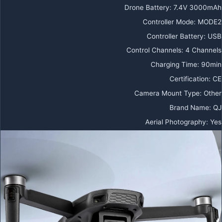
Drone Battery
:
7.4V 3000mAh
Controller Mode
:
MODE2
Controller Battery
:
USB
Control Channels
:
4 Channels
Charging Time
:
90min
Certification
:
CE
Camera Mount Type
:
Other
Brand Name
:
QJ
Aerial Photography
:
Yes