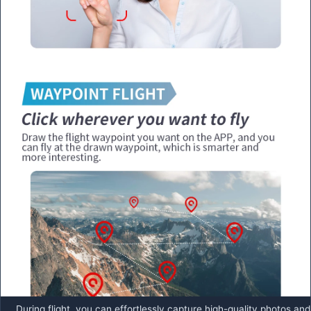
During flight, you can effortlessly capture high-quality photos and