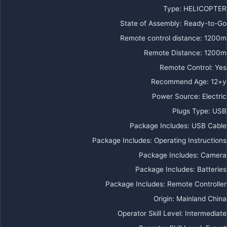
Type
:
HELICOPTER
State of Assembly
:
Ready-to-Go
Remote control distance
:
1200m
Remote Distance
:
1200m
Remote Control
:
Yes
Recommend Age
:
12+y
Power Source
:
Electric
Plugs Type
:
USB
Package Includes
:
USB Cable
Package Includes
:
Operating Instructions
Package Includes
:
Camera
Package Includes
:
Batteries
Package Includes
:
Remote Controller
Origin
:
Mainland China
Operator Skill Level
:
Intermediate