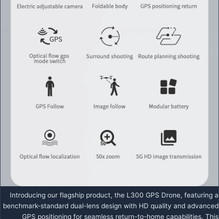
Introducing our flagship product, the L300 GPS Drone, featuring a
benchmark-standard dual-lens design with HD quality and advanced
GPS positioning for seamless return-to-home capabilities. This