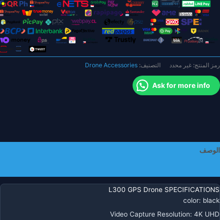
H
كامير
احترافي
H
ES
كامير
Drone Accessories
التصنيف:
غير محدد
رمز المنتج:
تحدي
المواق
Ask for more info
التدف
البصر
قابل
للط
كوادكوبت
كامير
الوصف
احترافي
بدو
معلومات إضافية
طيا
L300 GPS Drone SPECIFICATIONS
color
:
black
Video Capture Resolution
:
4K UHD