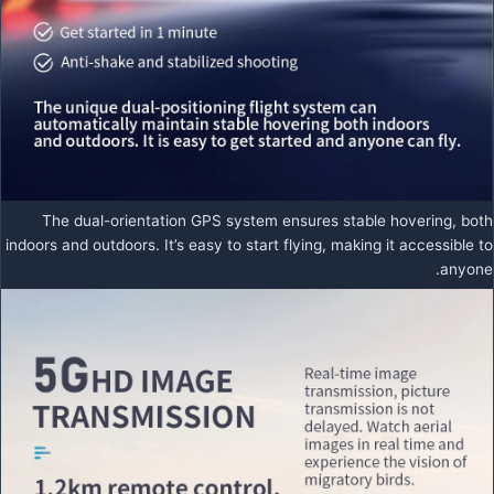
The dual-orientation GPS system ensures stable hovering, both
indoors and outdoors. It’s easy to start flying, making it accessible to
anyone.