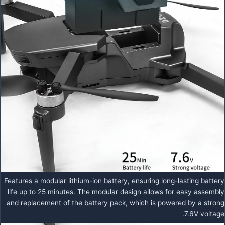
Features a modular lithium-ion battery, ensuring long-lasting battery
life up to 25 minutes. The modular design allows for easy assembly
and replacement of the battery pack, which is powered by a strong
7.6V voltage.