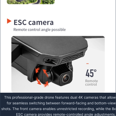
This professional-grade drone features dual 4K cameras that allow
for seamless switching between forward-facing and bottom-view
shots. The front camera enables unrestricted recording, while the 8x
ESC camera provides remote-controlled angle adjustments.