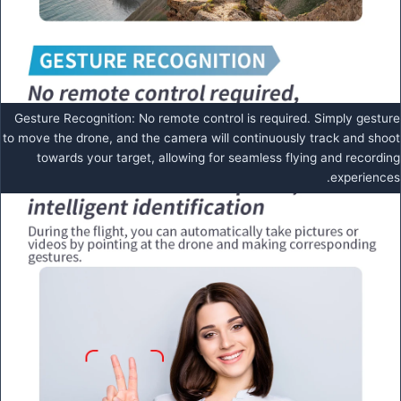
Gesture Recognition: No remote control is required. Simply gesture
to move the drone, and the camera will continuously track and shoot
towards your target, allowing for seamless flying and recording
experiences.