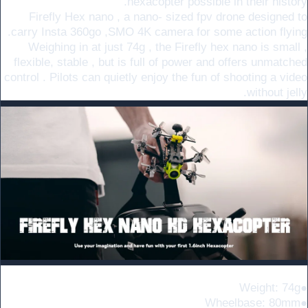
hexacopter possible in their history.
Firefly Hex nano , a nano- sized fpv drone designed to
carry Insta 360go ,SMO 4K camera for some action flying.
Weighing in at just 74g , the Firefly hex nano is small ,
flexible, stable , but is full of power and offers unmatched
control . Pilots can quietly enjoy the fun of shooting a video
without jelly.
Specifications
●Weight: 74g
●Wheelbase: 80mm