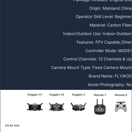
Origin:
Mainland China
Operator Skill Level:
Beginner
Material:
Carbon Fiber
Indoor/Outdoor Use:
Indoor-Outdoor
Features:
FPV Capable,Other
Controller Mode:
MODE1
Control Channels:
12 Channels & Up
Camera Mount Type:
Fixed Camera Mount
Brand Name:
FLYWOO
Aerial Photography:
No