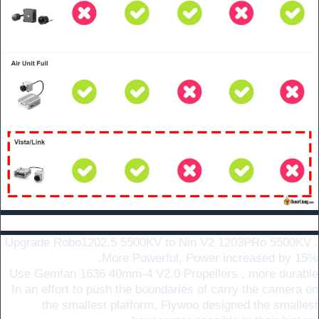
Main Changelog :
Upgrade Robo1202.5 5500KV to Nin V2 1203PRo 5500KV .
More Powerful, Power increased by 15%.
Use Gemfan 1636 40mm-4 V2.0 Propellers , more durable
In an effort to push the boundaries of carry the camera on
the smallest platform, Flywoo designed the smallest