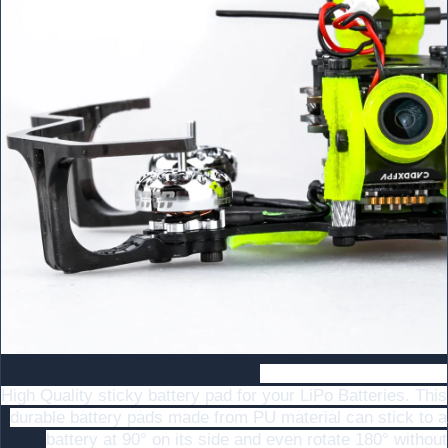
Super non-slip upgrade
High Quality sticky battery pad for your LiPo Batteries. This
durable battery pads made from PU material can stick to a
battery at 90° on its side and even rotate 180° without