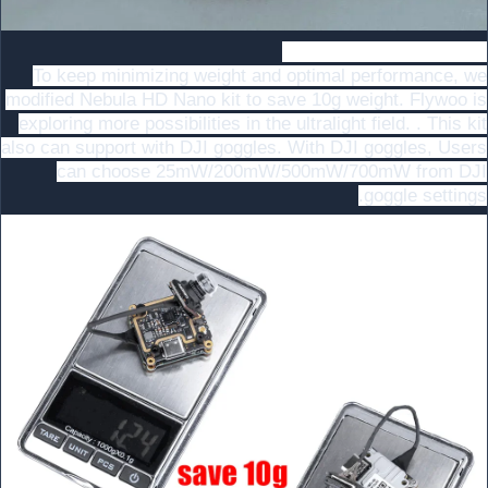
Naked Nebula Pro Nano
To keep minimizing weight and optimal performance, we
modified Nebula HD Nano kit to save 10g weight. Flywoo is
exploring more possibilities in the ultralight field. . This kit
also can support with DJI goggles. With DJI goggles, Users
can choose 25mW/200mW/500mW/700mW from DJI
goggle settings.