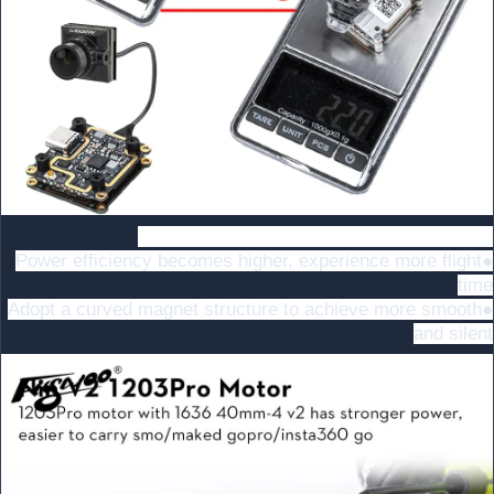
Nin V2 1203Pro 5500KV , More Powerful!
●Power efficiency becomes higher, experience more flight
time
●Adopt a curved magnet structure to achieve more smooth
and silent