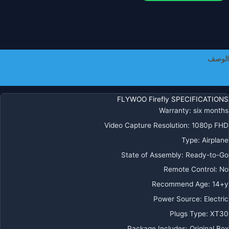
الوصف
معلومات إضافية
FLYWOO Firefly SPECIFICATIONS
Warranty:
six months
Video Capture Resolution:
1080p FHD
Type:
Airplane
State of Assembly:
Ready-to-Go
Remote Control:
No
Recommend Age:
14+y
Power Source:
Electric
Plugs Type:
XT30
Package Includes:
Original Box