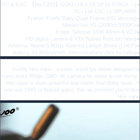
●FC & ESC :【No.C203】GOKU HEX F4 16*16 STACK – (
FC+13A ESC ) ( MPU6000 )
●Frame: Firefly Baby Quad Frame (HD Verison)
●Motors:Nin V2 1203Pro 5500KV
●Props: Gemfan 1636 40mm-4 V2.0
●HD digital camera & VTX:Naked Runcam Wasp
●Antenna: Atomic5.8GHz Antenna Length 30mm (LHCP)
●Battery:4S 450mAh/4S 300mAhbattery (Not including
Small shooting platform
Firefly Hex nano , a nano- sized fpv drone designed to
carry Insta 360go ,SMO 4K camera for some action flying.
Hex nano is more powerful and stable than Baby quad. If
you use SMO or Naked gopro. We recommend you to buy
Hex nano