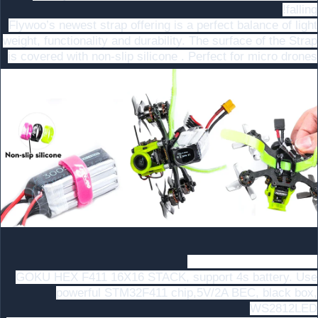
falling!
Flywoo’s newest strap offering is a perfect balance of light
weight, functionality and durability. The surface of the Strap
is covered with non-slip silicone . Perfect for micro drones
Goku F411 FC with Led
GOKU HEX F411 16X16 STACK, support 4s battery. Use
powerful STM32F411 chip,5V/2A BEC, black box,
WS2812LED