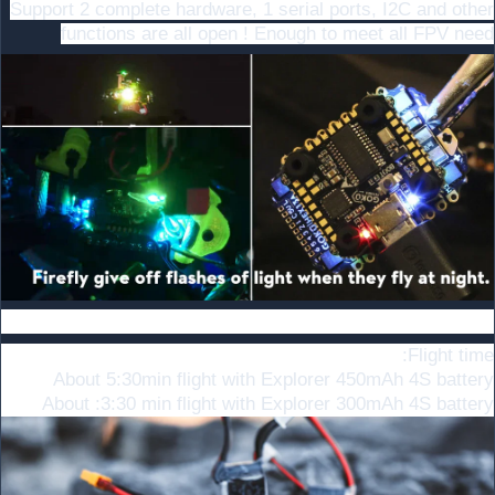
Support 2 complete hardware, 1 serial ports, I2C and other
functions are all open ! Enough to meet all FPV need
Battery recommend
Flight time:
About 5:30min flight with Explorer 450mAh 4S battery
About :3:30 min flight with Explorer 300mAh 4S battery