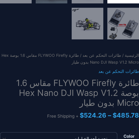
/ طائرة FLYWOO Firefly مقاس 1.6 بوصة Hex
طائرات التحكم عن بعد
/
الرئيسية
Nano DJI Wasp V1.2 Micro بدون طيار
طائرات التحكم عن بعد
طائرة FLYWOO Firefly مقاس 1.6
بوصة Hex Nano DJI Wasp V1.2
Micro بدون طيار
نطاق
$
524.26
–
$
485.78
+ Free Shipping
السعر:
من
Color