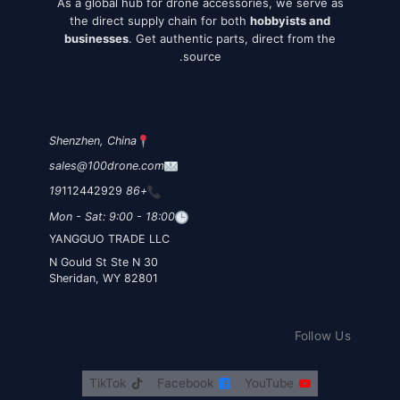
As a global hub for drone accessories, we serve as
the direct supply chain for both
hobbyists and
businesses
. Get authentic parts, direct from the
source.
Shenzhen, China
sales@100drone.com
112442929
+86 19
Mon - Sat: 9:00 - 18:00
YANGGUO TRADE LLC
30 N Gould St Ste N
Sheridan, WY 82801
Follow Us
TikTok
Facebook
YouTube