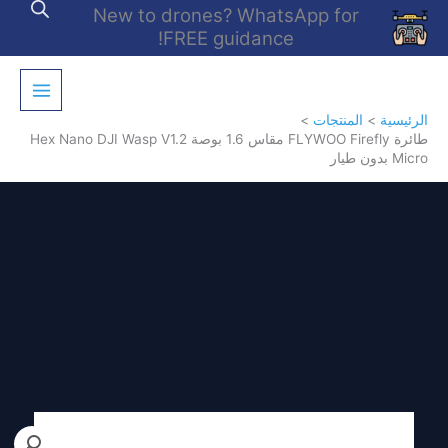
تخط
New to drones? WhatsApp for
إل
FREE guidance!
المحتو
المنتجات
الرئيسية
طائرة FLYWOO Firefly مقاس 1.6 بوصة Hex Nano DJI Wasp V1.2
Micro بدون طيار