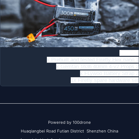
ncludes
1 x Prebuilt and tested Firefly Hex nano
2 x Gemfan 1636 40mm 4-v2 Props
2 x FLywoo Battery Strap
1x Firefly spare hardware set
Powered by 100drone
Huaqiangbei Road Futian District Shenzhen China