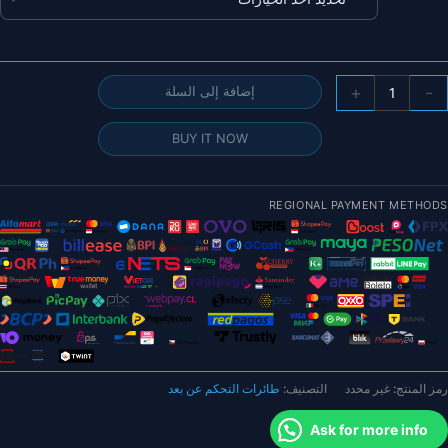
خلال
كمي
+
-
إضافة إلى السلة
طائر
FLYWO
BUY IT NOW
Firefl
مقا
1.
REGIONAL PAYMENT METHODS
بوص
He
Nan
DJ
Was
V1.
Micr
بدو
طائرات التحكم عن بعد
التصنيف:
غير محدد
رمز المنتج:
طيا
Ask for more info