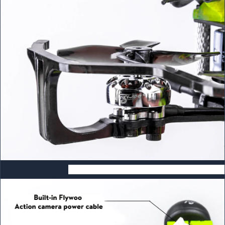
Built-in Flywoo GP9/GP10 Power Cable