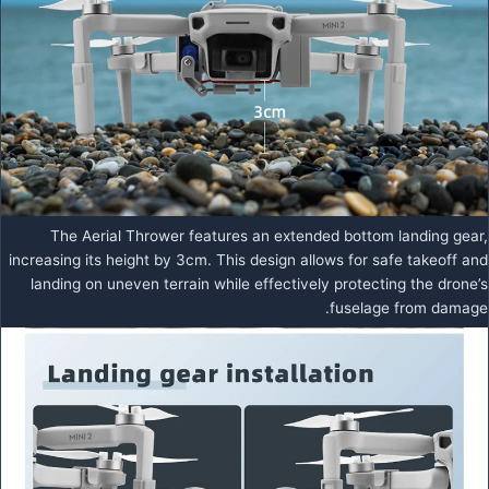
The Aerial Thrower features an extended bottom landing gear,
increasing its height by 3cm. This design allows for safe takeoff and
landing on uneven terrain while effectively protecting the drone’s
fuselage from damage.