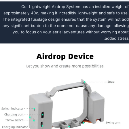
Our Lightweight Airdrop System has an installed weight of
approximately 40g, making it incredibly lightweight and safe to use.
The integrated fuselage design ensures that the system will not add
any significant burden to the drone nor cause any damage, allowing
you to focus on your aerial adventures without worrying about
added stress.