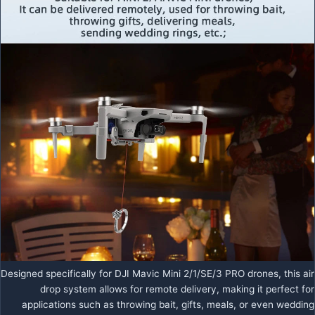
Designed specifically for DJI Mavic Mini 2/1/SE/3 PRO drones, this air
drop system allows for remote delivery, making it perfect for
applications such as throwing bait, gifts, meals, or even wedding