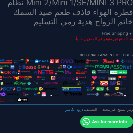
Mini 2/Mini 1/SE/MINI 3 PRO نظام
قطرة الهواء قاذف طعم صيد السمك
خاتم الزواج هدية رمي التسليم
+ Free Shipping
هذا المنتج غير متوفر في المخزون حالياً.
REGIONAL PAYMENT METHODS
درون بكاميرا
التصنيف:
غير محدد
رمز المنتج:
Ask for more info