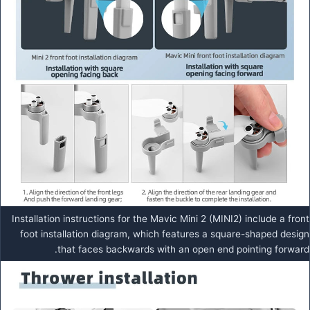
Installation instructions for the Mavic Mini 2 (MINI2) include a front
foot installation diagram, which features a square-shaped design
that faces backwards with an open end pointing forward.