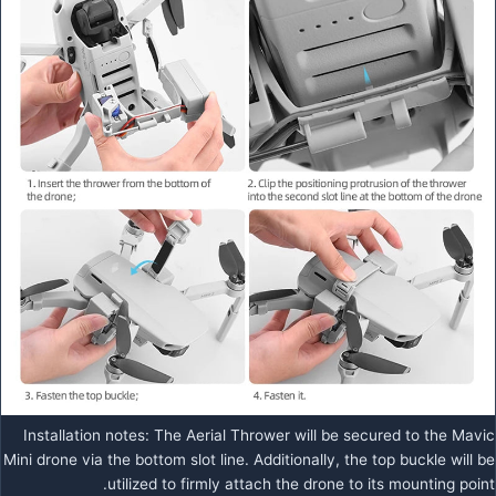
Installation notes: The Aerial Thrower will be secured to the Mavic
Mini drone via the bottom slot line. Additionally, the top buckle will be
utilized to firmly attach the drone to its mounting point.