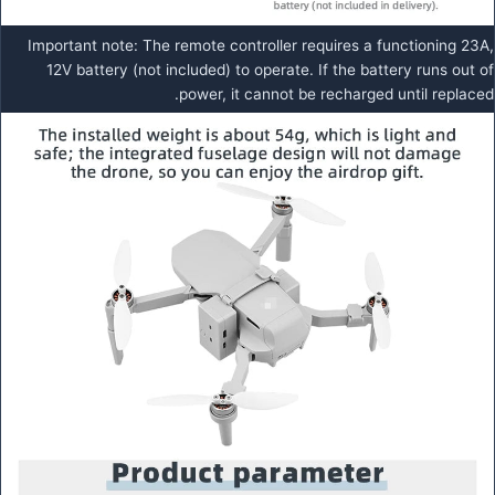
Important note: The remote controller requires a functioning 23A,
12V battery (not included) to operate. If the battery runs out of
power, it cannot be recharged until replaced.