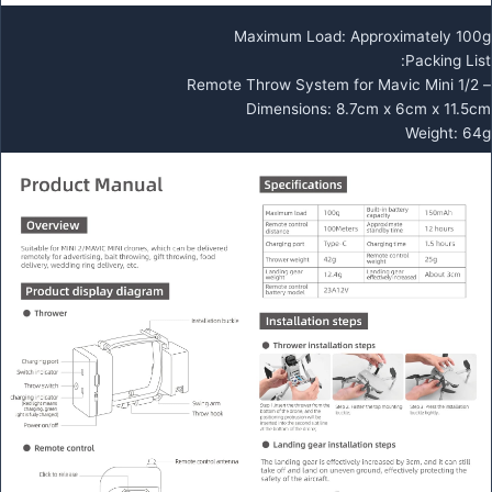
Maximum Load: Approximately 100g
Packing List:
– Remote Throw System for Mavic Mini 1/2
Dimensions: 8.7cm x 6cm x 11.5cm
Weight: 64g