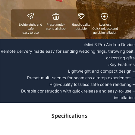
Mini 3 Pro Airdrop Device:
Remote delivery made easy for sending wedding rings, throwing bait,
or tossing gifts
Key Features:
– Lightweight and compact design
– Preset multi-scenes for seamless airdrop experiences
– High-quality lossless safe scene rendering
– Durable construction with quick release and easy-to-use
installation