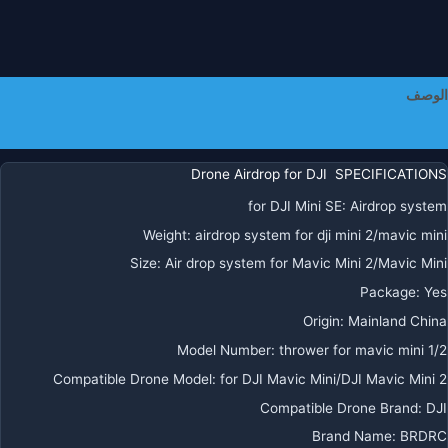
الوصف
معلومات إضافية
Drone Airdrop for DJI SPECIFICATIONS
for DJI Mini SE
:
Airdrop system
Weight
:
airdrop system for dji mini 2/mavic mini
Size
:
Air drop system for Mavic Mini 2/Mavic Mini
Package
:
Yes
Origin
:
Mainland China
Model Number
:
thrower for mavic mini 1/2
Compatible Drone Model
:
for DJI Mavic Mini/DJI Mavic Mini 2
Compatible Drone Brand
:
DJI
Brand Name
:
BRDRC