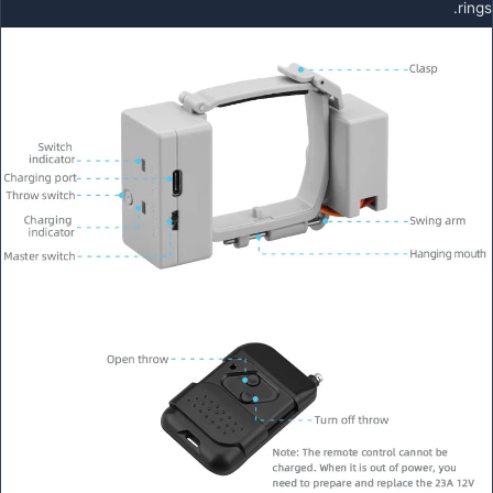
rings.