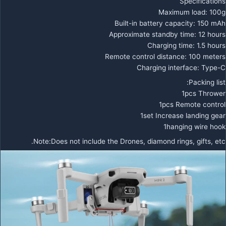
Specifications
Maximum load: 100g
Built-in battery capacity: 150 mAh
Approximate standby time: 12 hours
Charging time: 1.5 hours
Remote control distance: 100 meters
Charging interface: Type-C
Packing list:
1pcs Thrower
1pcs Remote control
1set Increase landing gear
1hanging wire hook
Note:Does not include the Drones, diamond rings, gifts, etc.