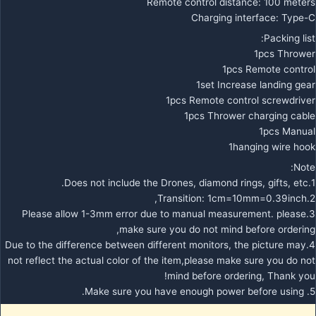
Remote control distance: 100 meters
Charging interface: Type-C
Packing list:
1pcs Thrower
1pcs Remote control
1set Increase landing gear
1pcs Remote control screwdriver
1pcs Thrower charging cable
1pcs Manual
1hanging wire hook
Note:
1.Does not include the Drones, diamond rings, gifts, etc.
2.Transition: 1cm=10mm=0.39inch,
3.Please allow 1-3mm error due to manual measurement. please
make sure you do not mind before ordering,
4.Due to the difference between different monitors, the picture may
not reflect the actual color of the item,please make sure you do not
mind before ordering, Thank you!
5. Make sure you have enough power before using.