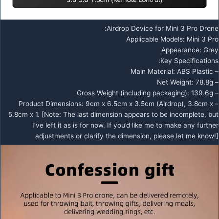
Airdrop Device for Mini 3 Pro Drone:
Applicable Models: Mini 3 Pro
Appearance: Grey
Key Specifications:
– Main Material: ABS Plastic
– Net Weight: 78.8g
– Gross Weight (including packaging): 139.6g
– Product Dimensions: 9cm x 6.5cm x 3.5cm (Airdrop), 3.8cm x
5.8cm x 1. [Note: The last dimension appears to be incomplete, but
I’ve left it as is for now. If you’d like me to make any further
adjustments or clarify the dimension, please let me know!]