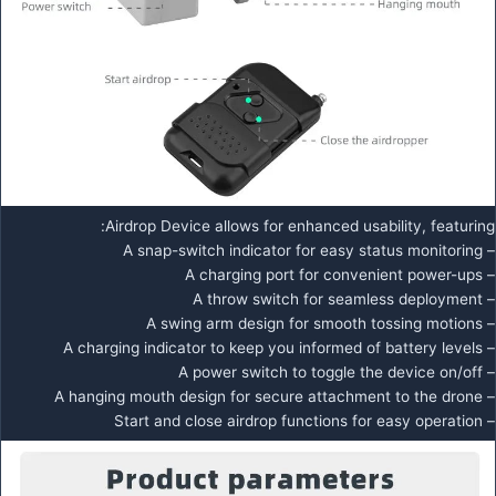
Airdrop Device allows for enhanced usability, featuring:
– A snap-switch indicator for easy status monitoring
– A charging port for convenient power-ups
– A throw switch for seamless deployment
– A swing arm design for smooth tossing motions
– A charging indicator to keep you informed of battery levels
– A power switch to toggle the device on/off
– A hanging mouth design for secure attachment to the drone
– Start and close airdrop functions for easy operation