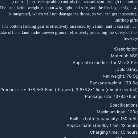
control (non-rechargeable) controls the transmission through the button,
 4. The installation weight is about 40g, light and safe, and the fuselage design 
is integrated, which will not damage the drone, so you can get interesting 
airdrop gifts,
 5. The bottom landing gear is effectively increased by 21mm, and it can still 
take off and land under uneven ground, effectively protecting the safety of the 
fuselage.
Description:
Material: ABS,
Applicable models: for Mini 3 Pro
Color:Gray,
Net weight: 78.5g
Package weight: 139.6g
Product size: 9*6.5*3.5cm (thrower), 3.8*5.8*1.5cm (remote control)
Package size: 13*8.5*6cm
Specifications
Maximum load: 100g
Built-in battery capacity: 150 mAh
Approximate standby time: 12 hours
Charging time: 1.5 hours