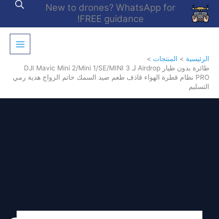
تخط
New to drones? WhatsApp for
إل
FREE guidance!
المحتو
المنتجات
الرئيسية
طائرة بدون طيار Airdrop لـ DJI Mavic Mini 2/Mini 1/SE/MINI 3
PRO نظام قطرة الهواء قاذف طعم صيد السمك خاتم الزواج هدية رمي
التسليم