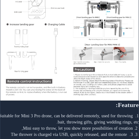
Feature:
1. Suitable for Mini 3 Pro drone, can be delivered remotely, used for throwing 
bait, throwing gifts, giving wedding rings, etc.
 2. Mini easy to throw, let you show more possibilities of creation,
 3. 3. The thrower is charged via USB, quickly released, and the remote 