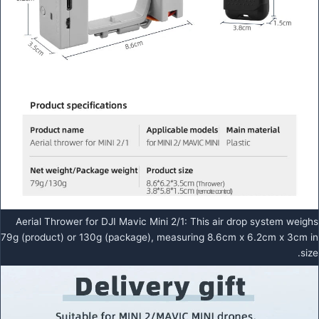
Aerial Thrower for DJI Mavic Mini 2/1: This air drop system weighs
79g (product) or 130g (package), measuring 8.6cm x 6.2cm x 3cm in
size.