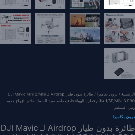
/ طائرة بدون طيار Airdrop لـ DJI Mavic Mini 2/Mini
درون بكاميرا
/
الرئيسية
1/SE/MINI 3 PRO نظام قطرة الهواء قاذف طعم صيد السمك خاتم الزواج هدية
رمي التسليم
درون بكاميرا
طائرة بدون طيار Airdrop لـ DJI Mavic