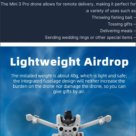
The Mini 3 Pro drone allows for remote delivery, making it perfect for
a variety of uses such as:
– Throwing fishing bait
– Tossing gifts
– Delivering meals
– Sending wedding rings or other special items