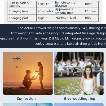
The Aerial Thrower weighs approximately 54g, making it a
lightweight and safe accessory. Its integrated fuselage design
ensures that it won’t harm your DJI Mavic Mini drone, allowing you to
enjoy secure and reliable air drop gift delivery.