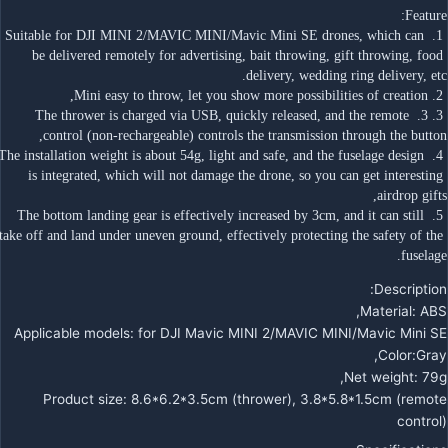
Feature:
 1. Suitable for DJI MINI 2/MAVIC MINI/Mavic Mini SE drones, which can 
be delivered remotely for advertising, bait throwing, gift throwing, food 
delivery, wedding ring delivery, etc.
 2. Mini easy to throw, let you show more possibilities of creation,
 3. 3. The thrower is charged via USB, quickly released, and the remote 
control (non-rechargeable) controls the transmission through the button,
 4. The installation weight is about 54g, light and safe, and the fuselage design 
is integrated, which will not damage the drone, so you can get interesting 
airdrop gifts,
 5. The bottom landing gear is effectively increased by 3cm, and it can still 
take off and land under uneven ground, effectively protecting the safety of the 
fuselage.
Description:
Material: ABS,
Applicable models: for DJI Mavic MINI 2/MAVIC MINI/Mavic Mini SE
Color:Gray,
Net weight: 79g,
Product size: 8.6*6.2*3.5cm (thrower), 3.8*5.8*1.5cm (remote
control)