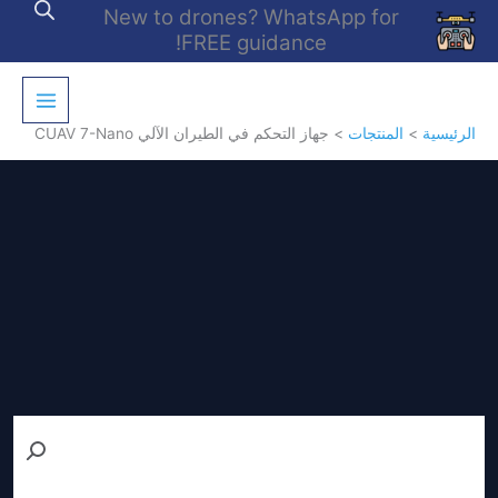
تخط
New to drones? WhatsApp for
إل
FREE guidance!
المحتو
جهاز التحكم في الطيران الآلي CUAV 7-Nano
المنتجات
الرئيسية