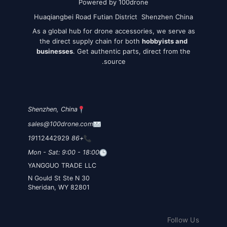
Powered by 100drone
Huaqiangbei Road Futian District Shenzhen China
As a global hub for drone accessories, we serve as
the direct supply chain for both
hobbyists and
businesses
. Get authentic parts, direct from the
source.
Shenzhen, China
sales@100drone.com
112442929
+86 19
Mon - Sat: 9:00 - 18:00
YANGGUO TRADE LLC
30 N Gould St Ste N
Sheridan, WY 82801
Follow Us