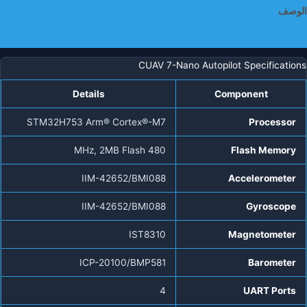
الوصف
معلومات إضافية
CUAV 7-Nano Autopilot Specifications
Details
Component
STM32H753 Arm® Cortex®-M7
Processor
480 MHz, 2MB Flash
Flash Memory
IIM-42652/BMI088
Accelerometer
IIM-42652/BMI088
Gyroscope
IST8310
Magnetometer
ICP-20100/BMP581
Barometer
4
UART Ports