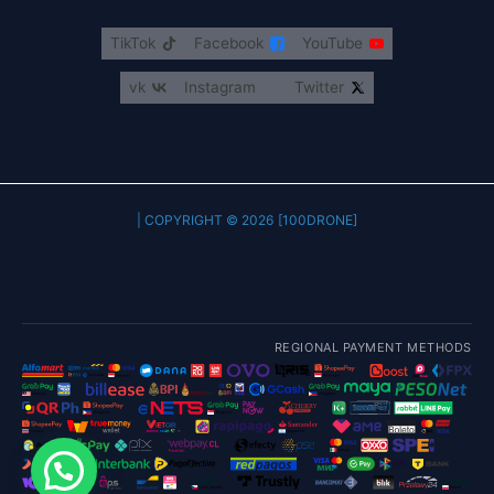
TikTok
Facebook
YouTube
vk
Instagram
Twitter
COPYRIGHT © 2026 [100DRONE] |
REGIONAL PAYMENT METHODS