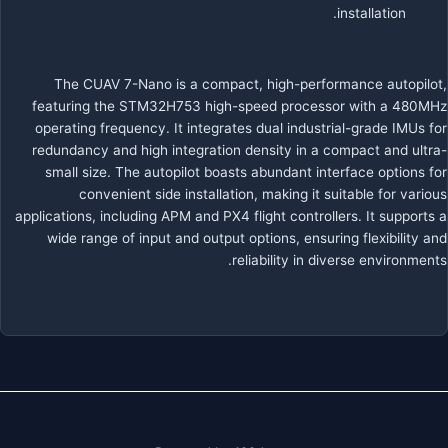
installation.
The CUAV 7-Nano is a compact, high-performance autopilot,
featuring the STM32H753 high-speed processor with a 480MHz
operating frequency. It integrates dual industrial-grade IMUs for
redundancy and high integration density in a compact and ultra-
small size. The autopilot boasts abundant interface options for
convenient side installation, making it suitable for various
applications, including APM and PX4 flight controllers. It supports a
wide range of input and output options, ensuring flexibility and
reliability in diverse environments.