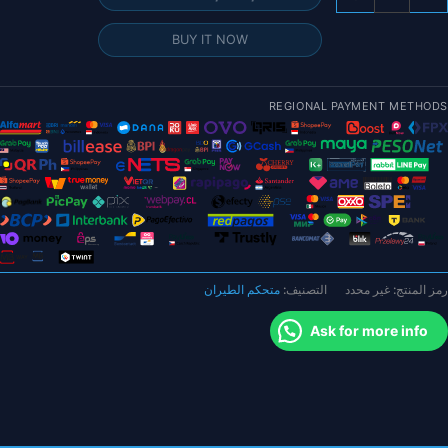
جها
التحك
BUY IT NOW
ف
الطيرا
الآل
REGIONAL PAYMENT METHODS
CUA
7
Nan
متحكم الطيران
التصنيف:
غير محدد
رمز المنتج:
Ask for more info