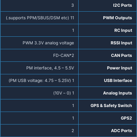
3
I2C Ports
11 (supports PPM/SBUS/DSM etc.)
PWM Outputs
1
RC Input
PWM 3.3V analog voltage
RSSI Input
FD-CAN*2
CAN Ports
PM interface, 4.5 – 5.5V
Power Input
1 (PM USB voltage: 4.75 – 5.25V)
USB Interface
1 (0 – 10V)
Analog Inputs
1
GPS & Safety Switch
1
GPS2
2
ADC Ports