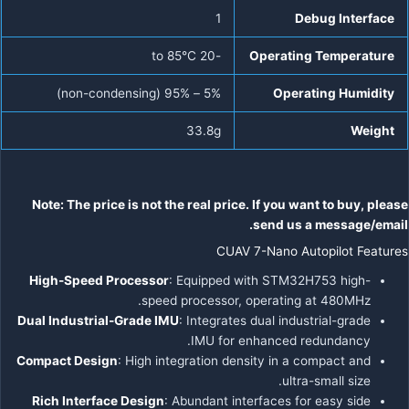
1
Debug Interface
-20 to 85°C
Operating Temperature
5% – 95% (non-condensing)
Operating Humidity
33.8g
Weight
Note: The price is not the real price. If you want to buy, please
send us a message/email.
CUAV 7-Nano Autopilot Features
High-Speed Processor
: Equipped with STM32H753 high-
speed processor, operating at 480MHz.
Dual Industrial-Grade IMU
: Integrates dual industrial-grade
IMU for enhanced redundancy.
Compact Design
: High integration density in a compact and
ultra-small size.
Rich Interface Design
: Abundant interfaces for easy side