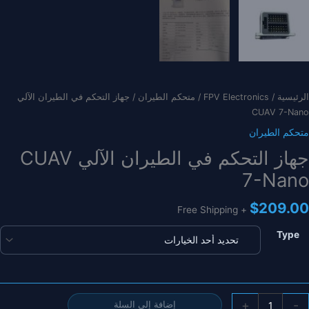
/ جهاز التحكم في الطيران الآلي
متحكم الطيران
/
FPV Electronics
/
الرئيسية
CUAV 7-Nano
متحكم الطيران
جهاز التحكم في الطيران الآلي CUAV
7-Nano
$
209.00
+ Free Shipping
Type
كمي
+
-
إضافة إلى السلة