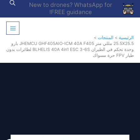
تخط
New to drones? WhatsApp for
إل
FREE guidance!
المحتو
المنتجات
الرئيسية
25.5X25.5 مللي متر JHEMCU GHF405AIO-ICM 40A F405 بارو
وحدة تحكم في الطيران BLHELIS 40A 4in1 ESC 3-6S لطائرات بدون
طيار FPV حرة مسواك