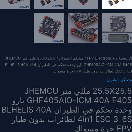
/ 25.5X25.5 مللي متر JHEMCU
متحكم الطيران
/
FPV Electronics
/
الرئيسية
GHF405AIO-ICM 40A F405 بارو وحدة تحكم في الطيران BLHELIS 40A 4in1
ESC 3-6S لطائرات بدون طيار FPV حرة مسواك
متحكم الطيران
25.5X25.5 مللي متر JHEMCU
GHF405AIO-ICM 40A F405 بارو
وحدة تحكم في الطيران BLHELIS 40A
4in1 ESC 3-6S لطائرات بدون طيار
FPV حرة مسواك