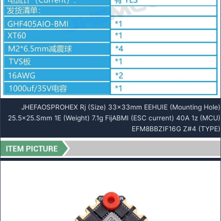
JHEFAOSPROHEX Rj (Size) 33x33mm EEHUIE (Mounting Hole)
25.5×25.Smm 1E (Weight) 7.1g FijABMI (ESC current) 40A 1z (MCU)
EFM8BBZIF16G Z#4 (TYPE)