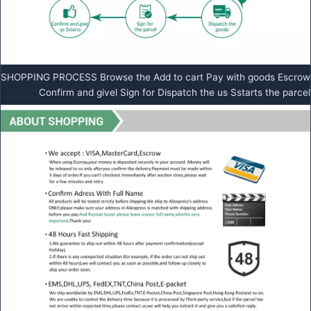
SHOPPING PROCESS Browse the Add to cart Pay with goods Escrow
Confirm and givel Sign for Dispatch the us Sstarts the parcel