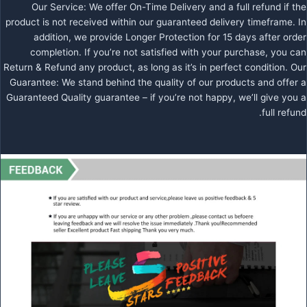
Our Service: We offer On-Time Delivery and a full refund if the
product is not received within our guaranteed delivery timeframe. In
addition, we provide Longer Protection for 15 days after order
completion. If you’re not satisfied with your purchase, you can
Return & Refund any product, as long as it’s in perfect condition. Our
Guarantee: We stand behind the quality of our products and offer a
Guaranteed Quality guarantee – if you’re not happy, we’ll give you a
full refund.