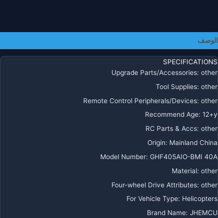
3
6
لطائرا
بدو
الوصف
طيا
FP
SPECIFICATIONS
حر
Upgrade Parts/Accessories
:
other
مسوا
Tool Supplies
:
other
Remote Control Peripherals/Devices
:
other
Recommend Age
:
12+y
RC Parts & Accs
:
other
Origin
:
Mainland China
Model Number
:
GHF405AIO-BMI 40A
Material
:
other
Four-wheel Drive Attributes
:
other
For Vehicle Type
:
Helicopters
Brand Name
:
JHEMCU