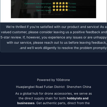
We’re thrilled if you’re satisfied with our product and service! As a
valued customer, please consider leaving us a positive feedback and
5-star review. If, however, you experience any issues or are unhappy
with our service, please reach out to us before leaving feedback,
and we’ll work diligently to resolve the problem promptly.
Powered by 100drone
Huaqiangbei Road Futian District Shenzhen China
As a global hub for drone accessories, we serve as
the direct supply chain for both
hobbyists and
businesses
. Get authentic parts, direct from the