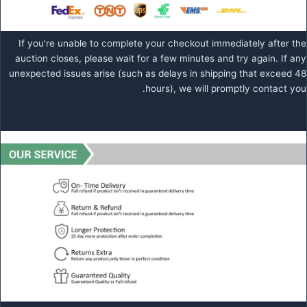
If you’re unable to complete your checkout immediately after the
auction closes, please wait for a few minutes and try again. If any
unexpected issues arise (such as delays in shipping that exceed 48
hours), we will promptly contact you.