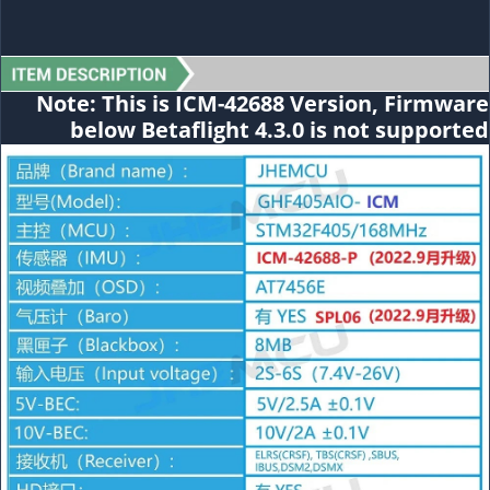
Note: This is
ICM-42688
Version, Firmware
below Betaflight 4.3.0 is not supported