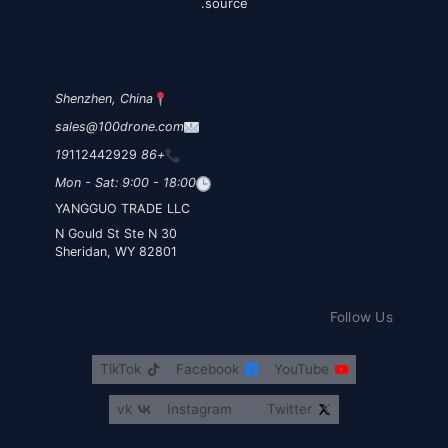
source.
Shenzhen, China
sales@100drone.com
112442929
+86 19
Mon - Sat: 9:00 - 18:00
YANGGUO TRADE LLC
30 N Gould St Ste N
Sheridan, WY 82801
Follow Us
TikTok
Facebook
YouTube
vk
Instagram
Twitter