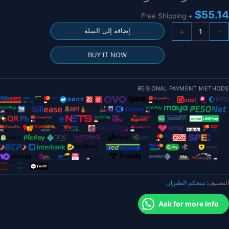
$
55.14
+ Free Shipping
كمي
+
-
إضافة إلى السلة
25.5X25.
ملل
BUY IT NOW
مت
JHEMC
GHF405AIO
REGIONAL PAYMENT METHODS
IC
40
F40
بار
وحد
تحك
ف
الطيرا
متحكم الطيران
التصنيف:
BLHELI
40
Ask for more info
4in
ES