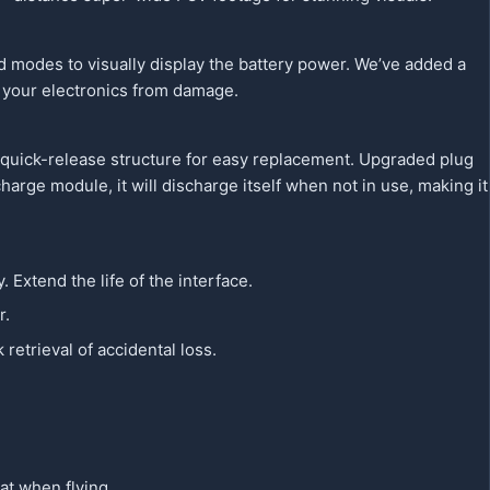
d modes to visually display the battery power. We’ve added a
t your electronics from damage.
 quick-release structure for easy replacement. Upgraded plug
harge module, it will discharge itself when not in use, making it
. Extend the life of the interface.
r.
etrieval of accidental loss.
at when flying.