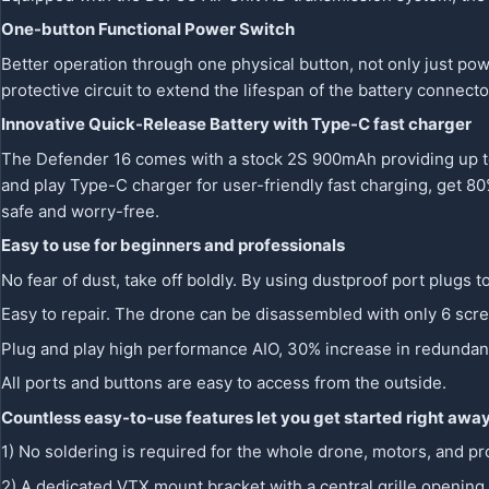
One-button Functional Power Switch
Better operation through one physical button, not only just po
protective circuit to extend the lifespan of the battery connec
Innovative Quick-Release Battery with Type-C fast charger
The Defender 16 comes with a stock 2S 900mAh providing up to 
and play Type-C charger for user-friendly fast charging, get 80%
safe and worry-free.
Easy to use for beginners and professionals
No fear of dust, take off boldly. By using dustproof port plugs t
Easy to repair. The drone can be disassembled with only 6 scr
Plug and play high performance AIO, 30% increase in redundancy
All ports and buttons are easy to access from the outside.
Countless easy-to-use features let you get started right awa
1) No soldering is required for the whole drone, motors, and 
2) A dedicated VTX mount bracket with a central grille opening, 