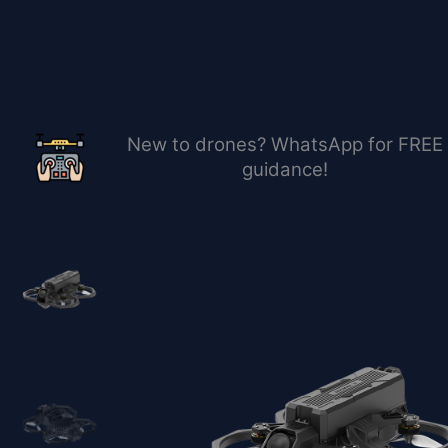
Перейти
к
содержимому
New to drones? WhatsApp for FREE
guidance!