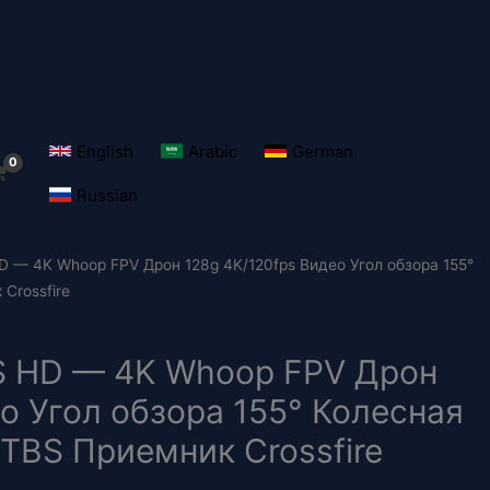
English
Arabic
German
Russian
 HD — 4K Whoop FPV Дрон 128g 4K/120fps Видео Угол обзора 155°
Crossfire
 2S HD — 4K Whoop FPV Дрон
о Угол обзора 155° Колесная
 TBS Приемник Crossfire