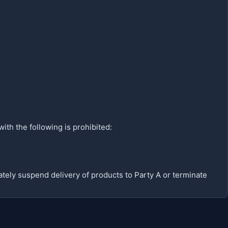
with the following is prohibited:
iately suspend delivery of products to Party A or terminate