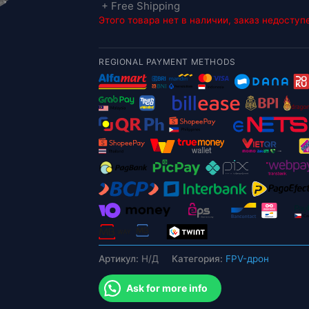
+ Free Shipping
Этого товара нет в наличии, заказ недоступ
REGIONAL PAYMENT METHODS
Артикул:
Н/Д
Категория:
FPV-дрон
Ask for more info