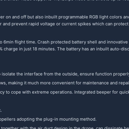
wer on and off but also inbuilt programmable RGB light colors an
tor and prevent rapid voltage or current spikes which can protec
6min flight time. Crash protected battery shell and innovative
 charge in just 18 minutes. The battery has an inbuilt auto-disc
o isolate the interface from the outside, ensure function properly
ews, making it much more convenient for maintenance and repai
 to cope with extreme operations. Integrated beeper for quick r
y.
propellers adopting the plug-in mounting method.
together with the air duct design in the drone, can dissipate he