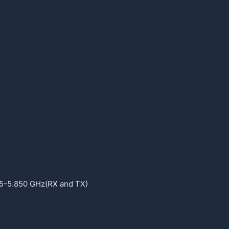
5-5.850 GHz(RX and TX)