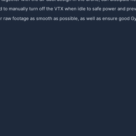
d to manually turn off the VTX when idle to safe power and pre
w footage as smooth as possible, as well as ensure good Gyro D