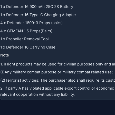
1 x Defender 16 900mAh 25C 2S Battery
1 x Defender 16 Type-C Charging Adapter
4 x Defender 1809-3 Props (pairs)
4 x GEMFAN 1.5 Props(Pairs)
1 x Propeller Removal Tool
1 x Defender 16 Carrying Case
Note
1. iFlight products may be used for civilian purposes only and an
(1)Any military combat purpose or military combat related use;
(2)Terrorist activities: The purchaser also shall require its c
2. If party A has violated applicable export control or economi
relevant cooperation without any liability.