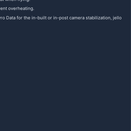
vent overheating.
ata for the in-built or in-post camera stabilization, jello