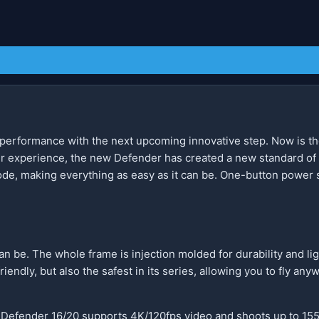
 performance with the next upcoming innovative step. Now is the
er experience, the new Defender has created a new standard of
ode, making everything as easy as it can be. One-button power 
n be. The whole frame is injection molded for durability and lig
riendly, but also the safest in its series, allowing you to fly a
 Defender 16/20 supports 4K/120fps video and shoots up to 155