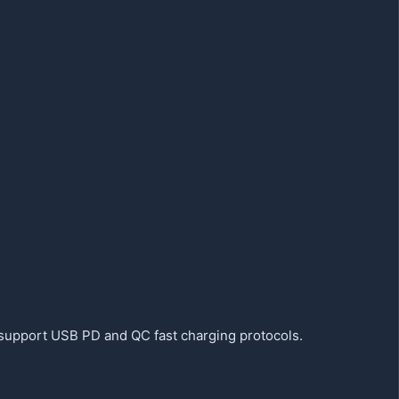
support USB PD and QC fast charging protocols.