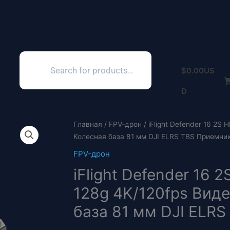
Поиск
товаров
$
0.00
US
D
Главная
/
FPV-дрон
/ iFlight Defender 16 2S
Колесная база 81 мм DJI ELRS TBS Приемник 
FPV-дрон
iFlight Defender 16
128g 4K/120fps Виде
база 81 мм DJI ELRS