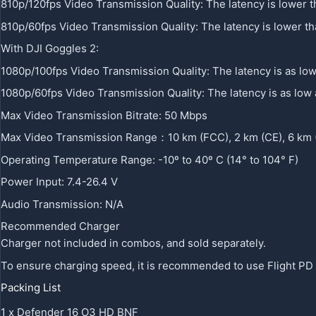
810p/120fps Video Transmission Quality: The latency is lower 
810p/60fps Video Transmission Quality: The latency is lower t
With DJI Goggles 2:
1080p/100fps Video Transmission Quality: The latency is as lo
1080p/60fps Video Transmission Quality: The latency is as low
Max Video Transmission Bitrate: 50 Mbps
Max Video Transmission Range：10 km (FCC), 2 km (CE), 6 km
Operating Temperature Range: -10º to 40º C (14° to 104° F)
Power Input: 7.4-26.4 V
Audio Transmission: N/A
Recommended Charger
Charger not included in combos, and sold separately.
To ensure charging speed, it is recommended to use Flight PD
Packing List
1 x Defender 16 O3 HD BNF