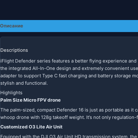
Описание
Детали
Descriptions
iFlight Defender series features a better flying experience and
the integrated All-In-One design and extremely convenient us
adapter to support Type C fast charging and battery storage m
stylish and functional.
Highlights
Palm Size Micro FPV drone
The palm-sized, compact Defender 16 is just as portable as it ca
whoop drone with 128g takeoff weight. It’s not only regulation-f
Customized O3 Lite Air Unit
Equipped with the DJI O3 Air Unit HD transmission system, the