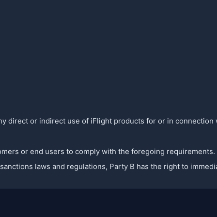
y direct or indirect use of iFlight products for or in connection 
ustomers or end users to comply with the foregoing requirements.
c sanctions laws and regulations, Party B has the right to immed