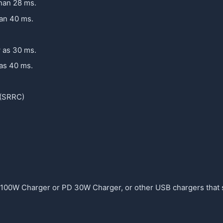
than 28 ms.
han 40 ms.
w as 30 ms.
 as 40 ms.
 (SRRC)
 100W Charger or PD 30W Charger, or other USB chargers that 