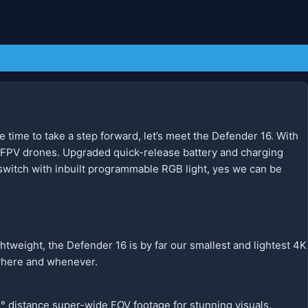
 time to take a step forward, let’s meet the Defender 16. With
 FPV drones. Upgraded quick-release battery and charging
switch with inbuilt programmable RGB light, yes we can be
htweight, the Defender 16 is by far our smallest and lightest 4K
nywhere and whenever.
° distance super-wide FOV footage for stunning visuals.