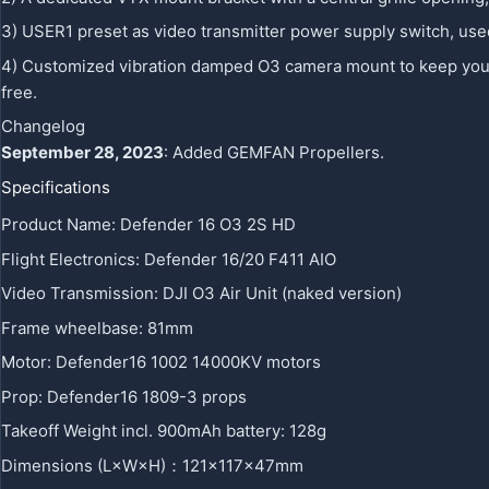
3) USER1 preset as video transmitter power supply switch, use
4) Customized vibration damped O3 camera mount to keep your ra
free.
Changelog
September 28, 2023
: Added GEMFAN Propellers.
Specifications
Product Name: Defender 16 O3 2S HD
Flight Electronics: Defender 16/20 F411 AIO
Video Transmission: DJI O3 Air Unit (naked version)
Frame wheelbase: 81mm
Motor: Defender16 1002 14000KV motors
Prop: Defender16 1809-3 props
Takeoff Weight incl. 900mAh battery: 128g
Dimensions (L×W×H)：121x117x47mm