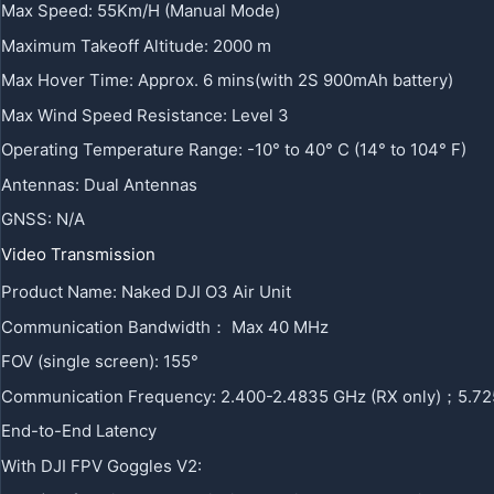
Max Speed: 55Km/H (Manual Mode)
Maximum Takeoff Altitude: 2000 m
Max Hover Time: Approx. 6 mins(with 2S 900mAh battery)
Max Wind Speed Resistance: Level 3
Operating Temperature Range: -10° to 40° C (14° to 104° F)
Antennas: Dual Antennas
GNSS: N/A
Video Transmission
Product Name: Naked DJI O3 Air Unit
Communication Bandwidth： Max 40 MHz
FOV (single screen): 155°
Communication Frequency: 2.400-2.4835 GHz (RX only)；5.72
End-to-End Latency
With DJI FPV Goggles V2: