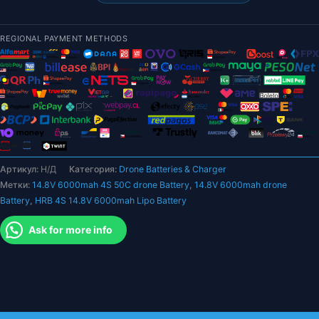
14,8
В
REGIONAL PAYMENT METHODS
6000
мАч
Lipo
Аккумулятор-50C
Жесткий
чехол
Deans
T
Артикул:
Н/Д
Категория:
Drone Batteries & Charger
XR60
Метки:
14.8V 6000mah 4S 50C drone Battery
,
14.8V 6000mah drone
XT90
Battery
,
HRB 4S 14.8V 6000mah Lipo Battery
EC5
Радиоуправляемый
Ask for more info
автомобиль
Внедорожный
грузовик
Лодки
Вертолет
Запчасти