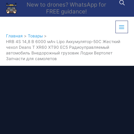
Перейти
New to drones? WhatsApp for
к
FREE guidance!
содержимому
Главная
Товары
HRB 4S 14,8 В 6000 мАч Lipo Аккумулятор-50C Жесткий
чехол Deans T XR60 XT90 EC5 Радиоуправляемый
автомобиль Внедорожный грузовик Лодки Вертолет
Запчасти для самолетов