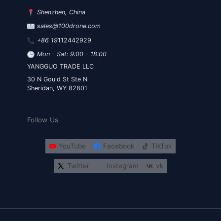
Shenzhen, China
sales@100drone.com
+86 19
112442929
Mon - Sat: 9:00 - 18:00
YANGGUO TRADE LLC
30 N Gould St Ste N
Sheridan, WY 82801
Follow Us
YouTube
Facebook
TikTok
Twitter
Instagram
vk