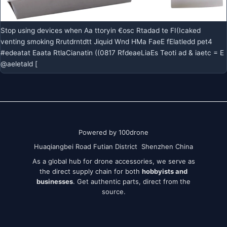
Stop using devices when Aa ttoryin €osc Rtadad te FI(Icaked
venting smoking Rrutdrntdtt Jiquid Wnd HMa FaeE fElatledd pet4
#edeatat Eaata RtlaCianatin ((0817 RfdeaeLiaEs Teoti ad & iaetc = E
@aeletald [
Powered by 100drone
Huaqiangbei Road Futian District Shenzhen China
As a global hub for drone accessories, we serve as
the direct supply chain for both
hobbyists and
businesses
. Get authentic parts, direct from the
source.