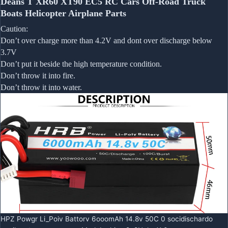
Deans T XR60 XT90 EC5 RC Cars Off-Road Truck
Boats Helicopter Airplane Parts
Caution:
Don’t over charge more than 4.2V and dont over discharge below
3.7V
Don’t put it beside the high temperature condition.
Don’t throw it into fire.
Don’t throw it into water.
HPZ Powgr Li_Poiv Battorv 6ooomAh 14.8v 50C 0 socidischardo