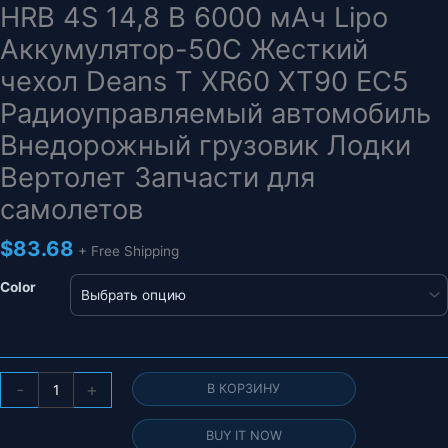
HRB 4S 14,8 В 6000 мАч Lipo
Аккумулятор-50C Жесткий
чехол Deans T XR60 XT90 EC5
Радиоуправляемый автомобиль
Внедорожный грузовик Лодки
Вертолет Запчасти для
самолетов
$
83.68
+ Free Shipping
Color
Количество
-
+
В КОРЗИНУ
товара
HRB
BUY IT NOW
4S