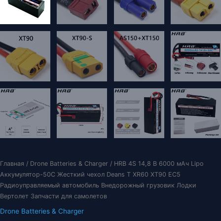
Главная
/
Drone Batteries & Charger
/ HRB 4S 14,8 В 6000 мАч Lipo
Аккумулятор-50C Жесткий чехол Deans T XR60 XT90 EC5
Радиоуправляемый автомобиль Внедорожный грузовик Лодки
Вертолет Запчасти для самолетов
Drone Batteries & Charger