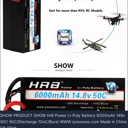
SHOW PRODUCT SHOW HrB Power Li-Poly Battery 6000mAh 148v
50C 50C/Discharge 1OoC/Burst WWW iyoowooo.com Made in China