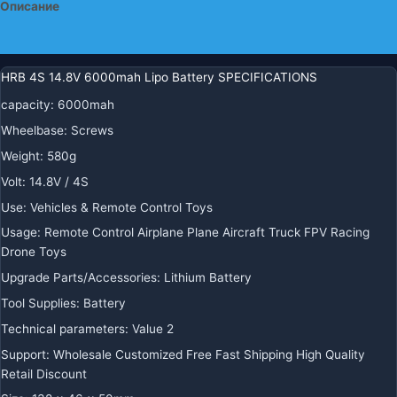
Описание
для
самолетов
Детали
HRB 4S 14.8V 6000mah Lipo Battery SPECIFICATIONS
capacity
:
6000mah
Wheelbase
:
Screws
Weight
:
580g
Volt
:
14.8V / 4S
Use
:
Vehicles & Remote Control Toys
Usage
:
Remote Control Airplane Plane Aircraft Truck FPV Racing
Drone Toys
Upgrade Parts/Accessories
:
Lithium Battery
Tool Supplies
:
Battery
Technical parameters
:
Value 2
Support
:
Wholesale Customized Free Fast Shipping High Quality
Retail Discount