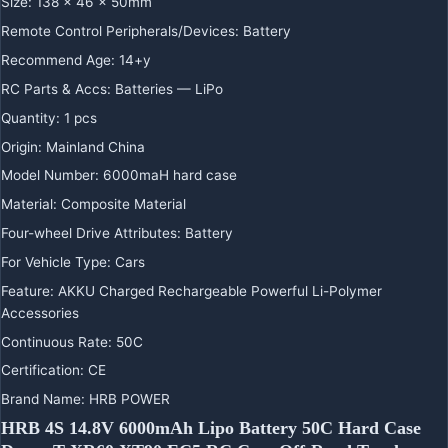
Size
:
138 x 46 x 50mm
Remote Control Peripherals/Devices
:
Battery
Recommend Age
:
14+y
RC Parts & Accs
:
Batteries — LiPo
Quantity
:
1 pcs
Origin
:
Mainland China
Model Number
:
6000maH hard case
Material
:
Composite Material
Four-wheel Drive Attributes
:
Battery
For Vehicle Type
:
Cars
Feature
:
AKKU Charged Rechargeable Powerful Li-Polymer
Accessories
Continuous Rate
:
50C
Certification
:
CE
Brand Name
:
HRB POWER
HRB 4S 14.8V 6000mAh Lipo Battery 50C Hard Case