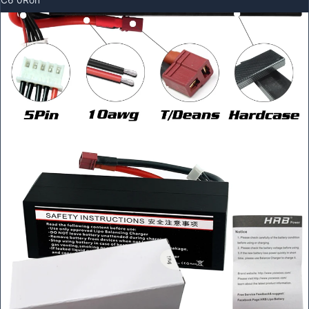
C6 0Roh