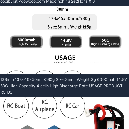
oociburst yoowooo.com MadoInchinu 2e2Hohs X 0
138mm 138x46x50mm/580g Sizet3mm, WeighttSg 6000mah 14.8V
50C High Capacity 4 cells High Discharge Rate USAGE PRODUCT
RC US