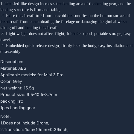
1. The sled-like design increases the landing area of the landing gear, and the 
landing structure is firm and stable,
 2. Raise the aircraft to 21mm to avoid the sundries on the bottom surface of 
the aircraft from contaminating the fuselage or damaging the gimbal when 
taking off and landing the aircraft,
 3. Light weight does not affect flight, foldable tripod, portable storage, easy 
travel,
 4. Embedded quick release design, firmly lock the body, easy installation and 
disassembly.
Description:
Material: ABS
Applicable models: for Mini 3 Pro
Color: Grey
Net weight: 15.5g
Product size: 9.5*10.5*3.7cm
packing list:
1pcs Landing gear
Note:
1.Does not include Drone,
2.Transition: 1cm=10mm=0.39inch,