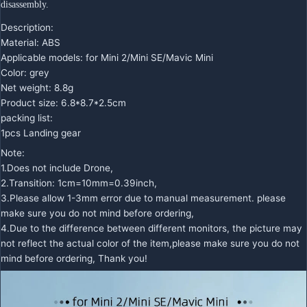
disassembly.
Description:
Material: ABS
Applicable models: for Mini 2/Mini SE/Mavic Mini
Color: grey
Net weight: 8.8g
Product size: 6.8*8.7*2.5cm
packing list:
1pcs Landing gear
Note:
1.Does not include Drone,
2.Transition: 1cm=10mm=0.39inch,
3.Please allow 1-3mm error due to manual measurement. please
make sure you do not mind before ordering,
4.Due to the difference between different monitors, the picture may
not reflect the actual color of the item,please make sure you do not
mind before ordering, Thank you!