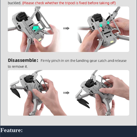
Feature: