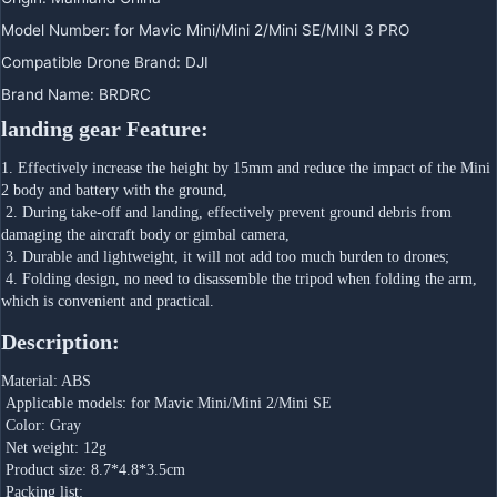
Model Number
:
for Mavic Mini/Mini 2/Mini SE/MINI 3 PRO
Compatible Drone Brand
:
DJI
Brand Name
:
BRDRC
landing gear Feature:
1. Effectively increase the height by 15mm and reduce the impact of the Mini 
2 body and battery with the ground,
 2. During take-off and landing, effectively prevent ground debris from 
damaging the aircraft body or gimbal camera,
 3. Durable and lightweight, it will not add too much burden to drones;
 4. Folding design, no need to disassemble the tripod when folding the arm, 
which is convenient and practical.
Description:
Material: ABS
 Applicable models: for Mavic Mini/Mini 2/Mini SE
 Color: Gray
 Net weight: 12g
 Product size: 8.7*4.8*3.5cm
 Packing list: