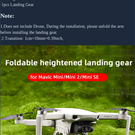
 1pcs Landing Gear
Note:
1.Does not include Drone, During the installation, please unfold the arm 
before installing the landing gear.
 2.Transition: 1cm=10mm=0.39inch,