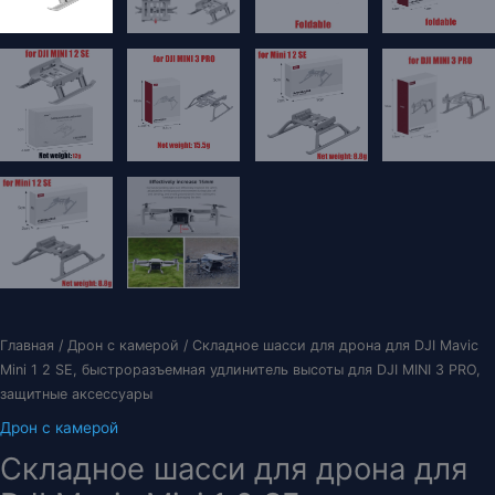
Главная
/
Дрон с камерой
/ Складное шасси для дрона для DJI Mavic
Mini 1 2 SE, быстроразъемная удлинитель высоты для DJI MINI 3 PRO,
защитные аксессуары
Дрон с камерой
Складное шасси для дрона для