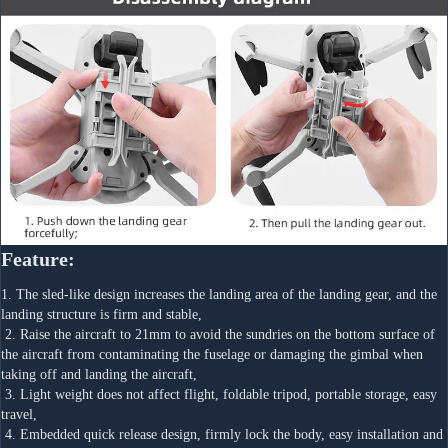
Feature:
1. The sled-like design increases the landing area of the landing gear, and the 
landing structure is firm and stable,
 2. Raise the aircraft to 21mm to avoid the sundries on the bottom surface of 
the aircraft from contaminating the fuselage or damaging the gimbal when 
taking off and landing the aircraft,
 3. Light weight does not affect flight, foldable tripod, portable storage, easy 
travel,
 4. Embedded quick release design, firmly lock the body, easy installation and 