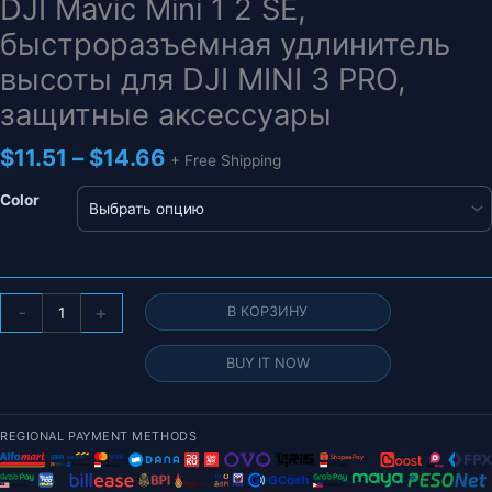
DJI Mavic Mini 1 2 SE,
быстроразъемная удлинитель
высоты для DJI MINI 3 PRO,
защитные аксессуары
Диапазон
$
11.51
–
$
14.66
+ Free Shipping
цен:
$11.51
Color
–
$14.66
Количество
-
+
В КОРЗИНУ
товара
Складное
BUY IT NOW
шасси
для
дрона
REGIONAL PAYMENT METHODS
для
DJI