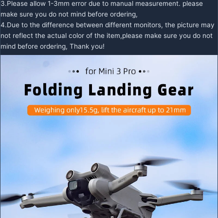
3.Please allow 1-3mm error due to manual measurement. please
make sure you do not mind before ordering,
4.Due to the difference between different monitors, the picture may
not reflect the actual color of the item,please make sure you do not
mind before ordering, Thank you!