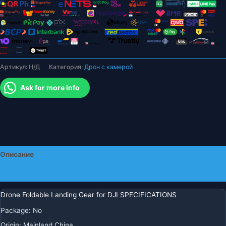
Mavic
Mini
1
2
SE,
быстроразъемная
Артикул:
Н/Д
Категория:
Дрон с камерой
удлинитель
высоты
Ask for more info
для
DJI
MINI
3
PRO,
защитные
Описание
аксессуары
Детали
Drone Foldable Landing Gear for DJI SPECIFICATIONS
Package
:
No
Origin
:
Mainland China