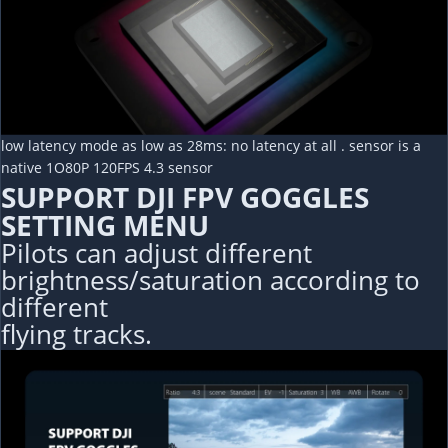
low latency mode as low as 28ms: no latency at all . sensor is a
native 1O80P 120FPS 4.3 sensor
SUPPORT DJI FPV GOGGLES
SETTING MENU
Pilots can adjust different
brightness/saturation according to
different
flying tracks.