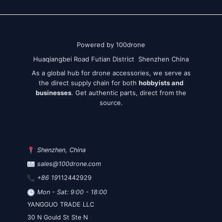
Powered by 100drone
Huaqiangbei Road Futian District Shenzhen China
As a global hub for drone accessories, we serve as
the direct supply chain for both
hobbyists and
businesses
. Get authentic parts, direct from the
source.
Shenzhen, China
sales@100drone.com
+86 19
112442929
Mon - Sat: 9:00 - 18:00
YANGGUO TRADE LLC
30 N Gould St Ste N