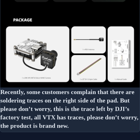
Recently, some customers complain that there are
soldering traces on the right side of the pad. But
please don’t worry, this is the trace left by DJI’s
factory test, all VTX has traces, please don’t worry,
the product is brand new.