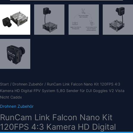
Start
/
Drohnen Zubehör
/ RunCam Link Falcon Nano Kit 120FPS 4:3
Kamera HD Digital FPV System 5,8G Sender für DJI Goggles V2 Vista
Nicht Caddx
Drohnen Zubehör
RunCam Link Falcon Nano Kit
120FPS 4:3 Kamera HD Digital