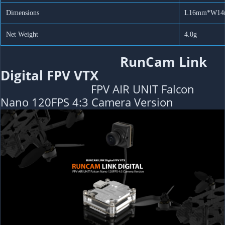
Dimensions
L16mm*W1
Net Weight
4.0g
RunCam Link
Digital FPV VTX
FPV AIR UNIT Falcon
Nano 120FPS 4:3 Camera Version