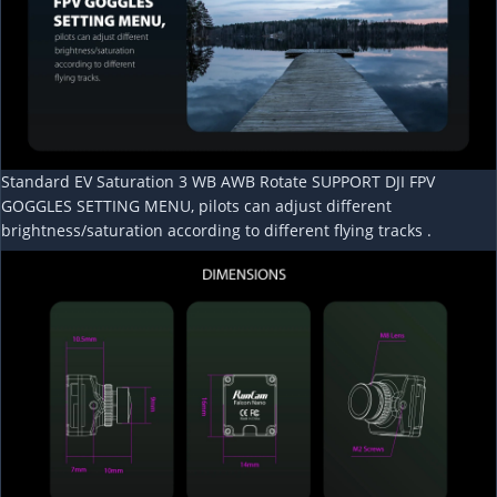
Standard EV Saturation 3 WB AWB Rotate SUPPORT DJI FPV
GOGGLES SETTING MENU, pilots can adjust different
brightness/saturation according to different flying tracks .