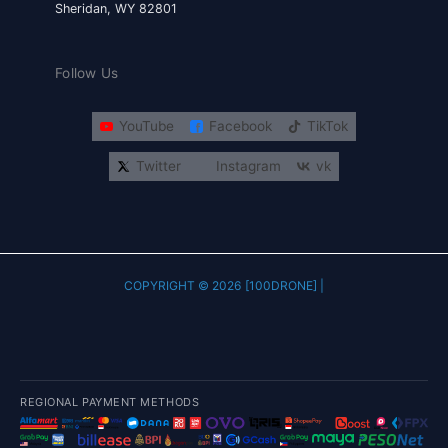
Sheridan, WY 82801
Follow Us
YouTube
Facebook
TikTok
Twitter
Instagram
vk
COPYRIGHT © 2026 [100DRONE] |
REGIONAL PAYMENT METHODS