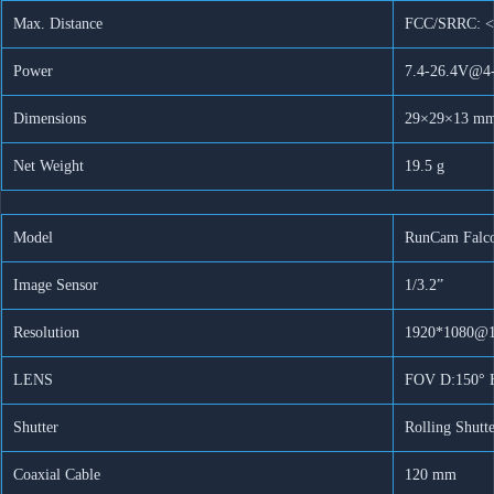
System
Max. Distance
FCC/SRRC: <
5,8G
Sender
Power
7.4-26.4V@4
Artikelnummer:
n. v.
Kategorie:
Drohnen Zubehör
für
DJI
Dimensions
29×29×13 m
Ask for more info
Goggles
V2
Net Weight
19.5 g
Vista
Nicht
Caddx
Model
RunCam Falc
Menge
Image Sensor
1/3.2”
Resolution
1920*1080@1
LENS
FOV D:150° H
Shutter
Rolling Shutt
Coaxial Cable
120 mm