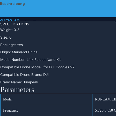
FPV System 5,8G Sender für DJI
Beschreibung
Goggles V2 Vista Nicht Caddx
Zusätzliche Informationen
$
178.13
+ Free Shipping
SPECIFICATIONS
Weight
:
0.2
يشحن
Size
:
0
من
Package
:
Yes
Origin
:
Mainland China
RunCam
-
+
IN DEN WARENKORB
Model Number
:
Link Falcon Nano Kit
Link
Compatible Drone Model
:
for DJI Goggles V2
Falcon
BUY IT NOW
Nano
Compatible Drone Brand
:
DJI
Kit
Brand Name
:
Jumpeak
120FPS
REGIONAL PAYMENT METHODS
Parameters
4:3
Kamera
Model
RUNCAM LI
HD
Digital
Frequency
5.725-5.850 
FPV