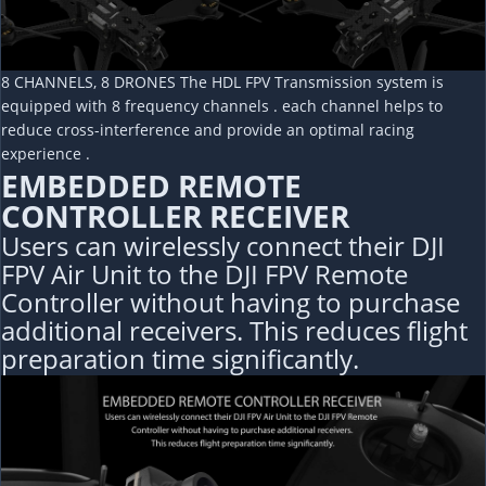
8 CHANNELS, 8 DRONES The HDL FPV Transmission system is
equipped with 8 frequency channels . each channel helps to
reduce cross-interference and provide an optimal racing
experience .
EMBEDDED REMOTE
CONTROLLER RECEIVER
Users can wirelessly connect their DJI
FPV Air Unit to the DJI FPV Remote
Controller without having to purchase
additional receivers. This reduces flight
preparation time significantly.