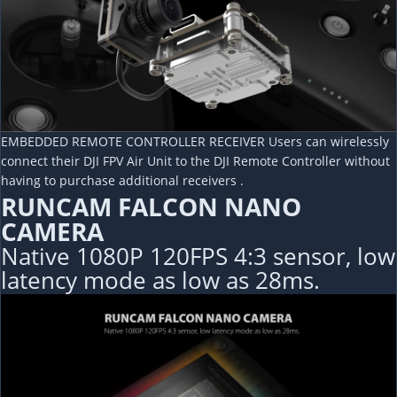
EMBEDDED REMOTE CONTROLLER RECEIVER Users can wirelessly
connect their DJI FPV Air Unit to the DJI Remote Controller without
having to purchase additional receivers .
RUNCAM FALCON NANO
CAMERA
Native 1080P 120FPS 4:3 sensor, low
latency mode as low as 28ms.