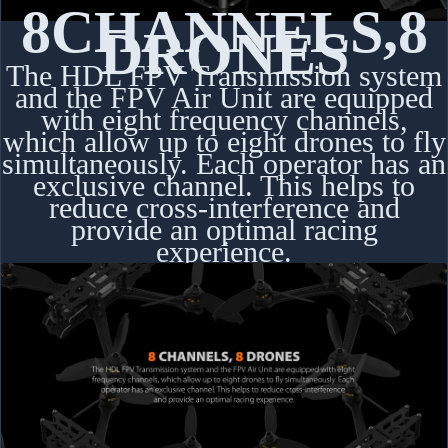
8
CHANNELS
,
8
DRONES
The HDL FPV Transmission system
and the FPV Air Unit are equipped
with eight frequency channels,
which allow up to eight drones to fly
simultaneously. Each operator has an
exclusive channel. This helps to
reduce cross-interference and
provide an optimal racing
experience.