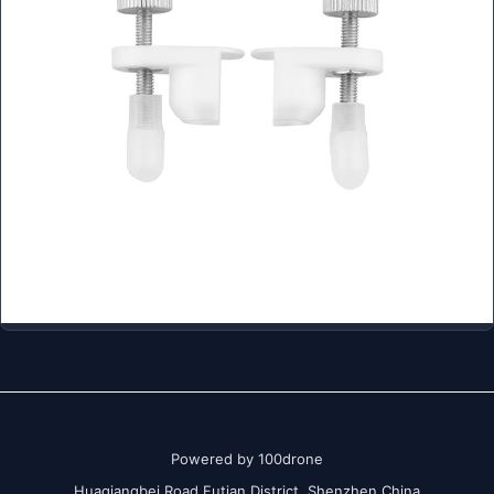
Powered by 100drone
Huaqiangbei Road Futian District Shenzhen China