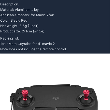
Description:
Material: Aluminum alloy
Applicable models: for Mavic 2/Air
Color: Black, Red
Net weight: 3.6g (1 pair)
Product size: 2*1cm (single)
Packing list:
1pair Metal Joystick for dji mavic 2
Note:Does not include the remote control.