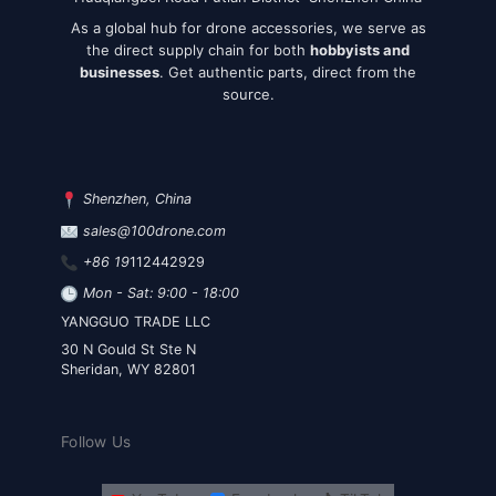
As a global hub for drone accessories, we serve as
the direct supply chain for both
hobbyists and
businesses
. Get authentic parts, direct from the
source.
Shenzhen, China
sales@100drone.com
+86 19
112442929
Mon - Sat: 9:00 - 18:00
YANGGUO TRADE LLC
30 N Gould St Ste N
Sheridan, WY 82801
Follow Us