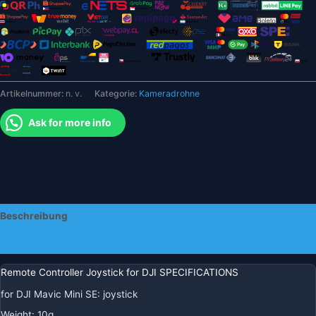
SE
Spark
Drone
Sender
Thumb-
Stick
Artikelnummer:
n. v.
Kategorie:
Kameradrohne
Rocker
Zubehör
Ask for more info
Menge
Beschreibung
Zusätzliche Informationen
Remote Controller Joystick for DJI SPECIFICATIONS
for DJI Mavic Mini SE
:
joystick
Weight
:
10g