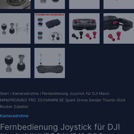
Start
/
Kameradrohne
/ Fernbedienung Joystick für DJI Mavic
MINI/PRO/AIR/2 PRO ZOOM/MINI SE Spark Drone Sender Thumb-Stick
Rocker Zubehör
Kameradrohne
Fernbedienung Joystick für DJI