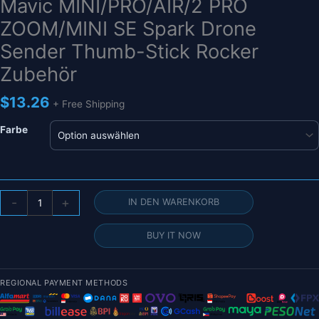
Mavic MINI/PRO/AIR/2 PRO
ZOOM/MINI SE Spark Drone
Sender Thumb-Stick Rocker
Zubehör
$
13.26
+ Free Shipping
Farbe
Fernbedienung
-
+
IN DEN WARENKORB
Joystick
für
BUY IT NOW
DJI
Mavic
MINI/PRO/AIR/2
REGIONAL PAYMENT METHODS
PRO
ZOOM/MINI