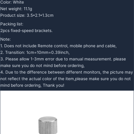
Color: White
Net weight: 11.1g
Product size: 3.5*2.1*1.3cm
Packing list:
2pcs fixed-speed brackets.
Note:
1. Does not include Remote control, mobile phone and cable,
2. Transition: 1cm=10mm=0.39inch,
3. Please allow 1-3mm error due to manual measurement. please
make sure you do not mind before ordering,
4. Due to the difference between different monitors, the picture may
not reflect the actual color of the item,please make sure you do not
mind before ordering, Thank you!