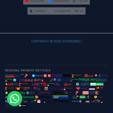
YouTube
Facebook
TikTok
Twitter
Instagram
vk
COPYRIGHT © 2026 [100DRONE] |
REGIONAL PAYMENT METHODS