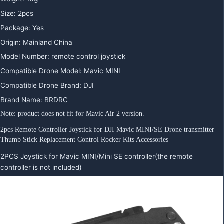
Size
:
2pcs
Package
:
Yes
Origin
:
Mainland China
Model Number
:
remote control joystick
Compatible Drone Model
:
Mavic MINI
Compatible Drone Brand
:
DJI
Brand Name
:
BRDRC
Note: product does not fit for Mavic Air 2 version.
2pcs Remote Controller Joystick for DJI Mavic MINI/SE Drone transmitter 
Thumb Stick Replacement Control Rocker Kits Accessories
2PCS Joystick for Mavic MINI/Mini SE controller(the remote
controller is not included)