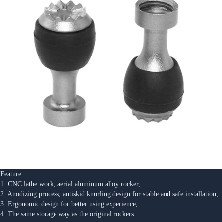
Feature:
1. CNC lathe work, aerial aluminum alloy rocker,
2. Anodizing process, antiskid knurling design for stable and safe installation,
3. Ergonomic design for better using experience, 
4. The same storage way as the original rockers.