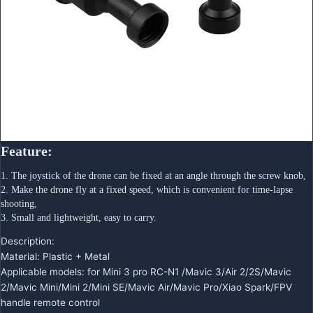
Feature:
1. The joystick of the drone can be fixed at an angle through the screw knob,
2. Make the drone fly at a fixed speed, which is convenient for time-lapse 
shooting,
3. Small and lightweight, easy to carry.
Description:
Material: Plastic + Metal
Applicable models: for Mini 3 pro RC-N1 /Mavic 3/Air 2/2S/Mavic
2/Mavic Mini/Mini 2/Mini SE/Mavic Air/Mavic Pro/Xiao Spark/FPV
handle remote control