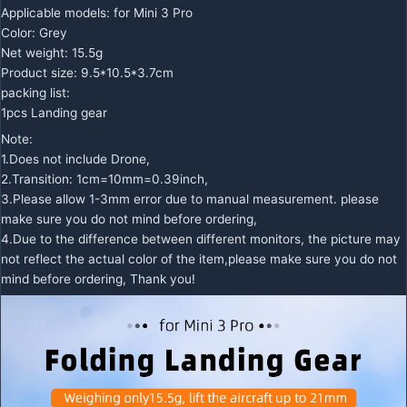
Applicable models: for Mini 3 Pro
Color: Grey
Net weight: 15.5g
Product size: 9.5*10.5*3.7cm
packing list:
1pcs Landing gear
Note:
1.Does not include Drone,
2.Transition: 1cm=10mm=0.39inch,
3.Please allow 1-3mm error due to manual measurement. please
make sure you do not mind before ordering,
4.Due to the difference between different monitors, the picture may
not reflect the actual color of the item,please make sure you do not
mind before ordering, Thank you!