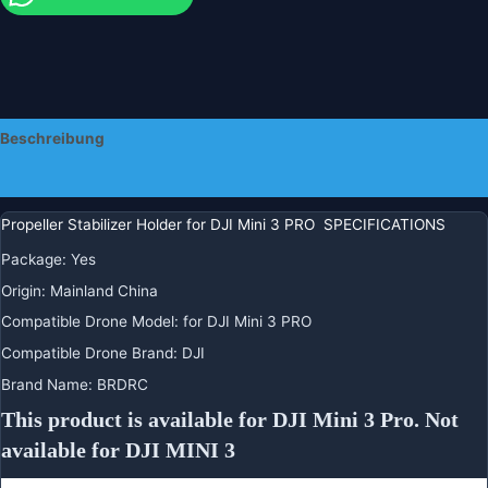
Beschreibung
Zusätzliche Informationen
Propeller Stabilizer Holder for DJI Mini 3 PRO SPECIFICATIONS
Package
:
Yes
Origin
:
Mainland China
Compatible Drone Model
:
for DJI Mini 3 PRO
Compatible Drone Brand
:
DJI
Brand Name
:
BRDRC
This product is available for DJI Mini 3 Pro. Not 
available for DJI MINI 3