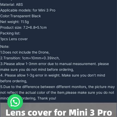
Material: ABS
Applicable models: for Mini 3 Pro
Color:Transparent Black
Net weight: 11.5g
Product size: 7.2*6.8*5.1cm
Packing list:
1pcs Lens cover
Note:
1.Does not include the Drone,
2.Transition: 1cm=10mm=0.39inch,
3.Please allow 1-3mm error due to manual measurement. please
make sure you do not mind before ordering,
4. Please allow 1-3g error in weight. Make sure you don’t mind
before ordering,
5.Due to the difference between different monitors, the picture may
not reflect the actual color of the item,please make sure you do not
mind before ordering, Thank you!