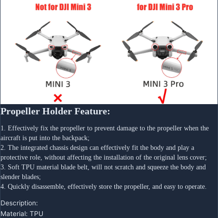
Propeller Holder Feature:
1. Effectively fix the propeller to prevent damage to the propeller when the 
aircraft is put into the backpack;
2. The integrated chassis design can effectively fit the body and play a 
protective role, without affecting the installation of the original lens cover;
3. Soft TPU material blade belt, will not scratch and squeeze the body and 
slender blades;
4. Quickly disassemble, effectively store the propeller, and easy to operate.
Description:
Material: TPU