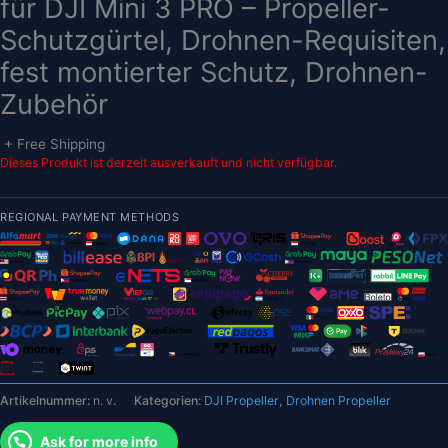
für DJI Mini 3 PRO – Propeller-
Schutzgürtel, Drohnen-Requisiten,
fest montierter Schutz, Drohnen-
Zubehör
+ Free Shipping
Dieses Produkt ist derzeit ausverkauft und nicht verfügbar.
REGIONAL PAYMENT METHODS
Artikelnummer:
n. v.
Kategorien:
DJI Propeller
,
Drohnen Propeller
Ask for more info