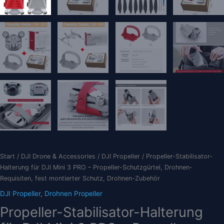
Start
/
DJI Drone & Accessories
/
DJI Propeller
/ Propeller-Stabilisator-
Halterung für DJI Mini 3 PRO – Propeller-Schutzgürtel, Drohnen-
Requisiten, fest montierter Schutz, Drohnen-Zubehör
DJI Propeller
,
Drohnen Propeller
Propeller-Stabilisator-Halterung