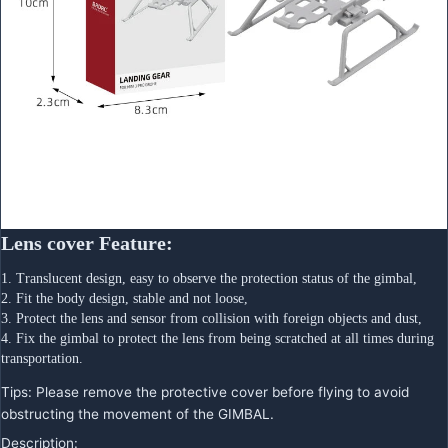
Lens cover Feature:
1. Translucent design, easy to observe the protection status of the gimbal,
2. Fit the body design, stable and not loose,
3. Protect the lens and sensor from collision with foreign objects and dust,
4. Fix the gimbal to protect the lens from being scratched at all times during 
transportation.
Tips: Please remove the protective cover before flying to avoid
obstructing the movement of the GIMBAL.
Description: