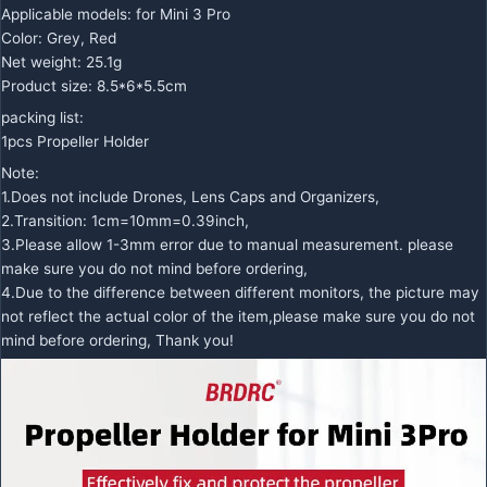
Applicable models: for Mini 3 Pro
Color: Grey, Red
Net weight: 25.1g
Product size: 8.5*6*5.5cm
packing list:
1pcs Propeller Holder
Note:
1.Does not include Drones, Lens Caps and Organizers,
2.Transition: 1cm=10mm=0.39inch,
3.Please allow 1-3mm error due to manual measurement. please
make sure you do not mind before ordering,
4.Due to the difference between different monitors, the picture may
not reflect the actual color of the item,please make sure you do not
mind before ordering, Thank you!