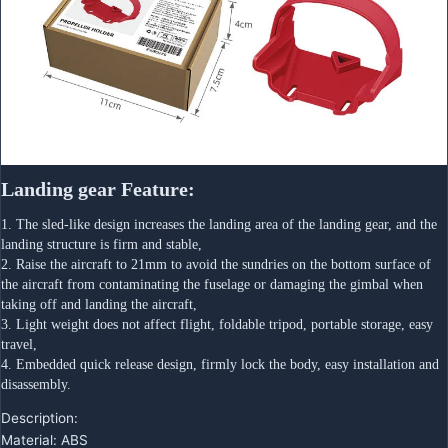
Landing gear Feature:
1. The sled-like design increases the landing area of the landing gear, and the 
landing structure is firm and stable,
2. Raise the aircraft to 21mm to avoid the sundries on the bottom surface of 
the aircraft from contaminating the fuselage or damaging the gimbal when 
taking off and landing the aircraft,
3. Light weight does not affect flight, foldable tripod, portable storage, easy 
travel,
4. Embedded quick release design, firmly lock the body, easy installation and 
disassembly.
Description:
Material: ABS