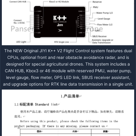
The NEW Original JIYI K++ V2 Flight Control system features dual
CPUs, optional front and rear obstacle avoidance radar, and is
designed for special agricultural drones. This system includes a
CAN HUB, Kbox3 or 46 module with reserved PMU, water pump,
level gauge, flow meter, GPS LED link, SBUS receiver assistant,
and upgrade options for RTK line data transmission in a single unit.