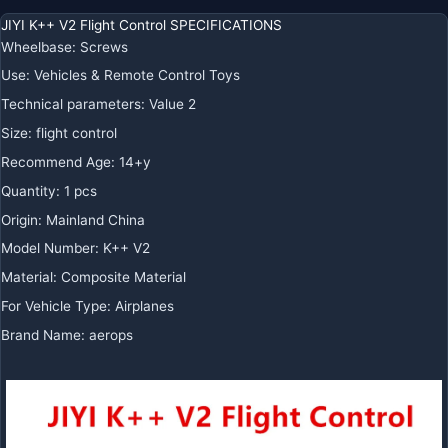
JIYI K++ V2 Flight Control SPECIFICATIONS
Wheelbase
:
Screws
Use
:
Vehicles & Remote Control Toys
Technical parameters
:
Value 2
Size
:
flight control
Recommend Age
:
14+y
Quantity
:
1 pcs
Origin
:
Mainland China
Model Number
:
K++ V2
Material
:
Composite Material
For Vehicle Type
:
Airplanes
Brand Name
:
aerops