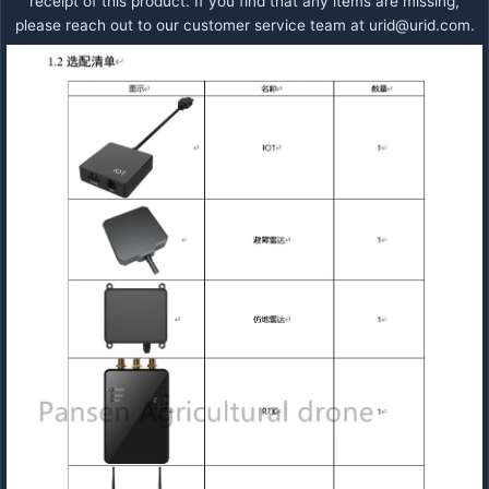
receipt of this product. If you find that any items are missing,
please reach out to our customer service team at
urid@urid.com
.