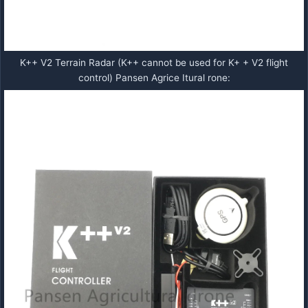
K++ V2 Terrain Radar (K++ cannot be used for K+ + V2 flight
control) Pansen Agrice Itural rone: