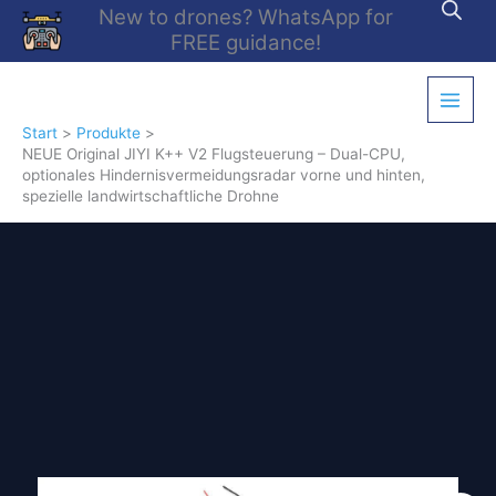
Zum
New to drones? WhatsApp for
Inhalt
FREE guidance!
springen
Start
Produkte
NEUE Original JIYI K++ V2 Flugsteuerung – Dual-CPU,
optionales Hindernisvermeidungsradar vorne und hinten,
spezielle landwirtschaftliche Drohne