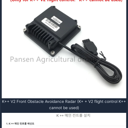
K++ V2 Front Obstacle Avoidance Radar (K+ + V2 flight control K++
cannot be used)