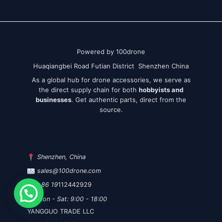
Powered by 100drone
Huaqiangbei Road Futian District Shenzhen China
As a global hub for drone accessories, we serve as
the direct supply chain for both
hobbyists and
businesses
. Get authentic parts, direct from the
source.
Shenzhen, China
sales@100drone.com
+86 19
112442929
Mon - Sat: 9:00 - 18:00
YANGGUO TRADE LLC