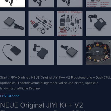
Start
/
FPV-Drohne
/ NEUE Original JIYI K++ V2 Flugsteuerung – Dual-CPU,
optionales Hindernisvermeidungsradar vorne und hinten, spezielle
landwirtschaftliche Drohne
FPV-Drohne
NEUE Original JIYI K++ V2