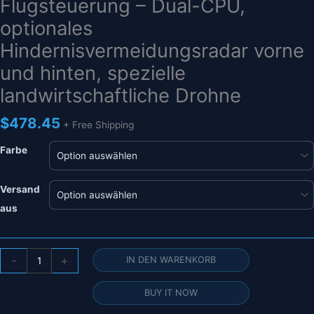
Flugsteuerung – Dual-CPU,
optionales
Hindernisvermeidungsradar vorne
und hinten, spezielle
landwirtschaftliche Drohne
$
478.45
+ Free Shipping
Farbe
Versand
aus
NEUE
-
+
IN DEN WARENKORB
Original
JIYI
BUY IT NOW
K++