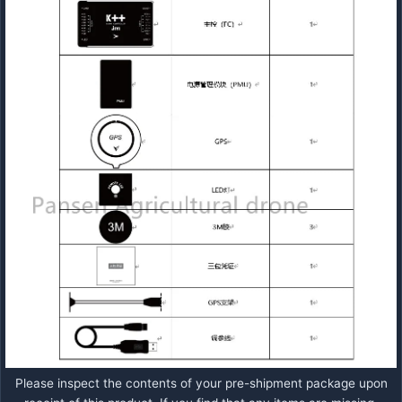
Please inspect the contents of your pre-shipment package upon