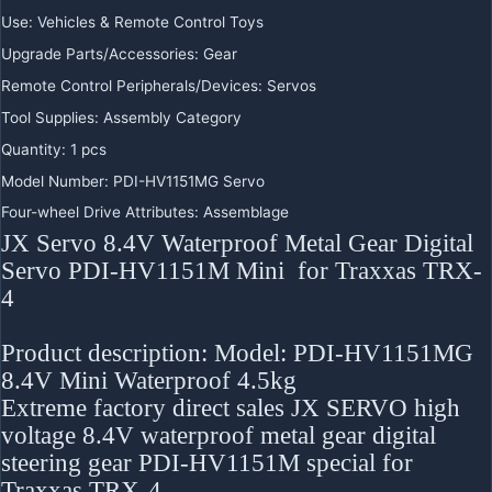
Use
:
Vehicles & Remote Control Toys
Upgrade Parts/Accessories
:
Gear
Remote Control Peripherals/Devices
:
Servos
Tool Supplies
:
Assembly Category
Quantity
:
1 pcs
Model Number
:
PDI-HV1151MG Servo
Four-wheel Drive Attributes
:
Assemblage
JX Servo 8.4V Waterproof Metal Gear Digital
Servo PDI-HV1151M Mini for Traxxas TRX-
4
Product description: Model: PDI-HV1151MG
8.4V Mini Waterproof 4.5kg
Extreme factory direct sales JX SERVO high
voltage 8.4V waterproof metal gear digital
steering gear PDI-HV1151M special for
Traxxas TRX-4