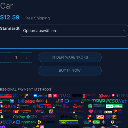
Car
$
12.59
+ Free Shipping
Standardtitel
JX
-
+
IN DEN WARENKORB
Servo
PDI-
BUY IT NOW
HV1151MG
–
8,4
REGIONAL PAYMENT METHODS
V
4,5
kg
0,1
Sek./60°
Mini