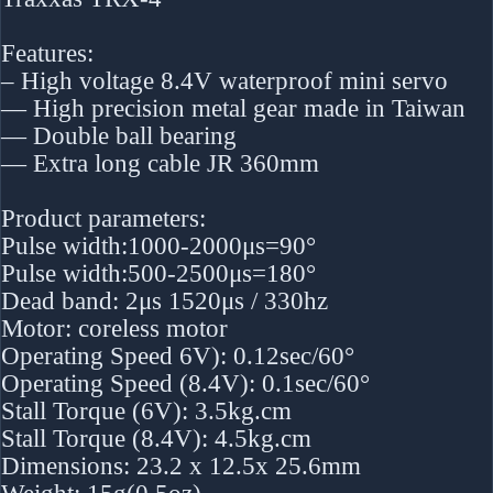
Features:
– High voltage 8.4V waterproof mini servo
— High precision metal gear made in Taiwan
— Double ball bearing
— Extra long cable JR 360mm
Product parameters:
Pulse width:1000-2000μs=90°
Pulse width:500-2500μs=180°
Dead band: 2μs 1520μs / 330hz
Motor: coreless motor
Operating Speed 6V): 0.12sec/60°
Operating Speed (8.4V): 0.1sec/60°
Stall Torque (6V): 3.5kg.cm
Stall Torque (8.4V): 4.5kg.cm
Dimensions: 23.2 x 12.5x 25.6mm