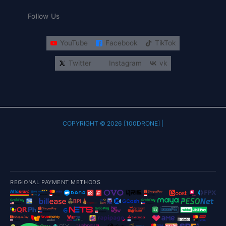
Follow Us
YouTube
Facebook
TikTok
Twitter
Instagram
vk
COPYRIGHT © 2026 [100DRONE] |
REGIONAL PAYMENT METHODS