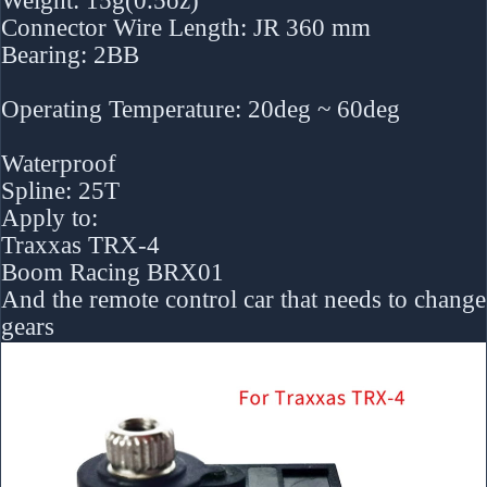
Weight: 15g(0.5oz)
Connector Wire Length: JR 360 mm
Bearing: 2BB
Operating Temperature: 20deg ~ 60deg
Waterproof
Spline: 25T
Apply to:
Traxxas TRX-4
Boom Racing BRX01
And the remote control car that needs to change
gears