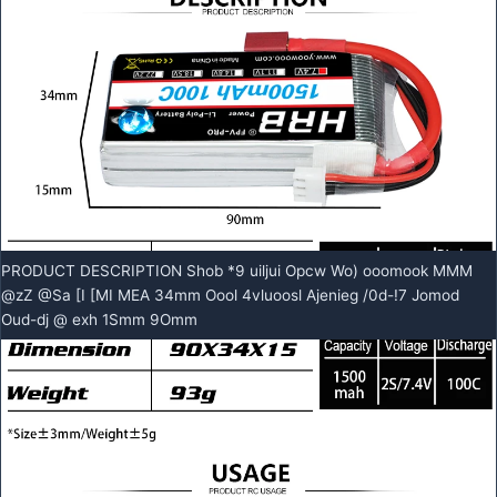
PRODUCT DESCRIPTION Shob *9 uiljui Opcw Wo) ooomook MMM
@zZ @Sa [I [MI MEA 34mm Oool 4vluoosl Ajenieg /0d-!7 Jomod
Oud-dj @ exh 1Smm 9Omm