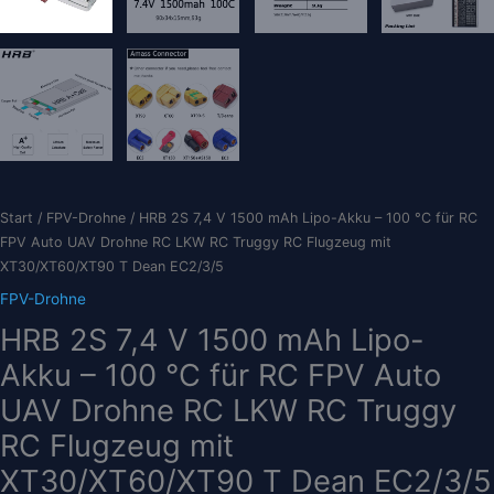
Start
/
FPV-Drohne
/ HRB 2S 7,4 V 1500 mAh Lipo-Akku – 100 °C für RC
FPV Auto UAV Drohne RC LKW RC Truggy RC Flugzeug mit
XT30/XT60/XT90 T Dean EC2/3/5
FPV-Drohne
HRB 2S 7,4 V 1500 mAh Lipo-
Akku – 100 °C für RC FPV Auto
UAV Drohne RC LKW RC Truggy
RC Flugzeug mit
XT30/XT60/XT90 T Dean EC2/3/5