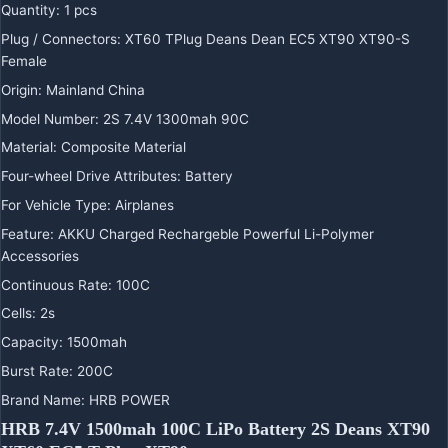
Quantity
:
1 pcs
Plug / Connectors
:
XT60 TPlug Deans Dean EC5 XT90 XT90-S
Female
Origin
:
Mainland China
Model Number
:
2S 7.4V 1300mah 90C
Material
:
Composite Material
Four-wheel Drive Attributes
:
Battery
For Vehicle Type
:
Airplanes
Feature
:
AKKU Charged Rechargeble Powerful Li-Polymer
Accessories
Continuous Rate
:
100C
Cells
:
2s
Capacity
:
1500mah
Burst Rate
:
200C
Brand Name
:
HRB POWER
HRB 7.4V 1500mah 100C LiPo Battery 2S Deans XT90