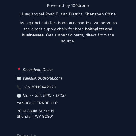
Powered by 100drone
Huaqiangbei Road Futian District Shenzhen China
As a global hub for drone accessories, we serve as
the direct supply chain for both
hobbyists and
businesses
. Get authentic parts, direct from the
source.
Shenzhen, China
sales@100drone.com
+86 19
112442929
Mon - Sat: 9:00 - 18:00
YANGGUO TRADE LLC
30 N Gould St Ste N
Sheridan, WY 82801