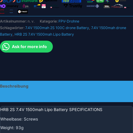
für
RC
FPV
Artikelnummer:
n. v.
Kategorie:
FPV-Drohne
Auto
Schlagwörter:
7.4V 1500mah 2S 100C drone Battery
,
7.4V 1500mah drone
UAV
Battery
,
HRB 2S 7.4V 1500mah Lipo Battery
Drohne
RC
Ask for more info
LKW
RC
Truggy
RC
Flugzeug
mit
Beschreibung
XT30/XT60/XT90
T
Zusätzliche Informationen
Dean
EC2/3/5
HRB 2S 7.4V 1500mah Lipo Battery SPECIFICATIONS
Menge
Wheelbase
:
Screws
Weight
:
93g