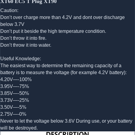
XT60 EC5 T Plug XT90
Caution:
Don’t over charge more than 4.2V and dont over discharge
below 3.7V
Don’t put it beside the high temperature condition.
Don’t throw it into fire.
Don’t throw it into water.
Useful Knowledge:
The easiest way to determine the remaining capacity of a
battery is to measure the voltage (for example 4.2V battery):
4.20V—-100%
3.95V—-75%
3.85V—-50%
3.73V—-25%
3.50V—-5%
2.75V—-0%
Never to let the voltage below 3.6V During use, or your battery
will be destroyed.