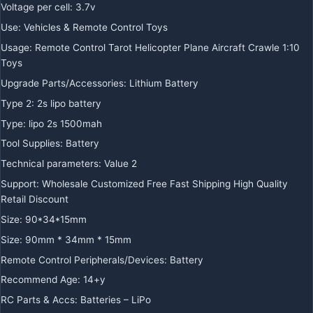
Voltage per cell
:
3.7v
Use
:
Vehicles & Remote Control Toys
Usage
:
Remote Control Tarot Helicopter Plane Aircraft Crawle 1:10
Toys
Upgrade Parts/Accessories
:
Lithium Battery
Type 2
:
2s lipo battery
Type
:
lipo 2s 1500mah
Tool Supplies
:
Battery
Technical parameters
:
Value 2
Support
:
Wholesale Customized Free Fast Shipping High Quality
Retail Discount
Size
:
90*34*15mm
Size
:
90mm * 34mm * 15mm
Remote Control Peripherals/Devices
:
Battery
Recommend Age
:
14+y
RC Parts & Accs
:
Batteries – LiPo