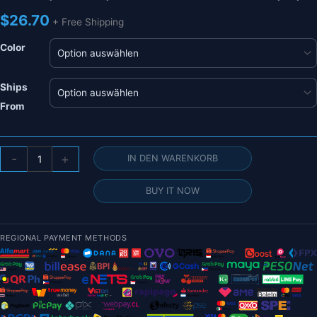
$
26.70
+ Free Shipping
Color
Ships
From
HRB
-
+
IN DEN WARENKORB
2S
7,4
BUY IT NOW
V
1500
mAh
REGIONAL PAYMENT METHODS
Lipo-
Akku
–
100
°C