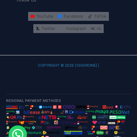
Follow Us
YouTube
Facebook
TikTok
Twitter
Instagram
vk
COPYRIGHT © 2026 [100DRONE] |
REGIONAL PAYMENT METHODS