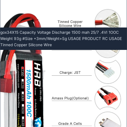
gox34X15 Capacity Voltage Discharge 1500 mah 25/7 .4VI 1OOC
Weight 93g #Size +3mm/Weight+Sg USAGE PRODUCT RC USAGE
Tinned Copper Silicone Wire