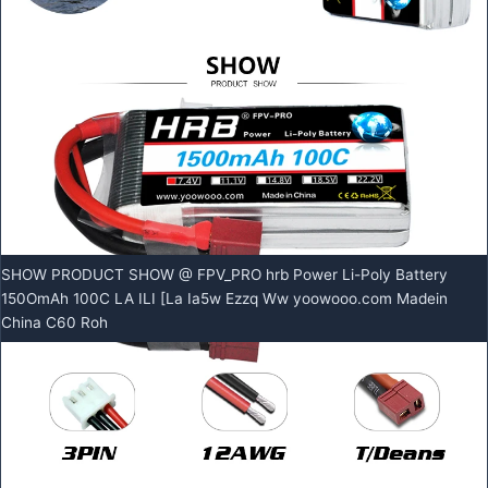
SHOW PRODUCT SHOW @ FPV_PRO hrb Power Li-Poly Battery
150OmAh 100C LA ILI [La Ia5w Ezzq Ww yoowooo.com Madein
China C60 Roh