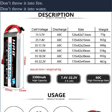
Don’t throw it into fire.
Don’t throw it into water.