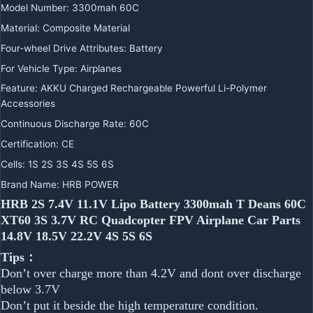
Model Number:
3300mah 60C
Material:
Composite Material
Four-wheel Drive Attributes:
Battery
For Vehicle Type:
Airplanes
Feature:
AKKU Charged Rechargeable Powerful Li-Polymer
Accessories
Continuous Discharge Rate:
60C
Certification:
CE
Cells:
1S 2S 3S 4S 5S 6S
Brand Name:
HRB POWER
HRB 2S 7.4V 11.1V Lipo Battery 3300mah T Deans 60C
XT60 3S 3.7V RC Quadcopter FPV Airplane Car Parts
14.8V 18.5V 22.2V 4S 5S 6S
Tips：
Don’t over charge more than 4.2V and dont over discharge
below 3.7V
Don’t put it beside the high temperature condition.