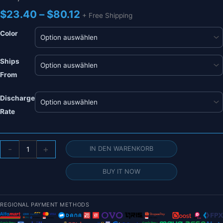
Preisspanne:
$
23.40
–
$
80.12
+ Free Shipping
$23.40
bis
Color
$80.12
Ships
From
Discharge
Rate
HRB
-
+
IN DEN WARENKORB
2S
7,4
BUY IT NOW
V
11,1
V
REGIONAL PAYMENT METHODS
Lipo-
Akku