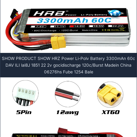
SHOW PRODUCT SHOW HRZ Power Li-Polv Battery 3300mAn 60c
DAV ILI lal8J 1851 22 2v gocidischarge 120c/Burst Madein China
06276hs Fube 1254 Bale