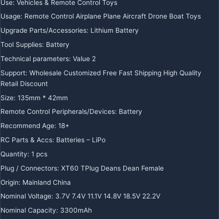
Use:
Vehicles & Remote Control Toys
Usage:
Remote Control Airplane Plane Aircraft Drone Boat Toys
Upgrade Parts/Accessories:
Lithium Battery
Tool Supplies:
Battery
Technical parameters:
Value 2
Support:
Wholesale Customized Free Fast Shipping High Quality
Retail Discount
Size:
135mm * 42mm
Remote Control Peripherals/Devices:
Battery
Recommend Age:
18+
RC Parts & Accs:
Batteries – LiPo
Quantity:
1 pcs
Plug / Connectors:
XT60 TPlug Deans Dean Female
Origin:
Mainland China
Nominal Voltage:
3.7V 7.4V 11.1V 14.8V 18.5V 22.2V
Nominal Capacity:
3300mAh