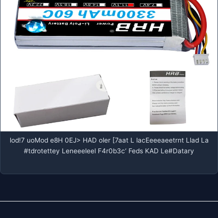
lod!7 uoMod e8H 0EJ> HAD oler [7aat L lacEeeeaeetrnt Llad La
#tdrotettey Leneeeleel F4r0b3c‘ Feds KAD Le#Datary