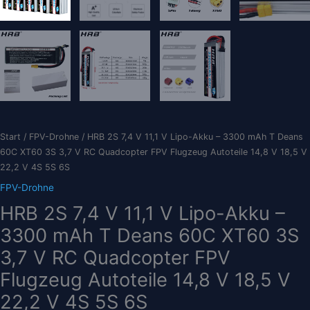
Start
/
FPV-Drohne
/ HRB 2S 7,4 V 11,1 V Lipo-Akku – 3300 mAh T Deans
60C XT60 3S 3,7 V RC Quadcopter FPV Flugzeug Autoteile 14,8 V 18,5 V
22,2 V 4S 5S 6S
FPV-Drohne
HRB 2S 7,4 V 11,1 V Lipo-Akku –
3300 mAh T Deans 60C XT60 3S
3,7 V RC Quadcopter FPV
Flugzeug Autoteile 14,8 V 18,5 V
22,2 V 4S 5S 6S