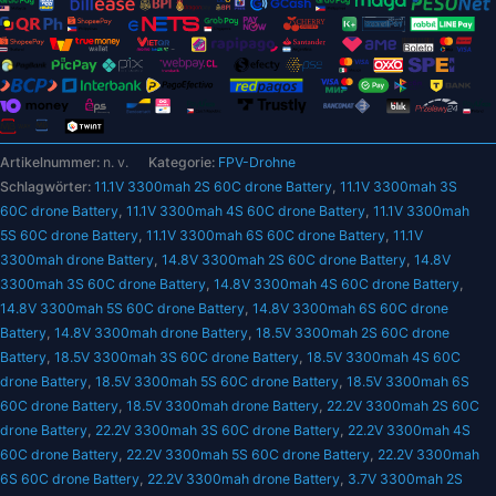
–
3300
mAh
T
Deans
60C
Artikelnummer:
n. v.
Kategorie:
FPV-Drohne
XT60
Schlagwörter:
11.1V 3300mah 2S 60C drone Battery
,
11.1V 3300mah 3S
3S
60C drone Battery
,
11.1V 3300mah 4S 60C drone Battery
,
11.1V 3300mah
3,7
5S 60C drone Battery
,
11.1V 3300mah 6S 60C drone Battery
,
11.1V
V
3300mah drone Battery
,
14.8V 3300mah 2S 60C drone Battery
,
14.8V
RC
3300mah 3S 60C drone Battery
,
14.8V 3300mah 4S 60C drone Battery
,
Quadcopter
14.8V 3300mah 5S 60C drone Battery
,
14.8V 3300mah 6S 60C drone
FPV
Battery
,
14.8V 3300mah drone Battery
,
18.5V 3300mah 2S 60C drone
Flugzeug
Battery
,
18.5V 3300mah 3S 60C drone Battery
,
18.5V 3300mah 4S 60C
Autoteile
drone Battery
,
18.5V 3300mah 5S 60C drone Battery
,
18.5V 3300mah 6S
14,8
60C drone Battery
,
18.5V 3300mah drone Battery
,
22.2V 3300mah 2S 60C
V
drone Battery
,
22.2V 3300mah 3S 60C drone Battery
,
22.2V 3300mah 4S
18,5
60C drone Battery
,
22.2V 3300mah 5S 60C drone Battery
,
22.2V 3300mah
V
6S 60C drone Battery
,
22.2V 3300mah drone Battery
,
3.7V 3300mah 2S
22,2