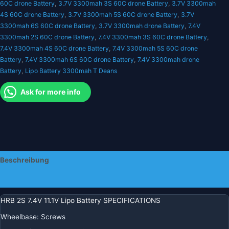
60C drone Battery
,
3.7V 3300mah 3S 60C drone Battery
,
3.7V 3300mah
V
4S 60C drone Battery
,
3.7V 3300mah 5S 60C drone Battery
,
3.7V
4S
3300mah 6S 60C drone Battery
,
3.7V 3300mah drone Battery
,
7.4V
5S
3300mah 2S 60C drone Battery
,
7.4V 3300mah 3S 60C drone Battery
,
6S
7.4V 3300mah 4S 60C drone Battery
,
7.4V 3300mah 5S 60C drone
Menge
Battery
,
7.4V 3300mah 6S 60C drone Battery
,
7.4V 3300mah drone
Battery
,
Lipo Battery 3300mah T Deans
Ask for more info
Beschreibung
Zusätzliche Informationen
HRB 2S 7.4V 11.1V Lipo Battery SPECIFICATIONS
Wheelbase:
Screws