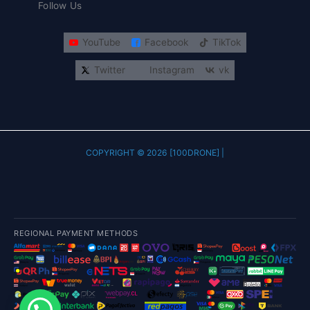
Follow Us
YouTube
Facebook
TikTok
Twitter
Instagram
vk
COPYRIGHT © 2026 [100DRONE] |
REGIONAL PAYMENT METHODS