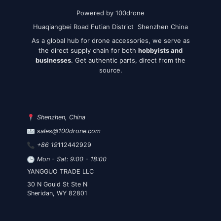
Powered by 100drone
Huaqiangbei Road Futian District Shenzhen China
As a global hub for drone accessories, we serve as
the direct supply chain for both
hobbyists and
businesses
. Get authentic parts, direct from the
source.
Shenzhen, China
sales@100drone.com
+86 19
112442929
Mon - Sat: 9:00 - 18:00
YANGGUO TRADE LLC
30 N Gould St Ste N
Sheridan, WY 82801