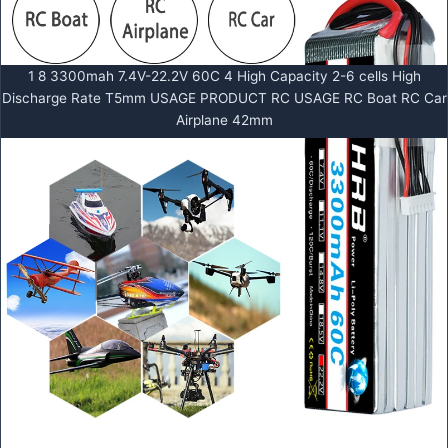
1 8 3300mah 7.4V-22.2V 60C 4 High Capacity 2-6 cells High
Discharge Rate T5mm USAGE PRODUCT RC USAGE RC Boat RC Car
Airplane 42mm