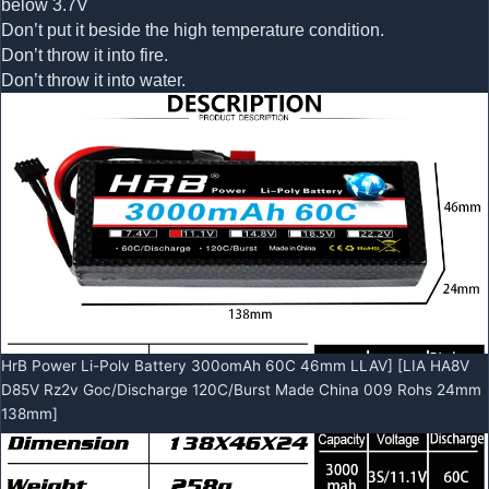
below 3.7V
Don’t put it beside the high temperature condition.
Don’t throw it into fire.
Don’t throw it into water.
HrB Power Li-Polv Battery 300omAh 60C 46mm LLAV] [LIA HA8V
D85V Rz2v Goc/Discharge 120C/Burst Made China 009 Rohs 24mm
138mm]