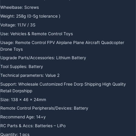
Wheelbase
:
Screws
Weight
:
258g (0-5g tolerance )
Voltage
:
11.1V / 3S
Use
:
Vehicles & Remote Control Toys
Usage
:
Remote Control FPV Airplane Plane Aircraft Quadcopter
Drone Toys
Upgrade Parts/Accessories
:
Lithium Battery
Tool Supplies
:
Battery
Technical parameters
:
Value 2
Support
:
Wholesale Customized Free Dorp Shipping High Quality
Retail Dorpshipp
Size
:
138 x 46 x 24mm
Remote Control Peripherals/Devices
:
Battery
Recommend Age
:
14+y
RC Parts & Accs
:
Batteries – LiPo
Quantity
:
1 pcs