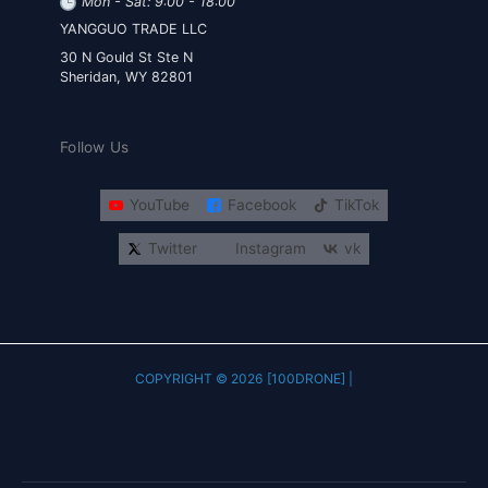
Mon - Sat: 9:00 - 18:00
YANGGUO TRADE LLC
30 N Gould St Ste N
Sheridan, WY 82801
Follow Us
YouTube
Facebook
TikTok
Twitter
Instagram
vk
COPYRIGHT © 2026 [100DRONE] |