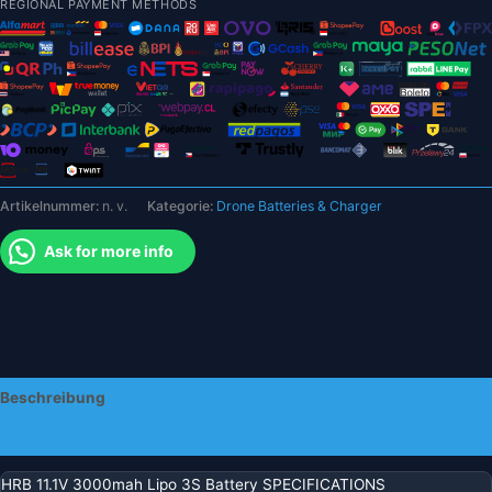
REGIONAL PAYMENT METHODS
3S
Akku
–
60
°C
Hartschalenkoffer
XT60
T
Artikelnummer:
n. v.
Kategorie:
Drone Batteries & Charger
Deans
XT90
Ask for more info
EC5
Stecker
Buggy
Auto
Racing
LKW
Beschreibung
Boot
RC
Zusätzliche Informationen
Teile
Menge
HRB 11.1V 3000mah Lipo 3S Battery SPECIFICATIONS