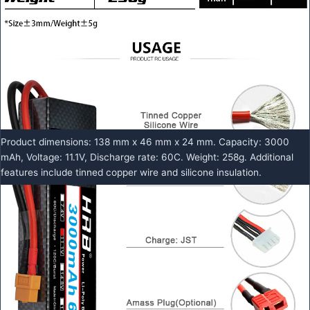
Product dimensions: 138 mm x 46 mm x 24 mm. Capacity: 3000
mAh, Voltage: 11.1V, Discharge rate: 60C. Weight: 258g. Additional
features include tinned copper wire and silicone insulation.