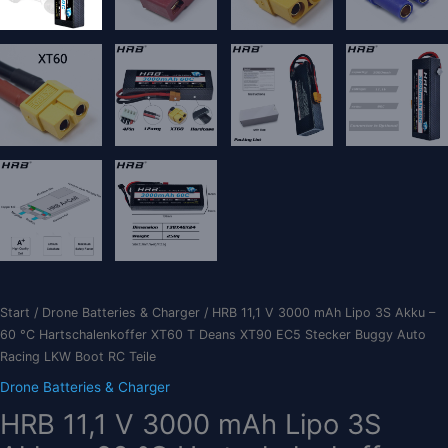
Start
/
Drone Batteries & Charger
/ HRB 11,1 V 3000 mAh Lipo 3S Akku –
60 °C Hartschalenkoffer XT60 T Deans XT90 EC5 Stecker Buggy Auto
Racing LKW Boot RC Teile
Drone Batteries & Charger
HRB 11,1 V 3000 mAh Lipo 3S