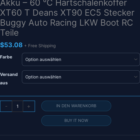
Akku – 60 °C Hartschalenkoffer
XT60 T Deans XT90 EC5 Stecker
Buggy Auto Racing LKW Boot RC
Teile
$
53.08
+ Free Shipping
Farbe
Versand
aus
HRB
-
+
IN DEN WARENKORB
11,1
V
BUY IT NOW
3000
mAh
Lipo