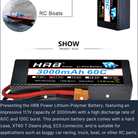
Presenting the HRB Power Lithium-Polymer Battery, featuring an
impressive 11.1V capacity of 3000mAh with a high discharge rate of
60C and 120C burst. This premium battery pack comes with a hard
case, XT60 T Deans plug, EC5 connector, and is suitable for
applications such as buggy car racing, truck, boat, or other RC parts.