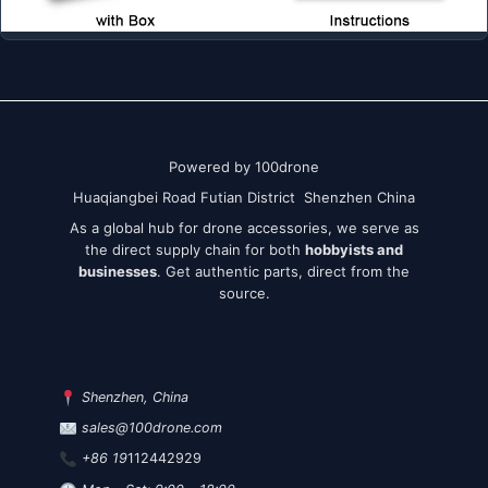
Powered by 100drone
Huaqiangbei Road Futian District Shenzhen China
As a global hub for drone accessories, we serve as
the direct supply chain for both
hobbyists and
businesses
. Get authentic parts, direct from the
source.
Shenzhen, China
sales@100drone.com
+86 19
112442929