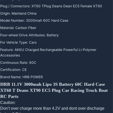
Plug / Connectors
:
XT60 TPlug Deans Dean EC5 Female XT90
Origin
:
Mainland China
Model Number
:
3000mah 60C Hard Case
Material
:
Carbon Fiber
Four-wheel Drive Attributes
:
Battery
For Vehicle Type
:
Cars
Feature
:
AKKU Charged Rechargeable Powerful Li-Polymer
Accessories
Continuous Rate
:
60C
Certification
:
CE
Brand Name
:
HRB POWER
HRB 11.1V 3000mah Lipo 3S Battery 60C Hard Case
XT60 T Deans XT90 EC5 Plug Car Racing Truck Boat
RC Parts
Caution:
Don’t over charge more than 4.2V and dont over discharge