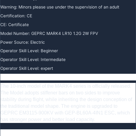
Warning
:
Minors please use under the supervision of an adult
Certification
:
CE
CE
:
Certificate
Model Number
:
GEPRC MARK4 LR10 1.2G 2W FPV
Power Source
:
Electric
Operator Skill Level
:
Beginner
Operator Skill Level
:
Intermediate
Operator Skill Level
:
expert
Summary
The 10-inch model of the MARK4 series is officially released.
The Model adopts stiffener bars on two sides to improve
stability during flight, while inheriting the design conception of
the traditional model shape. The engine is upgraded to
GEPRC EM3115-900KV with GEP-BL60A-4IN1 ESC, which
has stronger power and better load capacity.
Feature