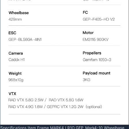
Specifications Item Frame MARK4 LR1O GEP_Mark4-10 Wheelbase