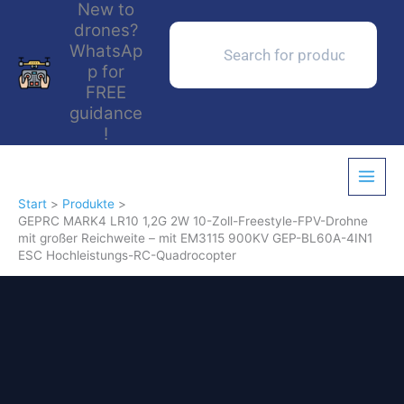
New to
Zum
drones?
Inhalt
Products
search
WhatsAp
springen
p for
FREE
guidance
!
Start
Produkte
GEPRC MARK4 LR10 1,2G 2W 10-Zoll-Freestyle-FPV-Drohne
mit großer Reichweite – mit EM3115 900KV GEP-BL60A-4IN1
ESC Hochleistungs-RC-Quadrocopter