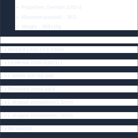
Propellers: Gemfam 1050-3
Maximum payload：3KG
Weight：968±10g
Includes
1 x MARK4 LR10 FPV Drone
2 x GEMFAN 1050-3(1R/1L)
1 x Camera anti-slip pad
1 x Reserved screw pack
1 x L-shaped screwdriver(1.5mm)
1 x L-shaped screwdriver(2.0mm)
1 x M8 wrench