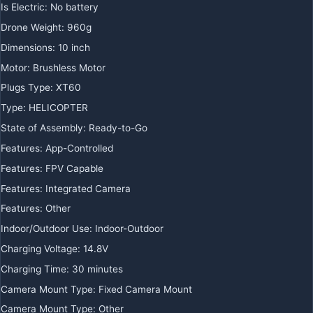
Is Electric
:
No battery
Drone Weight
:
960g
Dimensions
:
10 inch
Motor
:
Brushless Motor
Plugs Type
:
XT60
Type
:
HELICOPTER
State of Assembly
:
Ready-to-Go
Features
:
App-Controlled
Features
:
FPV Capable
Features
:
Integrated Camera
Features
:
Other
Indoor/Outdoor Use
:
Indoor-Outdoor
Charging Voltage
:
14.8V
Charging Time
:
30 minutes
Camera Mount Type
:
Fixed Camera Mount
Camera Mount Type
:
Other