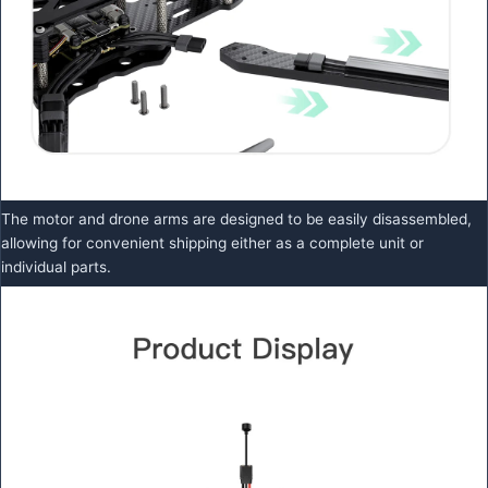
The motor and drone arms are designed to be easily disassembled,
allowing for convenient shipping either as a complete unit or
individual parts.