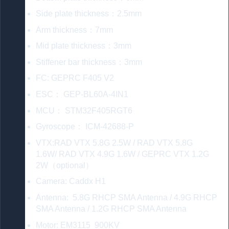
Side plate thickness：2.5mm
Arm thickness：7mm
Mid plate thickness：3mm
Stiffener bar thickness：3mm
FC: GEPRC F405 V2
ESC： GEP-BL60A-4IN1
MCU： STM32F405RGT6
Gyroscope： ICM-42688-P
VTX:RAD VTX 5.8G 2.5W / RAD VTX 5.8G
1.6W/ RAD VTX 4.9G 1.6W / GEPRC VTX 1.2G
2W（optional）
Camera: Caddx H1
Antenna: 5.8G RHCP SMA Antenna / 4.9G RHCP
SMA Antenna / 1.2G RHCP SMA Antenna
Motor: EM3115 900KV