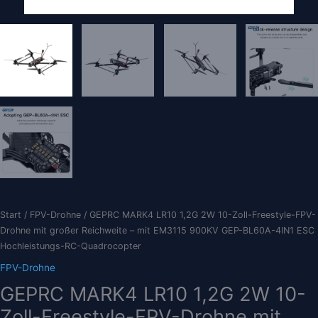
Start
/
FPV-Drohne
/ GEPRC MARK4 LR10 1,2G 2W 10-Zoll-Freestyle-FPV-
Drohne mit großer Reichweite – mit EM3115 900KV GEP-BL60A-4IN1 ESC
Hochleistungs-RC-Quadrocopter
FPV-Drohne
GEPRC MARK4 LR10 1,2G 2W 10-
Zoll-Freestyle-FPV-Drohne mit