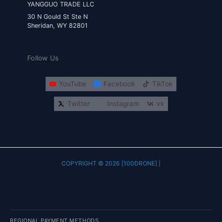
YANGGUO TRADE LLC
30 N Gould St Ste N
Sheridan, WY 82801
Follow Us
YouTube
Facebook
TikTok
Twitter
Instagram
vk
COPYRIGHT © 2026 [100DRONE] |
REGIONAL PAYMENT METHODS