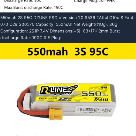
550mah 2S 95C DZUNE SSOnr Version 1.0 9536 TAttul O10u $ Ea 4
070 O2# 300570 Capacity: 550mAh Net Weight(t1Og): 30g
Configuration: 2S1P 7.4V Dimensions(+5): 63*17*12mm Burst
discharge Rate: 190C RIE Plug: