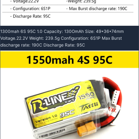
1300mah 6S 95C 1.0 Capacity: 130OmAh Size: 49*36*74mm
Voltage.22.2V Weight: 239.5g Configuration: 6S1P Max Burst
discharge rate: 190C Discharge Rate: 95C