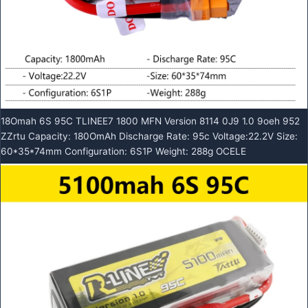
18Omah 6S 95C TLINEE7 1800 MFN Version 8114 0J9 1.0 9oeh 952
ZZrtu Capacity: 180OmAh Discharge Rate: 95c Voltage:22.2V Size:
60*35*74mm Configuration: 6S1P Weight: 288g OCELE