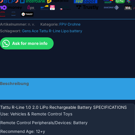
3S
4S
6S
Artikelnummer:
n. v.
Kategorie:
FPV-Drohne
für
Schlagwort:
Gens Ace Tattu R-Line Lipo battery
RC
FPV
Ask for more info
Racing
Menge
Beschreibung
Zusätzliche Informationen
Tattu R-Line 1.0 2.0 LiPo Rechargeable Battery SPECIFICATIONS
Use
:
Vehicles & Remote Control Toys
Remote Control Peripherals/Devices
:
Battery
Recommend Age
:
12+y