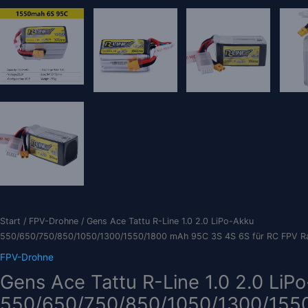
Start
/
FPV-Drohne
/ Gens Ace Tattu R-Line 1.0 2.0 LiPo-Akku
550/650/750/850/1050/1300/1550/1800 mAh 95C 3S 4S 6S für RC FPV R
FPV-Drohne
Gens Ace Tattu R-Line 1.0 2.0 LiP
550/650/750/850/1050/1300/155