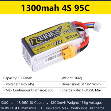
1300mah 4S 95C 10 Capacity: 130OmAh Weight: 166g Voltage:
14.8V (4S) Dimensions: 31- 36*74mm Max Continuous Discharge: