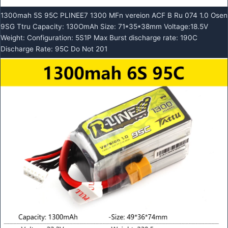
1300mah 5S 95C PLINEE7 1300 MFn vereion ACF B Ru 074 1.0 Osen
9SG Ttru Capacity: 130OmAh Size: 71*35*38mm Voltage:18.5V
Weight: Configuration: 5S1P Max Burst discharge rate: 190C
Discharge Rate: 95C Do Not 201