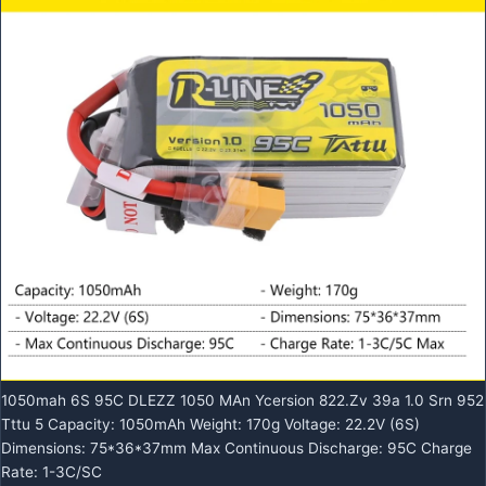
1050mah 6S 95C DLEZZ 1050 MAn Ycersion 822.Zv 39a 1.0 Srn 952
Tttu 5 Capacity: 1050mAh Weight: 170g Voltage: 22.2V (6S)
Dimensions: 75*36*37mm Max Continuous Discharge: 95C Charge
Rate: 1-3C/SC