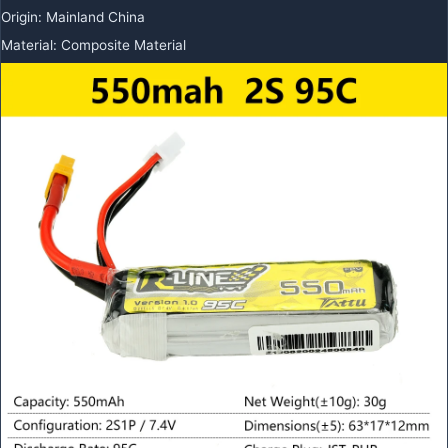
Origin
:
Mainland China
Material
:
Composite Material