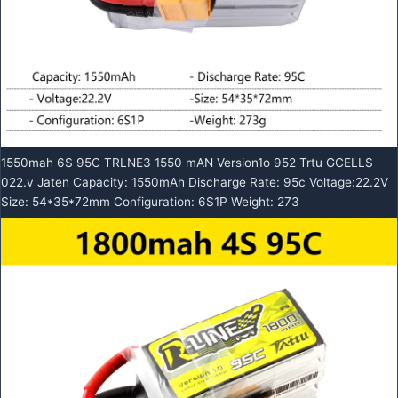
1550mah 6S 95C TRLNE3 1550 mAN Version1o 952 Trtu GCELLS
022.v Jaten Capacity: 1550mAh Discharge Rate: 95c Voltage:22.2V
Size: 54*35*72mm Configuration: 6S1P Weight: 273