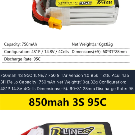
750mah 4S 95C 1LNE/7 750 9 TAr Version 1.0 956 TZttu Acul 4aa
3i1 I7e „o Capacity: 750mAh Net Weight(t10g).82g Configuration:
4S1P 14.8V 4Cells Dimensions(+5): 60*31 28mm Discharge Rate: 95