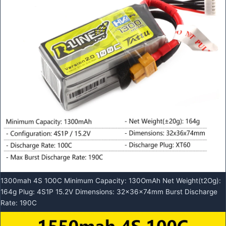
1300mah 4S 1O0C Minimum Capacity: 130OmAh Net Weight(t2Og):
164g Plug: 4S1P 15.2V Dimensions: 32x36x74mm Burst Discharge
Rate: 190C