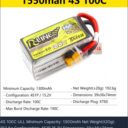
4S 1O0C ULL Minimum Capacity: 130OmAh Net Weight(t2Og):
192.6g Configuration: 4S1P 15.2V Dimensions: 39x36x74mm .