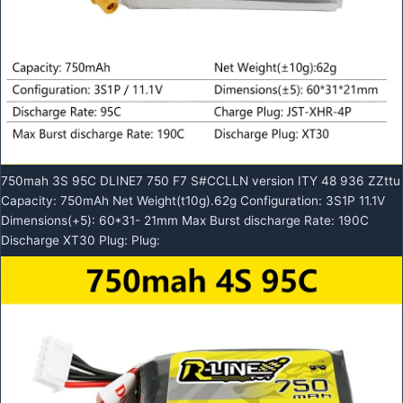
750mah 3S 95C DLINE7 750 F7 S#CCLLN version ITY 48 936 ZZttu
Capacity: 750mAh Net Weight(t10g).62g Configuration: 3S1P 11.1V
Dimensions(+5): 60*31- 21mm Max Burst discharge Rate: 190C
Discharge XT30 Plug: Plug: