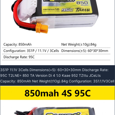
3S1P 11.1V 3Cells Dimensions(+5): 60*30*30mm Discharge Rate:
95C T2LNE= 850 TA Version Di 4 1.0 Kaae 952 TZttu JCeLts
Capacity: 850mAh Net Weight(t1Og).84g Configuration: 3S1.1.1V3Cell