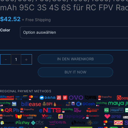
mAh 95C 3S 4S 6S für RC FPV Rac
$
42.52
+ Free Shipping
Color
Gens
-
+
IN DEN WARENKORB
Ace
Tattu
BUY IT NOW
R-
Line
1.0
REGIONAL PAYMENT METHODS
2.0
LiPo-
Akku
550/650/750/850/1050/1300/1550/1800
mAh
95C