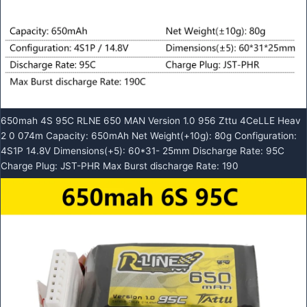
650mah 4S 95C RLNE 650 MAN Version 1.0 956 Zttu 4CeLLE Heav
2 0 074m Capacity: 650mAh Net Weight(+10g): 80g Configuration:
4S1P 14.8V Dimensions(+5): 60*31- 25mm Discharge Rate: 95C
Charge Plug: JST-PHR Max Burst discharge Rate: 190