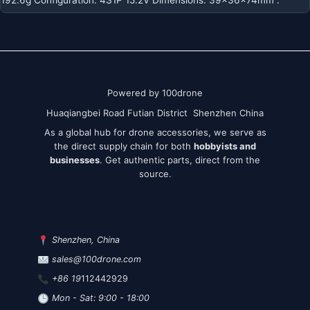
Powered by 100drone
Huaqiangbei Road Futian District Shenzhen China
As a global hub for drone accessories, we serve as
the direct supply chain for both
hobbyists and
businesses
. Get authentic parts, direct from the
source.
Shenzhen, China
sales@100drone.com
+86 19
112442929
Mon - Sat: 9:00 - 18:00