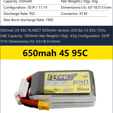
550mah 3S 95C RLNEZ7 SSOmAh Version JCEi Ba 1.0 952 TZttu
UbE Capacity: 55OmAh Net Weight(+10g): 43g Configuration: 3S1P
11.1V Dimensions(+5): 63*18.5*21mm