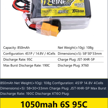
850mAh Net Weight(+1Og): 108g Configuration: 4S1P 14.8V 4Cells
Dimensions(+5): 58*30*33mm Charge Plug: JST-XHR-SP Max Burst
Discharge Rate: 190C Discharge XT6O Plug: