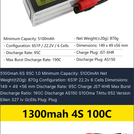
5100mah 6S 95C 1.0 Minimum Capacity: 51OOmAh Net
Weight(t2Og): 870g Configuration: 6S1P 22.2v 6 Cells Dimensions:
149 x 49 x56 mm Discharge Rate: 95C Charge JST-XHR Max Burst
Discharge Ratio: 190C Discharge AS150 S10Oma TAttu 952 Version
Eilien 327 Iv GcElls Plug: Plug