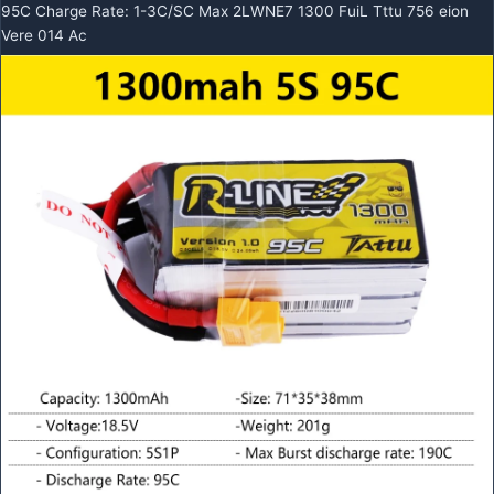
95C Charge Rate: 1-3C/SC Max 2LWNE7 1300 FuiL Tttu 756 eion
Vere 014 Ac