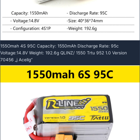
155Omah 4S 95C Capacity: 1550mAh Discharge Rate: 95c
Voltage:14.8V Weight: 192.6g QLINZ/ 1550 Trtu 952 1.0 Version
70456 „j Acellg“