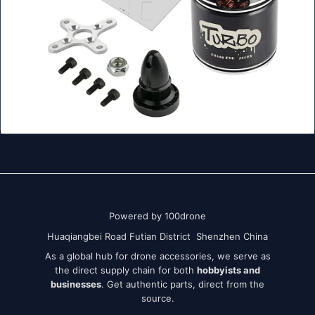
Powered by 100drone
Huaqiangbei Road Futian District Shenzhen China
As a global hub for drone accessories, we serve as
the direct supply chain for both
hobbyists and
businesses
. Get authentic parts, direct from the
source.