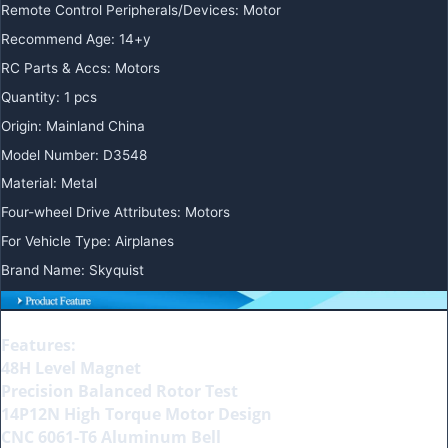
Remote Control Peripherals/Devices
:
Motor
Recommend Age
:
14+y
RC Parts & Accs
:
Motors
Quantity
:
1 pcs
Origin
:
Mainland China
Model Number
:
D3548
Material
:
Metal
Four-wheel Drive Attributes
:
Motors
For Vehicle Type
:
Airplanes
Brand Name
:
Skyquist
Features:
48H Level Magnet
Precision Balanced Rotor Test
14P12N High Torque Motor Design
CNC 6061-T6 Aluminum Bell