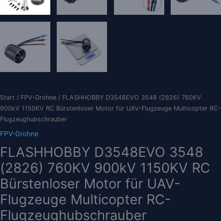
Start
/
FPV-Drohne
/ FLASHHOBBY D3548EVO 3548 (2826) 760KV
900kV 1150KV RC Bürstenloser Motor für UAV-Flugzeuge Multicopter RC-
Flugzeughubschrauber
FPV-Drohne
FLASHHOBBY D3548EVO 3548
(2826) 760KV 900kV 1150KV RC
Bürstenloser Motor für UAV-
Flugzeuge Multicopter RC-
Flugzeughubschrauber