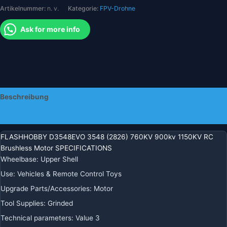
Artikelnummer:
n. v.
Kategorie:
FPV-Drohne
RC-
Flugzeughubschrauber
Ask for more info
Menge
Beschreibung
Zusätzliche Informationen
FLASHHOBBY D3548EVO 3548 (2826) 760KV 900kv 1150KV RC
Brushless Motor SPECIFICATIONS
Wheelbase
:
Upper Shell
Use
:
Vehicles & Remote Control Toys
Upgrade Parts/Accessories
:
Motor
Tool Supplies
:
Grinded
Technical parameters
:
Value 3