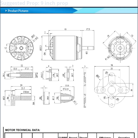
Suggested Prop: 9 inch prop