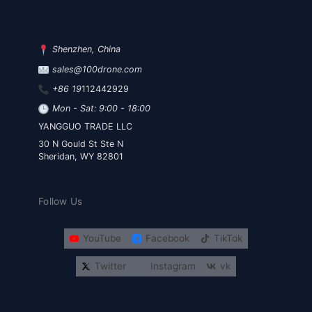
Shenzhen, China
sales@100drone.com
+86 19
112442929
Mon - Sat: 9:00 - 18:00
YANGGUO TRADE LLC
30 N Gould St Ste N
Sheridan, WY 82801
Follow Us
YouTube
Facebook
TikTok
Twitter
Instagram
vk