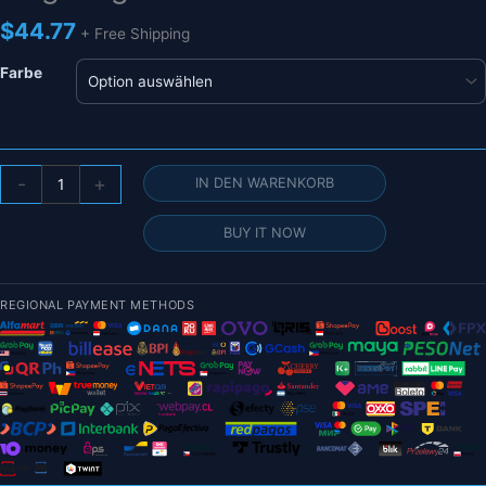
$
44.77
+ Free Shipping
Farbe
FLASHHOBBY
-
+
IN DEN WARENKORB
D3548EVO
3548
BUY IT NOW
(2826)
760KV
900kV
REGIONAL PAYMENT METHODS
1150KV
RC
Bürstenloser
Motor
für
UAV-
Flugzeuge
Multicopter