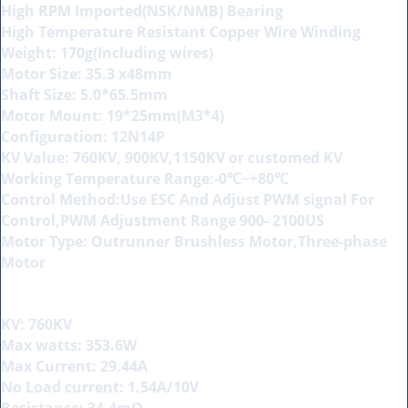
High RPM Imported(NSK/NMB) Bearing
High Temperature Resistant Copper Wire Winding
Weight: 170g(Including wires)
Motor Size: 35.3 x48mm
Shaft Size: 5.0*65.5mm
Motor Mount: 19*25mm(M3*4)
Configuration: 12N14P
KV Value: 760KV, 900KV,1150KV or customed KV
Working Temperature Range:-0℃~+80℃
Control Method:Use ESC And Adjust PWM signal For
Control,PWM Adjustment Range 900- 2100US
Motor Type: Outrunner Brushless Motor,Three-phase
Motor
KV: 760KV
Max watts: 353.6W
Max Current: 29.44A
No Load current: 1.54A/10V
Resistance: 34.4mΩ