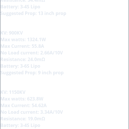
Battery: 3-4S Lipo
Suggested Prop: 13 inch prop
KV: 900KV
Max watts: 1324.1W
Max Current: 55.8A
No Load current: 2.66A/10V
Resistance: 24.0mΩ
Battery: 3-6S Lipo
Suggested Prop: 9 inch prop
KV: 1150KV
Max watts: 623.8W
Max Current: 54.62A
No Load current: 3.34A/10V
Resistance: 19.0mΩ
Battery: 3-4S Lipo