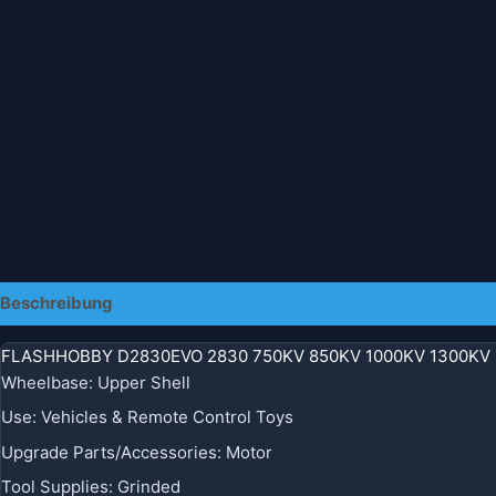
Beschreibung
Zusätzliche Informationen
FLASHHOBBY D2830EVO 2830 750KV 850KV 1000KV 1300KV R
Wheelbase
:
Upper Shell
Use
:
Vehicles & Remote Control Toys
Upgrade Parts/Accessories
:
Motor
Tool Supplies
:
Grinded