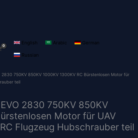
English
Arabic
German
Russian
830 750KV 850KV 1000KV 1300KV RC Bürstenlosen Motor für
auber teil
EVO 2830 750KV 850KV
rstenlosen Motor für UAV
 RC Flugzeug Hubschrauber teil