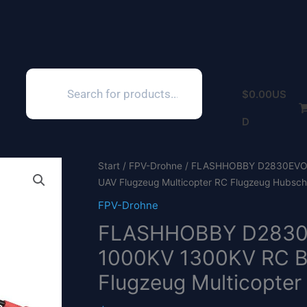
Products
search
$
0.00
US
D
Start
/
FPV-Drohne
/ FLASHHOBBY D2830EVO 2
UAV Flugzeug Multicopter RC Flugzeug Hubschr
FPV-Drohne
FLASHHOBBY D2830
1000KV 1300KV RC Bü
Flugzeug Multicopter