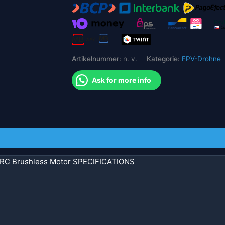
Multicopter
RC
Flugzeug
Hubschrauber
teil
Artikelnummer:
n. v.
Kategorie:
FPV-Drohne
Menge
Ask for more info
C Brushless Motor SPECIFICATIONS