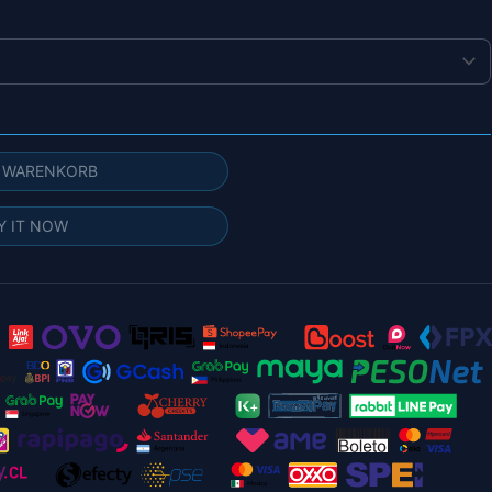
N WARENKORB
Y IT NOW