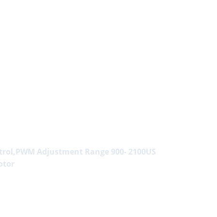
ntrol,PWM Adjustment Range 900- 2100US
otor