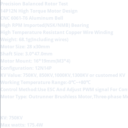
Precision Balanced Rotor Test
14P12N High Torque Motor Design
CNC 6061-T6 Aluminum Bell
High RPM Imported(NSK/NMB) Bearing
High Temperature Resistant Copper Wire Winding
Weight: 68.1g(Including wires)
Motor Size: 28 x30mm
Shaft Size: 3.0*47.0mm
Motor Mount: 16*19mm(M3*4)
Configuration: 12N14P
KV Value: 750KV, 850KV,1000KV,1300KV or customed KV
Working Temperature Range:-0℃~+80℃
Control Method:Use ESC And Adjust PWM signal For Co
Motor Type: Outrunner Brushless Motor,Three-phase M
KV: 750KV
Max watts: 175.4W