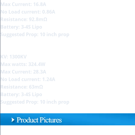
Max Current: 16.8A
No Load current: 0.86A
Resistance: 92.8mΩ
Battery: 3-4S Lipo
Suggested Prop: 10 inch prop
KV: 1300KV
Max watts: 324.4W
Max Current: 28.3A
No Load current: 1.24A
Resistance: 63mΩ
Battery: 3-4S Lipo
Suggested Prop: 10 inch prop