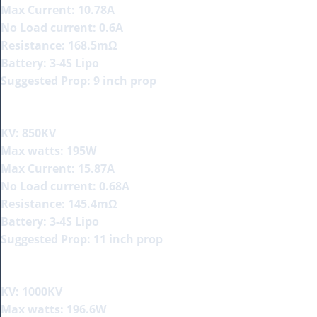
Max Current: 10.78A
No Load current: 0.6A
Resistance: 168.5mΩ
Battery: 3-4S Lipo
Suggested Prop: 9 inch prop
KV: 850KV
Max watts: 195W
Max Current: 15.87A
No Load current: 0.68A
Resistance: 145.4mΩ
Battery: 3-4S Lipo
Suggested Prop: 11 inch prop
KV: 1000KV
Max watts: 196.6W