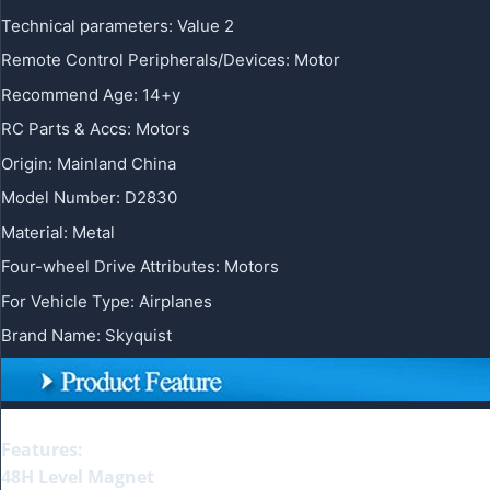
Technical parameters
:
Value 2
Remote Control Peripherals/Devices
:
Motor
Recommend Age
:
14+y
RC Parts & Accs
:
Motors
Origin
:
Mainland China
Model Number
:
D2830
Material
:
Metal
Four-wheel Drive Attributes
:
Motors
For Vehicle Type
:
Airplanes
Brand Name
:
Skyquist
Features:
48H Level Magnet