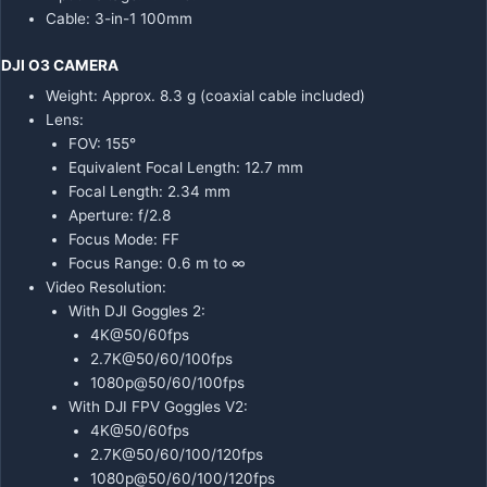
Cable: 3-in-1 100mm
DJI O3 CAMERA
Weight: Approx. 8.3 g (coaxial cable included)
Lens:
FOV: 155°
Equivalent Focal Length: 12.7 mm
Focal Length: 2.34 mm
Aperture: f/2.8
Focus Mode: FF
Focus Range: 0.6 m to ∞
Video Resolution:
With DJI Goggles 2:
4K@50/60fps
2.7K@50/60/100fps
1080p@50/60/100fps
With DJI FPV Goggles V2:
4K@50/60fps
2.7K@50/60/100/120fps
1080p@50/60/100/120fps