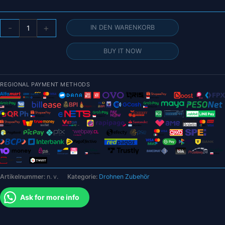
DJI
-
+
IN DEN WARENKORB
O3
Lufteinheit
BUY IT NOW
Menge
REGIONAL PAYMENT METHODS
Artikelnummer:
n. v.
Kategorie:
Drohnen Zubehör
Ask for more info