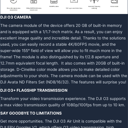
DJI O3 CAMERA
The camera module of the device offers 20 GB of built-in memory
and is equipped with a 1/1.7-inch matrix. As a result, you can enjoy
excellent image quality and incredible detail. Thanks to the solutions
used, you can easily record a stable 4K/60FPS movie, and the
super-wide 155° field of view will allow you to fit much more in the
frame! The module is also distinguished by its f/2.8 aperture and
12.7mm equivalent focal length. It also comes with 20GB of built-in
storage. D-Cinelike color mode allows you to make detailed color
adjustments to your shots. The camera module can be used with the
DJI Avata ND Filters Set (ND8/16/32). The features will surprise you!
DJI O3+ FLAGSHIP TRANSMISSION
Transform your video transmission experience. The DJI O3 supports
a max video transmission quality of 1080p/100fps from up to 10 km.
SAY GOODBYE TO LIMITATIONS
Get more opportunities. The DJI O3 Air Unit is compatible with the
DJI FPV Goggles V2, which offers O3 video transmission, high