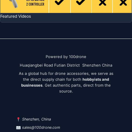
Featured Videos
Powered by 100drone
Huaqiangbei Road Futian District Shenzhen China
As a global hub for drone accessories, we serve as
the direct supply chain for both
hobbyists and
businesses
. Get authentic parts, direct from the
source.
Shenzhen, China
sales@100drone.com