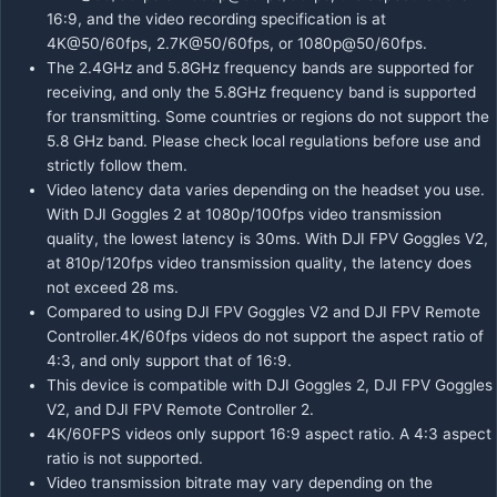
16:9, and the video recording specification is at
4K@50/60fps, 2.7K@50/60fps, or 1080p@50/60fps.
The 2.4GHz and 5.8GHz frequency bands are supported for
receiving, and only the 5.8GHz frequency band is supported
for transmitting. Some countries or regions do not support the
5.8 GHz band. Please check local regulations before use and
strictly follow them.
Video latency data varies depending on the headset you use.
With DJI Goggles 2 at 1080p/100fps video transmission
quality, the lowest latency is 30ms. With DJI FPV Goggles V2,
at 810p/120fps video transmission quality, the latency does
not exceed 28 ms.
Compared to using DJI FPV Goggles V2 and DJI FPV Remote
Controller.4K/60fps videos do not support the aspect ratio of
4:3, and only support that of 16:9.
This device is compatible with DJI Goggles 2, DJI FPV Goggles
V2, and DJI FPV Remote Controller 2.
4K/60FPS videos only support 16:9 aspect ratio. A 4:3 aspect
ratio is not supported.
Video transmission bitrate may vary depending on the