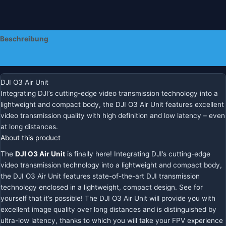
Beschreibung
Zusätzliche Informationen
DJI O3 Air Unit
Integrating DJI’s cutting-edge video transmission technology into a
lightweight and compact body, the DJI O3 Air Unit features excellent
video transmission quality with high definition and low latency – even
at long distances.
About this product
The
DJI O3 Air Unit
is finally here! Integrating DJI’s cutting-edge
video transmission technology into a lightweight and compact body,
the DJI O3 Air Unit features state-of-the-art DJI transmission
technology enclosed in a lightweight, compact design. See for
yourself that it’s possible! The DJI O3 Air Unit will provide you with
excellent image quality over long distances and is distinguished by
ultra-low latency, thanks to which you will take your FPV experience