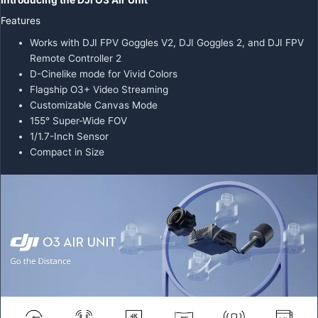
Introducing the DJI O3 Air Unit
Features
Works with DJI FPV Goggles V2, DJI Goggles 2, and DJI FPV
Remote Controller 2
D-Cinelike mode for Vivid Colors
Flagship O3+ Video Streaming
Customizable Canvas Mode
155° Super-Wide FOV
1/1.7-Inch Sensor
Compact in Size