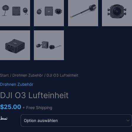
Start
/
Drohnen Zubehör
/ DJI O3 Lufteinheit
Drohnen Zubehör
DJI O3 Lufteinheit
$
25.00
+ Free Shipping
نمط