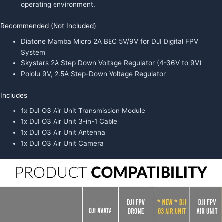
operating environment.
Recommended (Not Included)
Diatone Mamba Micro 2A BEC 5V/9V for DJI Digital FPV
System
Skystars 2A Step Down Voltage Regulator (4-36V to 9V)
Pololu 9V, 2.5A Step-Down Voltage Regulator
Includes
1x DJI O3 Air Unit Transmission Module
1x DJI O3 Air Unit 3-in-1 Cable
1x DJI O3 Air Unit Antenna
1x DJI O3 Air Unit Camera