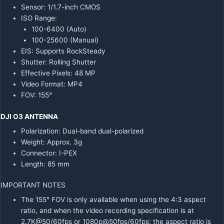
Sensor: 1/1.7-inch CMOS
ISO Range:
100-6400 (Auto)
100-25600 (Manual)
EIS: Supports RockSteady
Shutter: Rolling Shutter
Effective Pixels: 48 MP
Video Format: MP4
FOV: 155°
DJI O3 ANTENNA
Polarization: Dual-band dual-polarized
Weight: Approx. 3g
Connector: I-PEX
Length: 85 mm
IMPORTANT NOTES
The 155° FOV is only available when using the 4:3 aspect
ratio, and when the video recording specification is at
2.7K@50/60fps or 1080p@50fps/60fps; the aspect ratio is