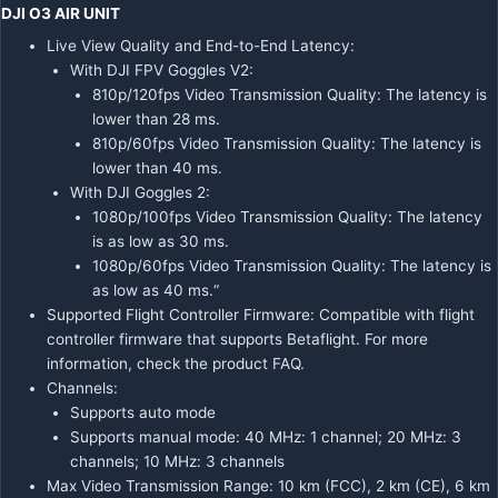
DJI O3 AIR UNIT
Live View Quality and End-to-End Latency:
With DJI FPV Goggles V2:
810p/120fps Video Transmission Quality: The latency is
lower than 28 ms.
810p/60fps Video Transmission Quality: The latency is
lower than 40 ms.
With DJI Goggles 2:
1080p/100fps Video Transmission Quality: The latency
is as low as 30 ms.
1080p/60fps Video Transmission Quality: The latency is
as low as 40 ms.“
Supported Flight Controller Firmware: Compatible with flight
controller firmware that supports Betaflight. For more
information, check the product FAQ.
Channels:
Supports auto mode
Supports manual mode: 40 MHz: 1 channel; 20 MHz: 3
channels; 10 MHz: 3 channels
Max Video Transmission Range: 10 km (FCC), 2 km (CE), 6 km