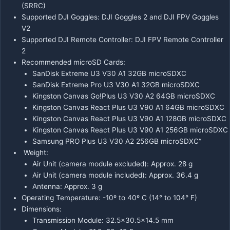
(SRRC)
Supported DJI Goggles: DJI Goggles 2 and DJI FPV Goggles
V2
Supported DJI Remote Controller: DJI FPV Remote Controller
2
Recommended microSD Cards:
SanDisk Extreme U3 V30 A1 32GB microSDXC
SanDisk Extreme Pro U3 V30 A1 32GB microSDXC
Kingston Canvas Go!Plus U3 V30 A2 64GB microSDXC
Kingston Canvas React Plus U3 V90 A1 64GB microSDXC
Kingston Canvas React Plus U3 V90 A1 128GB microSDXC
Kingston Canvas React Plus U3 V90 A1 256GB microSDXC
Samsung PRO Plus U3 V30 A2 256GB microSDXC“
Weight:
Air Unit (camera module excluded): Approx. 28 g
Air Unit (camera module included): Approx. 36.4 g
Antenna: Approx. 3 g
Operating Temperature: -10º to 40º C (14° to 104° F)
Dimensions:
Transmission Module: 32.5×30.5×14.5 mm