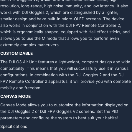
resolution, long-range, high noise immunity, and low latency. It also
works with DJI Goggles 2, which are distinguished by a lighter,
smaller design and have built-in micro-OLED screens. The device
also works in conjunction with the DJI FPV Remote Controller 2,
which is ergonomically shaped, equipped with Hall effect sticks, and
allows you to use the M mode that allows you to perform even
extremely complex maneuvers.
CUSTOMIZABLE
The DJI O3 Air Unit features a lightweight, compact design and wide
compatibility. This means that you will successfully use it in various
configurations. In combination with the DJI Goggles 2 and the DJI
FPV Remote Controller 2 apparatus, it will provide you with complete
mobility and freedom!
CANVAS MODE
Canvas Mode allows you to customize the information displayed on
the DJI Goggles 2 or DJI FPV Goggles V2 screens. Set the PID
parameters and configure the system to best suit your habits!
Specifications