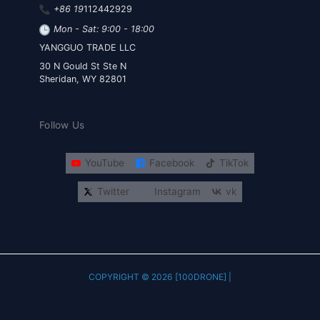
+86 19
112442929
Mon - Sat: 9:00 - 18:00
YANGGUO TRADE LLC
30 N Gould St Ste N
Sheridan, WY 82801
Follow Us
YouTube
Facebook
TikTok
Twitter
Instagram
vk
COPYRIGHT © 2026 [100DRONE] |