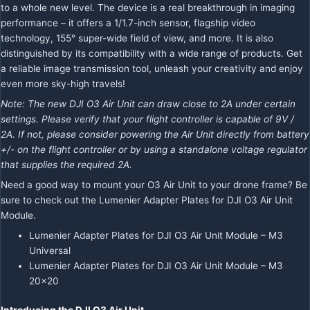
to a whole new level. The device is a real breakthrough in imaging
performance – it offers a 1/1.7-inch sensor, flagship video
technology, 155° super-wide field of view, and more. It is also
distinguished by its compatibility with a wide range of products. Get
a reliable image transmission tool, unleash your creativity and enjoy
even more sky-high travels!
Note: The new DJI O3 Air Unit can draw close to 2A under certain
settings. Please verify that your flight controller is capable of 9V /
2A. If not, please consider powering the Air Unit directly from battery
+/- on the flight controller or by using a standalone voltage regulator
that supplies the required 2A.
Need a good way to mount your O3 Air Unit to your drone frame? Be
sure to check out the Lumenier Adapter Plates for DJI O3 Air Unit
Module.
Lumenier Adapter Plates for DJI O3 Air Unit Module – M3
Universal
Lumenier Adapter Plates for DJI O3 Air Unit Module – M3
20×20