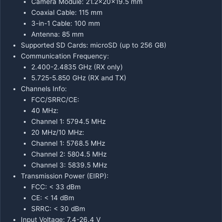
Camera Module: 21.2×20×19.5 mm
Coaxial Cable: 115 mm
3-in-1 Cable: 100 mm
Antenna: 85 mm
Supported SD Cards: microSD (up to 256 GB)
Communication Frequency:
2.400-2.4835 GHz (RX only)
5.725-5.850 GHz (RX and TX)
Channels Info:
FCC/SRRC/CE:
40 MHz:
Channel 1: 5794.5 MHz
20 MHz/10 MHz:
Channel 1: 5768.5 MHz
Channel 2: 5804.5 MHz
Channel 3: 5839.5 MHz
Transmission Power (EIRP):
FCC: < 33 dBm
CE: < 14 dBm
SRRC: < 30 dBm
Input Voltage: 7.4-26.4 V