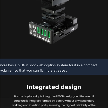
nora has a built-in shock absorption system for it in a compact
volume . so that you can fly more at ease .