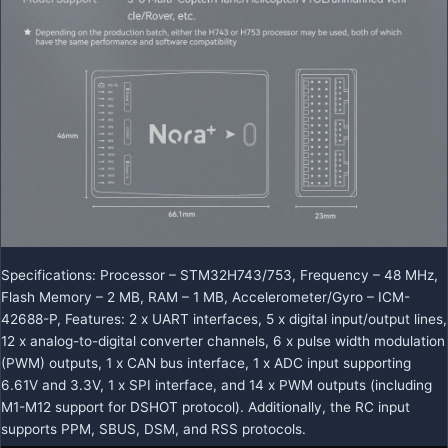
Specifications: Processor – STM32H743/753, Frequency – 48 MHz,
Flash Memory – 2 MB, RAM – 1 MB, Accelerometer/Gyro – ICM-
42688-P, Features: 2 x UART interfaces, 5 x digital input/output lines,
12 x analog-to-digital converter channels, 6 x pulse width modulation
(PWM) outputs, 1 x CAN bus interface, 1 x ADC input supporting
6.61V and 3.3V, 1 x SPI interface, and 14 x PWM outputs (including
M1-M12 support for DSHOT protocol). Additionally, the RC input
supports PPM, SBUS, DSM, and RSS protocols.