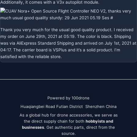
Additionally, it comes with a V3x autopilot module.
Thank you very much for the usual good quality product. I received
my order on June 29th, 2021 at 05:19. The color is black. Shipping
was via AliExpress Standard Shipping and arrived on July 1st, 2021 at
04:17. The carrier board is VSPlus and it’s a solid product. I’m
satisfied with the reliable store.
Powered by 100drone
Huaqiangbei Road Futian District Shenzhen China
As a global hub for drone accessories, we serve as
the direct supply chain for both
hobbyists and
businesses
. Get authentic parts, direct from the
source.