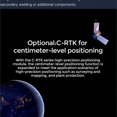
secondary welding or additional components.