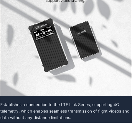
Establishes a connection to the LTE Link Series, supporting 4G
telemetry, which enables seamless transmission of flight videos and
data without any distance limitations.