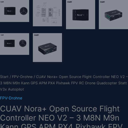
Start
/
FPV-Drohne
/ CUAV Nora+ Open Source Flight Controller NEO V2 –
3 M8N M9n Kann GPS APM PX4 Pixhawk FPV RC Drone Quadcopter Statt
V3x Autopilot
FPV-Drohne
CUAV Nora+ Open Source Flight
Controller NEO V2 – 3 M8N M9n
Kann GPS APM PX4 Pixhawk FPV