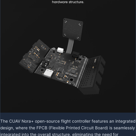
The CUAV Nora+ open-source flight controller features an integrated
design, where the FPCB (Flexible Printed Circuit Board) is seamlessly
integrated into the overall structure, eliminating the need for