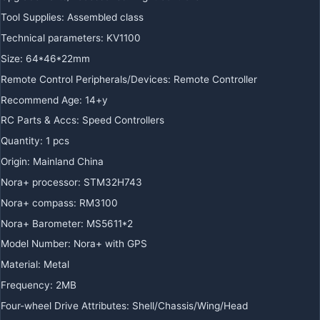
Tool Supplies
:
Assembled class
Technical parameters
:
KV1100
Size
:
64*46*22mm
Remote Control Peripherals/Devices
:
Remote Controller
Recommend Age
:
14+y
RC Parts & Accs
:
Speed Controllers
Quantity
:
1 pcs
Origin
:
Mainland China
Nora+ processor
:
STM32H743
Nora+ compass
:
RM3100
Nora+ Barometer
:
MS5611*2
Model Number
:
Nora+ with GPS
Material
:
Metal
Frequency
:
2MB
Four-wheel Drive Attributes
:
Shell/Chassis/Wing/Head