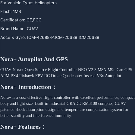
For Vehicle Type
:
Helicopters
Flash
:
1MB
Certification
:
CE,FCC
Brand Name
:
CUAV
Acce & Gyro
:
ICM-42688-P,ICM-20689,ICM20689
Nora+ Autopilot And GPS
CUAV Nora+ Open Source Flight Controller NEO V2 3 M8N M9n Can GPS 
APM PX4 Pixhawk FPV RC Drone Quadcopter Instead V3x Autopilot
Nora+ Introduction：
Nora+ is a cost-effective flight controller with excellent performance, compact 
body and light size. Built-in industrial GRADE RM3100 compass, CUAV 
patented shock absorption design and temperature compensation system for 
better stability and interference immunity.
Nora+ Features：