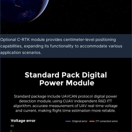
Optional C-RTK module provides centimeter-level positioning
capabilities, expanding its functionality to accommodate various
application scenarios.