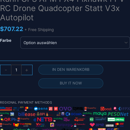
RC Drone Quadcopter Statt V3x
Autopilot
$
707.22
+ Free Shipping
Farbe
CUAV
-
+
IN DEN WARENKORB
Nora+
Open
BUY IT NOW
Source
Flight
Controller
REGIONAL PAYMENT METHODS
NEO
V2
-
3