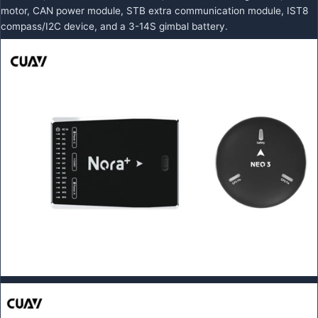
motor, CAN power module, STB extra communication module, IST8
compass/I2C device, and a 3-14S gimbal battery.