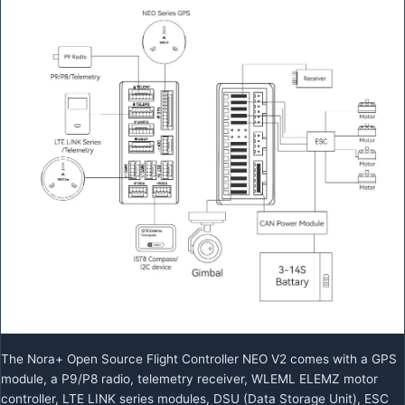
The Nora+ Open Source Flight Controller NEO V2 comes with a GPS
module, a P9/P8 radio, telemetry receiver, WLEML ELEMZ motor
controller, LTE LINK series modules, DSU (Data Storage Unit), ESC