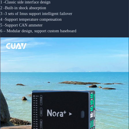
1 -Classic side interface design
2 -Built-in shock absorption 
3 -3 sets of Imus support intelligent failover
4 -Support temperature compensation
5 -Support CAN ammeter
6 – Modular design, support custom baseboard