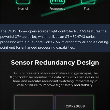
The CUAV Nora+ open-source flight controller NEO V2 features the
powerful X7+ autopilot, which utilizes an STM32H743 series
processor with a dual-core Cortex-M7 microcontroller and a floating-
point unit for enhanced processing capabilities.