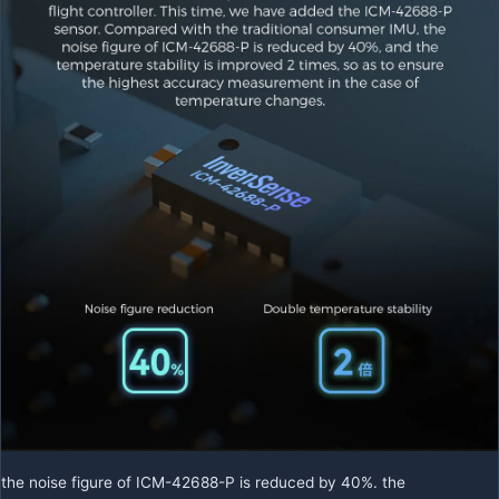
the noise figure of ICM-42688-P is reduced by 40%. the