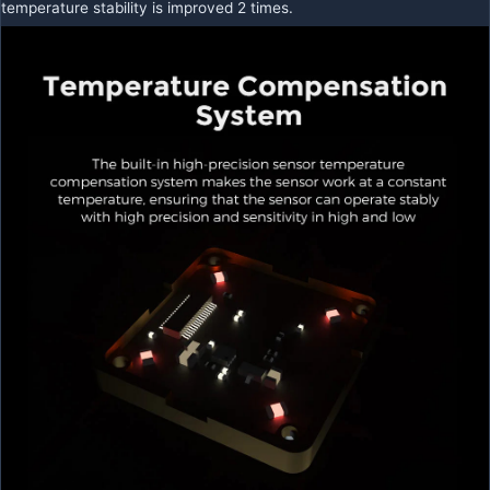
temperature stability is improved 2 times.