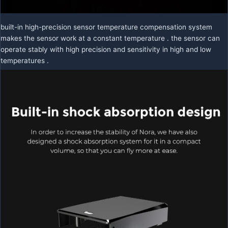
built-in high-precision sensor temperature compensation system
makes the sensor work at a constant temperature . the sensor can
operate stably with high precision and sensitivity in high and low
temperatures .