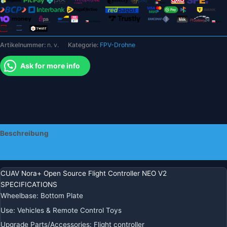
M8N
M9n
Kann
GPS
Artikelnummer:
n. v.
Kategorie:
FPV-Drohne
APM
PX4
Ask for more info
Pixhawk
FPV
RC
Drone
Quadcopter
Statt
Beschreibung
V3x
Autopilot
Zusätzliche Informationen
Menge
CUAV Nora+ Open Source Flight Controller NEO V2
SPECIFICATIONS
Wheelbase
:
Bottom Plate
Use
:
Vehicles & Remote Control Toys
Upgrade Parts/Accessories
:
Flight controller