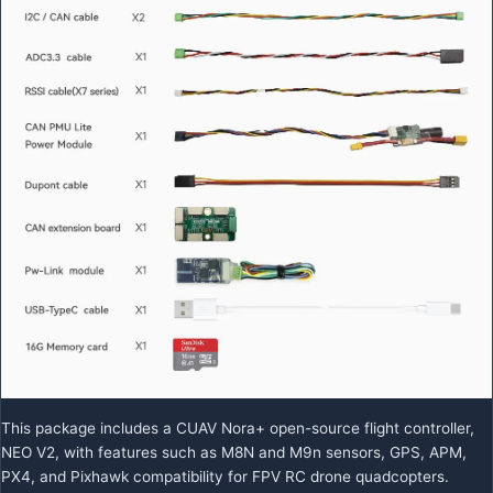
This package includes a CUAV Nora+ open-source flight controller,
NEO V2, with features such as M8N and M9n sensors, GPS, APM,
PX4, and Pixhawk compatibility for FPV RC drone quadcopters.