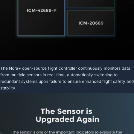
The Nora+ open-source flight controller continuously monitors data
from multiple sensors in real-time, automatically switching to
redundant systems upon failure to ensure enhanced flight safety and
stability.