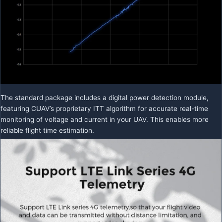
The standard package includes a digital power detection module,
featuring CUAV’s proprietary ITT algorithm for accurate real-time
monitoring of voltage and current in your UAV. This enables more
reliable flight time estimation.