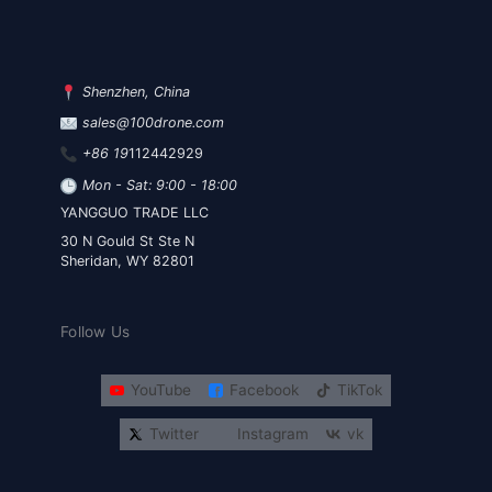
Shenzhen, China
sales@100drone.com
+86 19
112442929
Mon - Sat: 9:00 - 18:00
YANGGUO TRADE LLC
30 N Gould St Ste N
Sheridan, WY 82801
Follow Us
YouTube
Facebook
TikTok
Twitter
Instagram
vk