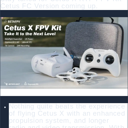
Cetus FC Version coming up.
Bullet Point
Nothing quite beats the experience
of flying Cetus X with an enhanced
propulsion system, and longer
radio and video transmission. With