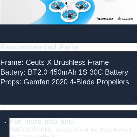
Recommended Parts
Frame: Ceuts X Brushless Frame
Battery: BT2.0 450mAh 1S 30C Battery
Props: Gemfan 2020 4-Blade Propellers
FAQ
For more info and
instructions,
please check the User Manual
for Cetus X FPV Kit.