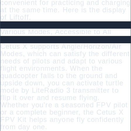
convenient for practicing and charging
at the same time. Here is the display
of Liftoff.
Various Modes, Accessible to All
Cetus X supports Angle/Horizon/Air
Modes, which can satisfy the different
needs of pilots and adapt to various
flight environments. When the
quadcopter falls to the ground and
upside down, you can activate turtle
mode by LiteRadio 3 transmitter to
flip it over and resume flying.
Whether you’re a seasoned FPV pilot
or a complete beginner, the Cetus X
FPV Kit helps anyone fly confidently
from day one.