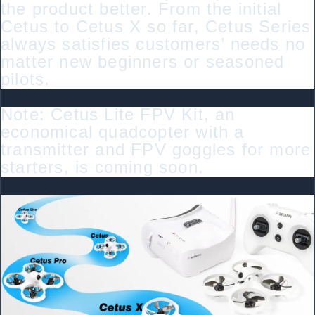
the product better. From the initial
Cetus to Cetus X so far, Cetus Series
always satisfies customers’ needs no
matter new beginners or seasoned
pilots.
Note: Cetus Lite FPV Kit, an
economical quadcopter with a
transmitter and FPV goggles for more
starters, is coming soon.