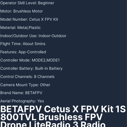
Operator Skill Level:
Beginner
Motor:
Brushless Motor
Model Number:
Cetus X FPV Kit
Material:
Metal,Plastic
Indoor/Outdoor Use:
Indoor-Outdoor
Flight Time:
About 5mins
Features:
App-Controlled
Controller Mode:
MODE2,MODE1
Controller Battery:
Built-in Battery
Control Channels:
8 Channels
Camera Mount Type:
Other
Brand Name:
BETAFPV
Aerial Photography:
Yes
BETAFPV Cetus X FPV Kit 1S
800TVL Brushless FPV
Drone LiteRadio 3 Radio