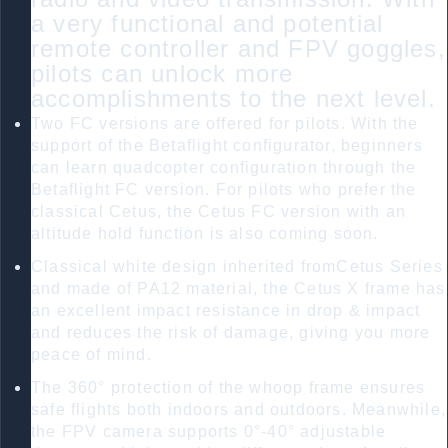
a very functional and potential
remote controller and FPV goggles,
pilots can unlock more
accomplishments to the next level.
Two FC versions are offered for pilots. With the
support of the Betaflight configurator, beginners
can learn quadcopter configuration through the
Betaflight FC version. For pilots who prefer the
classical Cetus, the Cetus FC version with an
altitude hold function is also coming soon.
Classical white design inherited fromCetus Series
and made of PA12 material, the Cetus X frame has
an excellent impact resistance in drop & impact
and reduces the risk of damage, giving you more
peace of mind.
The 360° protection of the whoop frame ensures
safe flights both indoors and outdoors. Meanwhile,
the FPV camera supports 0°-40° adjustable