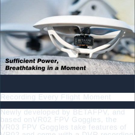
Recording Every Flight Moment
Newly developed by BETAFPV, and
based onVR02 FPV Goggles, the
VR03 FPV Goggles take features of
VR02 and come with a DVR recording