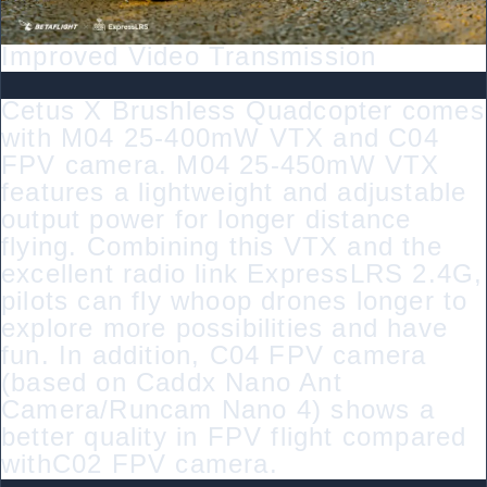
Improved Video Transmission
Cetus X Brushless Quadcopter comes
with M04 25-400mW VTX and C04
FPV camera. M04 25-450mW VTX
features a lightweight and adjustable
output power for longer distance
flying. Combining this VTX and the
excellent radio link ExpressLRS 2.4G,
pilots can fly whoop drones longer to
explore more possibilities and have
fun. In addition, C04 FPV camera
(based on Caddx Nano Ant
Camera/Runcam Nano 4) shows a
better quality in FPV flight compared
withC02 FPV camera.