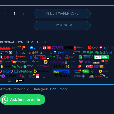
BETAFPV
-
+
IN DEN WARENKORB
Cetus
X
BUY IT NOW
FPV
Kit
1S
REGIONAL PAYMENT METHODS
800TVL
Bürstenlose
FPV
Drohne
LiteRadio
3
Funksender
VR03
Artikelnummer:
n. v.
Kategorie:
FPV-Drohne
FPV
Schutzbrille
Ask for more info
für
FPV
Neue