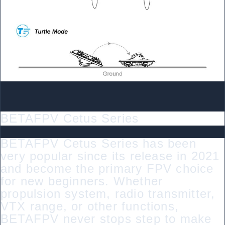
BETAFPV Cetus Series
BETAFPV Cetus Series has been
very popular since its release in 2021
and become the primary FPV choice
for new beginners. Whether
propulsion system, radio transmitter,
VTX range, or other functions,
BETAFPV never stops step to make