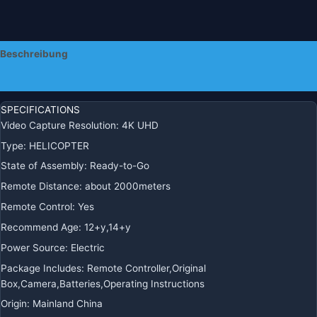
Piloten
Anfänger
Menge
Beschreibung
Zusätzliche Informationen
SPECIFICATIONS
Video Capture Resolution:
4K UHD
Type:
HELICOPTER
State of Assembly:
Ready-to-Go
Remote Distance:
about 2000meters
Remote Control:
Yes
Recommend Age:
12+y,14+y
Power Source:
Electric
Package Includes:
Remote Controller,Original
Box,Camera,Batteries,Operating Instructions
Origin:
Mainland China