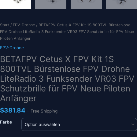
Start
/
FPV-Drohne
/ BETAFPV Cetus X FPV Kit 1S 800TVL Bürstenlose
FPV Drohne LiteRadio 3 Funksender VR03 FPV Schutzbrille für FPV Neue
Piloten Anfänger
FPV-Drohne
BETAFPV Cetus X FPV Kit 1S
800TVL Bürstenlose FPV Drohne
LiteRadio 3 Funksender VR03 FPV
Schutzbrille für FPV Neue Piloten
Anfänger
$
381.84
+ Free Shipping
Farbe