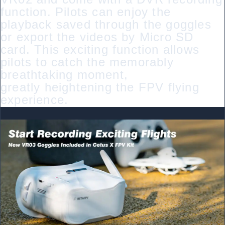
function. Pilots can enjoy the
playback saved through the goggles
or export the videos by Micro SD
card. This exciting function allows
pilots to catch the memorably
breathtaking moment,
greatly heightening the FPV flying
experience.