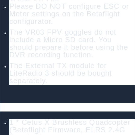
Please DO NOT configure ESC or
Motor settings on the Betaflight
configurator.
The VR03 FPV goggles do not
include a Micro SD card. You
should prepare it before using the
DVR recording function.
The External TX module for
LiteRadio 3 should be bought
separately.
Package
1 * Cetus X Brushless Quadcopter
(Betaflight Firmware, ELRS 2.4G