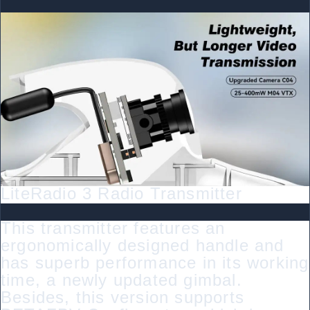
LiteRadio 3 Radio Transmitter
This transmitter features an
ergonomically designed handle and
has superb performance in its working
time, a newly updated gimbal.
Besides, this version supports