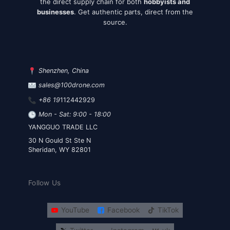
the direct supply chain for both
hobbyists and
businesses
. Get authentic parts, direct from the
source.
Shenzhen, China
sales@100drone.com
+86 19
112442929
Mon - Sat: 9:00 - 18:00
YANGGUO TRADE LLC
30 N Gould St Ste N
Sheridan, WY 82801
Follow Us
YouTube
Facebook
TikTok