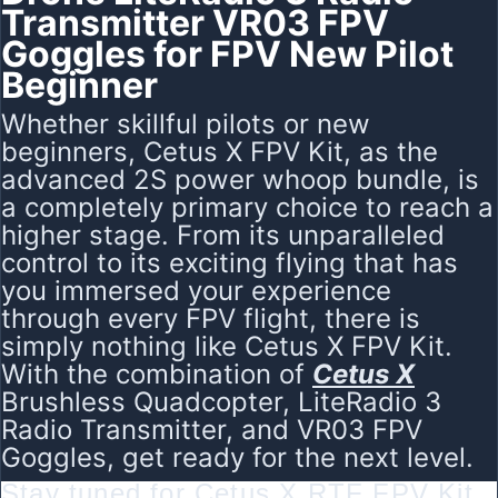
Transmitter VR03 FPV
Goggles for FPV New Pilot
Beginner
Whether skillful pilots or new
beginners, Cetus X FPV Kit, as the
advanced 2S power whoop bundle, is
a completely primary choice to reach a
higher stage. From its unparalleled
control to its exciting flying that has
you immersed your experience
through every FPV flight, there is
simply nothing like Cetus X FPV Kit.
With the combination of
Cetus X
Brushless Quadcopter
, LiteRadio 3
Radio Transmitter, and VR03 FPV
Goggles, get ready for the next level.
Stay tuned for Cetus X RTF FPV Kit