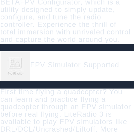
BETAFPV Configurator, which is a
utility designed to simply update,
configure, and tune the radio
controller. Experience the thrill of
total immersion with unrivaled control
and capture the world around you.
FPV Simulator Supported
First time flying a quadcopter? You
can learn and practice flying a
quadcopter through an FPV simulator
before real flying. LiteRadio 3 is
available to play FPV simulators like
DRL/DCL/Uncrashed/Liftoff. More