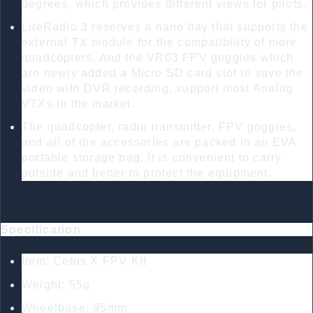
degrees, which provides different views for pilots.
LiteRadio 3 reserves a nano bay that supports the
external TX module for the compatibility of more
quadcopters. And the VR03 FPV goggles which
are newly added a Micro SD card slot to save the
video with DVR recording, support most Analog
VTXs in the market.
The quadcopter, radio transmitter, FPV goggles,
and all of the accessories are packed in an EVA
portable storage bag. It is convenient to carry
outside and better to protect the equipment.
Specification
Item: Cetus X FPV Kit
Weight: 55g
Wheelbase: 95mm