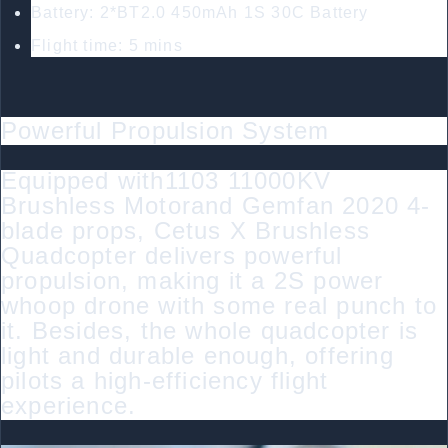
Battery: 2*BT2.0 450mAh 1S 30C Battery
Flight time: 5 mins
Powerful Propulsion System
Equipped with1103 11000KV
Brushless Motorand Gemfan 2020 4-
blade props, Cetus X Brushless
Quadcopter delivers powerful
propulsion, making it a 2S power
whoop drone with some real punch to
it. Besides, the whole quadcopter is
light and durable enough, offering
pilots a high-efficiency flight
experience.