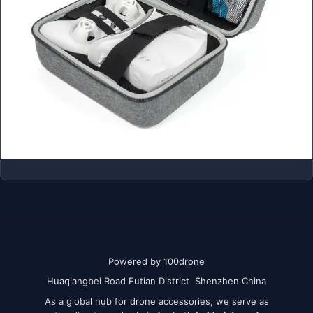
Powered by 100drone
Huaqiangbei Road Futian District Shenzhen China
As a global hub for drone accessories, we serve as