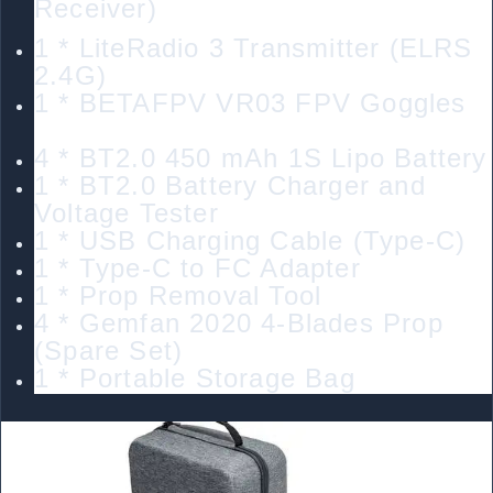
Receiver)
1 * LiteRadio 3 Transmitter (ELRS
2.4G)
1 * BETAFPV VR03 FPV Goggles
4 * BT2.0 450 mAh 1S Lipo Battery
1 * BT2.0 Battery Charger and
Voltage Tester
1 * USB Charging Cable (Type-C)
1 * Type-C to FC Adapter
1 * Prop Removal Tool
4 * Gemfan 2020 4-Blades Prop
(Spare Set)
1 * Portable Storage Bag