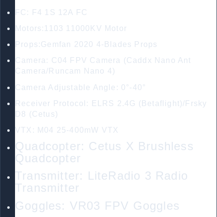
FC: F4 1S 12A FC
Motors:1103 11000KV Motor
Props:Gemfan 2020 4-Blades Props
Camera: C04 FPV Camera (Caddx Nano Ant
Camera/Runcam Nano 4)
Camera Adjustable Angle: 0°-40°
Receiver Protocol: ELRS 2.4G (Betaflight)/Frsky
D8 (Cetus)
VTX: M04 25-400mW VTX
Quadcopter: Cetus X Brushless
Quadcopter
Transmitter: LiteRadio 3 Radio
Transmitter
Goggles: VR03 FPV Goggles