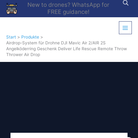
Zum
New to drones? WhatsApp for
Inhalt
FREE guidance!
springen
Start
Produkte
Airdrop-System für Drohne DJI Mavic Air 2/AIR 2S
Angelköderring Geschenk Deliver Life Rescue Remote Throw
Thrower Air Drop