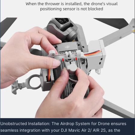
Unobstructed Installation: The Airdrop System for Drone ensures
seamless integration with your DJI Mavic Air 2/ AIR 2S, as the