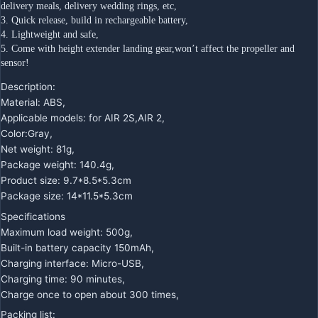
delivery meals, delivery wedding rings, etc,
3. Quick release, build in rechargeable battery,
4. Lightweight and safe,
5. Come with height extender landing gear,won’t affect the propeller and 
sensor!
Description:
Material: ABS,
Applicable models: for AIR 2S,AIR 2,
Color:Gray,
Net weight: 81g,
Package weight: 140.4g,
Product size: 9.7*8.5*5.3cm
Package size: 14*11.5*5.3cm
Specifications
Maximum load weight: 500g,
Built-in battery capacity 150mAh,
Charging interface: Micro-USB,
Charging time: 90 minutes,
Charge once to open about 300 times,
Packing list: