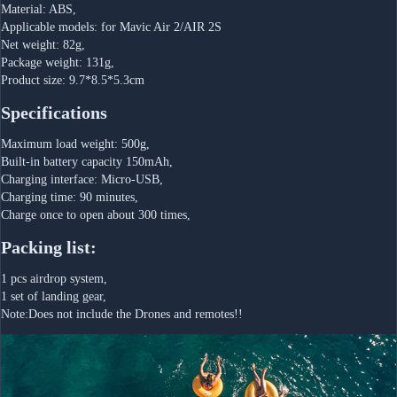
Material: ABS,
Applicable models: for Mavic Air 2/AIR 2S
Net weight: 82g,
Package weight: 131g,
Product size: 9.7*8.5*5.3cm
Specifications
Maximum load weight: 500g,
Built-in battery capacity 150mAh,
Charging interface: Micro-USB,
Charging time: 90 minutes,
Charge once to open about 300 times,
Packing list:
1 pcs airdrop system,
1 set of landing gear,
Note:Does not include the Drones and remotes!!