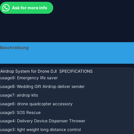
Throw
Ask for more info
Thrower
Air
Drop
Menge
Beschreibung
Zusätzliche Informationen
Airdrop System for Drone DJI SPECIFICATIONS
usage9
:
Emergency life saver
usage8
:
Wedding Gift Airdrop deliver sender
usage7
:
airdrop kits
usage6
:
drone quadcopter accessory
usage5
:
SOS Rescue
usage4
:
Delivery Device Dispenser Thrower
usage3
:
light weight long distance control