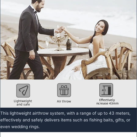
This lightweight airthrow system, with a range of up to 43 meters,
effectively and safely delivers items such as fishing baits, gifts, or
even wedding rings.