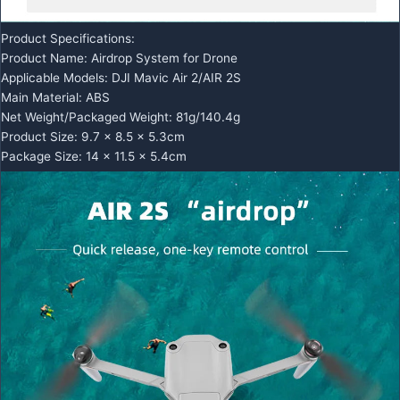
Product Specifications:
Product Name: Airdrop System for Drone
Applicable Models: DJI Mavic Air 2/AIR 2S
Main Material: ABS
Net Weight/Packaged Weight: 81g/140.4g
Product Size: 9.7 x 8.5 x 5.3cm
Package Size: 14 x 11.5 x 5.4cm