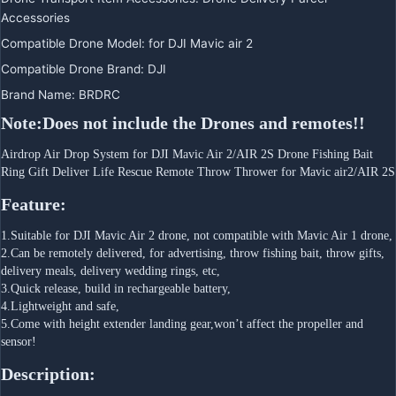
Accessories
Compatible Drone Model
:
for DJI Mavic air 2
Compatible Drone Brand
:
DJI
Brand Name
:
BRDRC
Note:Does not include the Drones and remotes!!
Airdrop Air Drop System for DJI Mavic Air 2/AIR 2S Drone Fishing Bait 
Ring Gift Deliver Life Rescue Remote Throw Thrower for Mavic air2/AIR 2S
Feature:
1.Suitable for DJI Mavic Air 2 drone, not compatible with Mavic Air 1 drone,
2.Can be remotely delivered, for advertising, throw fishing bait, throw gifts, 
delivery meals, delivery wedding rings, etc,
3.Quick release, build in rechargeable battery,
4.Lightweight and safe,
5.Come with height extender landing gear,won’t affect the propeller and 
sensor!
Description: