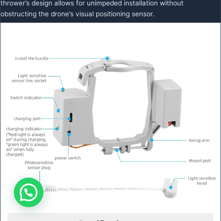
thrower’s design allows for unimpeded installation without
obstructing the drone’s visual positioning sensor.