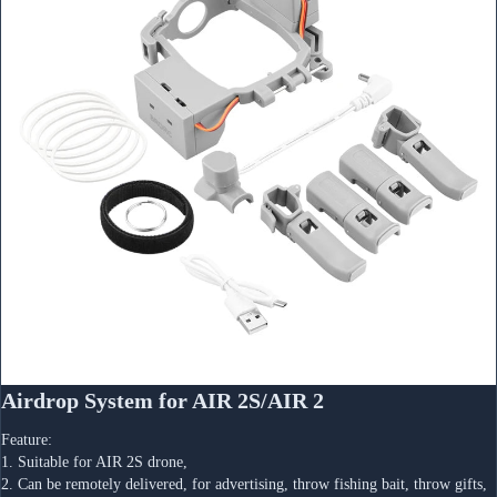
Airdrop System for AIR 2S/AIR 2
Feature:
1. Suitable for AIR 2S drone,
2. Can be remotely delivered, for advertising, throw fishing bait, throw gifts, 