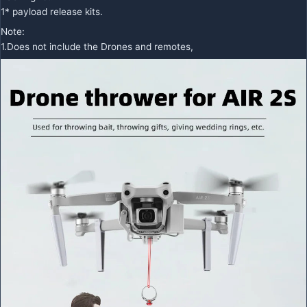
1* payload release kits.
Note:
1.Does not include the Drones and remotes,