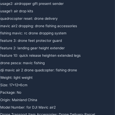
usage2
:
airdropper gift present sender
usage1
:
air drop kits
quadrocopter reset
:
drone delivery
mavic air2 dropping
:
drone fishing accessories
fishing mavic
:
rc drone dropping system
feature 3
:
drone feet protector guard
feature 2
:
landing gear height extender
feature 10
:
quick release heighten extended legs
drone pesca
:
mavic fishing
dji mavic air 2 drone quadcopter
:
fishing drone
Weight
:
light weight
Size
:
17*12*6cm
Package
:
No
Origin
:
Mainland China
Model Number
:
for DJI Mavic air2
Drone Transport Item Accessories
:
Drone Delivery Parcel