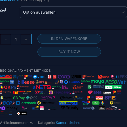
لون
Airdrop-
-
+
IN DEN WARENKORB
System
für
BUY IT NOW
Drohne
DJI
Mavic
REGIONAL PAYMENT METHODS
Air
2/AIR
2S
Angelköderring
Geschenk
Deliver
Life
Rescue
Artikelnummer:
n. v.
Kategorie:
Kameradrohne
Remote