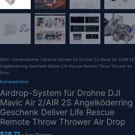
Start
/
Kameradrohne
/ Airdrop-System für Drohne DJI Mavic Air 2/AIR 2S
Angelköderring Geschenk Deliver Life Rescue Remote Throw Thrower Air
Drop
Kameradrohne
Airdrop-System für Drohne DJI
Mavic Air 2/AIR 2S Angelköderring
Geschenk Deliver Life Rescue
Remote Throw Thrower Air Drop
$
28.71
+ Free Shipping