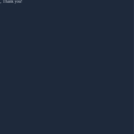
ng, Thank you!