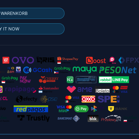
N WARENKORB
Y IT NOW