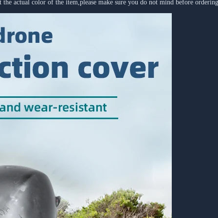
ect the actual color of the item,please make sure you do not mind before orderi