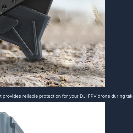
t provides reliable protection for your DJI FPV drone during tak