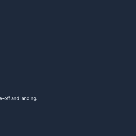
e-off and landing.