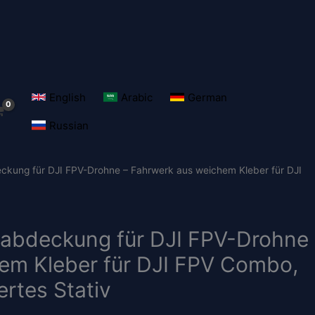
English
Arabic
German
Russian
eckung für DJI FPV-Drohne – Fahrwerk aus weichem Kleber für DJI
zabdeckung für DJI FPV-Drohne
em Kleber für DJI FPV Combo,
rtes Stativ