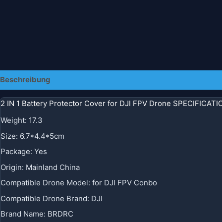
Beschreibung
2 IN 1 Battery Protector Cover for DJI FPV Drone SPECIFICAT
Weight
:
17.3
Size
:
6.7*4.4*5cm
Package
:
Yes
Origin
:
Mainland China
Compatible Drone Model
:
for DJI FPV Conbo
Compatible Drone Brand
:
DJI
Brand Name
:
BRDRC