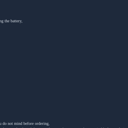
ng the battery,
u do not mind before ordering,