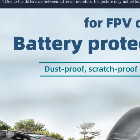
 4.Due to the difference between different monitors, the picture may not refl