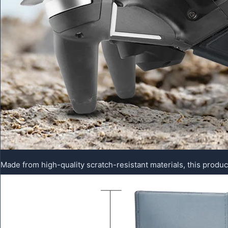
Made from high-quality scratch-resistant materials, this produc