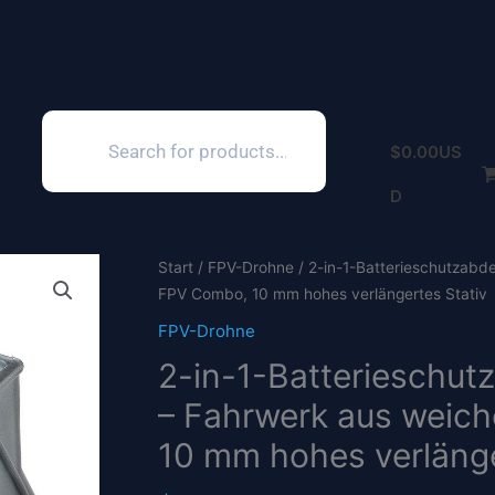
Products
search
$
0.00
US
D
Start
/
FPV-Drohne
/ 2-in-1-Batterieschutzabd
FPV Combo, 10 mm hohes verlängertes Stativ
FPV-Drohne
2-in-1-Batterieschut
– Fahrwerk aus weich
10 mm hohes verlänge