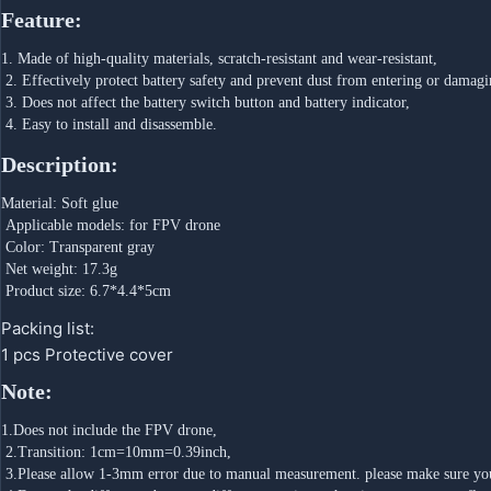
Feature:
1. Made of high-quality materials, scratch-resistant and wear-resistant,
 2. Effectively protect battery safety and prevent dust from entering or damagi
 3. Does not affect the battery switch button and battery indicator,
 4. Easy to install and disassemble.
Description:
Material: Soft glue
 Applicable models: for FPV drone
 Color: Transparent gray
 Net weight: 17.3g
 Product size: 6.7*4.4*5cm
Packing list:
1 pcs Protective cover
Note:
1.Does not include the FPV drone,
 2.Transition: 1cm=10mm=0.39inch,
 3.Please allow 1-3mm error due to manual measurement. please make sure yo