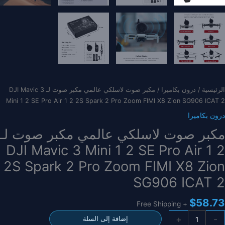
/ مكبر صوت لاسلكي عالمي مكبر صوت لـ DJI Mavic 3
درون بكاميرا
/
الرئيسية
Mini 1 2 SE Pro Air 1 2 2S Spark 2 Pro Zoom FIMI X8 Zion SG906 ICAT 2
درون بكاميرا
مكبر صوت لاسلكي عالمي مكبر صوت لـ
DJI Mavic 3 Mini 1 2 SE Pro Air 1 2
2S Spark 2 Pro Zoom FIMI X8 Zion
SG906 ICAT 2
$
58.73
+ Free Shipping
كمي
+
-
إضافة إلى السلة