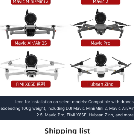
Icon for installation on select models: Compatible with drones
exceeding 100g weight, including DJI Mavic Mini/Mini 2, Mavic Air/Air
2.5, Mavic Pro, FIMI X8SE, Hubsan Zino, and more.