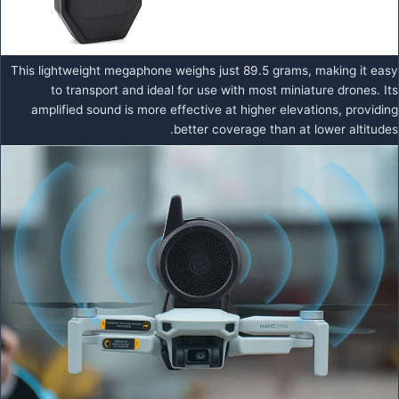
This lightweight megaphone weighs just 89.5 grams, making it easy
to transport and ideal for use with most miniature drones. Its
amplified sound is more effective at higher elevations, providing
better coverage than at lower altitudes.