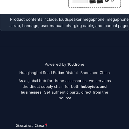
Product contents include: loudspeaker megaphone, megaphone
strap, bandage, user manual, charging cable, and manual pager.
Powered by 100drone
Huaqiangbei Road Futian District Shenzhen China
As a global hub for drone accessories, we serve as
the direct supply chain for both
hobbyists and
businesses
. Get authentic parts, direct from the
source.
Shenzhen, China