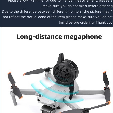
3.Please allow 1-3mm error due to manual measurement. please
make sure you do not mind before ordering,
4.Due to the difference between different monitors, the picture may
not reflect the actual color of the item,please make sure you do not
mind before ordering, Thank you!