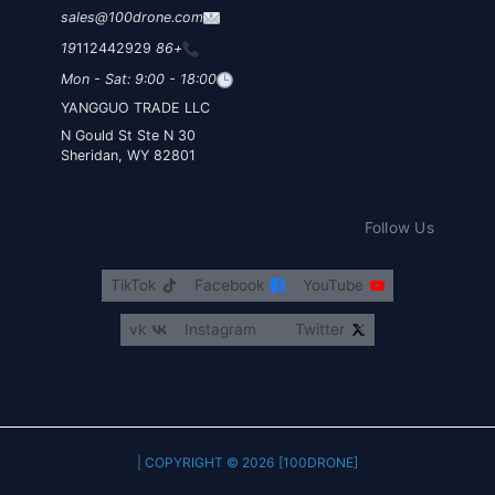
sales@100drone.com
112442929
+86 19
Mon - Sat: 9:00 - 18:00
YANGGUO TRADE LLC
30 N Gould St Ste N
Sheridan, WY 82801
Follow Us
TikTok
Facebook
YouTube
vk
Instagram
Twitter
COPYRIGHT © 2026 [100DRONE] |