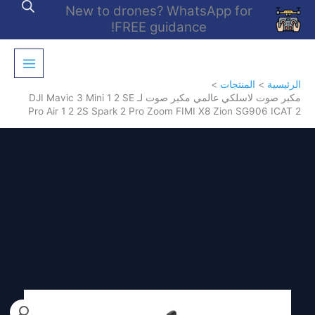
تخط
New to drones? WhatsApp for
إل
FREE guidance!
المحتو
المنتجات
الرئيسية
مكبر صوت لاسلكي عالمي مكبر صوت لـ DJI Mavic 3 Mini 1 2 SE
Pro Air 1 2 2S Spark 2 Pro Zoom FIMI X8 Zion SG906 ICAT 2