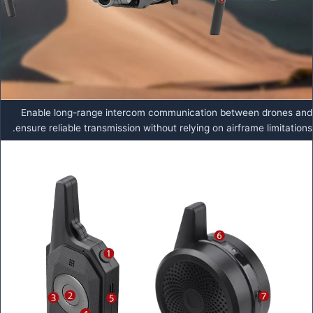
Enable long-range intercom communication between drones and
ensure reliable transmission without relying on airframe limitations.