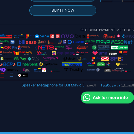
مكب
صو
BUY IT NOW
لاسلك
عالم
مكب
REGIONAL PAYMENT METHODS
صو
ل
DJ
Mavi
Min
Speaker Megaphone for DJI Mavic 3
الوسم:
درون بكاميرا
التصنيف:
S
Pr
Ask for more info
Ai
2
Spar