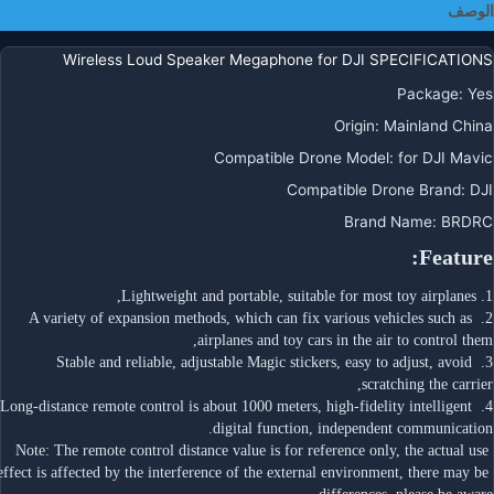
الوصف
Pr
Zoo
Wireless Loud Speaker Megaphone for DJI SPECIFICATIONS
FIM
X
Package
:
Yes
Zio
Origin
:
Mainland China
SG90
Compatible Drone Model
:
for DJI Mavic
ICA
Compatible Drone Brand
:
DJI
Brand Name
:
BRDRC
Feature:
1. Lightweight and portable, suitable for most toy airplanes,
2. A variety of expansion methods, which can fix various vehicles such as 
airplanes and toy cars in the air to control them,
3. Stable and reliable, adjustable Magic stickers, easy to adjust, avoid 
scratching the carrier,
4. Long-distance remote control is about 1000 meters, high-fidelity intelligent 
digital function, independent communication.
Note: The remote control distance value is for reference only, the actual use 
effect is affected by the interference of the external environment, there may be 