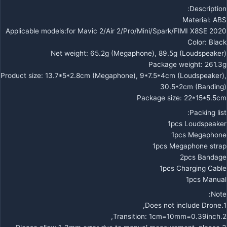
Description:
Material: ABS
Applicable models:for Mavic 2/Air 2/Pro/Mini/Spark/FIMI X8SE 2020
Color: Black
Net weight: 65.2g (Megaphone), 89.5g (Loudspeaker)
Package weight: 261.3g
Product size: 13.7*5*2.8cm (Megaphone), 9*7.5*4cm (Loudspeaker),
30.5*2cm (Banding)
Package size: 22*15*5.5cm
Packing list:
1pcs Loudspeaker
1pcs Megaphone
1pcs Megaphone strap
2pcs Bandage
1pcs Charging Cable
1pcs Manual
Note:
1.Does not include Drone,
2.Transition: 1cm=10mm=0.39inch,