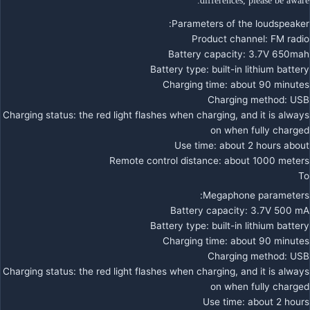
differences, please be aware.
Parameters of the loudspeaker:
Product channel: FM radio
Battery capacity: 3.7V 650mah
Battery type: built-in lithium battery
Charging time: about 90 minutes
Charging method: USB
Charging status: the red light flashes when charging, and it is always
on when fully charged
Use time: about 2 hours about
Remote control distance: about 1000 meters
To
Megaphone parameters:
Battery capacity: 3.7V 500 mA
Battery type: built-in lithium battery
Charging time: about 90 minutes
Charging method: USB
Charging status: the red light flashes when charging, and it is always
on when fully charged
Use time: about 2 hours