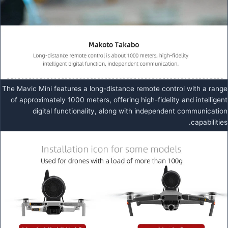
The Mavic Mini features a long-distance remote control with a range
of approximately 1000 meters, offering high-fidelity and intelligent
digital functionality, along with independent communication
capabilities.