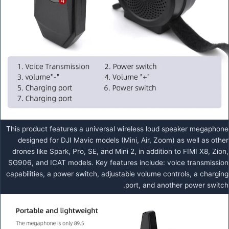
This product features a universal wireless loud speaker megaphone
designed for DJI Mavic models (Mini, Air, Zoom) as well as other
drones like Spark, Pro, SE, and Mini 2, in addition to FIMI X8, Zion,
SG906, and ICAT models. Key features include: voice transmission
capabilities, a power switch, adjustable volume controls, a charging
port, and another power switch.