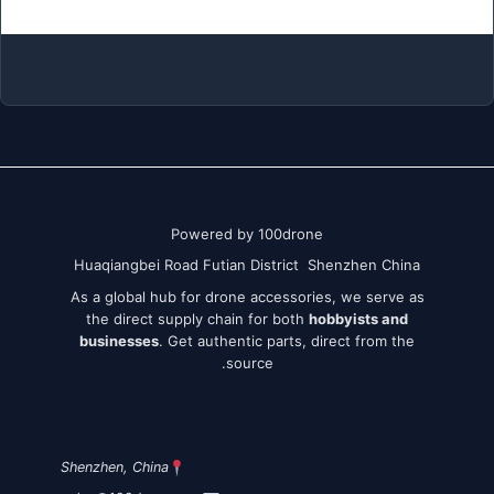
Powered by 100drone
Huaqiangbei Road Futian District Shenzhen China
As a global hub for drone accessories, we serve as
the direct supply chain for both
hobbyists and
businesses
. Get authentic parts, direct from the
source.
Shenzhen, China