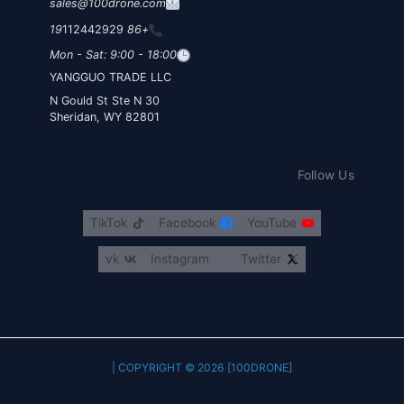
sales@100drone.com
112442929
+86 19
Mon - Sat: 9:00 - 18:00
YANGGUO TRADE LLC
30 N Gould St Ste N
Sheridan, WY 82801
Follow Us
TikTok
Facebook
YouTube
vk
Instagram
Twitter
COPYRIGHT © 2026 [100DRONE] |