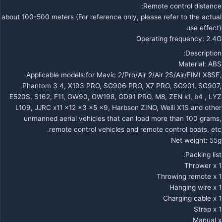
Remote control distance:
about 100-500 meters (For reference only, please refer to the actual
use effect)
Operating frequency: 2.4G
Description:
Material: ABS
Applicable models:for Mavic 2/Pro/Air 2/Air 2S/Air/FIMI X8SE,
Phantom 3 4, X193 PRO, SG906 PRO, X7 PRO, SG901, SG907,
E520S, S162, F11, GW90, GW198, GD91 PRO, M8, ZEN k1, b4 , LYZ
L109, JJRC x11 x12 x3 x5 x9, Harbson ZINO, Weili X1S and other
unmanned aerial vehicles that can load more than 100 grams,
remote control vehicles and remote control boats, etc.
Net weight: 55g
Packing list:
Thrower x 1
Throwing remote x 1
Hanging wire x 1
Charging cable x 1
Strap x 1
Manual x