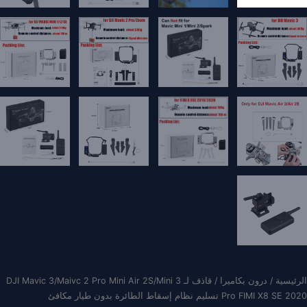
/ قاذف لـ DJI Mavic 3/Maivc 2 Pro Mini Air 2S/Mini 3
درون بكاميرا
/
الرئيسية
Pro FIMI X8 SE 2020 تسليم نظام إسقاط الطائرة بدون طيار مكافئ