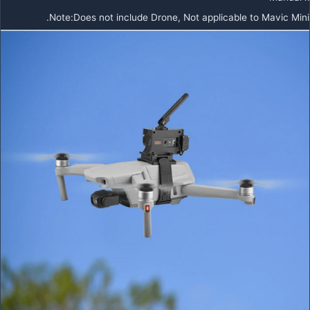
Note:Does not include Drone, Not applicable to Mavic Mini.