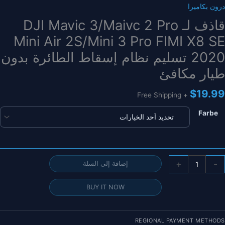
درون بكاميرا
قاذف لـ DJI Mavic 3/Maivc 2 Pro
Mini Air 2S/Mini 3 Pro FIMI X8 SE
2020 تسليم نظام إسقاط الطائرة بدون
طيار مكافئ
$
19.99
+ Free Shipping
Farbe
كمي
+
-
إضافة إلى السلة
قاذ
ل
BUY IT NOW
DJ
Mavi
3/Maiv
REGIONAL PAYMENT METHODS