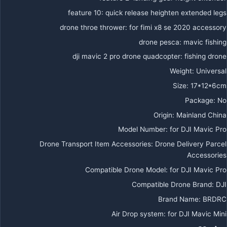
feature 10
:
quick release heighten extended legs
drone throe thrower
:
for fimi x8 se 2020 accessory
drone pesca
:
mavic fishing
dji mavic 2 pro drone quadcopter
:
fishing drone
Weight
:
Universal
Size
:
17*12*6cm
Package
:
No
Origin
:
Mainland China
Model Number
:
for DJI Mavic Pro
Drone Transport Item Accessories
:
Drone Delivery Parcel
Accessories
Compatible Drone Model
:
for DJI Mavic Pro
Compatible Drone Brand
:
DJI
Brand Name
:
BRDRC
Air Drop system
:
for DJI Mavic Mini