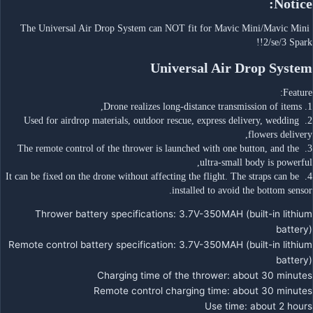
Notice:
The Universal Air Drop System can NOT fit for Mavic Mini/Mavic Mini 
2/se/3 Spark!!
Universal Air Drop System
Feature:
1. Drone realizes long-distance transmission of items,
2. Used for airdrop materials, outdoor rescue, express delivery, wedding 
flowers delivery,
3. The remote control of the thrower is launched with one button, and the 
ultra-small body is powerful,
4. It can be fixed on the drone without affecting the flight. The straps can be 
installed to avoid the bottom sensor.
Thrower battery specifications: 3.7V-350MAH (built-in lithium
battery)
Remote control battery specification: 3.7V-350MAH (built-in lithium
battery)
Charging time of the thrower: about 30 minutes
Remote control charging time: about 30 minutes
Use time: about 2 hours