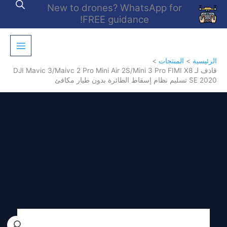
تخط
New to drones? WhatsApp for
إل
FREE guidance!
المحتو
المنتجات
الرئيسية
قاذف لـ DJI Mavic 3/Maivc 2 Pro Mini Air 2S/Mini 3 Pro FIMI X8
SE 2020 تسليم نظام إسقاط الطائرة بدون طيار مكافئ