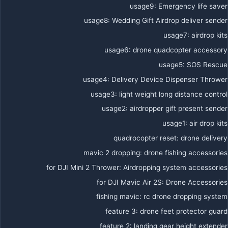
usage9
:
Emergency life saver
usage8
:
Wedding Gift Airdrop deliver sender
usage7
:
airdrop kits
usage6
:
drone quadcopter accessory
usage5
:
SOS Rescue
usage4
:
Delivery Device Dispenser Thrower
usage3
:
light weight long distance control
usage2
:
airdropper gift present sender
usage1
:
air drop kits
quadrocopter reset
:
drone delivery
mavic 2 dropping
:
drone fishing accessories
for DJI Mini 2 Thrower
:
Airdropping system accessories
for DJI Mavic Air 2S
:
Drone Accessories
fishing mavic
:
rc drone dropping system
feature 3
:
drone feet protector guard
feature 2
:
landing gear height extender