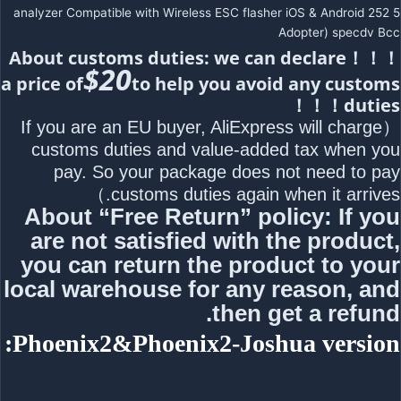
analyzer Compatible with Wireless ESC flasher iOS & Android 252 5
Adopter) specdv Bcc
！！！About customs duties: we can declare
$20
a price of
to help you avoid any customs
duties！！！
（If you are an EU buyer, AliExpress will charge
customs duties and value-added tax when you
pay. So your package does not need to pay
customs duties again when it arrives.）
About “Free Return” policy: If you
are not satisfied with the product,
you can return the product to your
local warehouse for any reason, and
then get a refund.
Phoenix2&Phoenix2-Joshua version: