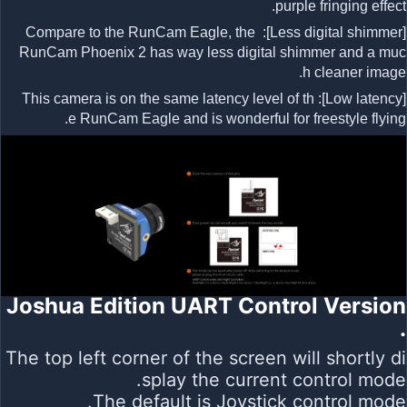
purple fringing effect.
[Less digital shimmer]: Compare to the RunCam Eagle, the
RunCam Phoenix 2 has way less digital shimmer and a muc
h cleaner image.
[Low latency]: This camera is on the same latency level of th
e RunCam Eagle and is wonderful for freestyle flying.
Joshua Edition UART Control Version
.
The top left corner of the screen will shortly di
splay the current control mode.
The default is Joystick control mode.