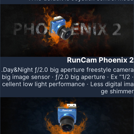
RunCam Phoenix 2
Day&Night ƒ/2.0 big aperture freestyle camera.
· 1/2” big image sensor · ƒ/2.0 big aperture · Ex
cellent low light performance · Less digital ima
ge shimmer