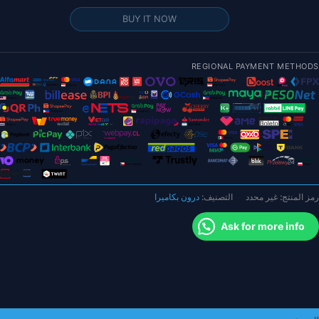
RunCa
BUY IT NOW
Phoeni
التناظري
REGIONAL PAYMENT METHODS
FP
1/2.
بوص
1000TV
Joshu
COM
PA
درون بكاميرا
التصنيف:
غير محدد
رمز المنتج:
NTS
Ask for more info
قابل
للتحوي
للطائر
بدو
طيا