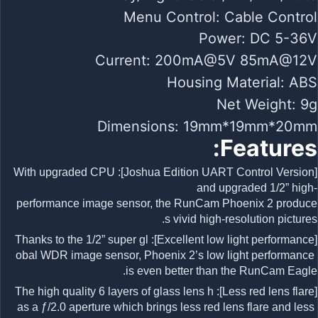
Menu Control: Cable Control
Power: DC 5-36V
Current: 200mA@5V 85mA@12V
Housing Material: ABS
Net Weight: 9g
Dimensions: 19mm*19mm*20mm
Features:
[Joshua Edition UART Control Version]: With upgraded CPU
and upgraded 1/2” high-
performance image sensor, the RunCam Phoenix 2 produce
s vivid high-resolution pictures.
[Excellent low light performance]: Thanks to the 1/2” super gl
obal WDR image sensor, Phoenix 2’s low light performance
is even better than the RunCam Eagle.
[Less red lens flare]: The high quality 6 layers of glass lens h
as a ƒ/2.0 aperture which brings less red lens flare and less