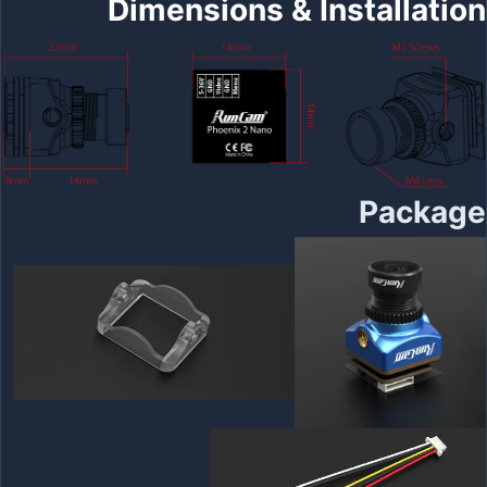
Dimensions & Installation
Package