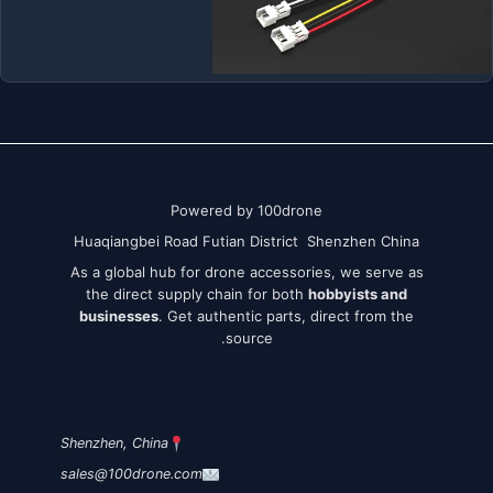
Powered by 100drone
Huaqiangbei Road Futian District Shenzhen China
As a global hub for drone accessories, we serve as
the direct supply chain for both
hobbyists and
businesses
. Get authentic parts, direct from the
source.
Shenzhen, China
sales@100drone.com