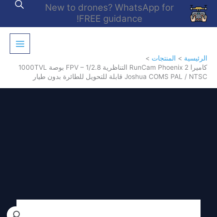
تخط
New to drones? WhatsApp for
إل
FREE guidance!
المحتو
المنتجات
الرئيسية
كاميرا RunCam Phoenix 2 التناظرية FPV – 1/2.8 بوصة 1000TVL
Joshua COMS PAL / NTSC قابلة للتحويل للطائرة بدون طيار