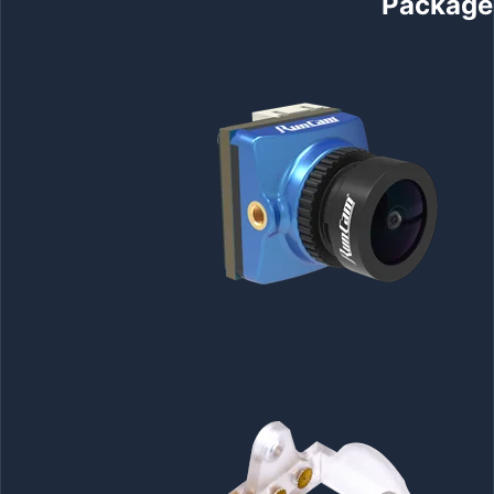
Package