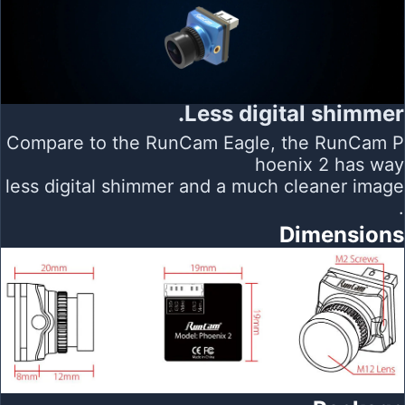
Less digital shimmer.
Compare to the RunCam Eagle, the RunCam P
hoenix 2 has way
less digital shimmer and a much cleaner image
.
Dimensions