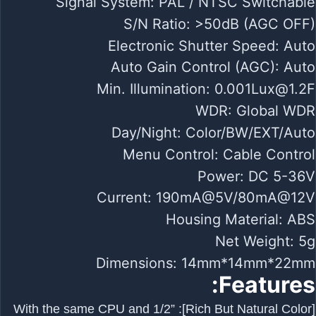
Signal System: PAL / NTSC Switchable
S/N Ratio: >50dB (AGC OFF)
Electronic Shutter Speed: Auto
Auto Gain Control (AGC): Auto
Min. Illumination:
0.001Lux@1.2F
WDR: Global WDR
Day/Night: Color/BW/EXT/Auto
Menu Control: Cable Control
Power: DC 5-36V
Current: 190mA@5V/80mA@12V
Housing Material: ABS
Net Weight: 5g
Dimensions: 14mm*14mm*22mm
Features:
[Rich But Natural Color]: With the same CPU and 1/2”