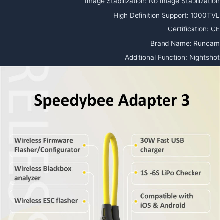
Image Stabilization
:
No Image Stabilization
High Definition Support
:
1000TVL
Certification
:
CE
Brand Name
:
Runcam
Additional Function
:
Nightshot