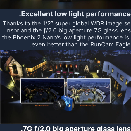
Excellent low light performance.
Thanks to the 1/2” super global WDR image se
nsor and the ƒ/2.0 big aperture 7G glass lens,
the Phoenix 2 Nano’s low light performance is
even better than the RunCam Eagle.
7G ƒ/2.0 big aperture glass lens.