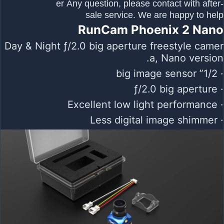
er Any question, please contact with after-
sale service. We are happy to help
RunCam Phoenix 2 Nano
Day & Night ƒ/2.0 big aperture freestyle camer
a, Nano version.
· 1/2” big image sensor
· ƒ/2.0 big aperture
· Excellent low light performance
· Less digital image shimmer