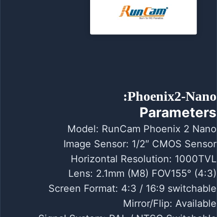
Phoenix2-Nano:
Parameters
Model: RunCam Phoenix 2 Nano
Image Sensor: 1/2″ CMOS Sensor
Horizontal Resolution: 1000TVL
Lens: 2.1mm (M8) FOV155° (4:3)
Screen Format: 4:3 / 16:9 switchable
Mirror/Flip: Available