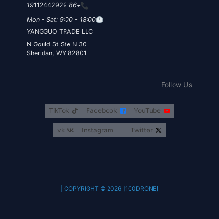
112442929
+86 19
Mon - Sat: 9:00 - 18:00
YANGGUO TRADE LLC
30 N Gould St Ste N
Sheridan, WY 82801
Follow Us
TikTok
Facebook
YouTube
vk
Instagram
Twitter
COPYRIGHT © 2026 [100DRONE] |