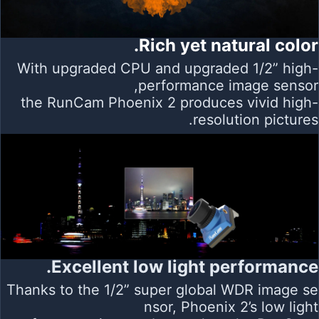
Rich yet natural color.
With upgraded CPU and upgraded 1/2” high-
performance image sensor,
the RunCam Phoenix 2 produces vivid high-
resolution pictures.
Excellent low light performance.
Thanks to the 1/2” super global WDR image se
nsor, Phoenix 2’s low light