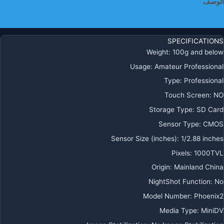
الوصف
معلومات إضافية
SPECIFICATIONS
Weight
:
100g and below
Usage
:
Amateur Professional
Type
:
Professional
Touch Screen
:
NO
Storage Type
:
SD Card
Sensor Type
:
CMOS
Sensor Size (inches)
:
1/2.88 inches
Pixels
:
1000TVL
Origin
:
Mainland China
NightShot Function
:
No
Model Number
:
Phoenix2
Media Type
:
MiniDV