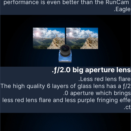
performance is even better than the RunCam
Eagle.
ƒ/2.0 big aperture lens.
Less red lens flare.
The high quality 6 layers of glass lens has a ƒ/2
.0 aperture which brings
less red lens flare and less purple fringing effe
ct.