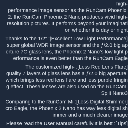
high-
performance image sensor as the RunCam Phoenix
2, the RunCam Phoenix 2 Nano produces vivid high-
resolution pictures. It performs beyond your imaginati
on whether it is day or night
[Excellent Low Light Performance]: Thanks to the 1/2”
super global WDR image sensor and the ƒ/2.0 big ap
erture 7G glass lens, the Phoenix 2 Nano’s low light p
erformance is even better than the RunCam Eagle
[Less Red Lens Flare]: The customized high-
quality 7 layers of glass lens has a ƒ/2.0 big aperture
which brings less red lens flare and less purple fringin
g effect. These lenses are also used on the RunCam
Split Nano3
[Less Digital Shimmer]: Comparing to the RunCam Mi
cro Eagle, the Phoenix 2 Nano has way less digital sh
immer and a much clearer image
[Tips]: Please read the User Manual carefully.It is bett