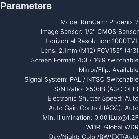
Parameters
Model RunCam: Phoenix 2
Image Sensor: 1/2″ CMOS Sensor
Horizontal Resolution: 1000TVL
Lens: 2.1mm (M12) FOV155° (4:3)
Screen Format: 4:3 / 16:9 switchable
Mirror/Flip: Available
Signal System: PAL / NTSC Switchable
S/N Ratio: >50dB (AGC OFF)
Electronic Shutter Speed: Auto
Auto Gain Control (AGC): Auto
Min. Illumination:
0.001Lux@1.2F
WDR: Global WDR
Day/Night: Color/BW/EXT/Auto