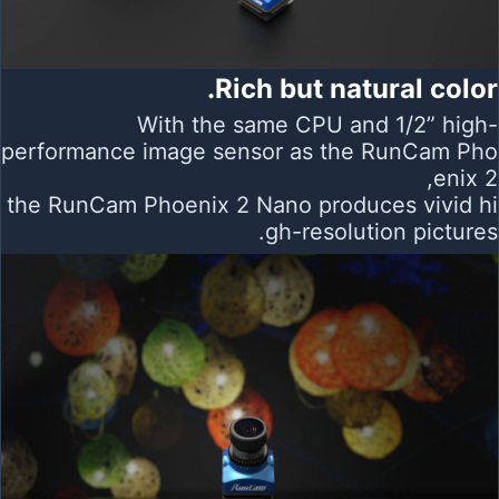
Rich but natural color.
With the same CPU and 1/2” high-
performance image sensor as the RunCam Pho
enix 2,
the RunCam Phoenix 2 Nano produces vivid hi
gh-resolution pictures.