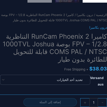
/ كاميرا RunCam Phoenix 2 التناظرية FPV – 1/2.8 بوصة
درون بكاميرا
/
الرئيسية
1000TVL Joshua COMS PAL / NTSC قابلة للتحويل للطائرة بدون طيار
درون بكاميرا
كاميرا RunCam Phoenix 2 التناظرية
FPV – 1/2.8 بوصة 1000TVL Joshua
COMS PAL / NTSC قابلة للتحويل
للطائرة بدون طيار
$
38.03
+ Free Shipping
Versand
aus
كمي
+
-
إضافة إلى السلة
كامير