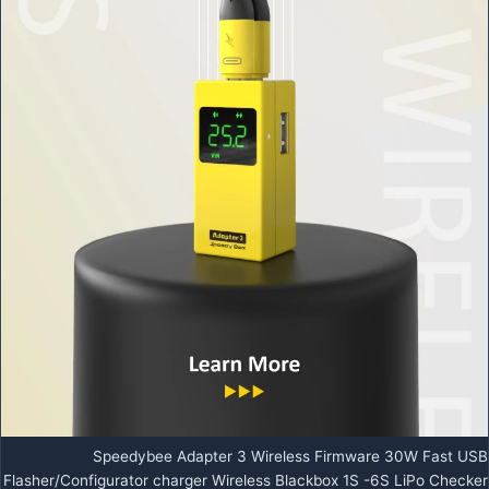
Speedybee Adapter 3 Wireless Firmware 30W Fast USB
Flasher/Configurator charger Wireless Blackbox 1S -6S LiPo Checker