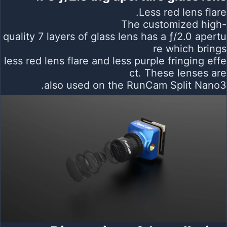
Less red lens flare.
The customized high-
quality 7 layers of glass lens has a ƒ/2.0 apertu
re which brings
less red lens flare and less purple fringing effe
ct. These lenses are
also used on the RunCam Split Nano3.