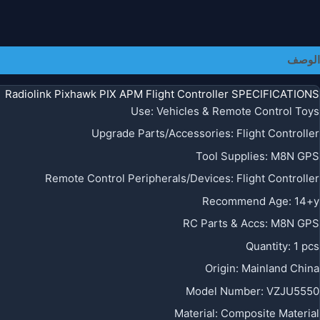
معلومات إضافية
الوصف
Radiolink Pixhawk PIX APM Flight Controller SPECIFICATIONS
Use
:
Vehicles & Remote Control Toys
Upgrade Parts/Accessories
:
Flight Controller
Tool Supplies
:
M8N GPS
Remote Control Peripherals/Devices
:
Flight Controller
Recommend Age
:
14+y
RC Parts & Accs
:
M8N GPS
Quantity
:
1 pcs
Origin
:
Mainland China
Model Number
:
VZJU5550
Material
:
Composite Material