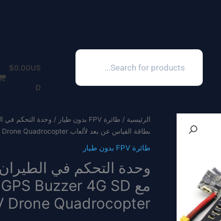
Products
search
$
0.00
US
D
طائرة FPV بدون طيار
/
الرئيسية
بطاقة القياس عن بعد لألعاب RC FPV Drone Quadrocopter
طائرة FPV بدون طيار
 Drone Quadrocopter