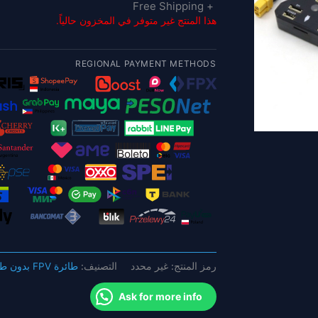
+ Free Shipping
هذا المنتج غير متوفر في المخزون حالياً.
REGIONAL PAYMENT METHODS
طائرة FPV بدون طيار
التصنيف:
غير محدد
رمز المنتج:
Ask for more info