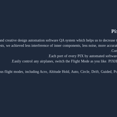
Pi
and creative design automation software QA system which helps us to decrease th
ests, we achieved less interference of inner components, less noise, more accura