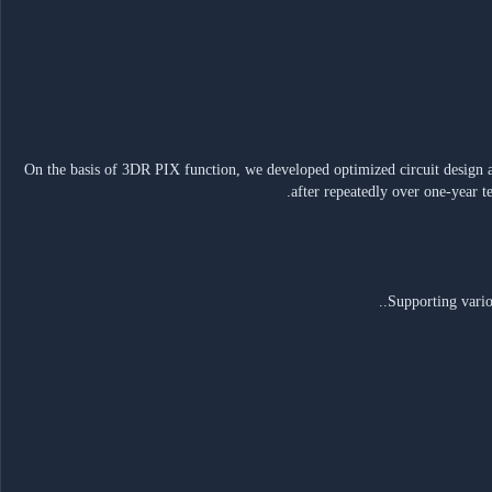
• On the basis of 3DR PIX function, we developed optimized circuit design 
after repeatedly over one-year t