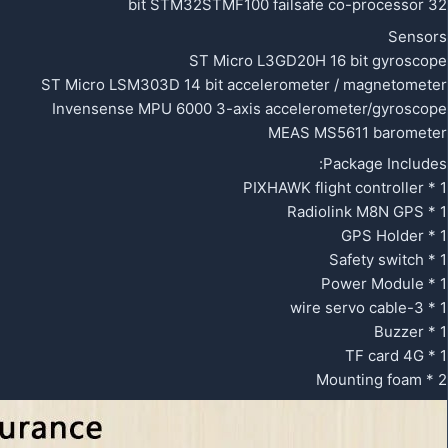
32 bit STM32STMF100 failsafe co-processor
Sensors
ST Micro L3GD20H 16 bit gyroscope
ST Micro LSM303D 14 bit accelerometer / magnetometer
Invensense MPU 6000 3-axis accelerometer/gyroscope
MEAS MS5611 barometer
Package Includes:
1 * PIXHAWK flight controller
1 * Radiolink M8N GPS
1 * GPS Holder
1 * Safety switch
1 * Power Module
1 * 3-wire servo cable
1 * Buzzer
1 * TF card 4G
2 * Mounting foam