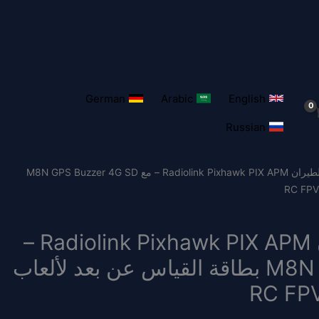
German
Arabic
English
Russian
/ وحدة التحكم في الطيران Radiolink Pixhawk PIX APM – مع M8N GPS Buzzer 4G SD
وحدة التحكم في الطيران Radiolink Pixhawk PIX APM –
مع M8N GPS Buzzer 4G SD بطاقة القياس عن بعد لألعاب
RC FPV