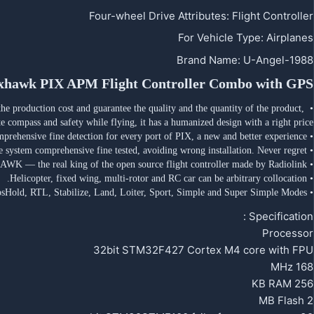
Four-wheel Drive Attributes
:
Flight Controller
For Vehicle Type
:
Airplanes
Brand Name
:
U-Angel-1988
xhawk PIX APM Flight Controller Combo with GPS
e production cost and guarantee the quality and the quantity of the product, 
te compass and safety while flying, it has a humanized design with a right price.
• Comprehensive fine detection for every port of PIX, a new and better experience.
• Each port of every PIX by automated software system comprehensive fine tested, avoiding wrong installation. Never regret.
• Easily control any airplanes, switch the Flight Mode as you like. PIXHAWK — the real king of the open source flight controller made by Radiolink.
• Helicopter, fixed wing, multi-rotor and RC car can be arbitrary collocation.
• Supporting various flight modes, including Acro, Altitude Hold, Auto, Circle, Drift, Guided, PosHold, RTL, Stabilize, Land, Loiter, Sport, Simple and Super Simple Modes..
Specification :
Processor
32bit STM32F427 Cortex M4 core with FPU
168 MHz
256 KB RAM
2 MB Flash