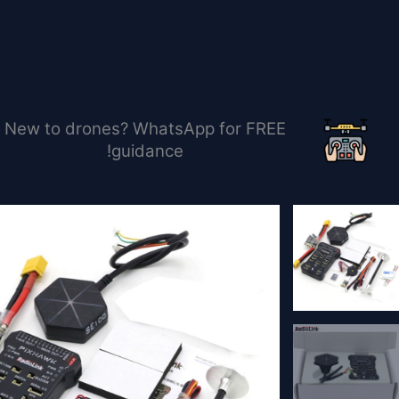
تخط
إل
المحتو
New to drones? WhatsApp for FREE
guidance!