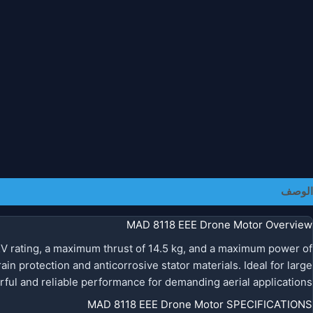
معلومات إضافية
الوصف
MAD 8118 EEE Drone Motor Overview
V rating, a maximum thrust of 14.5 kg, and a maximum power of
ain protection and anticorrosive stator materials. Ideal for large
ul and reliable performance for demanding aerial applications.
MAD 8118 EEE Drone Motor SPECIFICATIONS