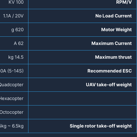
100 KV
RPM/V
1.1A / 20V
No Load Current
620 g
Motor Weight
62 A
Maximum Current
14.5 kg
Maximum thrust
0A (5-14S)
Recommended ESC
Quadcopter
UAV take-off weight
Hexacopter
Octocopter
5kg ~ 6.5kg
Single rotor take-off weight