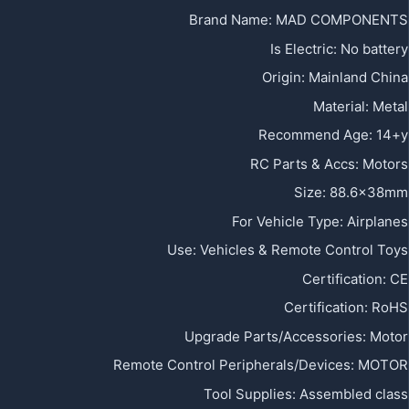
Brand Name
:
MAD COMPONENTS
Is Electric
:
No battery
Origin
:
Mainland China
Material
:
Metal
Recommend Age
:
14+y
RC Parts & Accs
:
Motors
Size
:
88.6x38mm
For Vehicle Type
:
Airplanes
Use
:
Vehicles & Remote Control Toys
Certification
:
CE
Certification
:
RoHS
Upgrade Parts/Accessories
:
Motor
Remote Control Peripherals/Devices
:
MOTOR
Tool Supplies
:
Assembled class