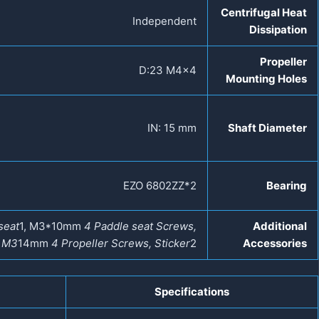
Centrifugal Heat
Independent
Dissipation
Propeller
D:23 M4×4
Mounting Holes
IN: 15 mm
Shaft Diameter
EZO 6802ZZ*2
Bearing
seat
1, M3*10mm
4 Paddle seat Screws,
Additional
, M3
14mm
4 Propeller Screws, Sticker
2
Accessories
Specifications