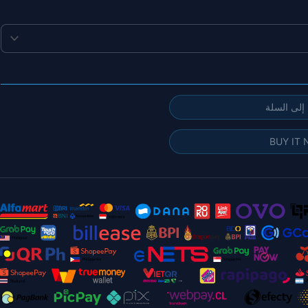
إضافة إلى
BUY IT