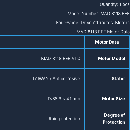
Quantity
:
1 pcs
Model Number
:
MAD 8118 EEE
Four-wheel Drive Attributes
:
Motors
MAD 8118 EEE Motor Data
Motor Data
MAD 8118 EEE V1.0
Motor Model
TAIWAN / Anticorrosive
Stator
D:88.6 × 41 mm
Motor Size
Degree of
Rain protection
Protection