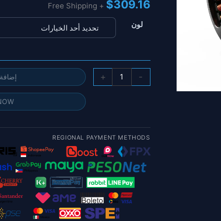
$
309.16
+ Free Shipping
لون
كمية
+
-
 السلة
محرك
الطائرة
 NOW
بدون
طيار
MAD
REGIONAL PAYMENT METHODS
8118
EEE
-
100KV
12S
14.5kgf
الزراعة