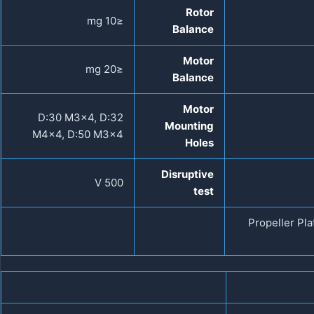
Rotor
≤10 mg
Balance
Motor
≤20 mg
Balance
Motor
D:30 M3×4, D:32
Mounting
M4×4, D:50 M3×4
Holes
Disruptive
500 V
test
Propeller Pl