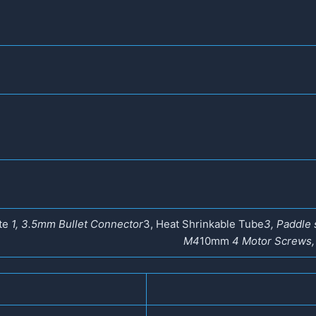
ate
1, 3.5mm Bullet Connector
3, Heat Shrinkable Tube
3, Paddle 
M4
10mm
4 Motor Screws