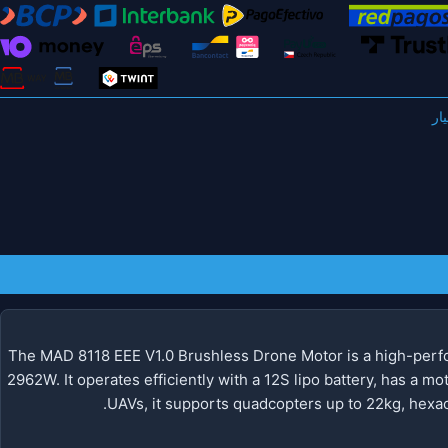
The MAD 8118 EEE V1.0 Brushless Drone Motor is a high-perfo
2962W. It operates efficiently with a 12S lipo battery, has a mo
UAVs, it supports quadcopters up to 22kg, hexac