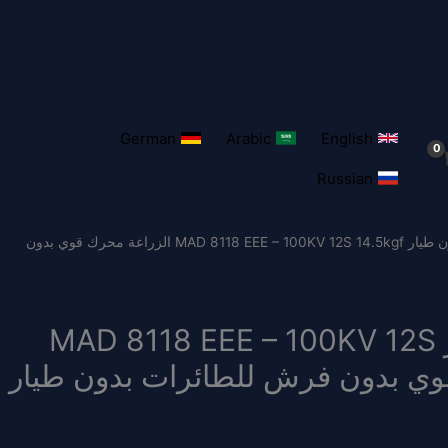
German
Arabic
English
Russian
/ محرك الطائرة بدون طيار MAD 8118 EEE – 100KV 12S 14.5kgf الزراعة محرك قوي بدون
محرك الطائرة بدون طيار MAD 8118 EEE – 100KV 12S
14.5kgf الزراعة محرك قوي بدون فرش ل