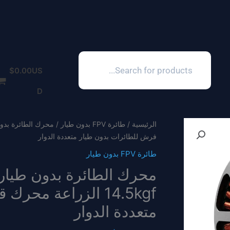
Products
search
$
0.00
US
D
طائرة FPV بدون طيار
/
الرئيسية
فرش للطائرات بدون طيار متعددة الدوار
طائرة FPV بدون طيار
لطائرات بدون طيار
متعددة الدوار