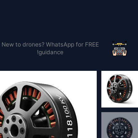
تخط
إل
المحتو
New to drones? WhatsApp for FREE
guidance!