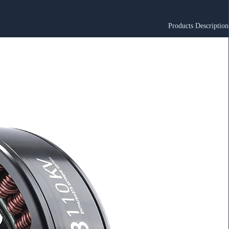
Products Description