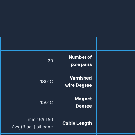
Number of
20
pole pairs
Varnished
180°C
wire Degree
Magnet
150°C
Degree
150 mm 16#
Cable Length
Awg(Black) silicone