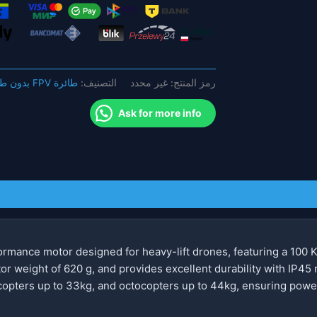
محرك
قوي
بدون
فرش
للطائرات
طائرة FPV بدون طيار
التصنيف:
غير محدد
رمز المنتج:
بدون
طيار
Ask for more info
متعددة
الدوار
rmance motor designed for heavy-lift drones, featuring a 100 K
tor weight of 620 g, and provides excellent durability with IP45 r
opters up to 33kg, and octocopters up to 44kg, ensuring powerf