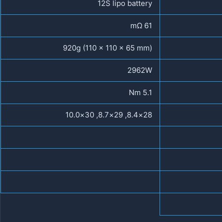
12S lipo battery
61 mΩ
920g (110 x 110 x 65 mm)
2962W
5.1 Nm
28×8.4, 29×8.7, 30×10.0