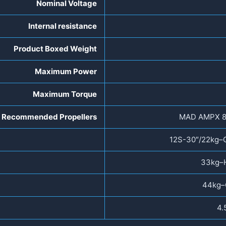
Nominal Voltage
Internal resistance
Product Boxed Weight
Maximum Power
Maximum Torque
Recommended Propellers
MAD AMPX 8
12S-30″/22kg–
33kg–
44kg–
4.