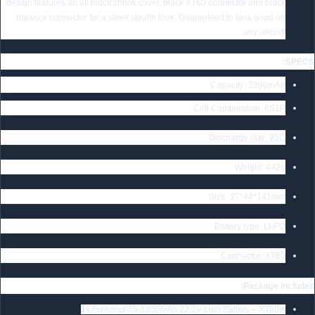
design features an all black shrink cover, black XT60 connector and black
balance connector for a sleek stealth look. Guaranteed to look good on
any aircraft.
SPECS:
Capacity: 3300mAh
Cell Combination: 6S1P
Discharge rate: 95C
Weight: 442g
Size: 37*44*141mm
Battery type: LI-PO
Connector: XT60
Package included:
1x Fullsend 6S 3300mAh 22.2V Lipo Battery – XT60H