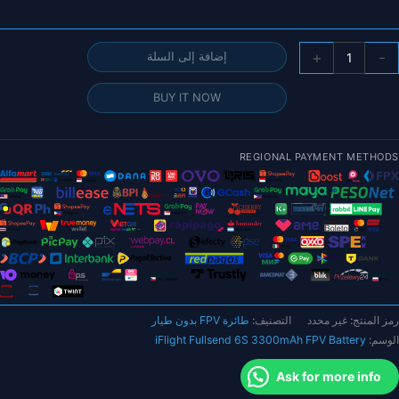
خلال
كمي
+
-
إضافة إلى السلة
بطاري
iFligh
BUY IT NOW
Fullsen
6
3300mA
REGIONAL PAYMENT METHODS
FP
بطاري
95
م
موص
XT6
لطائر
طائرة FPV بدون طيار
التصنيف:
غير محدد
رمز المنتج:
FP
iFlight Fullsend 6S 3300mAh FPV Battery
الوسم:
بدو
طيا
Ask for more info