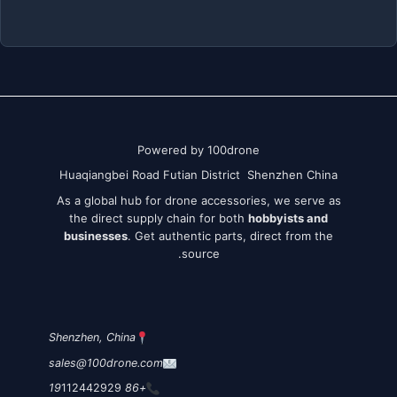
Powered by 100drone
Huaqiangbei Road Futian District Shenzhen China
As a global hub for drone accessories, we serve as
the direct supply chain for both
hobbyists and
businesses
. Get authentic parts, direct from the
source.
Shenzhen, China
sales@100drone.com
112442929
+86 19