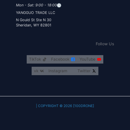
Mon - Sat: 9:00 - 18:00
YANGGUO TRADE LLC
30 N Gould St Ste N
Sheridan, WY 82801
Follow Us
TikTok
Facebook
YouTube
vk
Instagram
Twitter
COPYRIGHT © 2026 [100DRONE] |