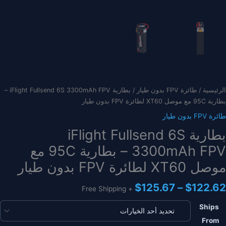
/ بطارية iFlight Fullsend 6S 3300mAh FPV –
طائرة FPV بدون طيار
/
الرئيسية
بطارية 95C مع موصل XT60 لطائرة FPV بدون طيار
طائرة FPV بدون طيار
بطارية iFlight Fullsend 6S
3300mAh FPV – بطارية 95C مع
موصل XT60 لطائرة FPV بدون طيار
نطاق
$
125.67
–
$
122.62
+ Free Shipping
السعر:
من
Ships
From