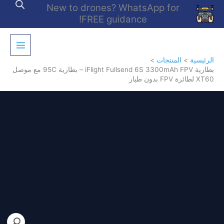
تخط
New to drones? WhatsApp for
إل
FREE guidance!
المحتو
المنتجات
الرئيسية
بطارية iFlight Fullsend 6S 3300mAh FPV – بطارية 95C مع موصل
XT60 لطائرة FPV بدون طيار