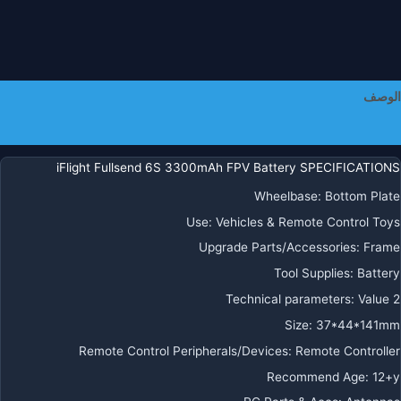
الوصف
معلومات إضافية
iFlight Fullsend 6S 3300mAh FPV Battery SPECIFICATIONS
Wheelbase:
Bottom Plate
Use:
Vehicles & Remote Control Toys
Upgrade Parts/Accessories:
Frame
Tool Supplies:
Battery
Technical parameters:
Value 2
Size:
37*44*141mm
Remote Control Peripherals/Devices:
Remote Controller
Recommend Age:
12+y