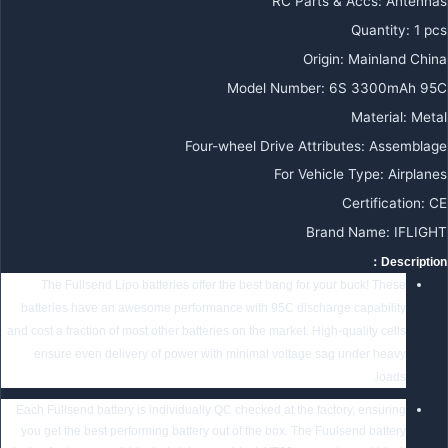
RC Parts & Accs:
Antennas
Quantity:
1 pcs
Origin:
Mainland China
Model Number:
6S 3300mAh 95C
Material:
Metal
Four-wheel Drive Attributes:
Assemblage
For Vehicle Type:
Airplanes
Certification:
CE
Brand Name:
IFLIGHT
Description：
The Fullsend Lipo batteries offer the best bang for your buck! These
batteries have an awesome performance with 95C discharge capability
and cost a fraction of most other batteries on the market. High-quality cells
ensure even delivery of power with minimal voltage sag under heavy
loads.
Each Fullsend battery is individually QC checked at the factory, ensuring
you get the best performing battery out of the box. The Fuulsend battery