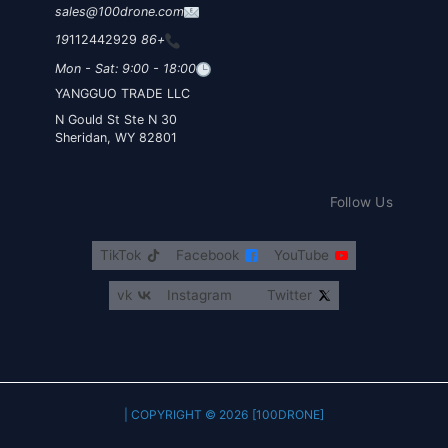
sales@100drone.com
112442929
+86 19
Mon - Sat: 9:00 - 18:00
YANGGUO TRADE LLC
30 N Gould St Ste N
Sheridan, WY 82801
Follow Us
TikTok
Facebook
YouTube
vk
Instagram
Twitter
COPYRIGHT © 2026 [100DRONE] |