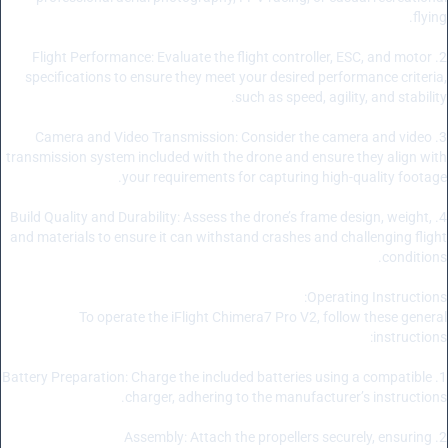
flying.
2. Flight Performance: Evaluate the flight controller, ESC, and motor
specifications to ensure they meet your desired performance criteria,
such as speed, agility, and stability.
3. Camera and Video Transmission: Consider the camera and video
transmission system included with the drone and ensure they align with
your requirements for capturing high-quality footage.
4. Build Quality and Durability: Assess the drone’s frame design, weight,
and materials to ensure it can withstand crashes and challenging flight
conditions.
Operating Instructions:
To operate the iFlight Chimera7 Pro V2, follow these general
instructions:
1. Battery Preparation: Charge the included batteries using a compatible
charger, adhering to the manufacturer’s instructions.
2. Assembly: Attach the propellers securely, ensuring