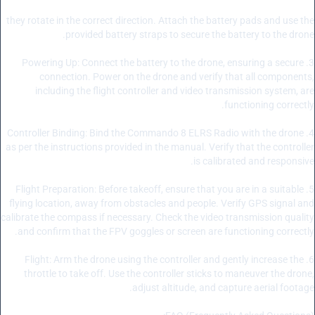
they rotate in the correct direction. Attach the battery pads and use the
provided battery straps to secure the battery to the drone.
3. Powering Up: Connect the battery to the drone, ensuring a secure
connection. Power on the drone and verify that all components,
including the flight controller and video transmission system, are
functioning correctly.
4. Controller Binding: Bind the Commando 8 ELRS Radio with the drone
as per the instructions provided in the manual. Verify that the controller
is calibrated and responsive.
5. Flight Preparation: Before takeoff, ensure that you are in a suitable
flying location, away from obstacles and people. Verify GPS signal and
calibrate the compass if necessary. Check the video transmission quality
and confirm that the FPV goggles or screen are functioning correctly.
6. Flight: Arm the drone using the controller and gently increase the
throttle to take off. Use the controller sticks to maneuver the drone,
adjust altitude, and capture aerial footage.