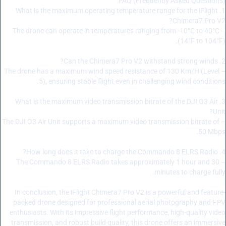
FAQ (Frequently Asked Questions):
1. What is the maximum operating temperature range for the iFlight
Chimera7 Pro V2?
– The drone can operate in temperatures ranging from -10°C to 40°C
(14°F to 104°F).
2. Can the Chimera7 Pro V2 withstand strong winds?
– The drone has a maximum wind speed resistance of 130 Km/H (Level
5), ensuring stable flight even in challenging wind conditions.
3. What is the maximum video transmission bitrate of the DJI O3 Air
Unit?
– The DJI O3 Air Unit supports a maximum video transmission bitrate of
50 Mbps.
4. How long does it take to charge the Commando 8 ELRS Radio?
– The Commando 8 ELRS Radio takes approximately 1 hour and 30
minutes to charge fully.
In conclusion, the iFlight Chimera7 Pro V2 is a powerful and feature-
packed drone designed for professional aerial photography and FPV
enthusiasts. With its impressive flight performance, high-quality video
transmission, and robust build quality, this drone offers an immersive