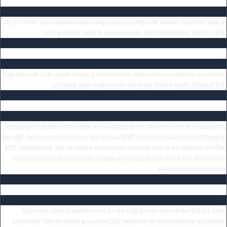
DJI O3 HD Air Unit Low-Latency Digital Transmission
Up to 10 km video transmission range, enjoy a crisp and smooth real-time view in
your goggles, even in environments with interference. (Source DJI)
4K Stabilized Video with 155° Ultra-Wide Angle
Together with high-grade imaging performance, it delivers exceptional visuals that
will keep your audience on the edge of their seats. (Source DJI)
Secured Battery Plug with Anti-Spark Filter
Plugging in a battery can create a loud spark at the connector which is caused by
the high battery current rushing into the low ESR capacitor first as well as filling up
ESC capacitance. We’ve added a protective circuit to extend the lifespan of XT60
connectors and prevent rapid voltage or current spikes which can protect your
electronics from damage.
Specially Designed Heatsink for DJI O3 HD Air Unit
Improved cooling performance for the high power draw of the DJI O3 video
transmitter. We’ve added a custom CNC heatsink for excellent heat dissipation