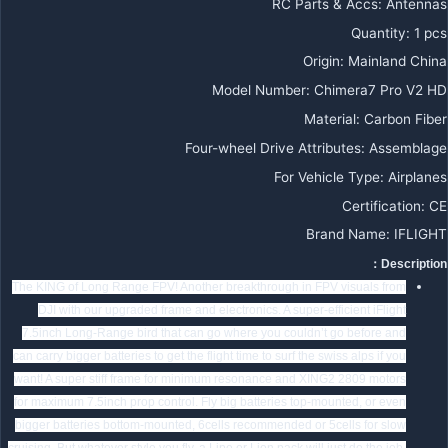
RC Parts & Accs:
Antennas
Quantity:
1 pcs
Origin:
Mainland China
Model Number:
Chimera7 Pro V2 HD
Material:
Carbon Fiber
Four-wheel Drive Attributes:
Assemblage
For Vehicle Type:
Airplanes
Certification:
CE
Brand Name:
IFLIGHT
Description：
The KING of Long Range FPV! Another breakthrough in FPV visuals from
DJI with our upgraded frame and electronics. A super-efficient iFlight
7.5inch Long-Range bird that can go where you couldn’t go before and
can carry bigger batteries to get the flight time to surf the swiss alps if you
want! A super stiff frame for minimum resonance and XING2 2809 motors
for maximum 7.5inch prop control. Fly big batteries top-mounted, or even
bigger batteries bottom-mounted, 6cells recommended or 5cells for slow