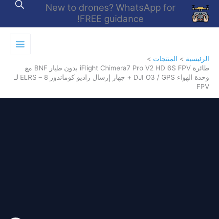
تخط
New to drones? WhatsApp for
إل
FREE guidance!
المحتو
المنتجات
الرئيسية
طائرة iFlight Chimera7 Pro V2 HD 6S FPV بدون طيار BNF مع
وحدة الهواء DJI O3 / GPS + جهاز إرسال راديو كوماندوز 8 – ELRS لـ
FPV