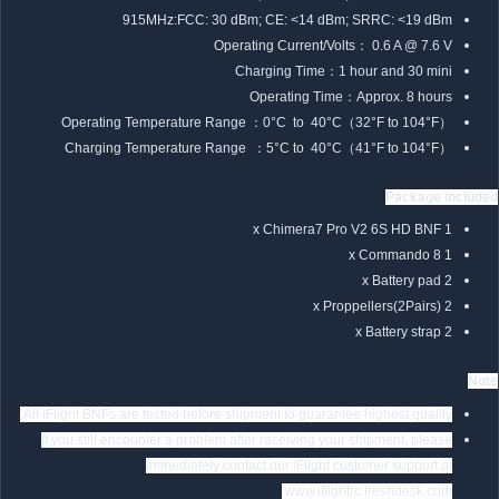
915MHz:FCC: 30 dBm; CE: <14 dBm; SRRC: <19 dBm
Operating Current/Volts： 0.6 A @ 7.6 V
Charging Time：1 hour and 30 mini
Operating Time：Approx. 8 hours
Operating Temperature Range ：0°C to 40°C（32°F to 104°F）
Charging Temperature Range ：5°C to 40°C（41°F to 104°F）
Package included
1 x Chimera7 Pro V2 6S HD BNF
1 x Commando 8
2 x Battery pad
2 x Proppellers(2Pairs)
2 x Battery strap
Note
All iFlight BNFs are tested before shipment to guarantee highest quality.
If you still encounter a problem after receiving your shipment, please
immediately contact our iFlight customer support at
www.iflightrc.freshdesk.com.