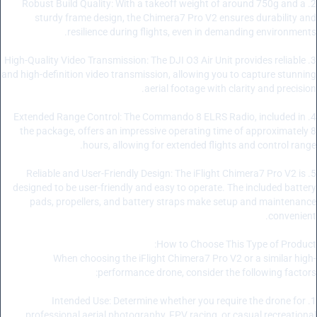
2. Robust Build Quality: With a takeoff weight of around 750g and a
sturdy frame design, the Chimera7 Pro V2 ensures durability and
resilience during flights, even in demanding environments.
3. High-Quality Video Transmission: The DJI O3 Air Unit provides reliable
and high-definition video transmission, allowing you to capture stunning
aerial footage with clarity and precision.
4. Extended Range Control: The Commando 8 ELRS Radio, included in
the package, offers an impressive operating time of approximately 8
hours, allowing for extended flights and control range.
5. Reliable and User-Friendly Design: The iFlight Chimera7 Pro V2 is
designed to be user-friendly and easy to operate. The included battery
pads, propellers, and battery straps make setup and maintenance
convenient.
How to Choose This Type of Product:
When choosing the iFlight Chimera7 Pro V2 or a similar high-
performance drone, consider the following factors:
1. Intended Use: Determine whether you require the drone for
professional aerial photography, FPV racing, or casual recreational