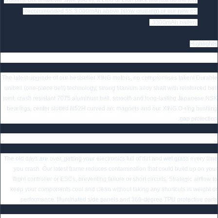
cruising. But whatever style you fly, a Lipo or Lion pack will just do the job.
Recommended 5S 3.000mAh above (slow cruising) or our new 6S
3300mAh battery.
Highlights
Smooth and Powerful XING2 Motors
The latest upgrade of our bestseller XING motors, no compromises taken! Durable
unibell (one-piece bell) technology, strong titanium alloy shaft with reinforced bell
joint, crash resistant 7075 aluminum bell, smooth and long-lasting Japanese NSK
bearings, center slotted N52H curved arc magnets and our XING O-ring bushing
gap protection.
Latest Chimera7 Pro Frame for Maximum Protection
The old days are over, getting your electronics full of dirt and wet grass every time
you crash. Our latest frame reduces contamination that could build up on your
flight controller or ESCs, preventing failure or short circuits. Strategic airflow to
keep your components cool and clean without taking any shortcuts in weight or
performance. Illuminated side panels and 360-degree TPU protective parts.