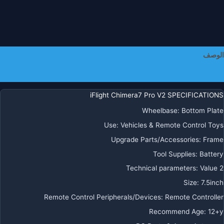
جها
إرسا
رادي
كوماندو
الوصف
معلومات إضافية
ELR
ل
iFlight Chimera7 Pro V2 SPECIFICATIONS
FP
Wheelbase:
Bottom Plate
Use:
Vehicles & Remote Control Toys
Upgrade Parts/Accessories:
Frame
Tool Supplies:
Battery
Technical parameters:
Value 2
Size:
7.5inch
Remote Control Peripherals/Devices:
Remote Controller
Recommend Age:
12+y