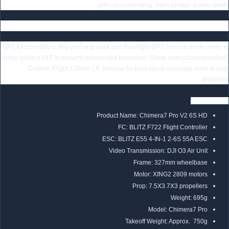
without overheating, even on high power levels.
GPS Pre-Installed for More Safety at A Distance
GPS functionality to find your way back and Betaflight GPS Rescue mode ready to
setup (default OFF to prevent unexpected behaviour; Setup instructions included).
Custom iFlight 100mm LR antenna for best signal coverage even at long
distances.
Specification
Product Name: Chimera7 Pro V2 6S HD
FC: BLITZ F722 Flight Controller
ESC: BLITZ E55 4-IN-1 2-6S 55A ESC
Video Transmission: DJI O3 Air Unit
Frame: 327mm wheelbase
Motor: XING2 2809 motors
Prop: 7.5X3.7X3 propellers
Weight: 695g
Model: Chimera7 Pro
Takeoff Weight: Approx. 750g