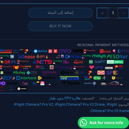
كمي
+
-
إضافة إلى السلة
طائر
iFligh
BUY IT NOW
Chimera
Pr
V
REGIONAL PAYMENT METHODS
H
6
FP
بدو
طيا
BN
م
وحد
طائرة FPV بدون طيار
التصنيف:
غير محدد
رمز المنتج:
الهوا
iFlight Chimera7 Pro V2
,
iFlight Chimera7 Pro V2 Drone
,
iFlight
الوسوم:
DJ
Chimera7 Pro V2 frame
O
Ask for more info
GP