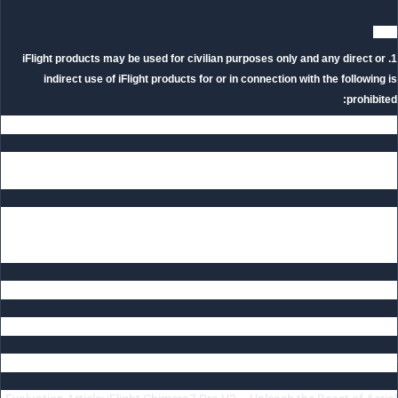
Note
1. iFlight products may be used for civilian purposes only and any direct or
indirect use of iFlight products for or in connection with the following is
prohibited:
(1)Any military combat purpose or military combat related use;
(2)Terrorist activities: The purchaser also shall require its customers or end
users to comply with the foregoing requirements.
2. If party A has violated applicable export control or economic sanctions laws
and regulations, Party B has the right to immediately suspend delivery of
products to Party A or terminate relevant cooperation without any liability.
———————
Related Article
iFlight Chimera7 Pro V2 HD Review