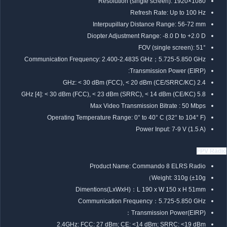
Resolution (single screen): 1920×1080
Refresh Rate: Up to 100 Hz
Interpupillary Distance Range: 56-72 mm
Diopter Adjustment Range: -8.0 D to +2.0 D
FOV (single screen): 51°
Communication Frequency: 2.400-2.4835 GHz；5.725-5.850 GHz
Transmission Power (EIRP):
2.4 GHz: < 30 dBm (FCC), < 20 dBm (CE/SRRC/KC)
5.8 GHz [4]: < 30 dBm (FCC), < 23 dBm (SRRC), < 14 dBm (CE/KC)
Max Video Transmission Bitrate : 50 Mbps
Operating Temperature Range: 0° to 40° C (32° to 104° F)
Power Input: 7-9 V (1.5 A)
FPV Radio
Product Name: Commando 8 ELRS Radio
Weight: 310g (±10g）
Dimentions(LxWxH)：L 190 x W 150 x H 51mm
Communication Frequency：5.725-5.850 GHz
Transmission Power(EIRP)：
2.4GHz: FCC: 27 dBm; CE: <14 dBm; SRRC: <19 dBm