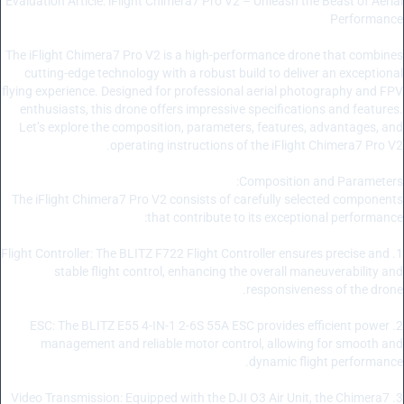
Evaluation Article: iFlight Chimera7 Pro V2 – Unleash the Beast of Aerial
Performance
The iFlight Chimera7 Pro V2 is a high-performance drone that combines
cutting-edge technology with a robust build to deliver an exceptional
flying experience. Designed for professional aerial photography and FPV
enthusiasts, this drone offers impressive specifications and features.
Let’s explore the composition, parameters, features, advantages, and
operating instructions of the iFlight Chimera7 Pro V2.
Composition and Parameters:
The iFlight Chimera7 Pro V2 consists of carefully selected components
that contribute to its exceptional performance:
1. Flight Controller: The BLITZ F722 Flight Controller ensures precise and
stable flight control, enhancing the overall maneuverability and
responsiveness of the drone.
2. ESC: The BLITZ E55 4-IN-1 2-6S 55A ESC provides efficient power
management and reliable motor control, allowing for smooth and
dynamic flight performance.
3. Video Transmission: Equipped with the DJI O3 Air Unit, the Chimera7