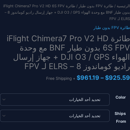
/ طائرة iFlight Chimera7 Pro V2 HD 6S FPV
طائرة FPV بدون طيار
/
الرئيسية
بدون طيار BNF مع وحدة الهواء DJI O3 / GPS + جهاز إرسال راديو كوماندوز 8 –
ELRS لـ FPV
طائرة FPV بدون طيار
طائرة iFlight Chimera7 Pro V2 HD
6S FPV بدون طيار BNF مع وحدة
الهواء DJI O3 / GPS + جهاز إرسال
راديو كوماندوز 8 – ELRS لـ FPV
نطاق
$
961.19
–
$
925.59
+ Free Shipping
السعر:
من
Color
خلال
Ships
From