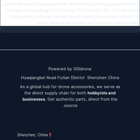
and exhilarating flying experience. Whether you are capturing cinematic
footage or competing in FPV racing, the Chimera7 Pro V2’s advanced
components and user-friendly design make it an excellent choice for
pilots seeking exceptional performance and reliability.
Powered by 100drone
Huaqiangbei Road Futian District Shenzhen China
As a global hub for drone accessories, we serve as
the direct supply chain for both
hobbyists and
businesses
. Get authentic parts, direct from the
source.
Shenzhen, China