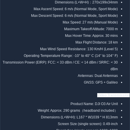
Dimensions (L×W×H)：270x199x34mm
Max Ascent Speed: 6 m/s (Normal Mode, Sport Mode)
Max Descent Speed: 6 m/s (Normal Mode, Sport Mode)
Max Speed: 27 m/s (Manual Mode)
Maximum Takeoff Altitude: 7000 m
Max Hover Time: Approx. 30 mins
Max Flight Distance: 18 km
Max Wind Speed Resistance: 130 Km/H (Level 5)
Operating Temperature Range: -10° to 40° C (14° to 104° F)
Transmission Power (EIRP): FCC: < 33 dBm / CE: < 14 dBm / SRRC: < 30
dBm
Antennas: Dual Antennas
GNSS: GPS + Galileo
Video Transmission
Product Name: DJI O3 Air Unit
Weight: Approx. 290 grams（headband included）
Dimensions (L×W×H): L167 * W1039 * H 813mm
Screen Size (single screen): 0.49-inch