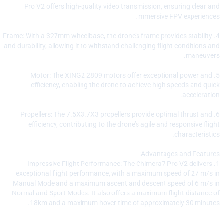
Pro V2 offers high-quality video transmission, ensuring clear and
immersive FPV experiences.
4. Frame: With a 327mm wheelbase, the drone’s frame provides stability
and durability, allowing it to withstand challenging flight conditions and
maneuvers.
5. Motor: The XING2 2809 motors offer exceptional power and
efficiency, enabling the drone to achieve high speeds and quick
acceleration.
6. Propellers: The 7.5X3.7X3 propellers provide optimal thrust and
efficiency, contributing to the drone’s agile and responsive flight
characteristics.
Advantages and Features:
1. Impressive Flight Performance: The Chimera7 Pro V2 delivers
exceptional flight performance, with a maximum speed of 27 m/s in
Manual Mode and a maximum ascent and descent speed of 6 m/s in
Normal and Sport Modes. It also offers a maximum flight distance of
18km and a maximum hover time of approximately 30 minutes.