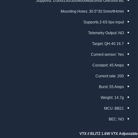
Supports: DShot150/300/600/MultiShot/ OneShot etc.
Mounting Holes: 30.5*30.5mm/Φ4mm
Supports 2-6S lipo input
Telemetry Output: NO
Target: QH-40 16.7
Current sensor: Yes
Constant: 45 Amps
Current rate: 200
Burst: 55 Amps
Weight: 14.7g
MCU: BB21
BEC: NO
VTX // BLITZ 1.6W VTX Adjustable