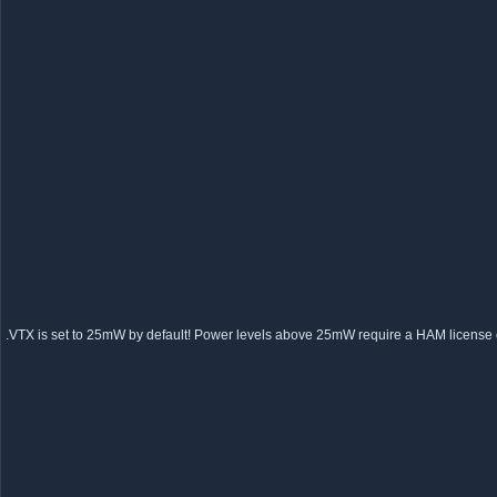
VTX is set to 25mW by default! Power levels above 25mW require a HAM license or 