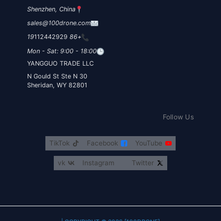
Shenzhen, China
sales@100drone.com
112442929
+86 19
Mon - Sat: 9:00 - 18:00
YANGGUO TRADE LLC
30 N Gould St Ste N
Sheridan, WY 82801
Follow Us
TikTok
Facebook
YouTube
vk
Instagram
Twitter