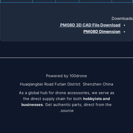
Downloads
PM08D 3D CAD File Download
PM08D Dimension
Powered by 100drone
Huaqiangbei Road Futian District Shenzhen China
As a global hub for drone accessories, we serve as
the direct supply chain for both
hobbyists and
businesses
. Get authentic parts, direct from the
source.