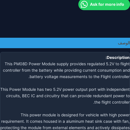
5X/6
Ask for more info
FMUv5x/6
Autopilo
الوصف
Description:
This PM08D Power Module supply provides regulated 5.2V to flight
controller from the battery while providing current consumption and
battery voltage measurements to the Flight controller.
This Power Module has two 5.2V power output port with independent
circuits, BEC IC and circuitry that can provide redundant power to
the flight controller.
This power module is designed for vehicle with high power
requirement. It comes housed in a aluminum heat sink case with fan,
protecting the module from external elements and actively dissipates