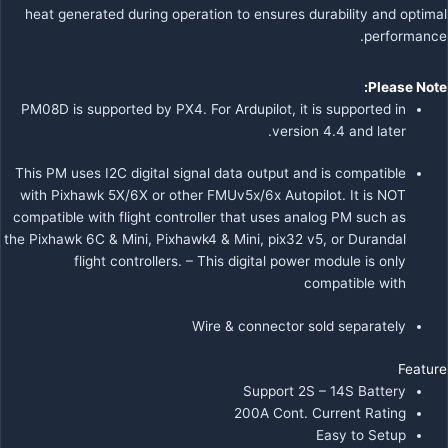
heat generated during operation to ensures durability and optimal
performance.
Please Note:
PM08D is supported by PX4. For Ardupilot, it is supported in
version 4.4 and later.
This PM uses I2C digital signal data output and is compatible
with Pixhawk 5X/6X or other FMUv5x/6x Autopilot.
It is NOT
compatible with flight controller that uses analog PM such as
the Pixhawk 6C & Mini, Pixhawk4 & Mini, pix32 v5, or Durandal
flight controllers. – This digital power module is only
compatible with
Wire & connector sold separately
Feature
Support 2S – 14S Battery
200A Cont. Current Rating
Easy to Setup