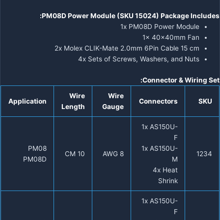
PM08D Power Module (SKU 15024) Package Includes:
1x PM08D Power Module
1x 40x40mm Fan
2x Molex CLIK-Mate 2.0mm 6Pin Cable 15 cm
4x Sets of Screws, Washers, and Nuts
Connector & Wiring Set:
Wire
Wire
Application
Connectors
SKU
Length
Gauge
1x AS150U-
F
PM08
1x AS150U-
10 CM
8 AWG
1234
PM08D
M
4x Heat
Shrink
1x AS150U-
F