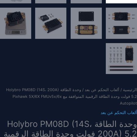
/ وحدة الطاقة Holybro PM08D (14S، 200A)
ألعاب التحكم عن بعد
/
الرئيسية
5.2 فولت وحدة الطاقة الرقمية المتوافقة مع Pixhawk 5X/6X FMUv5x/6x
Autopilot
ألعاب التحكم عن بعد
وحدة الطاقة Holybro PM08D (14S،
200A) 5.2 فولت وحدة الطاقة الرقمية