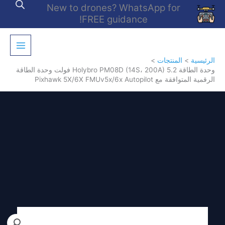
تخط
New to drones? WhatsApp for
إل
FREE guidance!
المحتو
المنتجات
الرئيسية
وحدة الطاقة Holybro PM08D (14S، 200A) 5.2 فولت وحدة الطاقة
الرقمية المتوافقة مع Pixhawk 5X/6X FMUv5x/6x Autopilot