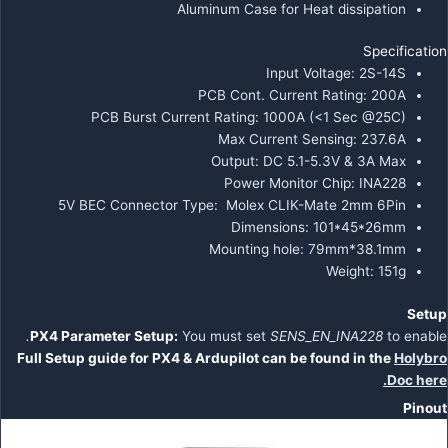
Aluminum Case for Heat dissipation
Specification
Input Voltage: 2S-14S
PCB Cont. Current Rating: 200A
PCB Burst Current Rating: 1000A (<1 Sec @25C)
Max Current Sensing: 237.6A
Output: DC 5.1-5.3V & 3A Max
Power Monitor Chip: INA228
5V BEC Connector Type:
Molex CLIK-Mate 2mm 6Pin
Dimensions: 101*45*26mm
Mounting hole: 79mm*38.1mm
Weight: 151g
Setup
.
PX4 Parameter Setup:
You must set
SENS_EN_INA228
to enable
Full Setup guide for PX4 & Ardupilot can be found in the
Holybro
Do
c
here.
Pinout