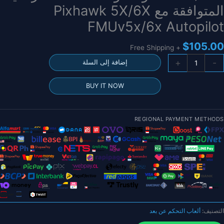
المتوافقة مع Pixhawk 5X/6X
FMUv5x/6x Autopilot
$
105.00
+ Free Shipping
كمي
+
-
إضافة إلى السلة
وحد
الطاق
BUY IT NOW
Holybr
PM08
(14S
REGIONAL PAYMENT METHODS
200A
5.
فول
وحد
الطاق
الرقمي
المتوافق
م
ألعاب التحكم عن بعد
التصنيف:
Pixhaw