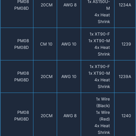
PM08
1x AS150U-
20CM
8 AWG
1234A
PM08D
M
4x Heat
Shrink
1x XT90-F
PM08
1x XT90-M
10 CM
10 AWG
1239
PM08D
4x Heat
Shrink
1x XT90-F
PM08
1x XT90-M
20CM
10 AWG
1239A
PM08D
4x Heat
Shrink
1x Wire
(Black)
PM08
1x Wire
20CM
8 AWG
1240
PM08D
(Red)
4x Heat
Shrink