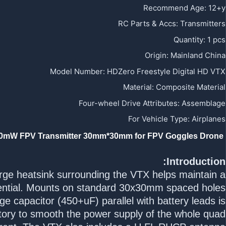
Recommend Age
:
12+y
RC Parts & Accs
:
Transmitters
Quantity
:
1 pcs
Origin
:
Mainland China
Model Number
:
HDZero Freestyle Digital HD VTX
Material
:
Composite Material
Four-wheel Drive Attributes
:
Assemblage
For Vehicle Type
:
Airplanes
HDZero Freestyle Digital HD Video Transmitter (1W Capable) 5.8G 720p 60fps 200mW FPV Transmitter 30mm*30mm for FPV Goggles Drone
Introduction:
rge heatsink surrounding the VTX helps maintain a
ential. Mounts on standard 30x30mm spaced holes.
e capacitor (450+uF) parallel with battery leads is
ory to smooth the power supply of the whole quad.