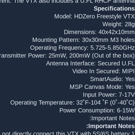
rent. The VTX also includes a U.FL RHCP antenna.
Specifications
Model: HDZero Freestyle VTX
Weight: 28g
Dimensions: 40x42x10mm
Mounting Pattern: 30x30mm M3 holes
Operating Frequency: 5.725-5.850GHz
ransmitter Power: 25mW, 200mW (Out of the box)
Antenna Interface: Secured U.FL
Video In Secured: MIPI
SmartAudio: Yes
MSP Canvas Mode: Yes
Input Power: 7-17V
Operating Temperature: 32˚F-104 ˚F (0˚-40˚C)
Power Consumption: 6-15W
Important Notes:
Important Notes:
1.Do not directly connect this VTX with 5S/6S battery.