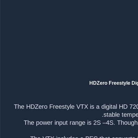
The HDZero Freestyle VTX is a digital HD 72
stable tempe
The power input range is 2S –4S. Though th