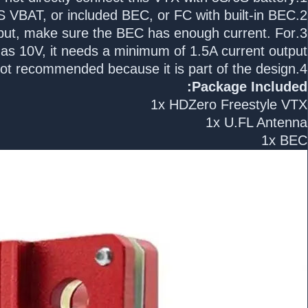
2.Use 2S-4S VBAT, or included BEC, or FC with built-in BEC:
utput, make sure the BEC has enough current. For
s 10V, it needs a minimum of 1.5A current output.
4.Removing the heat sink is not recommended because it is part of the design.
Package Included:
1x HDZero Freestyle VTX
1x U.FL Antenna
1x BEC