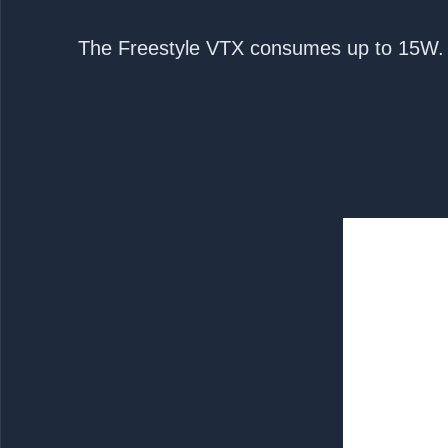
3.The Freestyle VTX consumes up to 15W. 