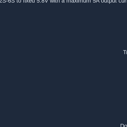
2S-6S to fixed 5.8V with a maximum 5A output cur
T