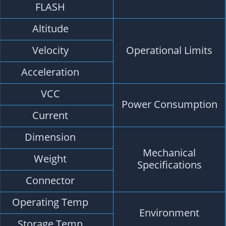
4M FLASH, Store the configuration permanentl
<50,000m
<515m/s
<4g
DC Voltage 3.6V-5.5V, Typical: 5.0V
Capture 50mA/5.0V
22mm*20mm*6mm
5.3g
1.00mm 4pins connector
-40 °C ~ +85°C
-40°C ~ +105°C