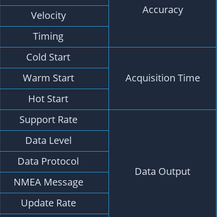
0.1m/sec 95% (SA off)
1us synchronized to GPS time
26s
25s
1s
4800bps to 921600bps, Default 9600bps
TTL Level
NMEA-0183
RMC, VTG, GGA, GSA, GSV, GLL
1Hz-10Hz, Default 1Hz