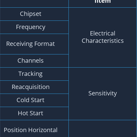
Description
M8030-KT
GPS L1, GLONASS L1, BDS B1, SBAS L1, QZSS L
GPS, GLONASS, BDS, SBAS, QZSS.
Default GPS, GLONASS, SBAS, QZSS.
72 Searching Channel
-167dBm
-160dBm
-148dBm
-156dBm
2.0 m CEP 2D RMS SBAS Enable (Typical Open
Sky)