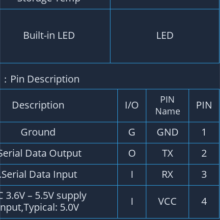
TX LED: blue. The data output, TX LED flashing
PPS LED: red. PPS LED not bright when GPS no
fixed, flashing when fixed