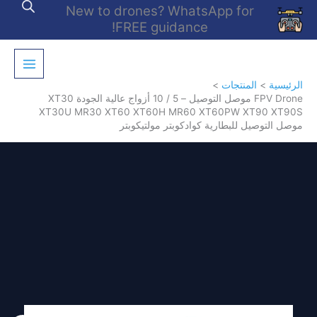
تخط
New to drones? WhatsApp for
إل
FREE guidance!
المحتو
المنتجات
الرئيسية
FPV Drone موصل التوصيل – 5 / 10 أزواج عالية الجودة XT30
XT30U MR30 XT60 XT60H MR60 XT60PW XT90 XT90S
موصل التوصيل للبطارية كوادكوبتر مولتيكوبتر