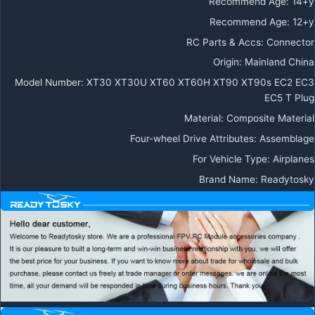
Recommend Age
:
14+y
Recommend Age
:
12+y
RC Parts & Accs
:
Connector
Origin
:
Mainland China
Model Number
:
XT30 XT30U XT60 XT60H XT90 XT90s EC2 EC3
EC5 T Plug
Material
:
Composite Material
Four-wheel Drive Attributes
:
Assemblage
For Vehicle Type
:
Airplanes
Brand Name
:
Readytosky