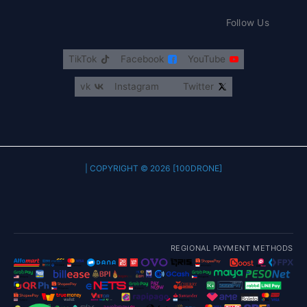
Follow Us
TikTok
Facebook
YouTube
vk
Instagram
Twitter
COPYRIGHT © 2026 [100DRONE] |
REGIONAL PAYMENT METHODS