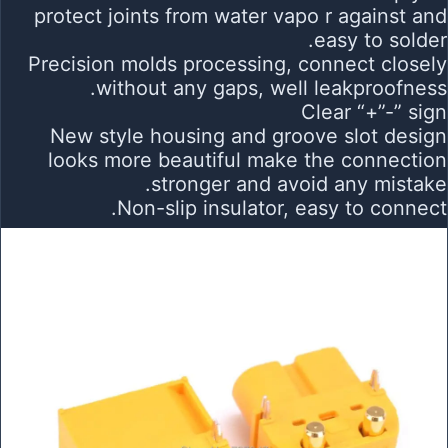
protect joints from water vapo r against and
easy to solder.
Precision molds processing, connect closely
without any gaps, well leakproofness.
Clear “+”-” sign
New style housing and groove slot design
looks more beautiful make the connection
stronger and avoid any mistake.
Non-slip insulator, easy to connect.