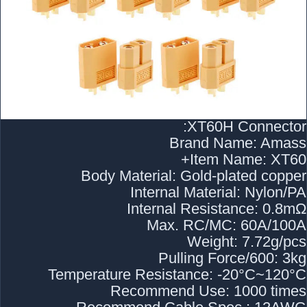
XT60H Connector:
Brand Name: Amass
Item Name: XT60+
Body Material: Gold-plated copper
Internal Material: Nylon/PA
Internal Resistance: 0.8mΩ
Max. RC/MC: 60A/100A
Weight: 7.72g/pcs
Pulling Force/600: 3kg
Temperature Resistance: -20°C~120°C
Recommend Use: 1000 times