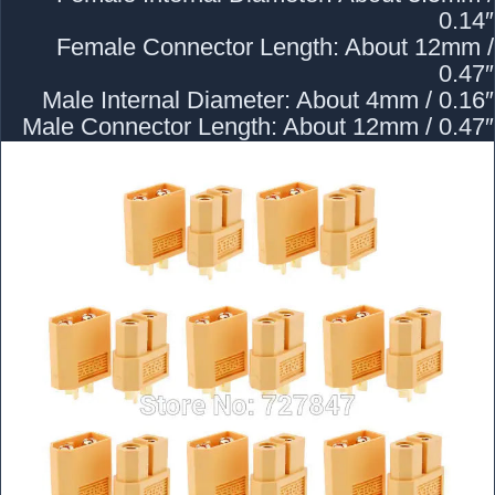
0.14″
Female Connector Length: About 12mm /
0.47″
Male Internal Diameter: About 4mm / 0.16″
Male Connector Length: About 12mm / 0.47″