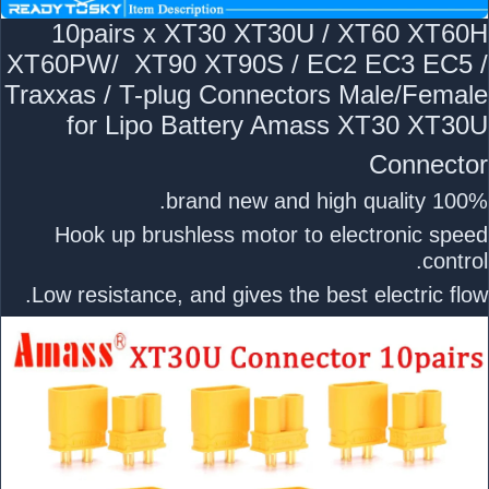
10pairs x XT30 XT30U / XT60 XT60H
XT60PW/ XT90 XT90S / EC2 EC3 EC5 /
Traxxas / T-plug Connectors Male/Female
for Lipo Battery Amass XT30 XT30U
Connector
100% brand new and high quality.
Hook up brushless motor to electronic speed
control.
Low resistance, and gives the best electric flow.