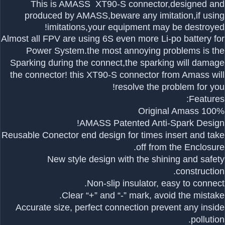
This is AMASS XT90-S connector
,designed and
produced by AMASS,beware any imitation,if using
imitations,your equipment may be destroyed!
Almost all FPV are using 6S even more Li-po battery for
Power System.the most annoying problems is the
Sparking during the connect,the sparking will damage
the connector! this XT90-S connector from Amass will
resolve the problem for you!
Features:
100% Original Amass
AMASS Patented Anti-Spark Design!
Reusable Conector end design for times insert and take
off from the Enclosure.
New style design with the shining and safety
construction.
Non-slip insulator, easy to connect.
Clear “+” and “-” mark, avoid the mistake.
Accurate size, perfect connection prevent any inside
pollution.