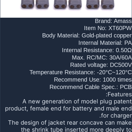
Brand: Amass
Item No: XT60PW
Body Material: Gold-plated copper
Internal Material: PA
Internal Resistance: 0.50Ω
Max. RC/MC: 30A/60A
Rated voltage: DC500V
Temperature Resistance: -20°C~120°C
Recommend Use: 1000 times
Recommend Cable Spec.: PCB
Features:
A new generation of model plug patent
product, female end for battery and male end
for charger.
The design of jacket rear concave can make
the shrink tube inserted more deeply to