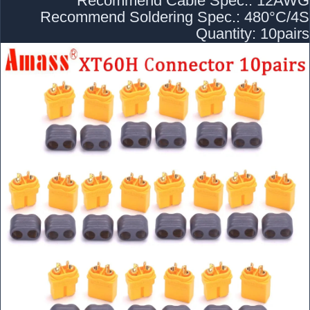
Recommend Cable Spec.: 12AWG
Recommend Soldering Spec.: 480°C/4S
Quantity: 10pairs