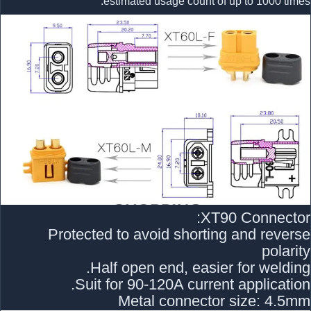
estimated usage count of up to 1000 times.
XT90 Connector:
Protected to avoid shorting and reverse
polarity
Half open end, easier for welding.
Suit for 90-120A current application.
Metal connector size: 4.5mm