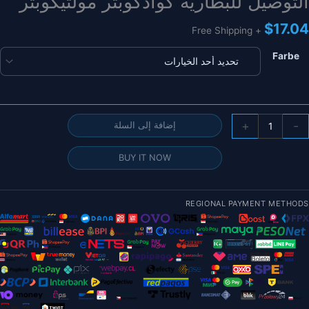
التوصيل للبطارية كوادكوبتر مولتيكوبتر
$
17.04
+ Free Shipping
Farbe
كمي
+
-
إضافة إلى السلة
FP
Dron
BUY IT NOW
موص
التوصي
REGIONAL PAYMENT METHODS
1
أزوا
عالي
الجود
XT3