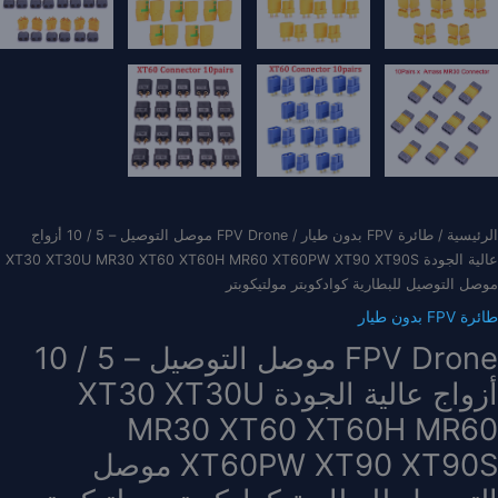
/ FPV Drone موصل التوصيل – 5 / 10 أزواج
طائرة FPV بدون طيار
/
الرئيسية
عالية الجودة XT30 XT30U MR30 XT60 XT60H MR60 XT60PW XT90 XT90S
موصل التوصيل للبطارية كوادكوبتر مولتيكوبتر
طائرة FPV بدون طيار
FPV Drone موصل التوصيل – 5 / 10
أزواج عالية الجودة XT30 XT30U
MR30 XT60 XT60H MR60
XT60PW XT90 XT90S موصل