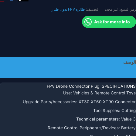
XT30
طائرة FPV بدون طيار
التصنيف:
غير محدد
رمز المنتج:
MR3
XT6
Ask for more info
XT60
MR6
XT60P
XT9
XT90
موص
الوصف
التوصي
للبطاري
معلومات إضافية
كوادكوبت
مولتيكوبت
FPV Drone Connector Plug SPECIFICATIONS
Use
:
Vehicles & Remote Control Toys
Upgrade Parts/Accessories
:
XT30 XT60 XT90 Connector
Tool Supplies
:
Cutting
Technical parameters
:
Value 3
Remote Control Peripherals/Devices
:
Battery