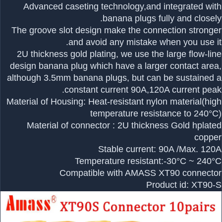
Advanced caseting technology,and integrated with
banana plugs fully and closely.
The groove slot design make the connection stronger
and avoid any mistake when you use it.
2U thickness gold plating, we use the large flow-line
design banana plug which have a larger contact area,
although 3.5mm banana plugs, but can be sustained a
constant current 90A,120A current peak.
Material of Housing: Heat-resistant nylon material(high
temperature resistance to 240°C)
Material of connector : 2U thickness Gold hplated
copper
Stable current: 90A /Max. 120A
Temperature resistant:-30°C ~ 240°C
Compatible with AMASS XT90 connector
Product id: XT90-S