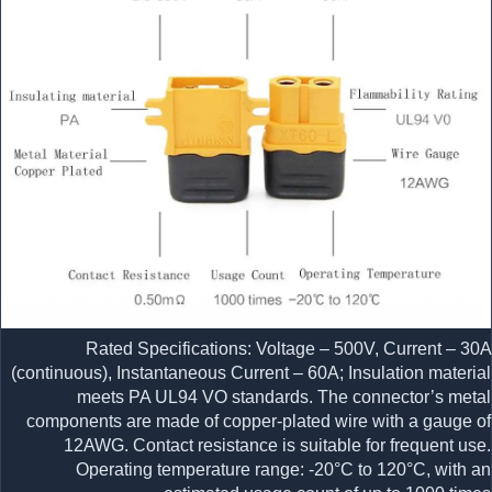
Rated Specifications: Voltage – 500V, Current – 30A
(continuous), Instantaneous Current – 60A; Insulation material
meets PA UL94 VO standards. The connector’s metal
components are made of copper-plated wire with a gauge of
12AWG. Contact resistance is suitable for frequent use.
Operating temperature range: -20°C to 120°C, with an