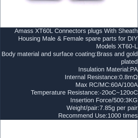
Amass XT60L Connectors plugs With Sheath
Housing Male & Female spare parts for DIY
Models XT60-L
Body material and surface coating:Brass and gold
plated
Insulation Material:PA
Internal Resistance:0.8mΩ
Max RC/MC:60A/100A
Temperature Resistance:-20oC~120oC
Insertion Force/500:3KG
Weight/pair:7.85g per pair
Recommend Use:1000 times