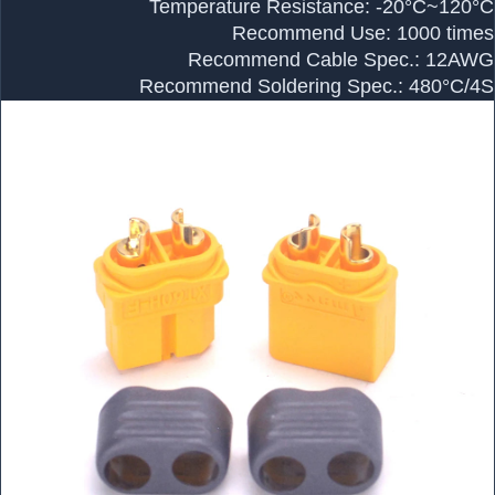
Temperature Resistance: -20°C~120°C
Recommend Use: 1000 times
Recommend Cable Spec.: 12AWG
Recommend Soldering Spec.: 480°C/4S