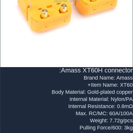
Amass XT60H connector:
Brand Name: Amass
Item Name: XT60+
Body Material: Gold-plated copper
Internal Material: Nylon/PA
Internal Resistance: 0.8mΩ
Max. RC/MC: 60A/100A
Weight: 7.72g/pcs
Pulling Force/600: 3kg