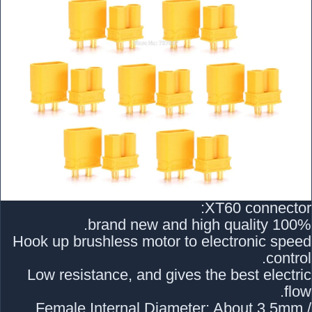
XT60 connector:
100% brand new and high quality.
Hook up brushless motor to electronic speed
control.
Low resistance, and gives the best electric
flow.
Female Internal Diameter: About 3.5mm /