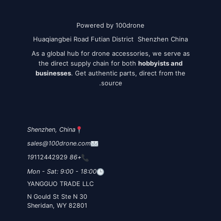
Powered by 100drone
Huaqiangbei Road Futian District Shenzhen China
As a global hub for drone accessories, we serve as
the direct supply chain for both
hobbyists and
businesses
. Get authentic parts, direct from the
source.
Shenzhen, China
sales@100drone.com
112442929
+86 19
Mon - Sat: 9:00 - 18:00
YANGGUO TRADE LLC
30 N Gould St Ste N
Sheridan, WY 82801