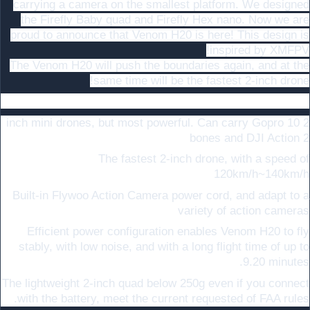
carrying a camera on the smallest platform. We designed
the Firefly Baby quad and Firefly Hex nano. Now we are
proud to announce that Venom H20 is here! This design is
inspired by XMFPV!
The Venom H20 will push the boundaries again, and at the
same time will be the fastest 2-inch drone!
:
Highlights
2 inch mini drones, but most powerful. Can carry Gopro 10
bones and DJI Action 2
The fastest 2-inch drone, with a speed of
120km/h~140km/h
Built-in Flywoo Action Camera power cord, and adapt to a
variety of action cameras
Efficient power configuration enables Venom H20 to fly
stably, with low noise, and with a long flight time of up to
9.20 minutes.
The lightweight 2-inch quad below 250g even if you connect
with the battery, meet the current requested of FAA rules.