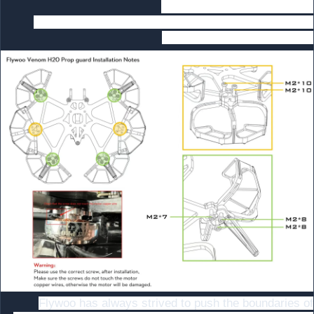
install the propeller screws
2 When you install the propeller guard, please pay
attention to the screw size.
Flywoo has always strived to push the boundaries of