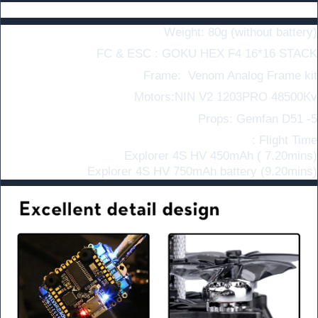
Specifications
Weight: 80g (without battery)
FC & ESC :
GOKU HEX F4 16*16 STACK
Frame:
Venom Analog Frame kit
Motors:NIN V2 1203PRO 48500Kv
Props: Gemfan D51 -5
Flight Time :
Explorer 4S HV 450mAh ( 7.20mins)
Explorer
4S HV 750mAh battery (9.20mins)