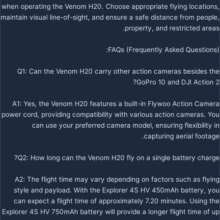
when operating the Venom H20. Choose appropriate flying locations,
maintain visual line-of-sight, and ensure a safe distance from people,
property, and restricted areas.
FAQs (Frequently Asked Questions):
Q1: Can the Venom H20 carry other action cameras besides the
GoPro 10 and DJI Action 2?
A1: Yes, the Venom H20 features a built-in Flywoo Action Camera
power cord, providing compatibility with various action cameras. You
can use your preferred camera model, ensuring flexibility in
capturing aerial footage.
Q2: How long can the Venom H20 fly on a single battery charge?
A2: The flight time may vary depending on factors such as flying
style and payload. With the Explorer 4S HV 450mAh battery, you
can expect a flight time of approximately 7.20 minutes. Using the
Explorer 4S HV 750mAh battery will provide a longer flight time of up