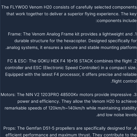
The FLYWOO Venom H20 consists of carefully selected components
that work together to deliver a superior flying experience. The key
components include:
1. Frame: The Venom Analog Frame kit provides a lightweight and
durable structure for the hexacopter. Designed specifically for
analog systems, it ensures a secure and stable mounting platform.
2. FC & ESC: The GOKU HEX F4 16*16 STACK combines the flight
controller and ESC (Electronic Speed Controller) in a compact size.
Equipped with the latest F4 processor, it offers precise and reliable
flight control.
3. Motors: The NIN V2 1203PRO 48500Kv motors provide impressive
power and efficiency. They allow the Venom H20 to achieve
remarkable speeds of 120km/h~140km/h while maintaining stability
and low noise levels.
4. Props: The Gemfan D51-5 propellers are specifically designed for
efficient performance and maximum thrust. They contribute to the