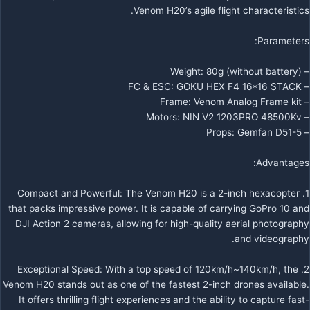
Venom H20’s agile flight characteristics.
Parameters:
– Weight: 80g (without battery)
– FC & ESC: GOKU HEX F4 16*16 STACK
– Frame: Venom Analog Frame kit
– Motors: NIN V2 1203PRO 48500Kv
– Props: Gemfan D51-5
Advantages:
1. Compact and Powerful: The Venom H20 is a 2-inch hexacopter
that packs impressive power. It is capable of carrying GoPro 10 and
DJI Action 2 cameras, allowing for high-quality aerial photography
and videography.
2. Exceptional Speed: With a top speed of 120km/h~140km/h, the
Venom H20 stands out as one of the fastest 2-inch drones available.
It offers thrilling flight experiences and the ability to capture fast-