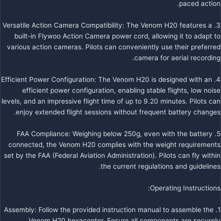
paced action.
3. Versatile Action Camera Compatibility: The Venom H20 features a
built-in Flywoo Action Camera power cord, allowing it to adapt to
various action cameras. Pilots can conveniently use their preferred
camera for aerial recording.
4. Efficient Power Configuration: The Venom H20 is designed with an
efficient power configuration, enabling stable flights, low noise
levels, and an impressive flight time of up to 9.20 minutes. Pilots can
enjoy extended flight sessions without frequent battery changes.
5. FAA Compliance: Weighing below 250g, even with the battery
connected, the Venom H20 complies with the weight requirements
set by the FAA (Federal Aviation Administration). Pilots can fly within
the current regulations and guidelines.
Operating Instructions:
1. Assembly: Follow the provided instruction manual to assemble the
Venom H20 hexacopter. Ensure all components are securely