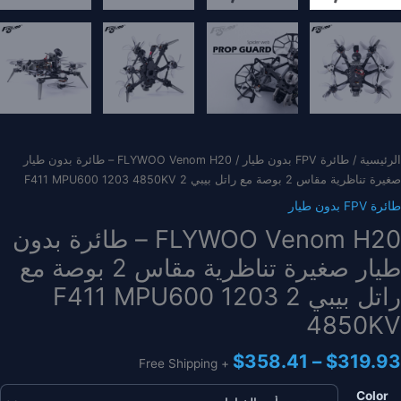
/ FLYWOO Venom H20 – طائرة بدون طيار
طائرة FPV بدون طيار
/
الرئيسية
صغيرة تناظرية مقاس 2 بوصة مع راتل بيبي 2 F411 MPU600 1203 4850KV
طائرة FPV بدون طيار
FLYWOO Venom H20 – طائرة بدون
طيار صغيرة تناظرية مقاس 2 بوصة مع
راتل بيبي 2 F411 MPU600 1203
4850KV
نطاق
$
358.41
–
$
319.93
+ Free Shipping
السعر:
من
Color