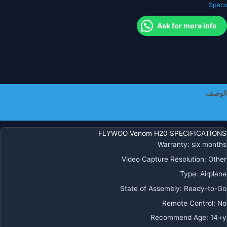
Specs
F41
MPU60
Ask for more info
120
4850K
الوصف
معلومات إضافية
FLYWOO Venom H20 SPECIFICATIONS
Warranty
:
six months
Video Capture Resolution
:
Other
Type
:
Airplane
State of Assembly
:
Ready-to-Go
Remote Control
:
No
Recommend Age
:
14+y