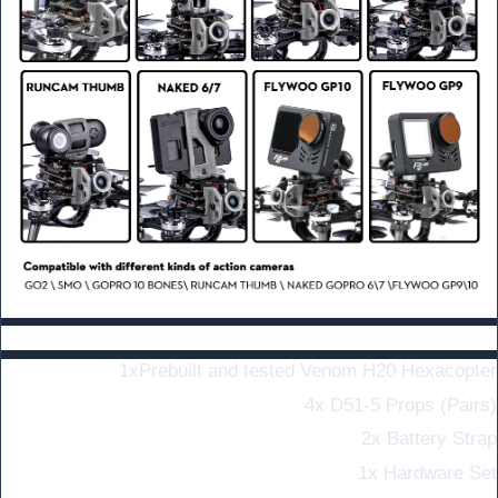
Include:
1x
Prebuilt and tested Venom H20 Hexacopter
4x D51-5 Props (Pairs)
2x Battery Strap
1x Hardware Set