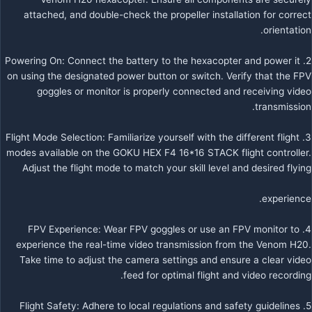
attached, and double-check the propeller installation for correct
orientation.
2. Powering On: Connect the battery to the hexacopter and power it
on using the designated power button or switch. Verify that the FPV
goggles or monitor is properly connected and receiving video
transmission.
3. Flight Mode Selection: Familiarize yourself with the different flight
modes available on the GOKU HEX F4 16*16 STACK flight controller.
Adjust the flight mode to match your skill level and desired flying
experience.
4. FPV Experience: Wear FPV goggles or use an FPV monitor to
experience the real-time video transmission from the Venom H20.
Take time to adjust the camera settings and ensure a clear video
feed for optimal flight and video recording.
5. Flight Safety: Adhere to local regulations and safety guidelines