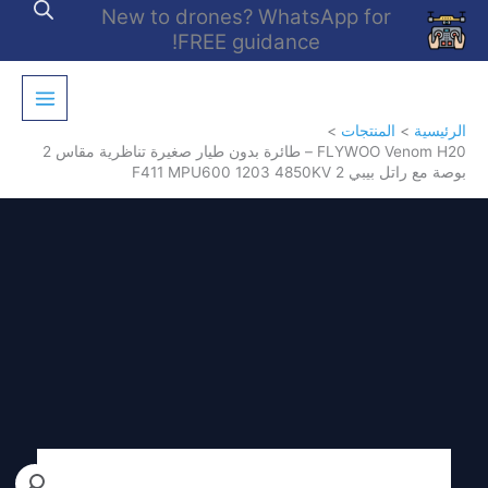
تخط
New to drones? WhatsApp for
إل
FREE guidance!
المحتو
المنتجات
الرئيسية
FLYWOO Venom H20 – طائرة بدون طيار صغيرة تناظرية مقاس 2
بوصة مع راتل بيبي 2 F411 MPU600 1203 4850KV