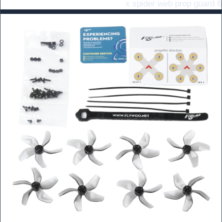
6 x spider web prop guard