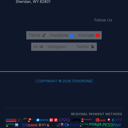
Sheridan, WY 82801
Follow Us
TikTok
Facebook
YouTube
vk
Instagram
Twitter
COPYRIGHT © 2026 [100DRONE] |
REGIONAL PAYMENT METHODS