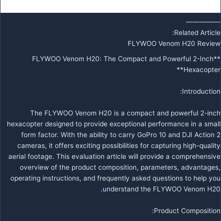
—————
Related Article:
FLYWOO Venom H20 Review
**FLYWOO Venom H20: The Compact and Powerful 2-Inch
Hexacopter**
Introduction:
The FLYWOO Venom H20 is a compact and powerful 2-inch
hexacopter designed to provide exceptional performance in a small
form factor. With the ability to carry GoPro 10 and DJI Action 2
cameras, it offers exciting possibilities for capturing high-quality
aerial footage. This evaluation article will provide a comprehensive
overview of the product composition, parameters, advantages,
operating instructions, and frequently asked questions to help you
understand the FLYWOO Venom H20.
Product Composition: