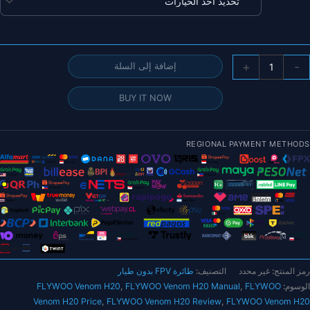
خلال
كمي
+
-
إضافة إلى السلة
FLYWO
Veno
BUY IT NOW
H2
طائر
REGIONAL PAYMENT METHODS
بدو
طيا
صغير
تناظري
مقا
بوص
م
طائرة FPV بدون طيار
التصنيف:
غير محدد
رمز المنتج:
رات
FLYWOO Venom H20
,
FLYWOO Venom H20 Manual
,
FLYWOO
الوسوم:
بيب
Venom H20 Price
,
FLYWOO Venom H20 Review
,
FLYWOO Venom H20