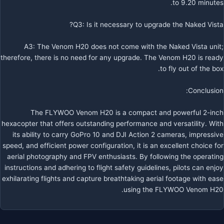
to 9.20 minutes.
Q3: Is it necessary to upgrade the Naked Vista?
A3: The Venom H20 does not come with the Naked Vista unit;
therefore, there is no need for any upgrade. The Venom H20 is ready
to fly out of the box.
Conclusion:
The FLYWOO Venom H20 is a compact and powerful 2-inch
hexacopter that offers outstanding performance and versatility. With
its ability to carry GoPro 10 and DJI Action 2 cameras, impressive
speed, and efficient power configuration, it is an excellent choice for
aerial photography and FPV enthusiasts. By following the operating
instructions and adhering to flight safety guidelines, pilots can enjoy
exhilarating flights and capture breathtaking aerial footage with ease
using the FLYWOO Venom H20.