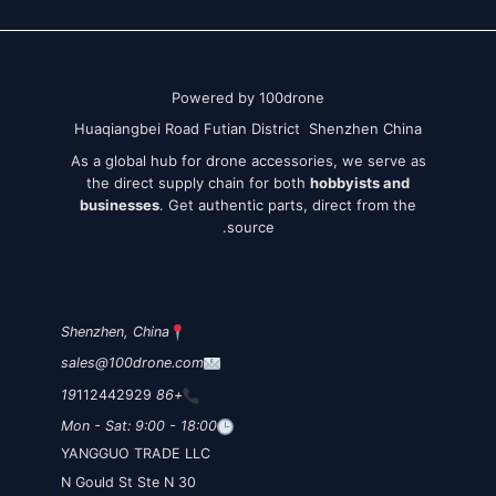
Powered by 100drone
Huaqiangbei Road Futian District Shenzhen China
As a global hub for drone accessories, we serve as
the direct supply chain for both
hobbyists and
businesses
. Get authentic parts, direct from the
source.
Shenzhen, China
sales@100drone.com
112442929
+86 19
Mon - Sat: 9:00 - 18:00
YANGGUO TRADE LLC
30 N Gould St Ste N