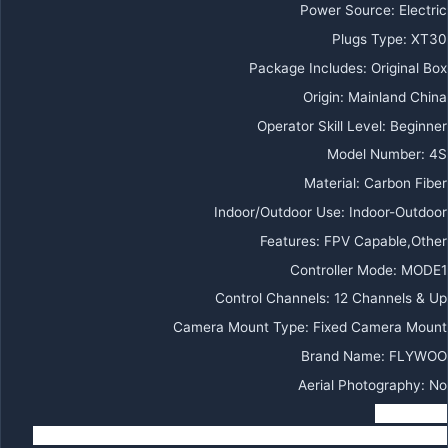
Power Source
:
Electric
Plugs Type
:
XT30
Package Includes
:
Original Box
Origin
:
Mainland China
Operator Skill Level
:
Beginner
Model Number
:
4S
Material
:
Carbon Fiber
Indoor/Outdoor Use
:
Indoor-Outdoor
Features
:
FPV Capable,Other
Controller Mode
:
MODE1
Control Channels
:
12 Channels & Up
Camera Mount Type
:
Fixed Camera Mount
Brand Name
:
FLYWOO
Aerial Photography
:
No
Warning:
1 Since Venom H20 is very fast, please make sure to