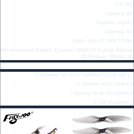
VTX: NO
Camera: NO
Propeller: 4024-2
Antenna: NO
Motor: Nin V2 1404 2750kv
Recommended Battery: Explorer 18650 4S Exploer 900mah
4S Explorer 750mah 4S
In the Box :
1 x Explorer LR 4 O3 (Without O3 Air unit )
8 x Gemfan 4024-2 Balck
2 x Battery strap 15x180mm
1 x Set of screws