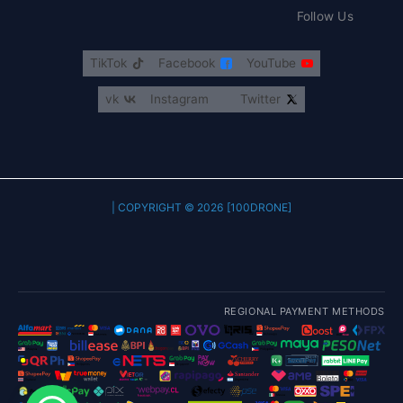
Follow Us
TikTok
Facebook
YouTube
vk
Instagram
Twitter
COPYRIGHT © 2026 [100DRONE] |
REGIONAL PAYMENT METHODS