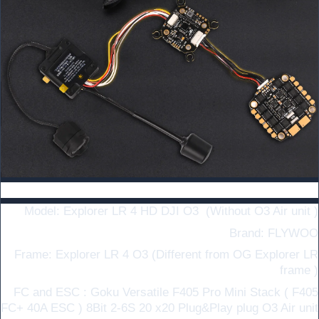
Specifications ：
Model: Explorer LR 4 HD DJI O3
(Without O3 Air unit )
Brand: FLYWOO
Frame: Explorer LR 4 O3 (Different from OG Explorer LR
frame )
FC and ESC : Goku Versatile F405 Pro Mini Stack ( F405
FC+ 40A ESC ) 8Bit 2-6S 20 x20 Plug&Play plug O3 Air unit