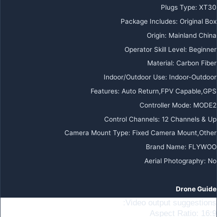
Plugs Type
:
XT30
Package Includes
:
Original Box
Origin
:
Mainland China
Operator Skill Level
:
Beginner
Material
:
Carbon Fiber
Indoor/Outdoor Use
:
Indoor-Outdoor
Features
:
Auto Return,FPV Capable,GPS
Controller Mode
:
MODE2
Control Channels
:
12 Channels & Up
Camera Mount Type
:
Fixed Camera Mount,Other
Brand Name
:
FLYWOO
Aerial Photography
:
No
Drone Guide
Video output suggestions:
Aspect Ratio: 16:9