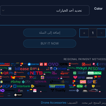
خلال
Color
كمي
+
-
إضافة إلى السلة
FLYWO
Explore
BUY IT NOW
L
H
REGIONAL PAYMENT METHODS
DJ
O
Micr
طوي
المد
(بدو
وحد
هوا
Drone Accessories
التصنيف:
غير محدد
رمز المنتج:
O3