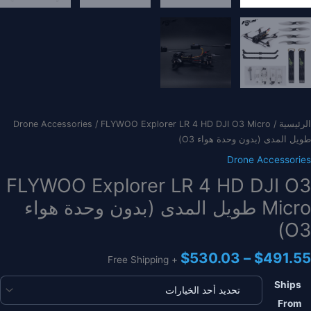
Drone Accessories
/ FLYWOO Explorer LR 4 HD DJI O3 Micro
/
الرئيسية
طويل المدى (بدون وحدة هواء O3)
Drone Accessories
FLYWOO Explorer LR 4 HD DJI O3
Micro طويل المدى (بدون وحدة هواء
O3)
نطاق
$
530.03
–
$
491.55
+ Free Shipping
السعر:
من
Ships
From