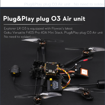
Plug&Play plug O3 Air unit . No need to solder