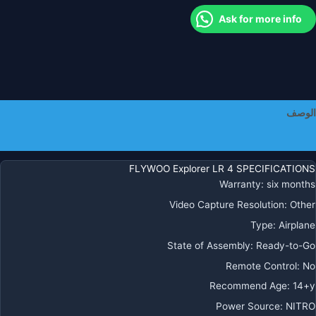
Ask for more info
الوصف
معلومات إضافية
FLYWOO Explorer LR 4 SPECIFICATIONS
Warranty
:
six months
Video Capture Resolution
:
Other
Type
:
Airplane
State of Assembly
:
Ready-to-Go
Remote Control
:
No
Recommend Age
:
14+y
Power Source
:
NITRO