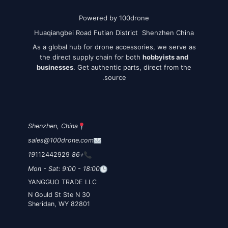
Powered by 100drone
Huaqiangbei Road Futian District Shenzhen China
As a global hub for drone accessories, we serve as
the direct supply chain for both
hobbyists and
businesses
. Get authentic parts, direct from the
source.
Shenzhen, China
sales@100drone.com
112442929
+86 19
Mon - Sat: 9:00 - 18:00
YANGGUO TRADE LLC
30 N Gould St Ste N
Sheridan, WY 82801