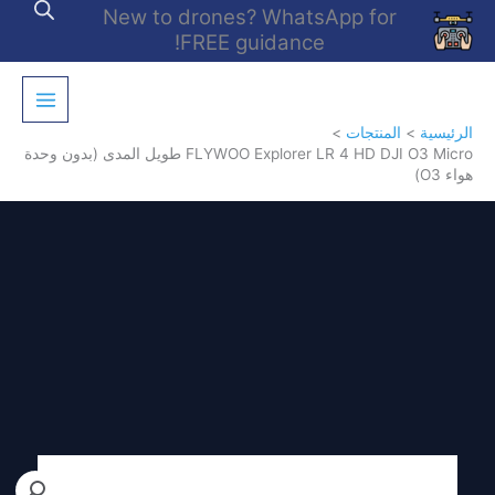
تخط
New to drones? WhatsApp for
إل
FREE guidance!
المحتو
المنتجات
الرئيسية
FLYWOO Explorer LR 4 HD DJI O3 Micro طويل المدى (بدون وحدة
هواء O3)