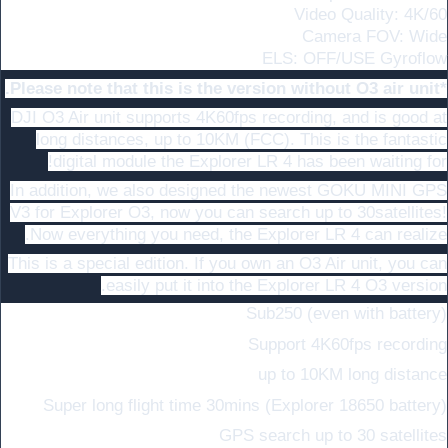
Video Quality: 4K/60
Camera FOV: Wide
ELS: OFF/USE Gyroflow
*Please note that this is the version without O3 air unit.
DJI O3 Air unit supports 4K60fps recording, and is good at
long distances, up to 10KM (FCC). This is the fantastic
digital module the Explorer LR 4 has been waiting for!
In addition, we also designed the newest GOKU MINI GPS
V3 for Explorer O3, now you can search up to 30satellites!
Now everything you need, the Explorer LR 4 can realize.
This is a special edition. If you own an O3 Air unit, you can
easily put it into the Explorer LR 4 O3 version.
Sub250 (even with battery)
Support 4K60fps recording
up to 10KM long distance
Super long flight time 30mins (Explorer 18650 battery)
GPS search up to 30 satellites