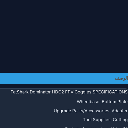
معلومات إضافية
الوصف
FatShark Dominator HDO2 FPV Goggles SPECIFICATIONS
Wheelbase
:
Bottom Plate
Upgrade Parts/Accessories
:
Adapter
Tool Supplies
:
Cutting