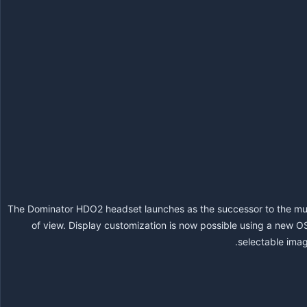
The Dominator HDO2 headset launches as the successor to the mu
of view. Display customization is now possible using a new O
selectable imag