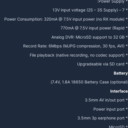
* Power Supply:
* 7 – 13V input voltage (2S – 3S Supply)
* Power Consumption: 320mA @ 7.5V input power (no RX module)
* 770mA @ 7.5V input power (Rapid
* Analog DVR: MicroSD support to 32 GB
* Record Rate: 6Mbps (MJPG compression, 30 fps, AVI)
* File playback (native recording, no codec support)
* Upgradeable via SD card
Battery
7.4V, 1.8A 18650 Battery Case (optional))
Interface
* 3.5mm AV in/out port
* Power input port
* 3.5mm 3p earphone port
* MicroSD