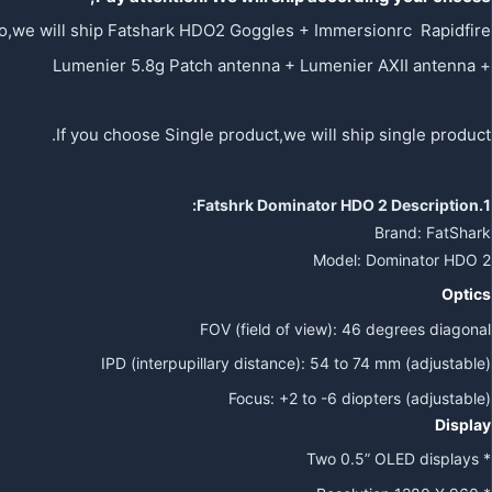
o,we will ship Fatshark HDO2 Goggles + Immersionrc Rapidfire
+ Lumenier 5.8g Patch antenna + Lumenier AXII antenna
If you choose Single product,we will ship single product.
Dominator HDO 2
Description:
1.Fatshrk
Brand: FatShark
Model: Dominator HDO 2
Optics
FOV (field of view): 46 degrees diagonal
IPD (interpupillary distance): 54 to 74 mm (adjustable)
Focus: +2 to -6 diopters (adjustable)
Display
* Two 0.5” OLED displays