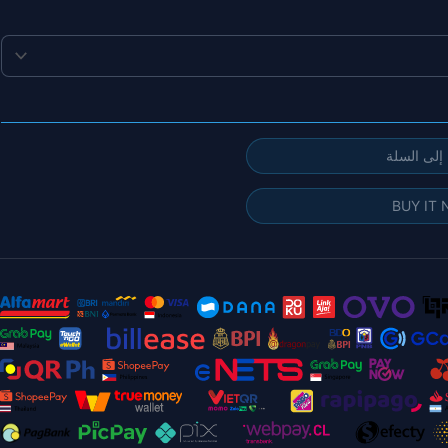
إضافة إلى
BUY IT