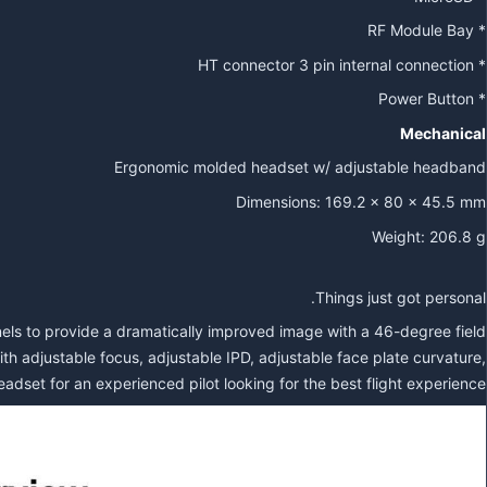
* RF Module Bay
* HT connector 3 pin internal connection
* Power Button
Mechanical
Ergonomic molded headset w/ adjustable headband
Dimensions: 169.2 x 80 x 45.5 mm
Weight: 206.8 g
Things just got personal.
 to provide a dramatically improved image with a 46-degree field
h adjustable focus, adjustable IPD, adjustable face plate curvature,
dset for an experienced pilot looking for the best flight experience.