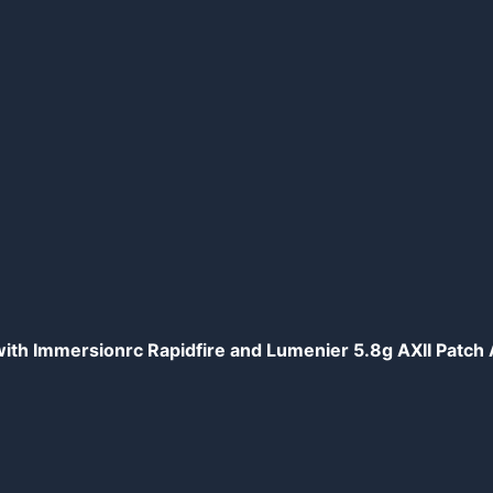
th Immersionrc Rapidfire and Lumenier 5.8g AXII Patc