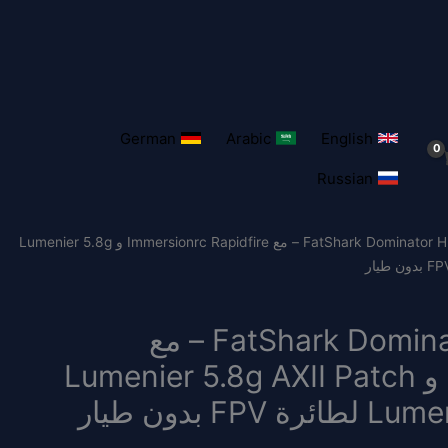
German
Arabic
English
Russian
/ نظارات FatShark Dominator HDO2 FPV – مع Immersionrc Rapidfire و Lumenier 5.8g
نظارات FatShark Dominator HDO2 FPV – مع
Immersionrc Rapidfire و Lumenier 5.8g AXII Patch