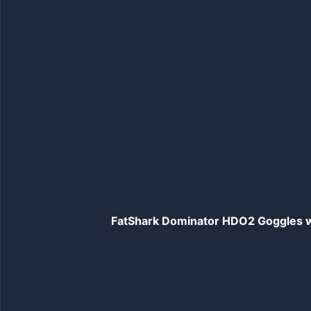
FatShark Dominator HDO2 Goggles wi