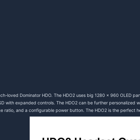
ch-loved Dominator HDO. The HDO2 uses big 1280 x 960 OLED panels
SD with expanded controls. The HDO2 can be further personalized wit
e ratio, and a configurable power button. The HDO2 is the perfect hea