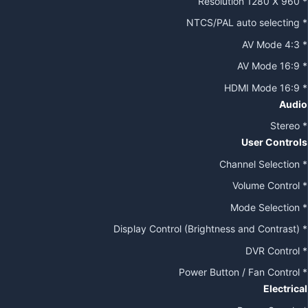
* Resolution 1280 X 960
* NTCS/PAL auto selecting
* AV Mode 4:3
* AV Mode 16:9
* HDMI Mode 16:9
Audio
* Stereo
User Controls
* Channel Selection
* Volume Control
* Mode Selection
* Display Control (Brightness and Contrast)
* DVR Control
* Power Button / Fan Control
Electrical