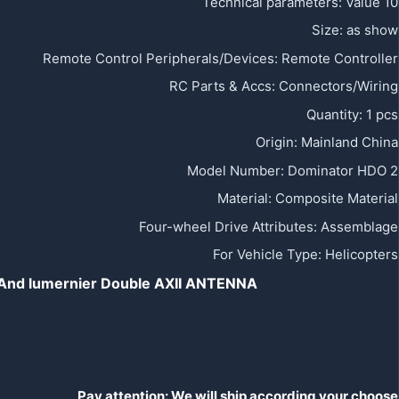
Technical parameters
:
Value 10
Size
:
as show
Remote Control Peripherals/Devices
:
Remote Controller
RC Parts & Accs
:
Connectors/Wiring
Quantity
:
1 pcs
Origin
:
Mainland China
Model Number
:
Dominator HDO 2
Material
:
Composite Material
Four-wheel Drive Attributes
:
Assemblage
For Vehicle Type
:
Helicopters
h And lumernier Double AXII ANTENNA
Pay attention:
We will ship according your choose,