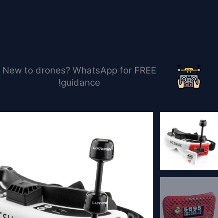
تخط
إل
المحتو
New to drones? WhatsApp for FREE
guidance!