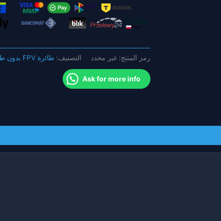
AXII
Patch
وهوائي
AXII
مزدوج
طائرة FPV بدون طيار
التصنيف:
غير محدد
رمز المنتج:
Lumernier
لطائرة
Ask for more info
FPV
بدون
طيار