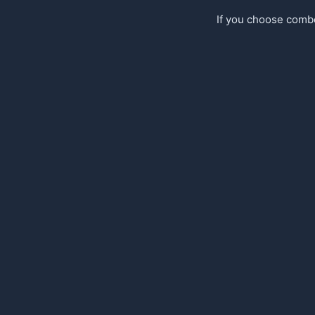
If you choose comb