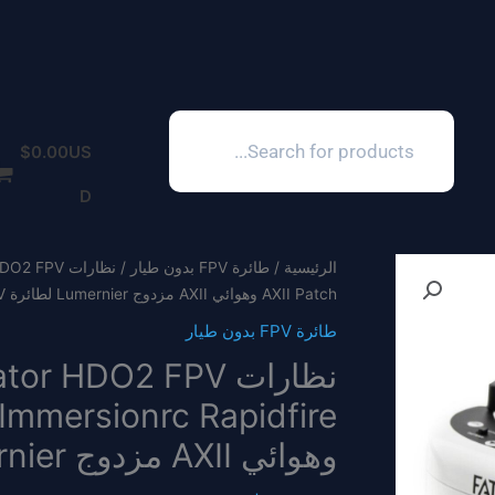
Products
search
$
0.00
US
D
طائرة FPV بدون طيار
/
الرئيسية
AXII Patch وهوائي AXII مزدوج Lumernier لطائرة FPV بدون طيار
طائرة FPV بدون طيار
وهوائي AXII مزدوج Lumernier لطائرة FPV بدون طيار