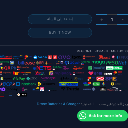
كمي
+
-
إضافة إلى السلة
بطاري
ليب
BUY IT NOW
DX
4
14.8
REGIONAL PAYMENT METHODS
15.2
6500mA
9200mA
النسخ
الذهبي
م
سلسل
Drone Batteries & Charger
التصنيف:
غير محدد
رمز المنتج:
Graphen
Racin
Ask for more info
Serie
HardCas