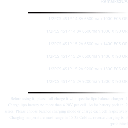
Remarks:N/A
Package Information:
1/2PCS 4S1P 14.8V 6500mah 100C EC5 OR
1/2PCS 4S1P 14.8V 6500mah 100C XT90 OR
1/2PCS 4S1P 15.2V 6500mah 140C EC5 OR
1/2PCS 4S1P 15.2V 6500mah 140C XT90 OR
1/2PCS 4S1P 15.2V 9200mah 130C EC5 OR
1/2PCS 4S1P 15.2V 9200mah 130C XT90 OR
Warm Reminder:
1. Before using it, please full charge it with specific lipo balance charger;
2. Charge lipo battery no more than 4.20V per cell. As for battery pack in
series, Please choose balance charging mode or charge each cell respectively;
3. Charging temperature must range in 15-35 Celsius, reverse charging is
prohibited;