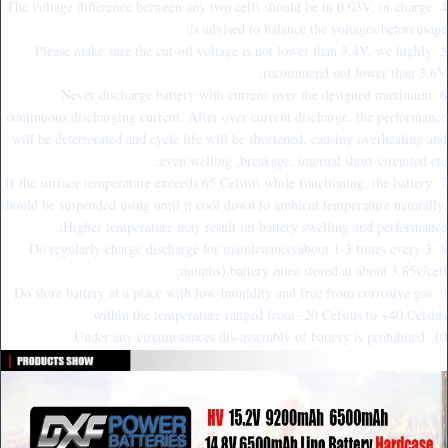
4. The voltage difference between any two cells should be in 0.03V, or charge
is advised to balance the voltages beforeusage;
5. Please make sure the cut-off voltage is not lower than 3.4V, we highly
recommend not lower than 3.6V;
6. Never discharge battery with current over the designed maximum
continuous discharging current. After over current discharge, the performance
will be deteriorated and cycle life will be shortened, causing overheating and
even welling ,breakage, internal short-circuited etc;
7. If the surface temperature exceeds 65 Celsius while functioning, the battery
should be suspended using until it cool down to ambient temperature naturally.
Higher temperature may result int battery swelling and performance;
8. Do regularly charge discharge for maintenance(about 1-3 times every 3
months),battery must stored at about 3.85v/cell;
9. Do store battery at a place with low-humidity and free from corrosive gas
within the temperature ranged from -20 Celsius to +40 Celsius
10. Under any circumstances dis-assembly of battery is prohibited.