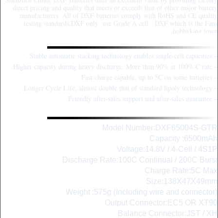
direct pricing and quality that meets or exceeds that of other major battery
manufacturers. All of DXF batteries comply with RoHS and CE quality
testing standards.DXF only use Grade A cell. DXF which is the Fans
hobbyking town.
Key Point:
– Stable automatic stacking technology enables single-cell capacities .
– Higher capacity during heavy discharge. More than 90% at 100% C rate.
– Fast charge capable, up to 5C on some batteries.
– Longer Cycle Life, almost double that of standard lipoly technology.
– Friendly after-sales support and after-sales guarantee.
Parameter Description:
Model Number:DXF65004S-GTR
Capacity :6500mAh
Voltage:14.8V / 4-Cell / 4S1P
Discharge Rate:100C Continual / 200C Burst
Charge Rate:5C Max
Size:138X47X49mm
Weight :575g (Including wire and connector)
Output Connector:EC5 OR XT90
Balance Connector:JST / XH