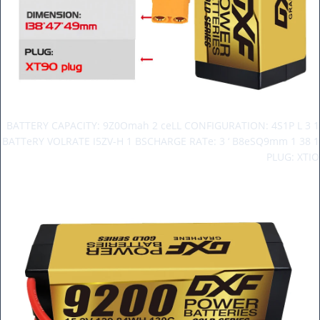
BATTERY CAPACITY: 9Z0Omah 2 ceLL CONFIGURATION: 4S1P L 3 1
BATTeRY VOLRATE I5ZV-H 1 BSCHARGE RATe: 3 ‘ B8eSQ9mm 1 38 1
PLUG: XTIO