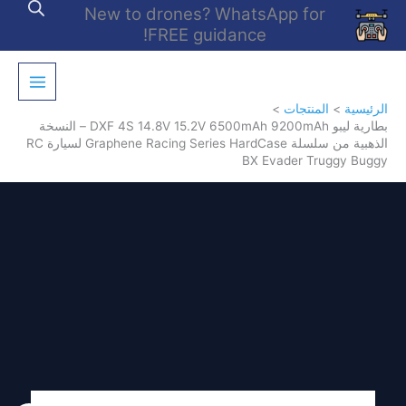
تخط
New to drones? WhatsApp for
إل
FREE guidance!
المحتو
المنتجات
الرئيسية
بطارية ليبو DXF 4S 14.8V 15.2V 6500mAh 9200mAh – النسخة
الذهبية من سلسلة Graphene Racing Series HardCase لسيارة RC
BX Evader Truggy Buggy