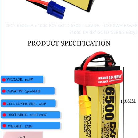
2PCS 6500mAh 100C EC5 GOLD 6500 14.8V 96.= DXF 2WH BSwEB
1ooC BA dxf GOLD ‘SERIES 68xy3?