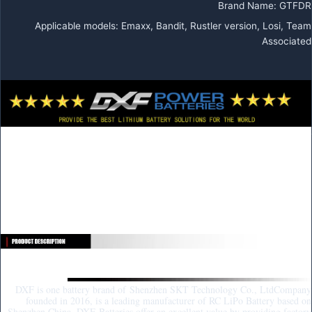
Brand Name
:
GTFDR
Applicable models
:
Emaxx, Bandit, Rustler version, Losi, Team
Associated
DXF 4S Lipo Battery 14.8V 15.2V
6500mAh 9200mAh Gold Version
Graphene Racing Series HardCase for
RC Car BX Evader Truggy Buggy
About DXF:
DXF is one battery brand of Shenzhen SKT Technology Co., LtdCompany
founded in 2016, is a leading manufacturer of RC LiPo Battery based on
Shenzhen China. DXF Batteries offer an excellent value by providing factory