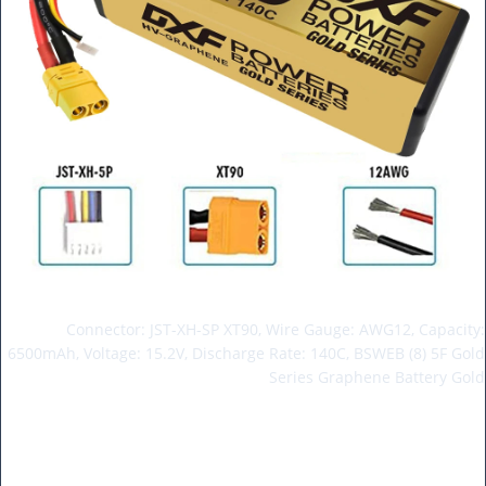
Connector: JST-XH-SP XT90, Wire Gauge: AWG12, Capacity:
6500mAh, Voltage: 15.2V, Discharge Rate: 140C, BSWEB (8) 5F Gold
Series Graphene Battery Gold