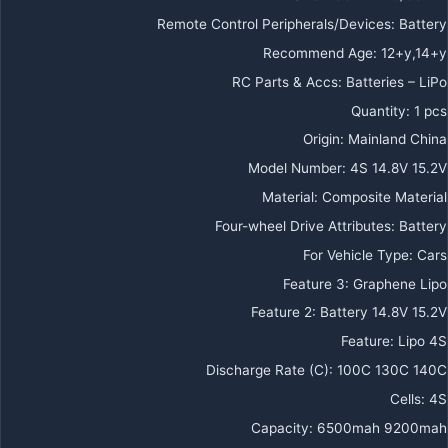
Remote Control Peripherals/Devices
:
Battery
Recommend Age
:
12+y,14+y
RC Parts & Accs
:
Batteries – LiPo
Quantity
:
1 pcs
Origin
:
Mainland China
Model Number
:
4S 14.8V 15.2V
Material
:
Composite Material
Four-wheel Drive Attributes
:
Battery
For Vehicle Type
:
Cars
Feature 3
:
Graphene Lipo
Feature 2
:
Battery 14.8V 15.2V
Feature
:
Lipo 4S
Discharge Rate (C)
:
100C 130C 140C
Cells
:
4S
Capacity
:
6500mah 9200mah