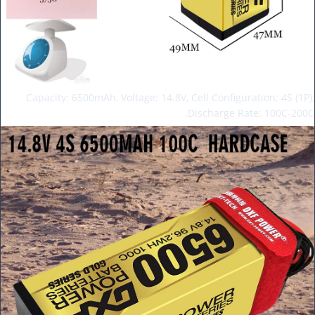
Capacity: 6500mAh, Voltage: 14.8V, Cell Configuration: 4S (1P),
Discharge Rate: 100C-200C.