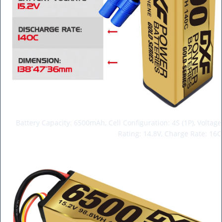
Battery Capacity: 6500mAh, Cell Configuration: 4S (1P), Voltage
Rating: 14.8V, Charge Rate: 16C