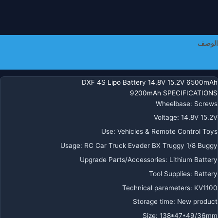
لسيار
R
B
Evade
الوصف
Trugg
Bugg
معلومات إضافية
DXF 4S Lipo Battery 14.8V 15.2V 6500mAh
9200mAh SPECIFICATIONS
Wheelbase
:
Screws
Voltage
:
14.8V 15.2V
Use
:
Vehicles & Remote Control Toys
Usage
:
RC Car Truck Evader BX Truggy 1/8 Buggy
Upgrade Parts/Accessories
:
Lithium Battery
Tool Supplies
:
Battery
Technical parameters
:
KV1100
Storage time
:
New product
Size
:
138*47*49/36mm