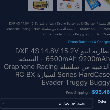
/ بطارية ليبو DXF 4S 14.8V 15.2V
Drone Batteries & Charger
/
الرئيسية
6500mAh 9200mAh – النسخة الذهبية من سلسلة Graphene Racing Series
HardCase لسيارة RC BX Evader Truggy Buggy
Drone Batteries & Charger
بطارية ليبو DXF 4S 14.8V 15.2V
6500mAh 9200mAh – النسخة
الذهبية من سلسلة Graphene Racing
Series HardCase لسيارة RC BX
Evader Truggy Buggy
$
95.46
+ Free Shipping
Color