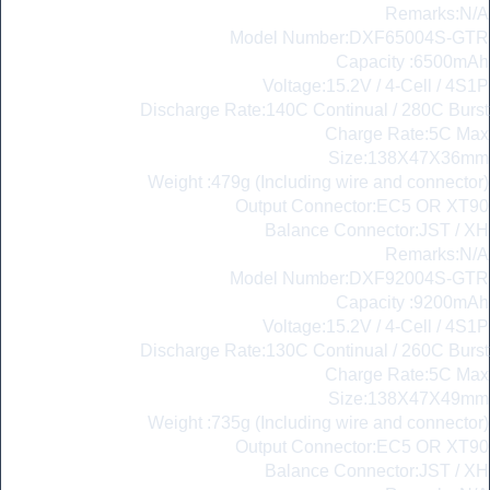
Remarks:N/A
Model Number:DXF65004S-GTR
Capacity :6500mAh
Voltage:15.2V / 4-Cell / 4S1P
Discharge Rate:140C Continual / 280C Burst
Charge Rate:5C Max
Size:138X47X36mm
Weight :479g (Including wire and connector)
Output Connector:EC5 OR XT90
Balance Connector:JST / XH
Remarks:N/A
Model Number:DXF92004S-GTR
Capacity :9200mAh
Voltage:15.2V / 4-Cell / 4S1P
Discharge Rate:130C Continual / 260C Burst
Charge Rate:5C Max
Size:138X47X49mm
Weight :735g (Including wire and connector)
Output Connector:EC5 OR XT90
Balance Connector:JST / XH