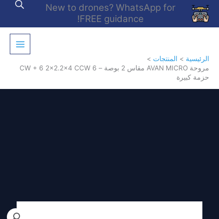
تخط
New to drones? WhatsApp for
إل
FREE guidance!
المحتو
المنتجات
الرئيسية
مروحة AVAN MICRO مقاس 2 بوصة – 6 CW + 6 2×2.2×4 CCW
حزمة كبيرة