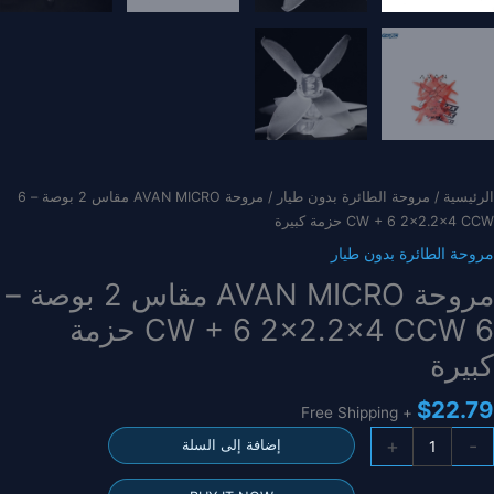
/ مروحة AVAN MICRO مقاس 2 بوصة – 6
مروحة الطائرة بدون طيار
/
الرئيسية
CW + 6 2×2.2×4 CCW حزمة كبيرة
مروحة الطائرة بدون طيار
مروحة AVAN MICRO مقاس 2 بوصة –
6 CW + 6 2×2.2×4 CCW حزمة
كبيرة
$
22.79
+ Free Shipping
كمي
+
-
إضافة إلى السلة
مروح
AVA