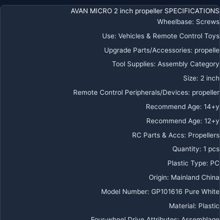
AVAN MICRO 2 inch propeller SPECIFICATIONS
Wheelbase
:
Screws
Use
:
Vehicles & Remote Control Toys
Upgrade Parts/Accessories
:
propelle
Tool Supplies
:
Assembly Category
Size
:
2 inch
Remote Control Peripherals/Devices
:
propeller
Recommend Age
:
14+y
Recommend Age
:
12+y
RC Parts & Accs
:
Propellers
Quantity
:
1 pcs
Plastic Type
:
PC
Origin
:
Mainland China
Model Number
:
GP101616 Pure White
Material
:
Plastic
Four-wheel Drive Attributes
:
Assemblage