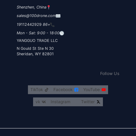
Shenzhen, China
sales@100drone.com
112442929
+86 19
Mon - Sat: 9:00 - 18:00
YANGGUO TRADE LLC
30 N Gould St Ste N
Sheridan, WY 82801
Follow Us
TikTok
Facebook
YouTube
vk
Instagram
Twitter