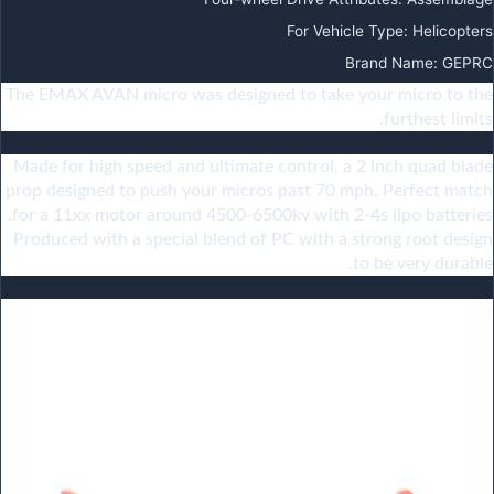
For Vehicle Type
:
Helicopters
Brand Name
:
GEPRC
The EMAX AVAN micro was designed to take your micro to the
furthest limits.
Made for high speed and ultimate control, a 2 inch quad blade
prop designed to push your micros past 70 mph. Perfect match
for a 11xx motor around 4500-6500kv with 2-4s lipo batteries.
Produced with a special blend of PC with a strong root design
to be very durable.