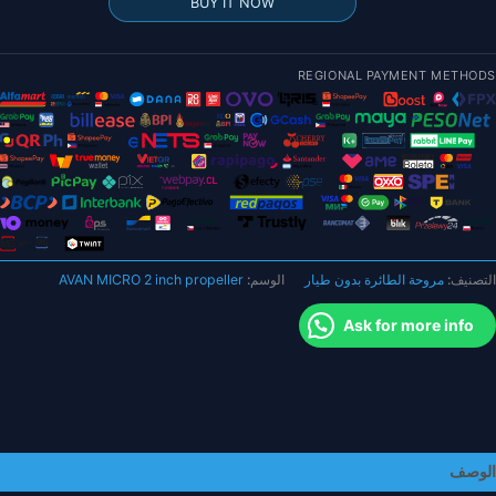
BUY IT NOW
MICR
مقا
REGIONAL PAYMENT METHODS
بوص
C
2×2.2×
CC
AVAN MICRO 2 inch propeller
الوسم:
مروحة الطائرة بدون طيار
التصنيف:
حزم
كبير
Ask for more info
الوصف