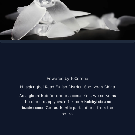
Powered by 100drone
Huaqiangbei Road Futian District Shenzhen China
As a global hub for drone accessories, we serve as
the direct supply chain for both
hobbyists and
businesses
. Get authentic parts, direct from the
source.