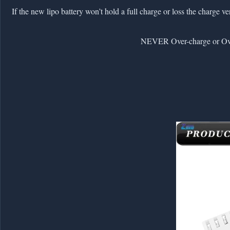
2. If the new lipo battery won’t hold a full charge or loss the charge 