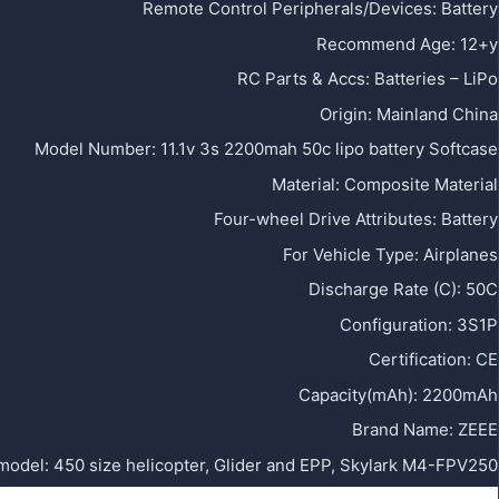
Remote Control Peripherals/Devices
:
Battery
Recommend Age
:
12+y
RC Parts & Accs
:
Batteries – LiPo
Origin
:
Mainland China
Model Number
:
11.1v 3s 2200mah 50c lipo battery Softcase
Material
:
Composite Material
Four-wheel Drive Attributes
:
Battery
For Vehicle Type
:
Airplanes
Discharge Rate (C)
:
50C
Configuration
:
3S1P
Certification
:
CE
Capacity(mAh)
:
2200mAh
Brand Name
:
ZEEE
 model
:
450 size helicopter, Glider and EPP, Skylark M4-FPV250,