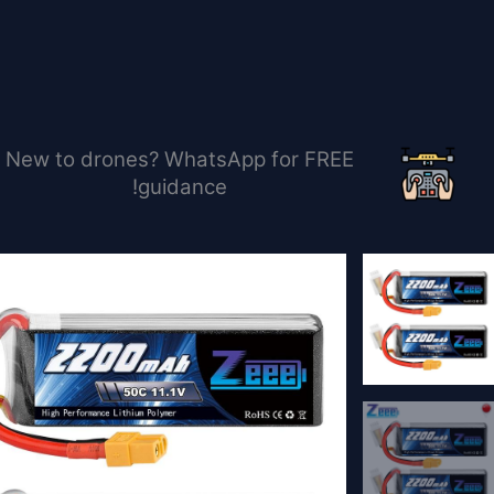
تخط
إل
المحتو
New to drones? WhatsApp for FREE
guidance!