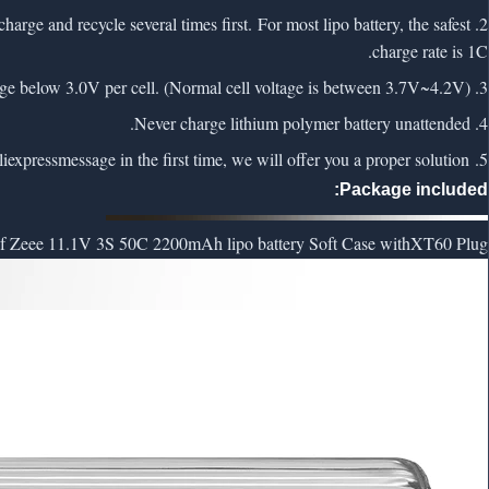
charge and recycle several times first. For most lipo battery, the safest
charge rate is 1C.
3. NEVER Over-charge or Over-discharge lipo battery. Never charge above 4.2V per cell and discharge below 3.0V per cell. (Normal cell voltage is between 3.7V~4.2V)
4. Never charge lithium polymer battery unattended.
liexpress
message in the first time, we will offer you a proper solution.
5. If lipo battery has any problem, feel free to contact us via
Package included:
 Zeee 11.1V 3S 50C 2200mAh lipo battery Soft Case with
XT60 Plug