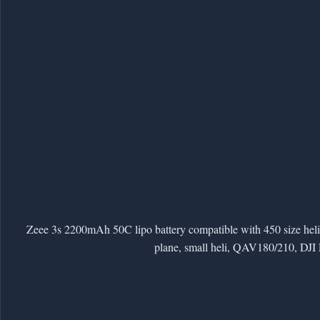
Zeee 3s 2200mAh 50C lipo battery compatible with 450 size h
plane, small heli, QAV180/210, DJI 