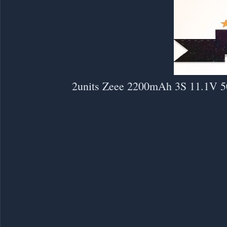
2units Zeee 2200mAh 3S 11.1V 5