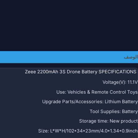
الوصف
Zeee 2200mAh 3S Drone Battery SPECIFICATIONS
Voltage(V)
:
11.1V
Use
:
Vehicles & Remote Control Toys
Upgrade Parts/Accessories
:
Lithium Battery
Tool Supplies
:
Battery
Storage time
:
New product
Size
:
L*W*H/102*34*23mm/4.0*1.34*0.9inch