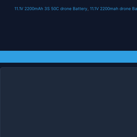
11.1V 2200mAh 3S 50C drone Battery
,
11.1V 2200mah drone Ba