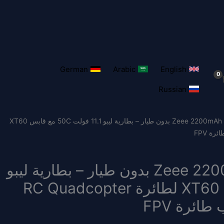
German
Arabic
English
Russian
/ وحدتان بطارية Zeee 2200mAh 3S بدون طيار – بطارية ليبو 11.1 فولت 50C مع قابس XT60
وحدتان بطارية Zeee 2200mAh 3S بدون طيار – بطارية ليبو
11.1 فولت 50C مع قابس XT60 لطائرة RC Quadcopter