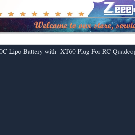
0C Lipo Battery with XT60 Plug For RC Quadco