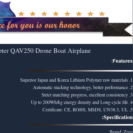
pter QAV250 Drone Boat Airplane
Features:
1. Superior Japan and Korea Lithium Polymer raw materials
2. Automatic stacking technology, better performance
3. Strict matching progress, excellent consistency
4. Up to 200Wh/kg energy density and Long cycle life
5. Certificate: CE, ROHS, MSDS, UN38.3, UL
Specification:
Brand: Zeee