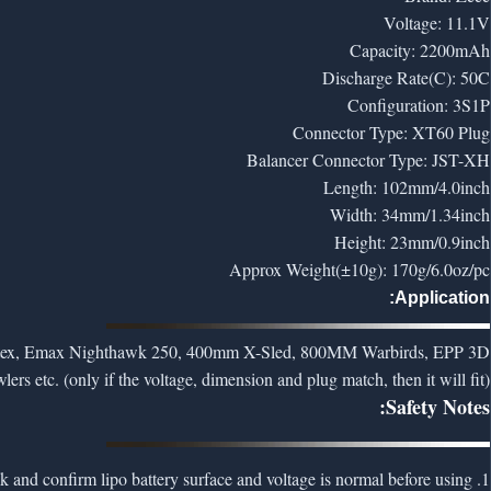
Voltage: 11.1V
Capacity: 2200mAh
Discharge Rate(C): 50C
Configuration: 3S1P
Connector Type: XT60 Plug
Balancer Connector Type: JST-XH
Length: 102mm/4.0inch
Width: 34mm/1.34inch
Height: 23mm/0.9inch
Approx Weight(±10g): 170g/6.0oz/pc
Application:
 Vortex, Emax Nighthawk 250, 400mm X-Sled, 800MM Warbirds, EPP 3D
etc. (only if the voltage, dimension and plug match, then it will fit)
Safety Notes:
1. To ensure safety, please check and confirm lipo battery surface and voltage is normal before using.