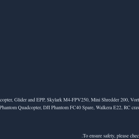
elicopter, Glider and EPP, Skylark M4-FPV250, Mini Shredder 200,
Phantom Quadcopter, DJI Phantom FC40 Spare, Walkera E22, RC crawlers 