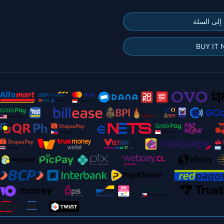
إضافة إلى
BUY IT