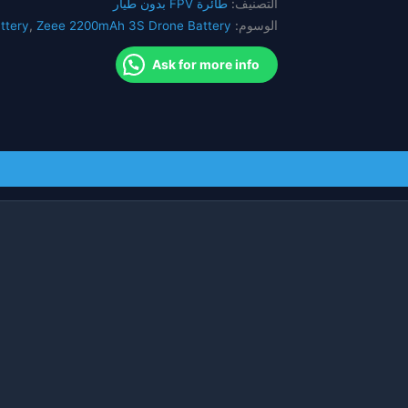
طائرة FPV بدون طيار
التصنيف:
RC
ttery
,
Zeee 2200mAh 3S Drone Battery
الوسوم:
Quadcopter
QAV250
Ask for more info
بدون
طيار
قارب
طائرة
FPV