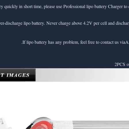
very quickly in short time, please use Professional lipo battery Charger to 
A
2PCS of