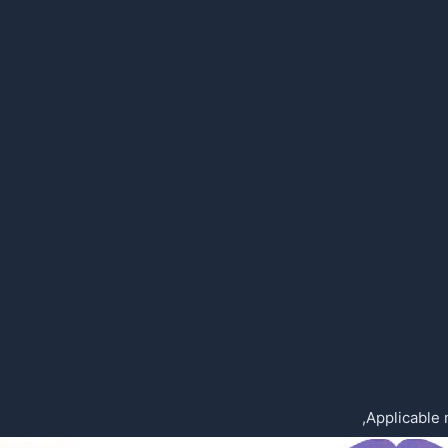
Applicable