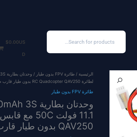
Products
search
$
0.00
US
D
طائرة FPV بدون طيار
/
الرئيسية
لطائرة RC Quadcopter QAV250 بدون طيار قارب طائرة FPV
طائرة FPV بدون طيار
QAV250 بدون طيار قارب طائرة FPV