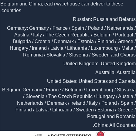
Belgium and China, each warehouse can deliver to these
countries,
Russian: Russia and Belarus
Germany: Germany / France / Spain / Poland / Netherlands /
Austria / Italy / The Czech Republic / Belgium / Portugal /
Bulgaria / Croatia / Denmark / Estonia / Finland / Greece /
Hungary / Ireland / Latvia / Lithuania / Luxembourg / Malta /
Romania / Slovakia / Slovenia / Sweden and Cyprus
United Kingdom: United Kingdom
Australia: Australia
United States: United States and Canada
Belgium: Germany / France / Belgium / Luxembourg / Slovakia
/ Slovenia / The Czech Republic / Hungary / Austria /
Netherlands / Denmark / Ireland / Italy / Poland / Spain /
Finland / Latvia / Lithuania / Sweden / Estonia / Greece /
Portugal and Romania
China: All Counties.