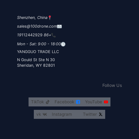
Shenzhen, China
sales@100drone.com
112442929
+86 19
Mon - Sat: 9:00 - 18:00
YANGGUO TRADE LLC
30 N Gould St Ste N
Sheridan, WY 82801
Follow Us
TikTok
Facebook
YouTube
vk
Instagram
Twitter