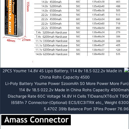
Li-Poly Battery Youme Power SzoomAh S0 More Power More Fun)
114 8v 18.5 022.2v Made in China Rohs Capacity 4500mah
Discharge Rate 60C Voltage 14.8V H Cells TIDeans/XT6o/X T9O/
(6581n 7 Connector-(Optional) ECS/EC3ITRX etc_ Weight 6300
5.470Z 39lb Balance Port 3Pins Power 76.96