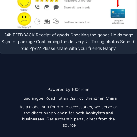
24h FEEDBACK Receipt of goods Checking the goods No damage
Sign for package Confimming the delivery 2 . Taking photos Send t0
us Pp??? Please share with your friends Happy?
Powered by 100drone
Huaqiangbei Road Futian District Shenzhen China
As a global hub for drone accessories, we serve as
the direct supply chain for both
hobbyists and
businesses
. Get authentic parts, direct from the
source.