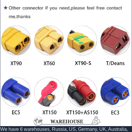
We have 6 warehouses, Russia, US, Germany, UK, Australia,