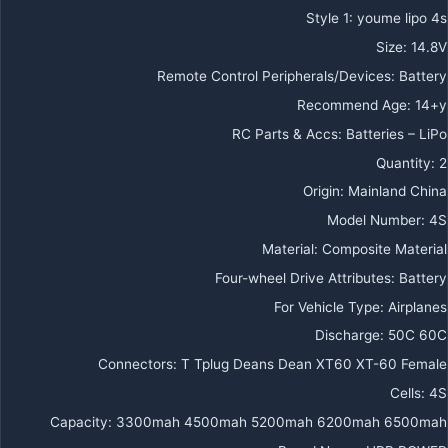
Style 1
:
youme lipo 4s
Size
:
14.8V
Remote Control Peripherals/Devices
:
Battery
Recommend Age
:
14+y
RC Parts & Accs
:
Batteries – LiPo
Quantity
:
2
Origin
:
Mainland China
Model Number
:
4S
Material
:
Composite Material
Four-wheel Drive Attributes
:
Battery
For Vehicle Type
:
Airplanes
Discharge
:
50C 60C
Connectors
:
T Tplug Deans Dean XT60 XT-60 Female
Cells
:
4S
Capacity
:
3300mah 4500mah 5200mah 6200mah 6500mah