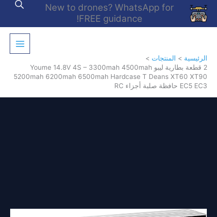
تخط
New to drones? WhatsApp for
إل
FREE guidance!
المحتو
المنتجات
الرئيسية
2 قطعة بطارية ليبو Youme 14.8V 4S – 3300mah 4500mah
5200mah 6200mah 6500mah Hardcase T Deans XT60 XT90
EC5 EC3 حافظة صلبة أجزاء RC