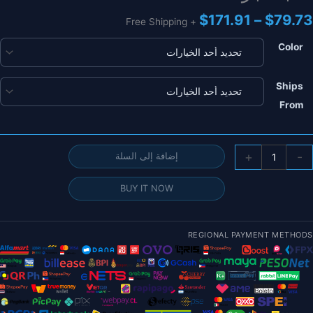
نطاق
$
171.91
–
$
79.73
+ Free Shipping
السعر:
من
Color
خلال
Ships
From
كمي
+
-
إضافة إلى السلة
قطع
BUY IT NOW
بطاري
ليب
Youm
REGIONAL PAYMENT METHODS
14.8
4
3300ma
4500ma