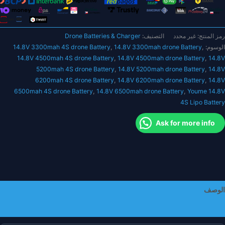
5200ma
6200ma
6500ma
Drone Batteries & Charger
التصنيف:
غير محدد
رمز المنتج:
Hardcas
14.8V 3300mah 4S drone Battery
,
14.8V 3300mah drone Battery
,
الوسوم:
14.8V 4500mah 4S drone Battery
,
14.8V 4500mah drone Battery
,
14.8V
Dean
5200mah 4S drone Battery
,
14.8V 5200mah drone Battery
,
14.8V
XT6
6200mah 4S drone Battery
,
14.8V 6200mah drone Battery
,
14.8V
XT9
6500mah 4S drone Battery
,
14.8V 6500mah drone Battery
,
Youme 14.8V
EC
4S Lipo Battery
EC
حافظ
Ask for more info
صلب
أجزا
R
الوصف
معلومات إضافية