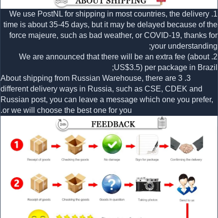
1. We use PostNL for shipping in most countries, the delivery
time is about 35-45 days, but it may be delayed because of the
force majeure, such as bad weather, or COVID-19, thanks for
your understanding;
2. We are announced that there will be an extra fee (about
US$3.5) per package in Brazil;
3. About shipping from Russian Warehouse, there are 3
different delivery ways in Russia, such as CSE, CDEK and
Russian post, you can leave a message which one you prefer,
or we will choose the best one for you.