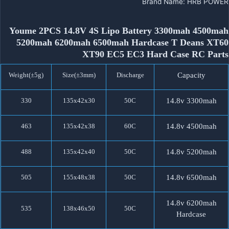
Brand Name
:
HRB POWER
Youme 2PCS 14.8V 4S Lipo Battery 3300mah 4500mah
5200mah 6200mah 6500mah Hardcase T Deans XT60
XT90 EC5 EC3 Hard Case RC Parts
Weight(±5g)
Size(±3mm)
Discharge
Capacity
330
135x42x30
50C
14.8v 3300mah
463
135x42x38
60C
14.8v 4500mah
488
135x42x40
50C
14.8v 5200mah
505
155x48x38
50C
14.8v 6500mah
14.8v 6200mah
535
138x46x50
50C
Hardcase