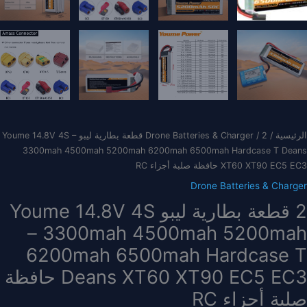
/ 2 قطعة بطارية ليبو Youme 14.8V 4S –
Drone Batteries & Charger
/
الرئيسية
3300mah 4500mah 5200mah 6200mah 6500mah Hardcase T Deans
XT60 XT90 EC5 EC3 حافظة صلبة أجزاء RC
Drone Batteries & Charger
2 قطعة بطارية ليبو Youme 14.8V 4S
– 3300mah 4500mah 5200mah
6200mah 6500mah Hardcase T
Deans XT60 XT90 EC5 EC3 حافظة
صلبة أجزاء RC