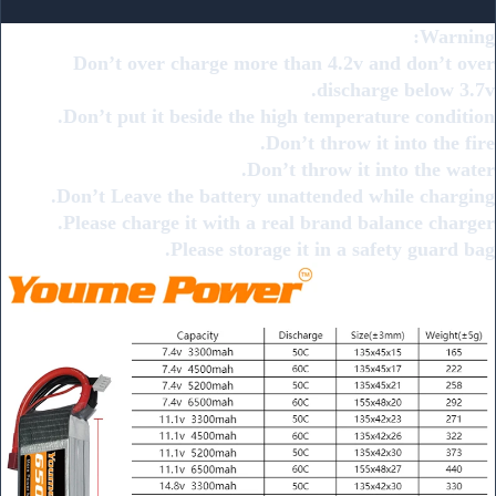
Warning:
Don’t over charge more than 4.2v and don’t over
discharge below 3.7v.
Don’t put it beside the high temperature condition.
Don’t throw it into the fire.
Don’t throw it into the water.
Don’t Leave the battery unattended while charging.
Please charge it with a real brand balance charger.
Please storage it in a safety guard bag.