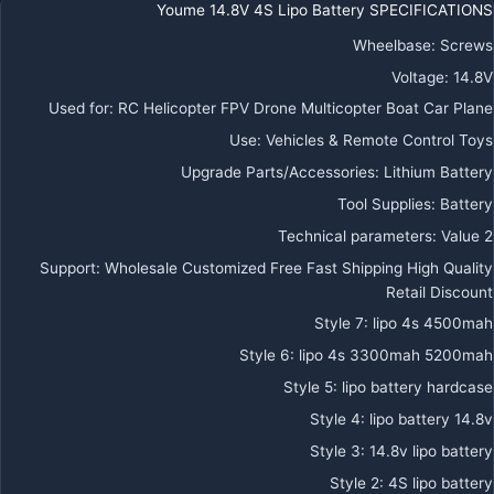
Youme 14.8V 4S Lipo Battery SPECIFICATIONS
Wheelbase
:
Screws
Voltage
:
14.8V
Used for
:
RC Helicopter FPV Drone Multicopter Boat Car Plane
Use
:
Vehicles & Remote Control Toys
Upgrade Parts/Accessories
:
Lithium Battery
Tool Supplies
:
Battery
Technical parameters
:
Value 2
Support
:
Wholesale Customized Free Fast Shipping High Quality
Retail Discount
Style 7
:
lipo 4s 4500mah
Style 6
:
lipo 4s 3300mah 5200mah
Style 5
:
lipo battery hardcase
Style 4
:
lipo battery 14.8v
Style 3
:
14.8v lipo battery
Style 2
:
4S lipo battery