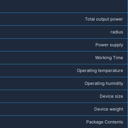
Total output power
radius
Power supply
Working Time
Operating temperature
Operating humidity
Device size
Device weight
Package Contents