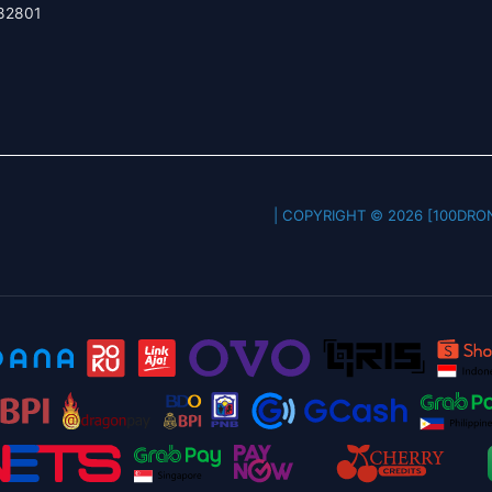
82801
COPYRIGHT © 2026 [100DRONE