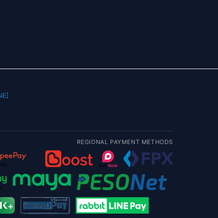
] |
REGIONAL PAYMENT METHODS