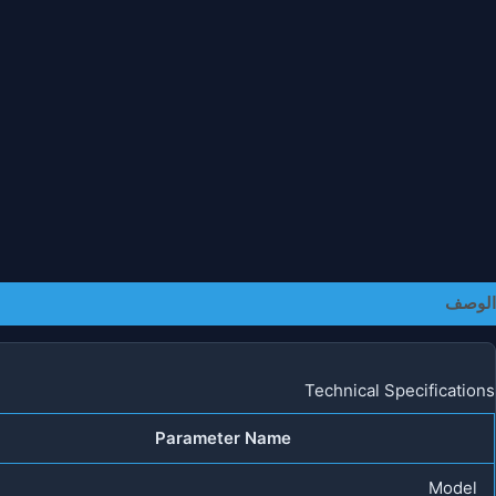
معلومات إضافية
الوصف
Technical Specifications
Parameter Name
Model