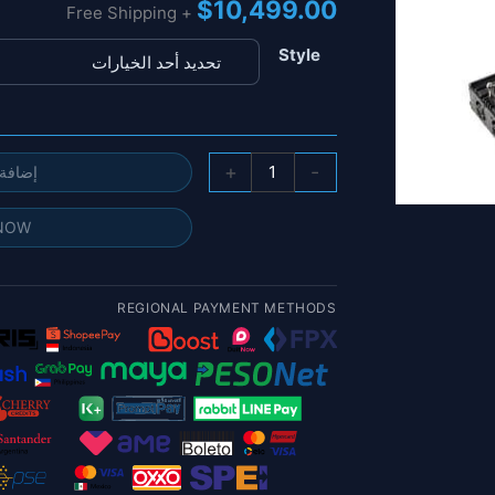
$
10,499.00
+ Free Shipping
Style
كمية
+
-
 السلة
نظام
مضاد
 NOW
للطائرات
بدون
طيار
REGIONAL PAYMENT METHODS
لسطح
المكتب
100
وات
-
130
وات