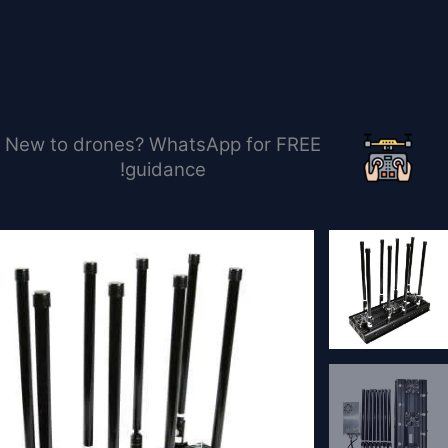
تخط
إل
المحتو
New to drones? WhatsApp for FREE
guidance!