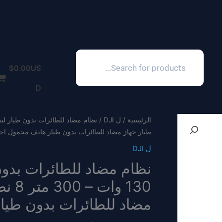
Products
search
$
0.00
US
D
ل DJI
/
الرئيسية
جهاز مضاد للطائرات بدون طيار هاتف محمول احترافي
ل DJI
يار هاتف محمول احترافي