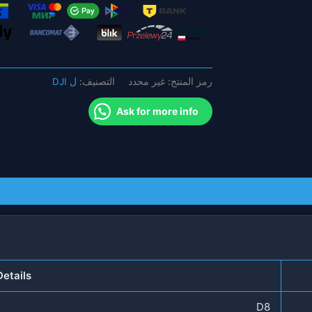
-
300
متر
8
نطاقات
ل DJI
التصنيف:
غير محدد
رمز المنتج:
3G
4G
Ask for more info
WIFI
بدون
طيار
جهاز
مضاد
للطائرات
بدون
طيار
هاتف
etails
محمول
احترافي
D8