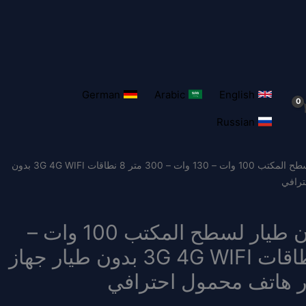
German
Arabic
English
Russian
/ نظام مضاد للطائرات بدون طيار لسطح المكتب 100 وات – 130 وات – 300 متر 8 نطاقات 3G 4G WIFI بدون
طيار 
نظام مضاد للطائرات بدون طيار لسطح المكتب 100 وات –
130 وات – 300 متر 8 نطاقات 3G 4G WIFI بدون طيار جهاز
مضاد للطائرات بدون ط