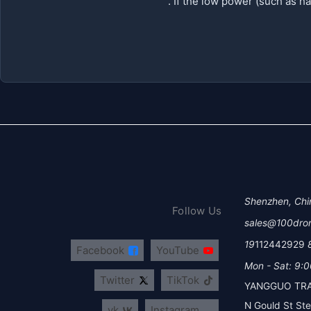
Shenzhen, Chi
Follow Us
sales@100dro
112442929
Facebook
YouTube
Mon - Sat: 9:0
Twitter
TikTok
YANGGUO TRA
vk
Instagram