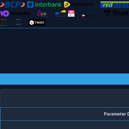
Parameter D