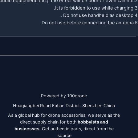
2.If the low power (such as handheld ) to blocker signal device(such asWIFI router, Bluetooth audio equipment, etc.), the effect will be poor or even can not .
3.It is forbidden to use while charging.
4.Do not use handheld as desktop .
5.Do not use before connecting the antenna.
Powered by 100drone
Huaqiangbei Road Futian District Shenzhen China
As a global hub for drone accessories, we serve as the
direct supply chain for both
hobbyists and
businesses
. Get authentic parts, direct from the
source.