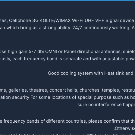
hones, Cellphone 3G 4GLTE/WIMAX Wi-Fi UHF VHF Signal device w
an which bring us a strong ability. 24/7 continuously working.
se high gain 5-7 dbi OMNI or Panel directional antennas, shield
usly, each frequency band is separate and with adjustable power
Good cooling system with Heat sink and 3
 galleries, theatres, concert halls, churches, temples, restaura
ation security For some locations of special purpose such as hos
sure no interference happe
he frequency bands of different countries, please confirm that t
Otherwise