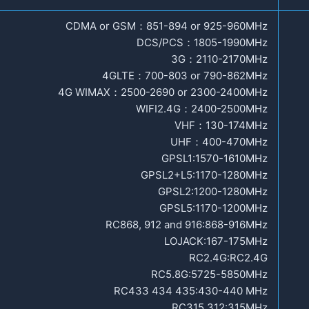
CDMA or GSM：851-894 or 925-960MHz
DCS/PCS：1805-1990MHz
3G：2110-2170MHz
4GLTE：700-803 or 790-862MHz
4G WIMAX：2500-2690 or 2300-2400MHz
WIFI2.4G：2400-2500MHz
VHF：130-174MHz
UHF：400-470MHz
GPSL1:1570-1610MHz
GPSL2+L5:1170-1280MHz
GPSL2:1200-1280MHz
GPSL5:1170-1200MHz
RC868, 912 and 916:868-916MHz
LOJACK:167-175MHz
RC2.4G:RC2.4G
RC5.8G:5725-5850MHz
RC433 434 435:430-440 MHz
RC315 312:315MHz