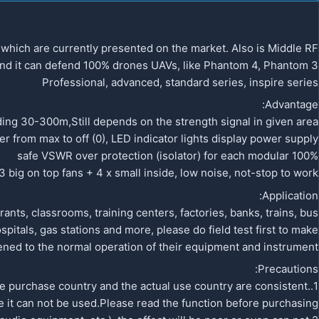
hich are currently presented on the market. Also is Middle RF
 And it can defend 100% drones UAVs, like Phantom 4, Phantom 3
Professional, advanced, standard series, inspire series
Advantage:
ing 30-300m,Still depends on the strength signal in given area.
 from max to off (0), LED indicator lights display power supply
100% safe VSWR over protection (isolator) for each modular
 big on top fans + 4 x small inside, low noise, not-stop to work
Application:
nts, classrooms, training centers, factories, banks, trains, bus
pitals, gas stations and more, please do field test first to make
ned to the normal operation of their equipment and instrument
Precautions:
he purchase country and the actual use country are consistent.
 it can not be used.Please read the function before purchasing.