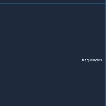
frequencies