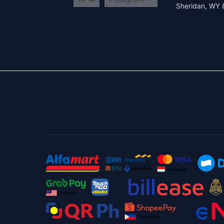
Sheridan, WY 