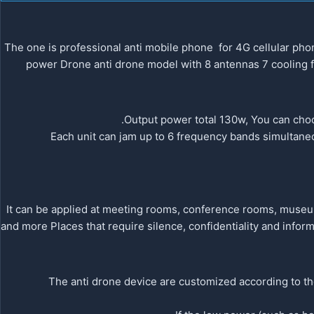
The one is professional anti mobile phone for 4G cellular p
power Drone anti drone model with 8 antennas 7 cooling f
Output power total 130w, You can choo
Each unit can jam up to 6 frequency bands simultaneo
It can be applied at meeting rooms, conference rooms, museums,
and more Places that require silence, confidentiality and inform
1.The anti drone device are customized according to t