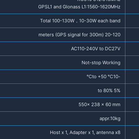
GPSL1 and Glonass L1:1560-1620MHz
Total 100-130W，10-30W each band
20-120 meters (GPS signal for 300m)
AC110-240V to DC27V
Not-stop Working
-10℃ to +50℃
5% to 80%
550x 238 x 60 mm
appr.10kg
Host x 1, Adapter x 1, antenna x8