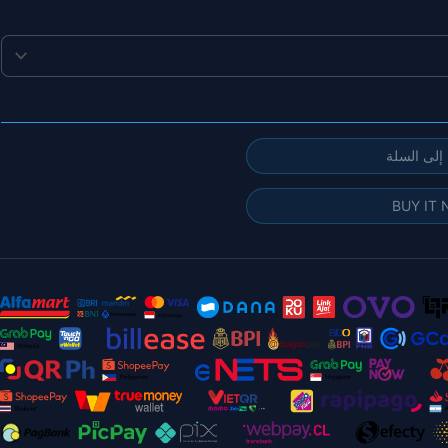
إضافة إلى
BUY IT