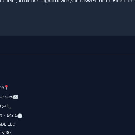
na
ne.com
+86 19
0 - 18:00
DE LLC
30 N Gould St Ste N